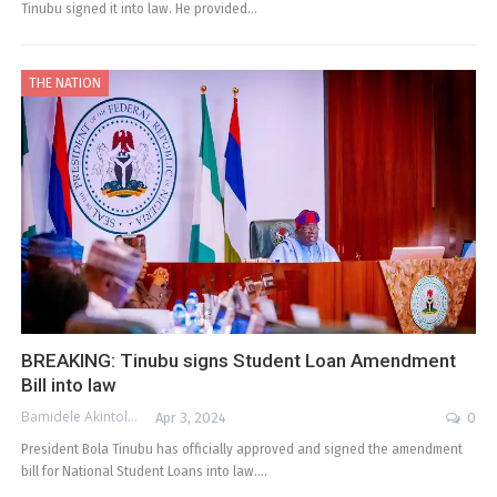
Tinubu signed it into law. He provided…
THE NATION
BREAKING: Tinubu signs Student Loan Amendment
Bill into law
Bamidele Akintola
Apr 3, 2024
0
President Bola Tinubu has officially approved and signed the amendment
bill for National Student Loans into law.…