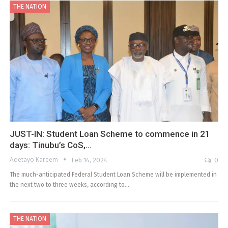
THE NATION
JUST-IN: Student Loan Scheme to commence in 21
days: Tinubu’s CoS,…
Adetayo Kareem
Feb 14, 2024
0
The much-anticipated Federal Student Loan Scheme will be implemented in
the next two to three weeks, according to…
THE NATION