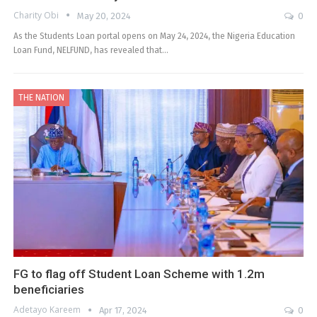
Charity Obi
May 20, 2024
0
As the Students Loan portal opens on May 24, 2024, the Nigeria Education
Loan Fund, NELFUND, has revealed that…
THE NATION
FG to flag off Student Loan Scheme with 1.2m
beneficiaries
Adetayo Kareem
Apr 17, 2024
0