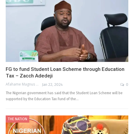
FG to fund Student Loan Scheme through Education
Tax – Zacch Adedeji
Afahame Magnus
Jan 22, 2024
0
The Nigerian government has said that the Student Loan Scheme will be
supported by the Education Tax Fund of the…
THE NATION