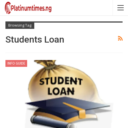
Browsing Tag
Students Loan
INFO GUIDE