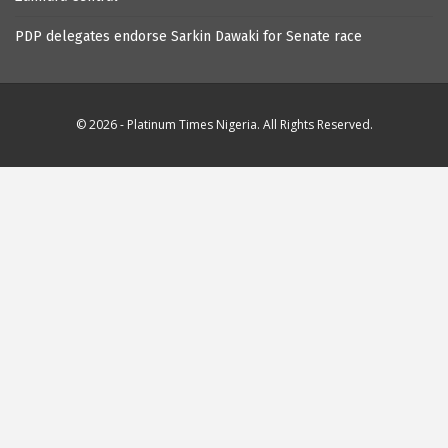
PDP delegates endorse Sarkin Dawaki for Senate race
© 2026 - Platinum Times Nigeria. All Rights Reserved.