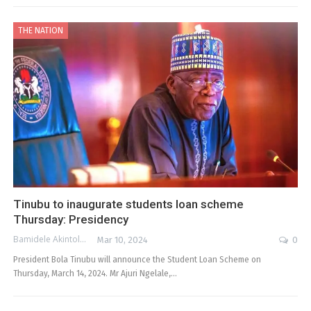
THE NATION
Tinubu to inaugurate students loan scheme
Thursday: Presidency
Bamidele Akintola
Mar 10, 2024
0
President Bola Tinubu will announce the Student Loan Scheme on
Thursday, March 14, 2024. Mr Ajuri Ngelale,…