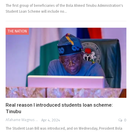
The first group of beneficiaries of the Bola Ahmed Tinubu Administration's
Student Loan Scheme will include no…
THE NATION
Real reason I introduced students loan scheme:
Tinubu
Afahame Magnus
Apr 4, 2024
0
The Student Loan Bill was introduced, and on Wednesday, President Bola