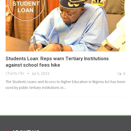
Students Loan: Reps warn Tertiary Institutions
against school fees hike
Charity Obi
Jul 6, 2023
0
The Students Loans and Access to Higher Education in Nigeria Act has been
used by public tertiary institutions in…