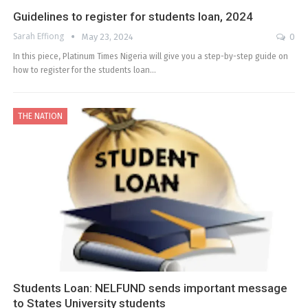
Guidelines to register for students loan, 2024
Sarah Effiong
May 23, 2024
0
In this piece, Platinum Times Nigeria will give you a step-by-step guide on
how to register for the students loan…
THE NATION
Students Loan: NELFUND sends important message
to States University students