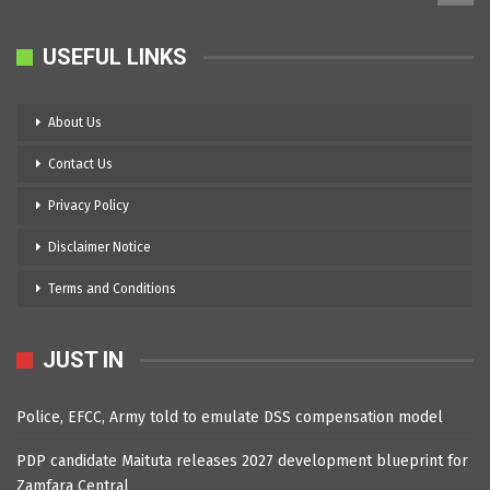
USEFUL LINKS
About Us
Contact Us
Privacy Policy
Disclaimer Notice
Terms and Conditions
JUST IN
Police, EFCC, Army told to emulate DSS compensation model
PDP candidate Maituta releases 2027 development blueprint for
Zamfara Central