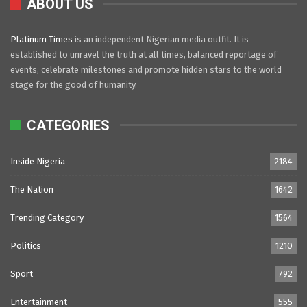
ABOUT US
Platinum Times
is an independent Nigerian media outfit. It is
established to unravel the truth at all times, balanced reportage of
events, celebrate milestones and promote hidden stars to the world
stage for the good of humanity.
CATEGORIES
Inside Nigeria
2184
The Nation
1642
Trending Category
1564
Politics
1210
Sport
792
Entertainment
555