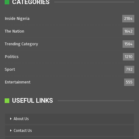
CATEGORIES
Inside Nigeria
2184
The Nation
1642
Trending Category
1564
Politics
1210
Sport
792
Entertainment
555
USEFUL LINKS
About Us
Contact Us