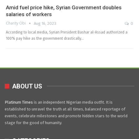
Amid fuel price hike, Syrian Government doubles
salaries of workers
Charity Obi
Aug 16, 2023
0
According to local media, Syrian President Bashar al-Assad authorized a
100% pay hike as the government drastically…
ABOUT US
Platinum Times
is an independent Nigerian media outfit. It is
established to unravel the truth at all times, balanced reportage of
events, celebrate milestones and promote hidden stars to the world
stage for the good of humanity.