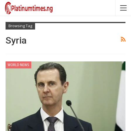
Browsing Tag
Syria
WORLD NEWS