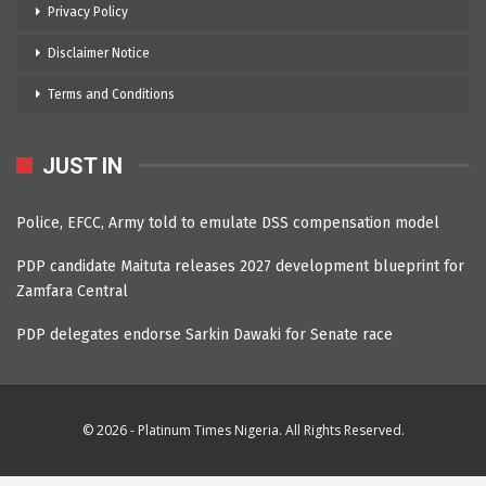
Privacy Policy
Disclaimer Notice
Terms and Conditions
JUST IN
Police, EFCC, Army told to emulate DSS compensation model
PDP candidate Maituta releases 2027 development blueprint for
Zamfara Central
PDP delegates endorse Sarkin Dawaki for Senate race
© 2026 - Platinum Times Nigeria. All Rights Reserved.