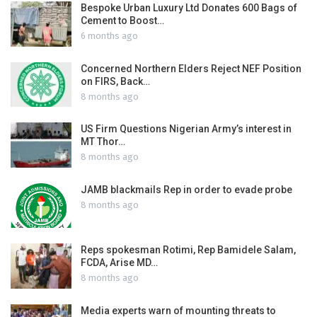
Bespoke Urban Luxury Ltd Donates 600 Bags of
Cement to Boost…
6 months ago
Concerned Northern Elders Reject NEF Position
on FIRS, Back…
8 months ago
US Firm Questions Nigerian Army’s interest in
MT Thor…
8 months ago
JAMB blackmails Rep in order to evade probe
8 months ago
Reps spokesman Rotimi, Rep Bamidele Salam,
FCDA, Arise MD…
8 months ago
Media experts warn of mounting threats to