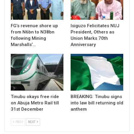
FG’s revenue shore up
Isiguzo Felicitates NUJ
from N6bn to N38bn
President, Others as
following Mining
Union Marks 70th
Marshalls’…
Anniversary
Tinubu okays free ride
BREAKING: Tinubu signs
on Abuja Metro Rail till
into law bill returning old
31st December
anthem
PREV
NEXT