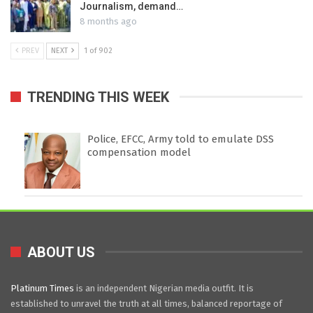
Journalism, demand…
8 months ago
PREV
NEXT
1 of 902
TRENDING THIS WEEK
Police, EFCC, Army told to emulate DSS
compensation model
ABOUT US
Platinum Times
is an independent Nigerian media outfit. It is
established to unravel the truth at all times, balanced reportage of