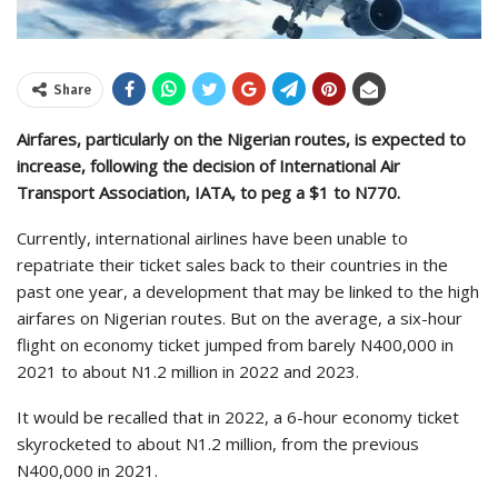
Share
Airfares, particularly on the Nigerian routes, is expected to
increase, following the decision of International Air
Transport Association, IATA, to peg a $1 to N770.
Currently, international airlines have been unable to
repatriate their ticket sales back to their countries in the
past one year, a development that may be linked to the high
airfares on Nigerian routes. But on the average, a six-hour
flight on economy ticket jumped from barely N400,000 in
2021 to about N1.2 million in 2022 and 2023.
It would be recalled that in 2022, a 6-hour economy ticket
skyrocketed to about N1.2 million, from the previous
N400,000 in 2021.