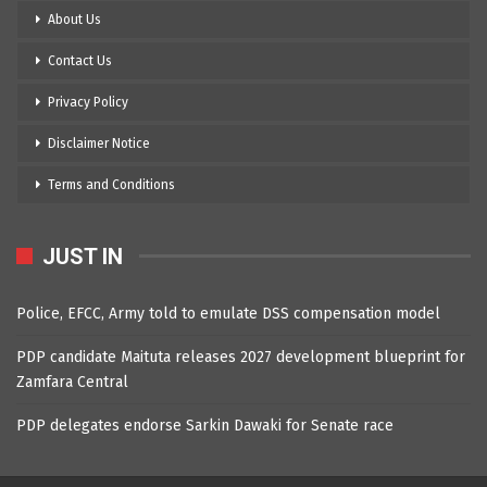
About Us
Contact Us
Privacy Policy
Disclaimer Notice
Terms and Conditions
JUST IN
Police, EFCC, Army told to emulate DSS compensation model
PDP candidate Maituta releases 2027 development blueprint for
Zamfara Central
PDP delegates endorse Sarkin Dawaki for Senate race