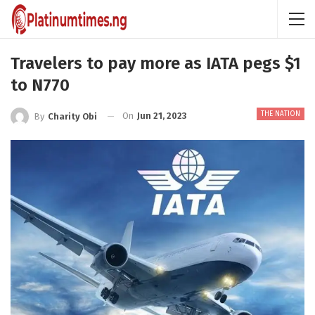
Travelers to pay more as IATA pegs $1
to N770
THE NATION
On
Jun 21, 2023
By
Charity Obi