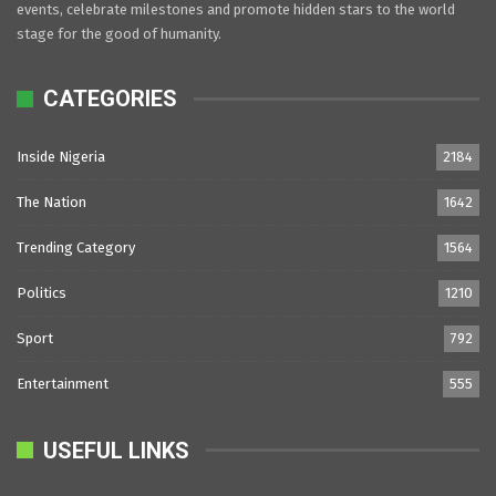
events, celebrate milestones and promote hidden stars to the world
stage for the good of humanity.
CATEGORIES
Inside Nigeria
2184
The Nation
1642
Trending Category
1564
Politics
1210
Sport
792
Entertainment
555
USEFUL LINKS