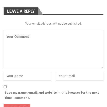
LEAVE A REPLY
Your email address will not be published.
Save my name, email, and website in this browser for the next
time I comment.