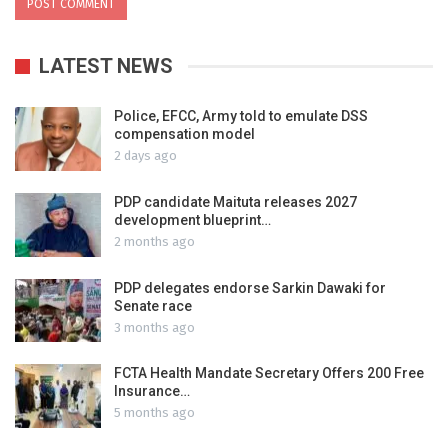
LATEST NEWS
Police, EFCC, Army told to emulate DSS
compensation model
2 days ago
PDP candidate Maituta releases 2027
development blueprint…
2 months ago
PDP delegates endorse Sarkin Dawaki for
Senate race
3 months ago
FCTA Health Mandate Secretary Offers 200 Free
Insurance…
5 months ago