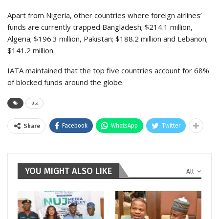
Apart from Nigeria, other countries where foreign airlines’
funds are currently trapped Bangladesh; $214.1 million,
Algeria; $196.3 million, Pakistan; $188.2 million and Lebanon;
$141.2 million.
IATA maintained that the top five countries account for 68%
of blocked funds around the globe.
Iata
Facebook
WhatsApp
Twitter
Share
YOU MIGHT ALSO LIKE
All