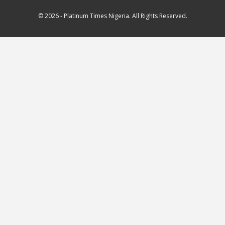
© 2026 - Platinum Times Nigeria. All Rights Reserved.