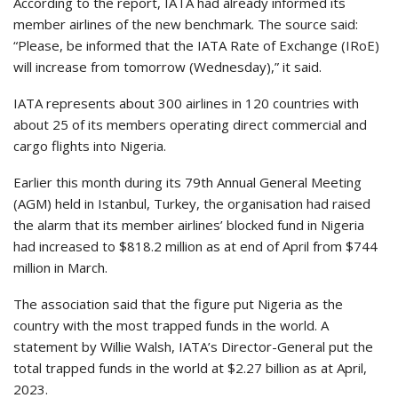
According to the report, IATA had already informed its
member airlines of the new benchmark. The source said:
“Please, be informed that the IATA Rate of Exchange (IRoE)
will increase from tomorrow (Wednesday),” it said.
IATA represents about 300 airlines in 120 countries with
about 25 of its members operating direct commercial and
cargo flights into Nigeria.
Earlier this month during its 79th Annual General Meeting
(AGM) held in Istanbul, Turkey, the organisation had raised
the alarm that its member airlines’ blocked fund in Nigeria
had increased to $818.2 million as at end of April from $744
million in March.
The association said that the figure put Nigeria as the
country with the most trapped funds in the world. A
statement by Willie Walsh, IATA’s Director-General put the
total trapped funds in the world at $2.27 billion as at April,
2023.