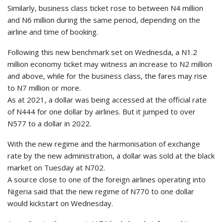
Similarly, business class ticket rose to between N4 million
and N6 million during the same period, depending on the
airline and time of booking.
Following this new benchmark set on Wednesda, a N1.2
million economy ticket may witness an increase to N2 million
and above, while for the business class, the fares may rise
to N7 million or more.
As at 2021, a dollar was being accessed at the official rate
of N444 for one dollar by airlines. But it jumped to over
N577 to a dollar in 2022.
With the new regime and the harmonisation of exchange
rate by the new administration, a dollar was sold at the black
market on Tuesday at N702.
A source close to one of the foreign airlines operating into
Nigeria said that the new regime of N770 to one dollar
would kickstart on Wednesday.