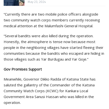
May 23, 2024
“Currently there are two mobile police officers alongside
two community watch corps members currently receiving
medical attention at the Malumfashi General Hospital.
“Several bandits were also killed during the operation.
Honestly, the atmosphere is tense now because most
people in the neighboring villages have started fleeing their
communities because the bandits who escaped are hiding in
those villages such as Yar Burdugau and Yar Goje.”
Gov Promises Support
Meanwhile, Governor Dikko Radda of Katsina State has
saluted the gallantry of the Commander of the Katsina
Community Watch Corps (KCWC) for Kankara Local
Government Area Sanusi Hassan who was killed in the
operation.