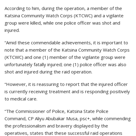
According to him, during the operation, a member of the
Katsina Community Watch Corps (KTCWC) and a vigilante
group were killed, while one police officer was shot and
injured.
“Amid these commendable achievements, it is important to
note that a member of the Katsina Community Watch Corps
(KTCWC) and one (1) member of the vigilante group were
unfortunately fatally injured; one (1) police officer was also
shot and injured during the raid operation.
“However, it is reassuring to report that the injured officer
is currently receiving treatment and is responding positively
to medical care.
“The Commissioner of Police, Katsina State Police
Command, CP Aliyu Abubakar Musa, psc+, while commending
the professionalism and bravery displayed by the
operatives, states that these successful raid operations