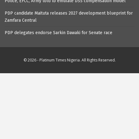
Police, EFCC, Army told to emulate DSS compensation model
PDP candidate Maituta releases 2027 development blueprint for
Zamfara Central
PDP delegates endorse Sarkin Dawaki for Senate race
© 2026 - Platinum Times Nigeria. All Rights Reserved.