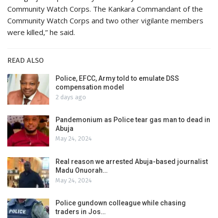
Community Watch Corps. The Kankara Commandant of the
Community Watch Corps and two other vigilante members
were killed,” he said.
READ ALSO
Police, EFCC, Army told to emulate DSS
compensation model
2 days ago
Pandemonium as Police tear gas man to dead in
Abuja
May 24, 2024
Real reason we arrested Abuja-based journalist
Madu Onuorah…
May 24, 2024
Police gundown colleague while chasing
traders in Jos…