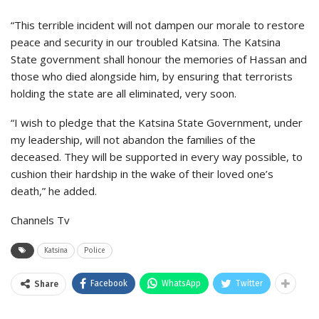
“This terrible incident will not dampen our morale to restore
peace and security in our troubled Katsina. The Katsina
State government shall honour the memories of Hassan and
those who died alongside him, by ensuring that terrorists
holding the state are all eliminated, very soon.
“I wish to pledge that the Katsina State Government, under
my leadership, will not abandon the families of the
deceased. They will be supported in every way possible, to
cushion their hardship in the wake of their loved one’s
death,” he added.
Channels Tv
Katsina
Police
Facebook
WhatsApp
Twitter
Share