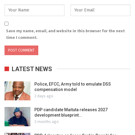
Save my name, email, and website in this browser for the next
time I comment.
LATEST NEWS
Police, EFCC, Army told to emulate DSS
compensation model
2 days ago
PDP candidate Maituta releases 2027
development blueprint…
2 months ago