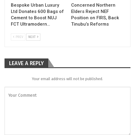
Bespoke Urban Luxury
Concerned Northern
Ltd Donates 600 Bags of
Elders Reject NEF
Cement to Boost NUJ
Position on FIRS, Back
FCT Ultramodern…
Tinubu’s Reforms
PREV
NEXT
LEAVE A REPLY
Your email address will not be published.