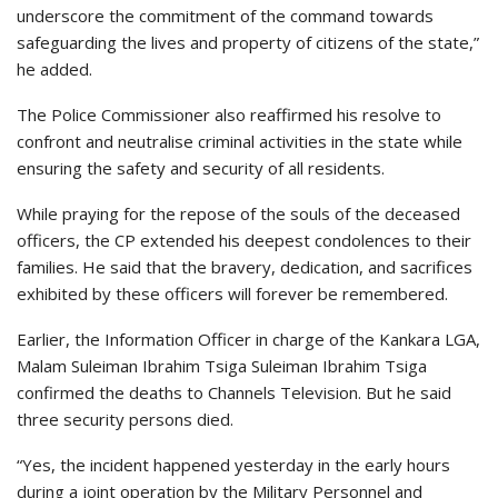
underscore the commitment of the command towards
safeguarding the lives and property of citizens of the state,”
he added.
The Police Commissioner also reaffirmed his resolve to
confront and neutralise criminal activities in the state while
ensuring the safety and security of all residents.
While praying for the repose of the souls of the deceased
officers, the CP extended his deepest condolences to their
families. He said that the bravery, dedication, and sacrifices
exhibited by these officers will forever be remembered.
Earlier, the Information Officer in charge of the Kankara LGA,
Malam Suleiman Ibrahim Tsiga Suleiman Ibrahim Tsiga
confirmed the deaths to Channels Television. But he said
three security persons died.
“Yes, the incident happened yesterday in the early hours
during a joint operation by the Military Personnel and