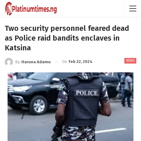
Two security personnel feared dead
as Police raid bandits enclaves in
Katsina
NEWS
On
Feb 22, 2024
By
Haruna Adamu