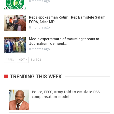
8 months ago
Reps spokesman Rotimi, Rep Bamidele Salam,
FCDA, Arise MD…
8 months ago
Media experts warn of mounting threats to
Journalism, demand…
8 months ago
PREV
NEXT
1 of 902
TRENDING THIS WEEK
Police, EFCC, Army told to emulate DSS
compensation model