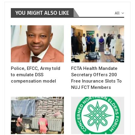
YOU MIGHT ALSO LIKE
All
Police, EFCC, Army told
FCTA Health Mandate
to emulate DSS
Secretary Offers 200
compensation model
Free Insurance Slots To
NUJ FCT Members