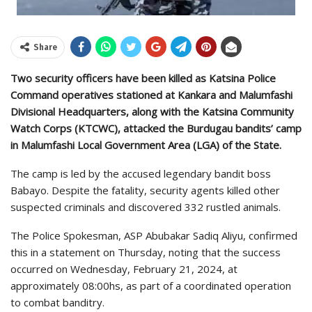
Share
Two security officers have been killed as Katsina Police
Command operatives stationed at Kankara and Malumfashi
Divisional Headquarters, along with the Katsina Community
Watch Corps (KTCWC), attacked the Burdugau bandits’ camp
in Malumfashi Local Government Area (LGA) of the State.
The camp is led by the accused legendary bandit boss
Babayo. Despite the fatality, security agents killed other
suspected criminals and discovered 332 rustled animals.
The Police Spokesman, ASP Abubakar Sadiq Aliyu, confirmed
this in a statement on Thursday, noting that the success
occurred on Wednesday, February 21, 2024, at
approximately 08:00hs, as part of a coordinated operation
to combat banditry.