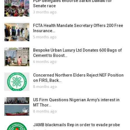
PDP delegates endorse Sarkin Dawaki for
Senate race
3 months ago
FCTA Health Mandate Secretary Offers 200 Free
Insurance…
5 months ago
Bespoke Urban Luxury Ltd Donates 600 Bags of
Cement to Boost…
6 months ago
Concerned Northern Elders Reject NEF Position
on FIRS, Back…
8 months ago
US Firm Questions Nigerian Army’s interest in
MT Thor…
8 months ago
JAMB blackmails Rep in order to evade probe