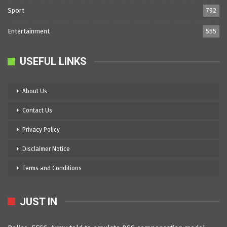
Sport
792
Entertainment
555
USEFUL LINKS
About Us
Contact Us
Privacy Policy
Disclaimer Notice
Terms and Conditions
JUST IN