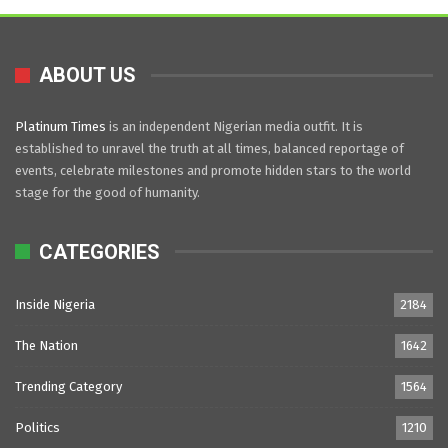
ABOUT US
Platinum Times
is an independent Nigerian media outfit. It is
established to unravel the truth at all times, balanced reportage of
events, celebrate milestones and promote hidden stars to the world
stage for the good of humanity.
CATEGORIES
Inside Nigeria
2184
The Nation
1642
Trending Category
1564
Politics
1210