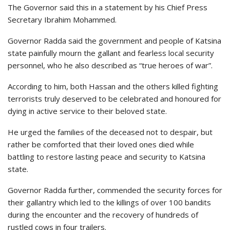
The Governor said this in a statement by his Chief Press
Secretary Ibrahim Mohammed.
Governor Radda said the government and people of Katsina
state painfully mourn the gallant and fearless local security
personnel, who he also described as “true heroes of war”.
According to him, both Hassan and the others killed fighting
terrorists truly deserved to be celebrated and honoured for
dying in active service to their beloved state.
He urged the families of the deceased not to despair, but
rather be comforted that their loved ones died while
battling to restore lasting peace and security to Katsina
state.
Governor Radda further, commended the security forces for
their gallantry which led to the killings of over 100 bandits
during the encounter and the recovery of hundreds of
rustled cows in four trailers.