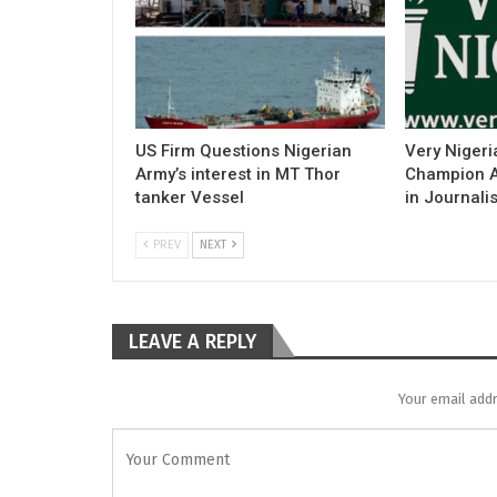
US Firm Questions Nigerian
Very Nigeri
Army’s interest in MT Thor
Champion Ac
tanker Vessel
in Journali
PREV
NEXT
LEAVE A REPLY
Your email addr