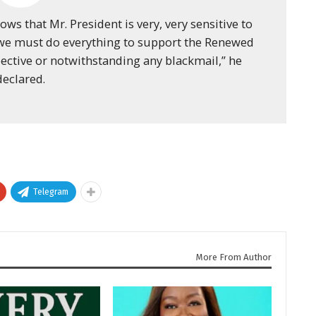
hows that Mr. President is very, very sensitive to
 we must do everything to support the Renewed
ective or notwithstanding any blackmail,” he
declared.
Telegram
More From Author