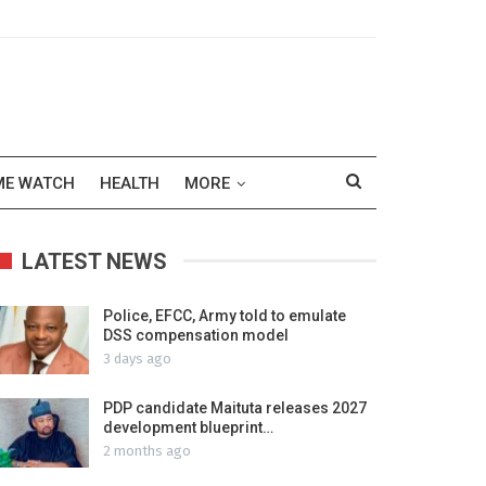
ME WATCH
HEALTH
MORE
LATEST NEWS
Police, EFCC, Army told to emulate
DSS compensation model
3 days ago
PDP candidate Maituta releases 2027
development blueprint…
2 months ago