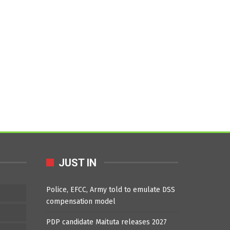
JUST IN
Police, EFCC, Army told to emulate DSS
compensation model
PDP candidate Maituta releases 2027