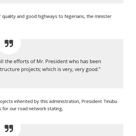
er quality and good highways to Nigerians, the minister
all the efforts of Mr. President who has been
ructure projects; which is very, very good.”
jects inherited by this administration, President Tinubu
for our road network stating,