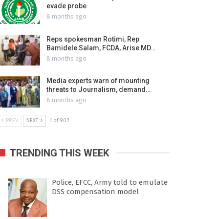
evade probe
8 months ago
Reps spokesman Rotimi, Rep
Bamidele Salam, FCDA, Arise MD…
8 months ago
Media experts warn of mounting
threats to Journalism, demand…
8 months ago
PREV
NEXT
1 of 902
TRENDING THIS WEEK
Police, EFCC, Army told to emulate
DSS compensation model