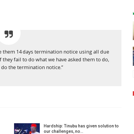
sue them 14 days termination notice using all due
if they fail to do what we have asked them to do,
 do the termination notice.”
Hardship: Tinubu has given solution to
our challenges, no…