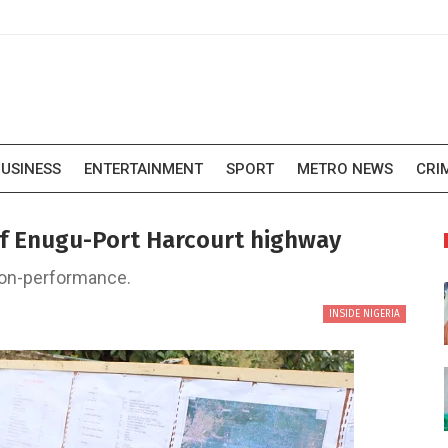
USINESS
ENTERTAINMENT
SPORT
METRO NEWS
CRI
of Enugu-Port Harcourt highway
 non-performance.
INSIDE NIGERIA