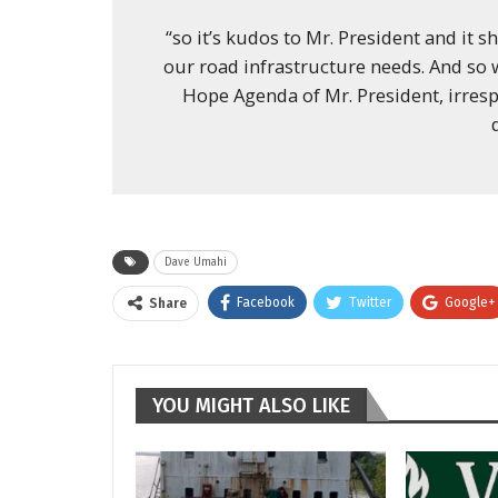
“so it’s kudos to Mr. President and it s
our road infrastructure needs. And so
Hope Agenda of Mr. President, irresp
Dave Umahi
Facebook
Twitter
Google+
Share
YOU MIGHT ALSO LIKE