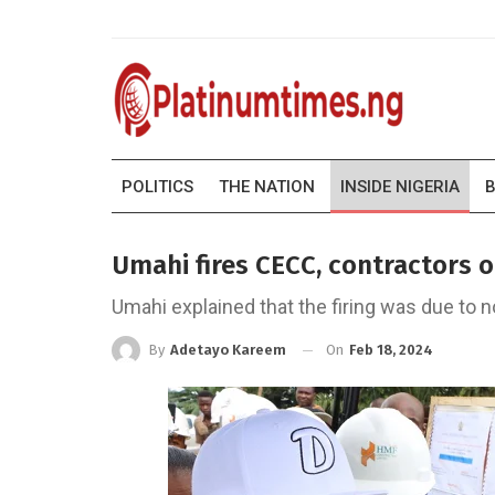
POLITICS
THE NATION
INSIDE NIGERIA
B
Umahi fires CECC, contractors 
Umahi explained that the firing was due to
On
Feb 18, 2024
By
Adetayo Kareem