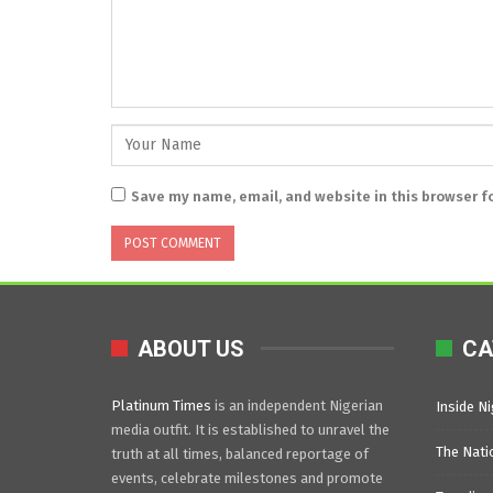
Save my name, email, and website in this browser f
ABOUT US
CA
Platinum Times
is an independent Nigerian
Inside Ni
media outfit. It is established to unravel the
The Nati
truth at all times, balanced reportage of
events, celebrate milestones and promote