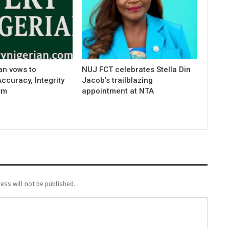
an vows to
NUJ FCT celebrates Stella Din
curacy, Integrity
Jacob’s trailblazing
sm
appointment at NTA
ess will not be published.