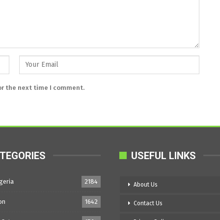
or the next time I comment.
TEGORIES
USEFUL LINKS
geria
2184
About Us
on
1642
Contact Us