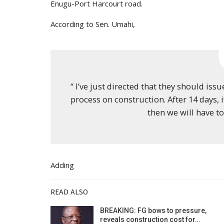
Enugu-Port Harcourt road.
According to Sen. Umahi,
“ I’ve just directed that they should is
process on construction. After 14 days, 
then we will have to
Adding
READ ALSO
BREAKING: FG bows to pressure,
reveals construction cost for…