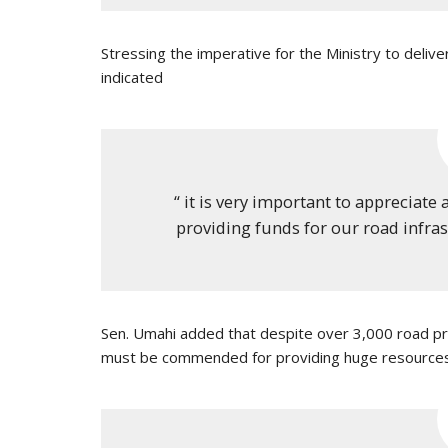
Stressing the imperative for the Ministry to deliv
indicated
“ it is very important to appreciate 
providing funds for our road infrast
Sen. Umahi added that despite over 3,000 road pro
must be commended for providing huge resources 