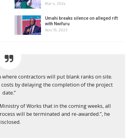
Mar 4, 2024
Umahi breaks silence on alleged rift
with Nwifuru
Nov 15, 2023
n where contractors will put blank ranks on site.
 costs by delaying the completion of the project
date.”
inistry of Works that in the coming weeks, all
ocess will be terminated and re-awarded.”, he
isclosed.