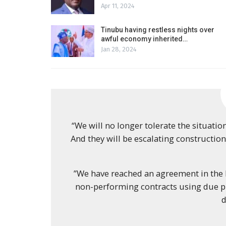
Apr 11, 2024
Tinubu having restless nights over
awful economy inherited…
Jan 28, 2024
“We will no longer tolerate the situatio
And they will be escalating construction
”We have reached an agreement in the M
non-performing contracts using due pr
d