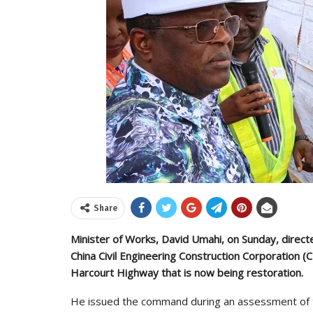
Share
Minister of Works, David Umahi, on Sunday, direct
China Civil Engineering Construction Corporation (C
Harcourt Highway that is now being restoration.
He issued the command during an assessment of t