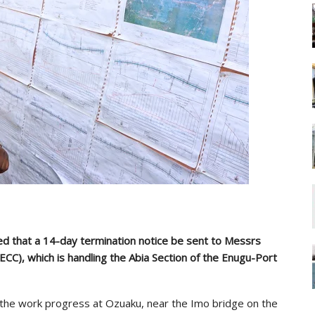
ed that a 14-day termination notice be sent to Messrs
ECC), which is handling the Abia Section of the Enugu-Port
he work progress at Ozuaku, near the Imo bridge on the