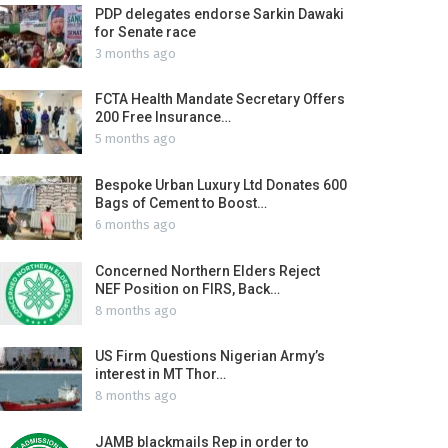
PDP delegates endorse Sarkin Dawaki
for Senate race
3 months ago
FCTA Health Mandate Secretary Offers
200 Free Insurance…
5 months ago
Bespoke Urban Luxury Ltd Donates 600
Bags of Cement to Boost…
6 months ago
Concerned Northern Elders Reject
NEF Position on FIRS, Back…
8 months ago
US Firm Questions Nigerian Army’s
interest in MT Thor…
8 months ago
JAMB blackmails Rep in order to