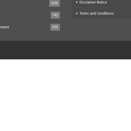
Disclaimer Notice
1210
Terms and Conditions
792
nment
555