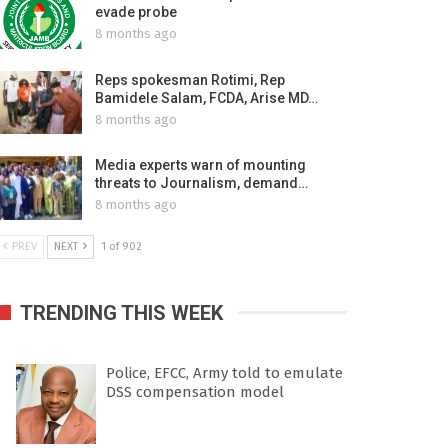
evade probe
8 months ago
Reps spokesman Rotimi, Rep
Bamidele Salam, FCDA, Arise MD…
8 months ago
Media experts warn of mounting
threats to Journalism, demand…
8 months ago
PREV
NEXT
1 of 902
TRENDING THIS WEEK
Police, EFCC, Army told to emulate
DSS compensation model