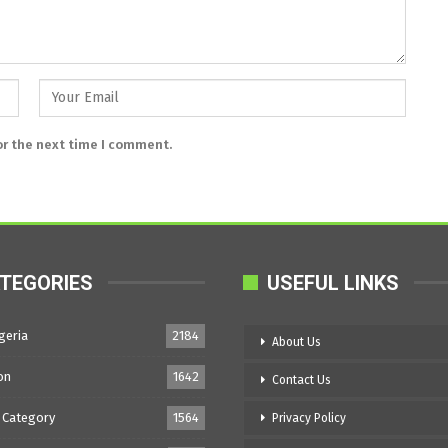
or the next time I comment.
TEGORIES
USEFUL LINKS
geria
2184
About Us
on
1642
Contact Us
 Category
1564
Privacy Policy