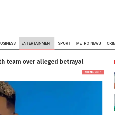
USINESS
ENTERTAINMENT
SPORT
METRO NEWS
CRI
th team over alleged betrayal
ENTERTAINMENT