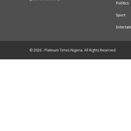
Politics
Sport
Entertai
© 2026 - Platinum Times Nigeria. All Rights Reserved.