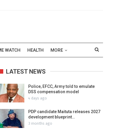
ME WATCH
HEALTH
MORE
LATEST NEWS
Police, EFCC, Army told to emulate
DSS compensation model
4 days ago
PDP candidate Maituta releases 2027
development blueprint…
3 months ago