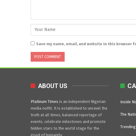
Save my name, email, and website in this browser f
ABOUT US
CA
Platinum Times
is an independent Nigerian
Inside Ni
media outfit. It is established to unravel the
The Nati
truth at all times, balanced reportage of
events, celebrate milestones and promote
Trending
hidden stars to the world stage for the
good of humanity.