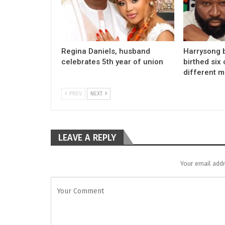
Regina Daniels, husband
Harrysong 
celebrates 5th year of union
birthed six 
different 
PREV
NEXT
LEAVE A REPLY
Your email addr