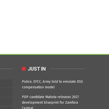
JUST IN
Police, EFCC, Army told to emulate DSS
compensation model
PDP candidate Maituta releases 2027
development blueprint for Zamfara
Central