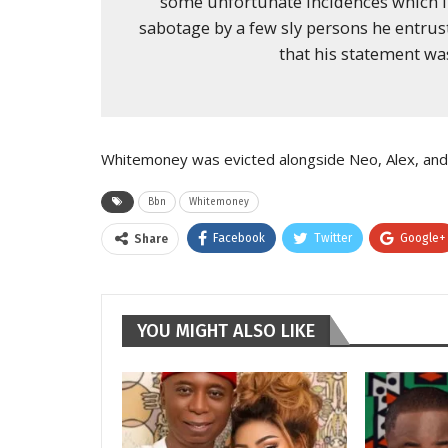
some unfortunate incidences which i
sabotage by a few sly persons he entruste
that his statement was
Whitemoney was evicted alongside Neo, Alex, an
Bbn
Whitemoney
Facebook
Twitter
Google+
Share
YOU MIGHT ALSO LIKE