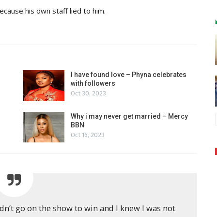
ause his own staff lied to him.
I have found love – Phyna celebrates
with followers
Oct 30, 2023
Why i may never get married – Mercy
BBN
Oct 16, 2023
dn’t go on the show to win and I knew I was not