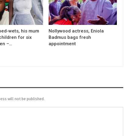
bed-wets, his mum
Nollywood actress, Eniola
children for six
Badmus bags fresh
men –…
appointment
ess will not be published.