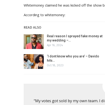
Whitemoney claimed he was kicked off the show bec
According to whitemoney:
READ ALSO
Real reason I sprayed fake money at
my wedding –…
Apr 16, 2024
‘I dont know who you are’ – Davido
hits…
Oct 18, 2023
“My votes got sold by my own team. I di