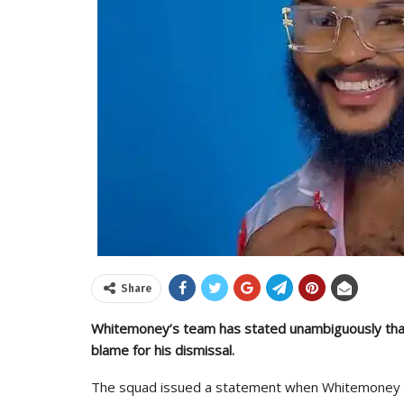
Share
Whitemoney’s team has stated unambiguously that
blame for his dismissal.
The squad issued a statement when Whitemoney 