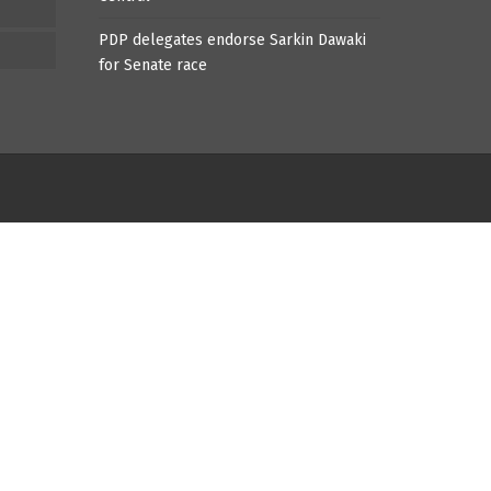
PDP delegates endorse Sarkin Dawaki
for Senate race