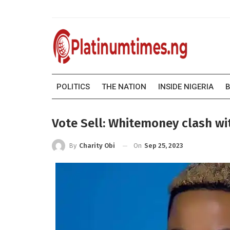
POLITICS
THE NATION
INSIDE NIGERIA
B
Vote Sell: Whitemoney clash wi
On
Sep 25, 2023
By
Charity Obi