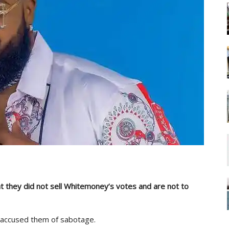
 they did not sell Whitemoney’s votes and are not to
accused them of sabotage.