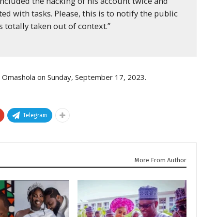
ncluded the hacking of his account twice and
d with tasks. Please, this is to notify the public
 totally taken out of context.”
d Omashola on Sunday, September 17, 2023.
Telegram
More From Author