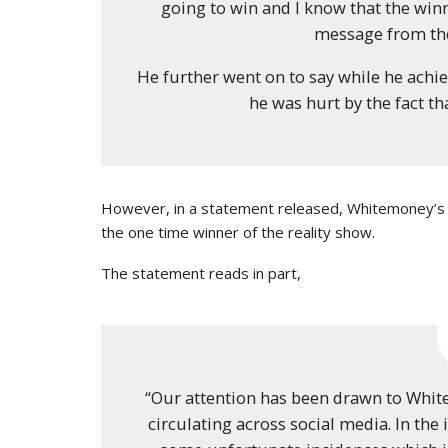
going to win and I know that the winn
message from the
He further went on to say while he achie
he was hurt by the fact th
However, in a statement released, Whitemoney’s t
the one time winner of the reality show.
The statement reads in part,
“Our attention has been drawn to Whit
circulating across social media. In th