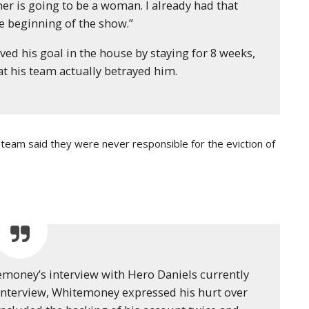
er is going to be a woman. I already had that
 beginning of the show.”
ved his goal in the house by staying for 8 weeks,
at his team actually betrayed him.
eam said they were never responsible for the eviction of
emoney’s interview with Hero Daniels currently
e interview, Whitemoney expressed his hurt over