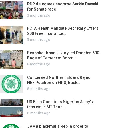
PDP delegates endorse Sarkin Dawaki
for Senate race
3 months ago
FCTA Health Mandate Secretary Offers
200 Free Insurance…
5 months ago
Bespoke Urban Luxury Ltd Donates 600
Bags of Cement to Boost…
6 months ago
Concerned Northern Elders Reject
NEF Position on FIRS, Back…
8 months ago
US Firm Questions Nigerian Army’s
interest in MT Thor…
8 months ago
JAMB blackmails Rep in order to