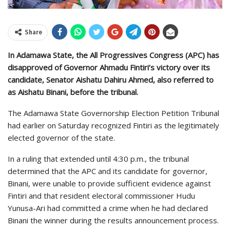
Share
In Adamawa State, the All Progressives Congress (APC) has
disapproved of Governor Ahmadu Fintiri’s victory over its
candidate, Senator Aishatu Dahiru Ahmed, also referred to
as Aishatu Binani, before the tribunal.
The Adamawa State Governorship Election Petition Tribunal
had earlier on Saturday recognized Fintiri as the legitimately
elected governor of the state.
In a ruling that extended until 4:30 p.m., the tribunal
determined that the APC and its candidate for governor,
Binani, were unable to provide sufficient evidence against
Fintiri and that resident electoral commissioner Hudu
Yunusa-Ari had committed a crime when he had declared
Binani the winner during the results announcement process.