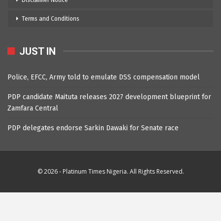
Disclaimer Notice
Terms and Conditions
JUST IN
Police, EFCC, Army told to emulate DSS compensation model
PDP candidate Maituta releases 2027 development blueprint for
Zamfara Central
PDP delegates endorse Sarkin Dawaki for Senate race
© 2026 - Platinum Times Nigeria. All Rights Reserved.