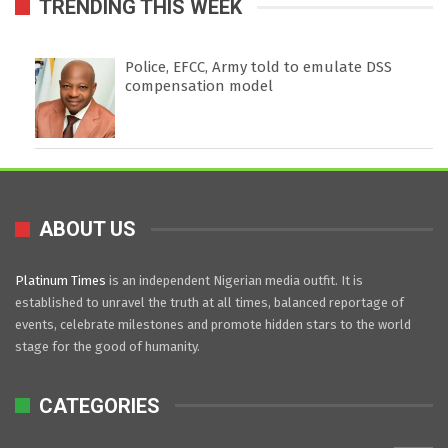
TRENDING THIS WEEK
Police, EFCC, Army told to emulate DSS
compensation model
ABOUT US
Platinum Times
is an independent Nigerian media outfit. It is
established to unravel the truth at all times, balanced reportage of
events, celebrate milestones and promote hidden stars to the world
stage for the good of humanity.
CATEGORIES