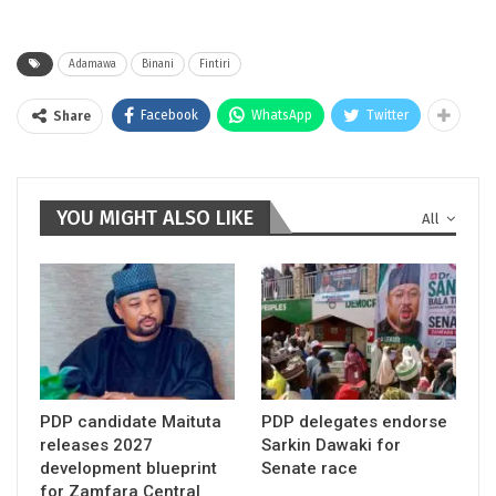
Adamawa
Binani
Fintiri
Facebook
WhatsApp
Twitter
Share
YOU MIGHT ALSO LIKE
All
PDP candidate Maituta
PDP delegates endorse
releases 2027
Sarkin Dawaki for
development blueprint
Senate race
for Zamfara Central