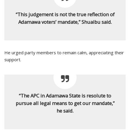
“This judgement is not the true reflection of
Adamawa voters’ mandate,” Shuaibu said.
He urged party members to remain calm, appreciating their
support.
“The APC in Adamawa State is resolute to
pursue all legal means to get our mandate,”
he said.