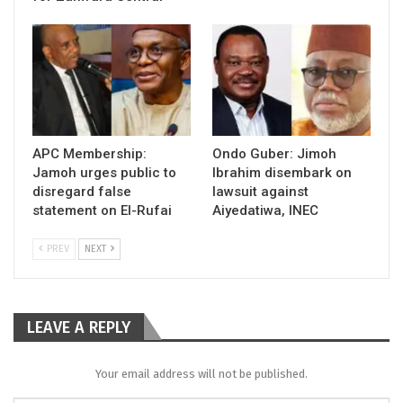
APC Membership:
Ondo Guber: Jimoh
Jamoh urges public to
Ibrahim disembark on
disregard false
lawsuit against
statement on El-Rufai
Aiyedatiwa, INEC
PREV
NEXT
LEAVE A REPLY
Your email address will not be published.