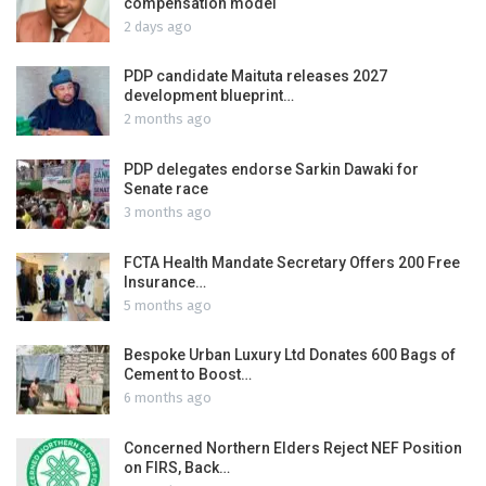
compensation model
2 days ago
PDP candidate Maituta releases 2027
development blueprint…
2 months ago
PDP delegates endorse Sarkin Dawaki for
Senate race
3 months ago
FCTA Health Mandate Secretary Offers 200 Free
Insurance…
5 months ago
Bespoke Urban Luxury Ltd Donates 600 Bags of
Cement to Boost…
6 months ago
Concerned Northern Elders Reject NEF Position
on FIRS, Back…