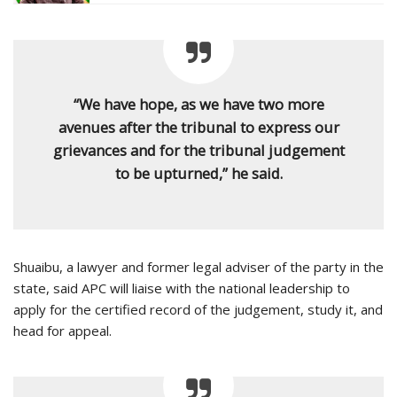
“We have hope, as we have two more
avenues after the tribunal to express our
grievances and for the tribunal judgement
to be upturned,” he said.
Shuaibu, a lawyer and former legal adviser of the party in the
state, said APC will liaise with the national leadership to
apply for the certified record of the judgement, study it, and
head for appeal.