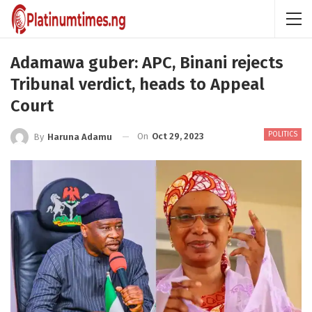
Adamawa guber: APC, Binani rejects
Tribunal verdict, heads to Appeal
Court
POLITICS
On
Oct 29, 2023
By
Haruna Adamu