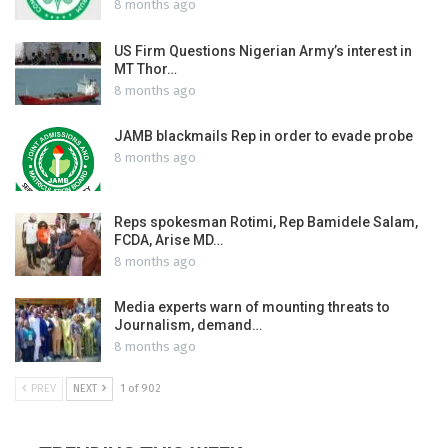
8 months ago
US Firm Questions Nigerian Army’s interest in
MT Thor…
8 months ago
JAMB blackmails Rep in order to evade probe
8 months ago
Reps spokesman Rotimi, Rep Bamidele Salam,
FCDA, Arise MD…
8 months ago
Media experts warn of mounting threats to
Journalism, demand…
8 months ago
PREV
NEXT
1 of 902