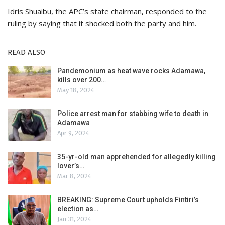
Idris Shuaibu, the APC’s state chairman, responded to the
ruling by saying that it shocked both the party and him.
READ ALSO
Pandemonium as heat wave rocks Adamawa,
kills over 200…
May 18, 2024
Police arrest man for stabbing wife to death in
Adamawa
Apr 9, 2024
35-yr-old man apprehended for allegedly killing
lover’s…
Mar 8, 2024
BREAKING: Supreme Court upholds Fintiri’s
election as…
Jan 31, 2024