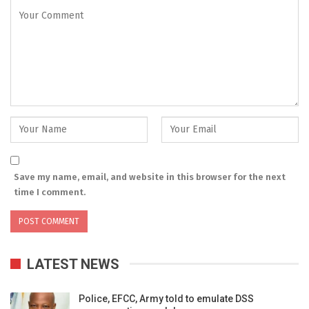
Save my name, email, and website in this browser for the next
time I comment.
LATEST NEWS
Police, EFCC, Army told to emulate DSS