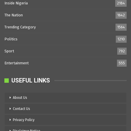
Inside Nigeria
2184
The Nation
1642
Trending Category
1564
Politics
1210
Sport
792
Entertainment
555
USEFUL LINKS
About Us
Contact Us
Privacy Policy