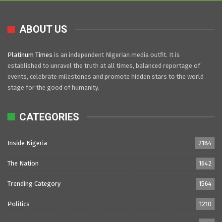
ABOUT US
Platinum Times
is an independent Nigerian media outfit. It is
established to unravel the truth at all times, balanced reportage of
events, celebrate milestones and promote hidden stars to the world
stage for the good of humanity.
CATEGORIES
Inside Nigeria
2184
The Nation
1642
Trending Category
1564
Politics
1210