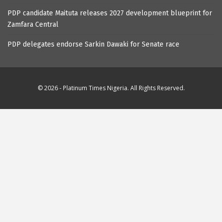
PDP candidate Maituta releases 2027 development blueprint for
Zamfara Central
PDP delegates endorse Sarkin Dawaki for Senate race
© 2026 - Platinum Times Nigeria. All Rights Reserved.