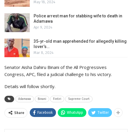
May 18, 2024
Police arrest man for stabbing wife to death in
Adamawa
Apr 9, 2024
35-yr-old man apprehended for allegedly killing
lover’s…
Mar 8, 2024
Senator Aisha Dahiru Binani of the All Progressives
Congress, APC, filed a judicial challenge to his victory.
Details will follow shortly.
Adamawa
Binani
Fintiri
Supreme Court
Facebook
WhatsApp
Twitter
Share