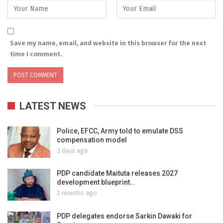
Save my name, email, and website in this browser for the next
time I comment.
LATEST NEWS
Police, EFCC, Army told to emulate DSS
compensation model
3 days ago
PDP candidate Maituta releases 2027
development blueprint…
2 months ago
PDP delegates endorse Sarkin Dawaki for