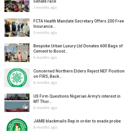
Senate race
3 months ago
FCTA Health Mandate Secretary Offers 200 Free
Insurance…
5 months ago
Bespoke Urban Luxury Ltd Donates 600 Bags of
Cement to Boost…
6 months ago
Concerned Northern Elders Reject NEF Position
on FIRS, Back…
8 months ago
US Firm Questions Nigerian Army’s interest in
MT Thor…
8 months ago
JAMB blackmails Rep in order to evade probe
8 months ago