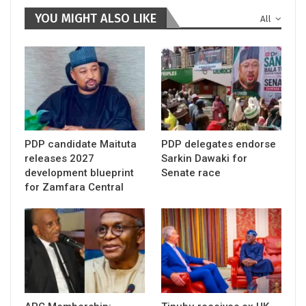
YOU MIGHT ALSO LIKE
All
PDP candidate Maituta
PDP delegates endorse
releases 2027
Sarkin Dawaki for
development blueprint
Senate race
for Zamfara Central