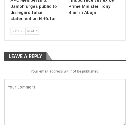
APC Membership:
Tinubu receives ex UK
Jamoh urges public to
Prime Minister, Tony
disregard false
Blair in Abuja
statement on El-Rufai
PREV
NEXT
LEAVE A REPLY
Your email address will not be published.