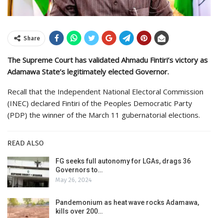
Share
The Supreme Court has validated Ahmadu Fintiri’s victory as
Adamawa State’s legitimately elected Governor.
Recall that the Independent National Electoral Commission
(INEC) declared Fintiri of the Peoples Democratic Party
(PDP) the winner of the March 11 gubernatorial elections.
READ ALSO
FG seeks full autonomy for LGAs, drags 36
Governors to…
May 26, 2024
Pandemonium as heat wave rocks Adamawa,
kills over 200…