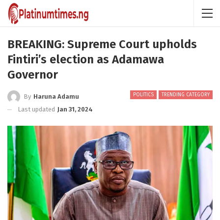
BREAKING: Supreme Court upholds
Fintiri’s election as Adamawa
Governor
POLITICS
TRENDING CATEGORY
By
Haruna Adamu
Last updated
Jan 31, 2024