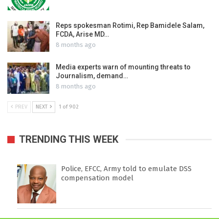
Reps spokesman Rotimi, Rep Bamidele Salam,
FCDA, Arise MD…
8 months ago
Media experts warn of mounting threats to
Journalism, demand…
8 months ago
PREV
NEXT
1 of 902
TRENDING THIS WEEK
Police, EFCC, Army told to emulate DSS
compensation model