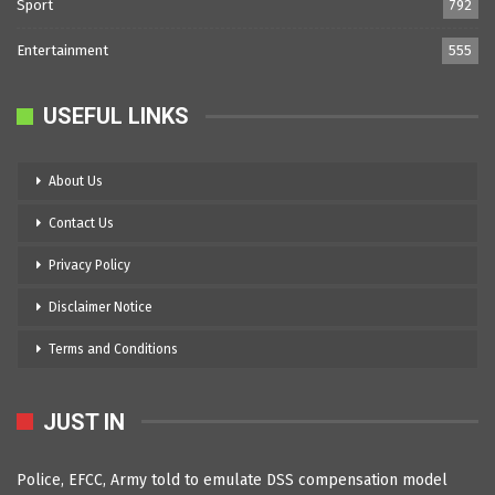
Sport
792
Entertainment
555
USEFUL LINKS
About Us
Contact Us
Privacy Policy
Disclaimer Notice
Terms and Conditions
JUST IN
Police, EFCC, Army told to emulate DSS compensation model