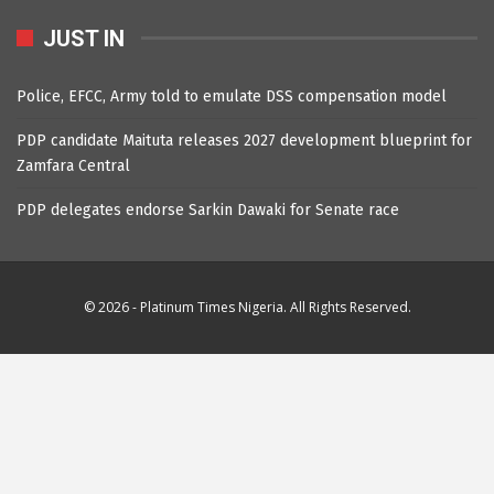
JUST IN
Police, EFCC, Army told to emulate DSS compensation model
PDP candidate Maituta releases 2027 development blueprint for
Zamfara Central
PDP delegates endorse Sarkin Dawaki for Senate race
© 2026 - Platinum Times Nigeria. All Rights Reserved.