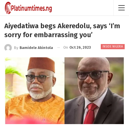
Aiyedatiwa begs Akeredolu, says ‘I’m
sorry for embarrassing you’
INSIDE NIGERIA
On
Oct 26, 2023
By
Bamidele Akintola