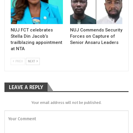
NUJ FCT celebrates
NUJ Commends Security
Stella Din Jacob’s
Forces on Capture of
trailblazing appointment
Senior Ansaru Leaders
at NTA
PREV
NEXT
LEAVE A REPLY
Your email address will not be published.