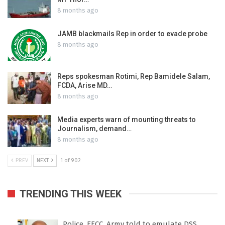
8 months ago
JAMB blackmails Rep in order to evade probe
8 months ago
Reps spokesman Rotimi, Rep Bamidele Salam,
FCDA, Arise MD…
8 months ago
Media experts warn of mounting threats to
Journalism, demand…
8 months ago
PREV
NEXT
1 of 902
TRENDING THIS WEEK
Police, EFCC, Army told to emulate DSS