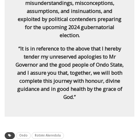
misunderstandings, misconceptions,
assumptions, and insinuations, and
exploited by political contenders preparing
for the upcoming 2024 gubernatorial
election.
“It is in reference to the above that I hereby
tender my unreserved apologies to Mr
Governor and the good people of Ondo State,
and I assure you that, together, we will both
complete this journey with honour, divine
guidance and in good health by the grace of
God.”
Ondo
Rotimi Akeredolu