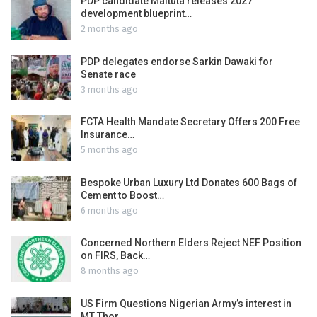
PDP candidate Maituta releases 2027
development blueprint…
2 months ago
PDP delegates endorse Sarkin Dawaki for
Senate race
3 months ago
FCTA Health Mandate Secretary Offers 200 Free
Insurance…
5 months ago
Bespoke Urban Luxury Ltd Donates 600 Bags of
Cement to Boost…
6 months ago
Concerned Northern Elders Reject NEF Position
on FIRS, Back…
8 months ago
US Firm Questions Nigerian Army’s interest in
MT Thor…