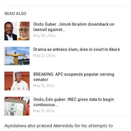
READ ALSO
Ondo Guber: Jimoh Ibrahim disembark on
lawsuit against…
May 28, 2024
Drama as witness slum, dies in court in Akure
May 22, 2024
BREAKING: APC suspends popular serving
senator
May 15, 2024
Ondo, Edo guber: INEC gives date to begin
continuous…
May 13, 2024
Aiyedatiwa also praised Akeredolu for his attempts to