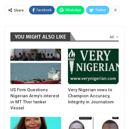
Facebook
WhatsApp
Twitter
Share
YOU MIGHT ALSO LIKE
All
US Firm Questions
Very Nigerian vows to
Nigerian Army’s interest
Champion Accuracy,
in MT Thor tanker
Integrity in Journalism
Vessel