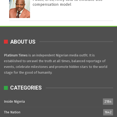
compensation model
ABOUT US
Platinum Times
is an independent Nigerian media outfit. It is
established to unravel the truth at all times, balanced reportage of
events, celebrate milestones and promote hidden stars to the world
stage for the good of humanity.
CATEGORIES
Inside Nigeria
2184
The Nation
1642