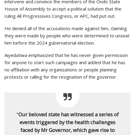
intervene and convince the members of the Ondo State
House of Assembly to accept a political solution that the
ruling All Progressives Congress, or APC, had put out.
He denied all of the accusations made against him, claiming
they were made by people who were determined to unseat
him before the 2024 gubernatorial election.
Aiyedatiwa emphasized that he has never given permission
for anyone to start such campaigns and added that he has
no affiliation with any organizations or people planning
protests or calling for the resignation of the governor.
“
Our beloved state has witnessed a series of
events triggered by the health challenges
faced by Mr Governor, which gave rise to