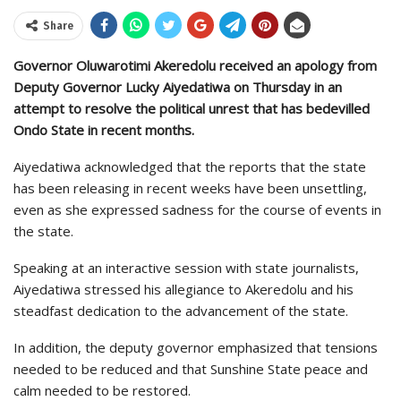
Share
Governor Oluwarotimi Akeredolu received an apology from
Deputy Governor Lucky Aiyedatiwa on Thursday in an
attempt to resolve the political unrest that has bedevilled
Ondo State in recent months.
Aiyedatiwa acknowledged that the reports that the state
has been releasing in recent weeks have been unsettling,
even as she expressed sadness for the course of events in
the state.
Speaking at an interactive session with state journalists,
Aiyedatiwa stressed his allegiance to Akeredolu and his
steadfast dedication to the advancement of the state.
In addition, the deputy governor emphasized that tensions
needed to be reduced and that Sunshine State peace and
calm needed to be restored.