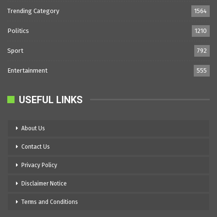
Trending Category
1564
Politics
1210
Sport
792
Entertainment
555
USEFUL LINKS
About Us
Contact Us
Privacy Policy
Disclaimer Notice
Terms and Conditions