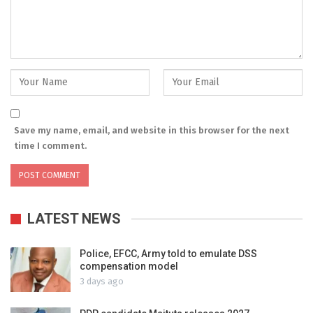
Save my name, email, and website in this browser for the next
time I comment.
LATEST NEWS
Police, EFCC, Army told to emulate DSS
compensation model
3 days ago