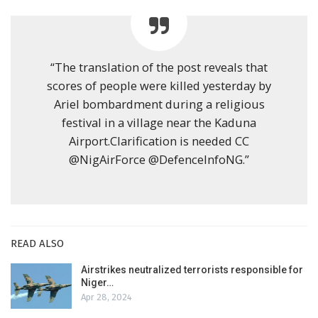
“The translation of the post reveals that
scores of people were killed yesterday by
Ariel bombardment during a religious
festival in a village near the Kaduna
Airport.Clarification is needed CC
@NigAirForce @DefenceInfoNG.”
READ ALSO
Airstrikes neutralized terrorists responsible for
Niger…
Apr 28, 2024