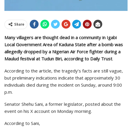
Share
Many villagers are thought dead in a community in Igabi
Local Government Area of Kaduna State after a bomb was
allegedly dropped by a Nigerian Air Force fighter during a
Maulud festival at Tudun Biri, according to Daily Trust
.
According to the article, the tragedy’s facts are still vague,
but preliminary indications indicate that approximately 30
individuals died during the incident on Sunday, around 9:00
p.m.
Senator Shehu Sani, a former legislator, posted about the
event on his X account on Monday morning.
According to Sani,