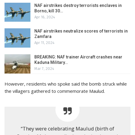
NAF airstrikes destroy terrorists enclaves in
Borno, kill 30…
Apr 16, 2024
NAF airstrikes neutralize scores of terrorists in
Zamfara
Apr 11, 2024
BREAKING: NAF trainer Aircraft crashes near
Kaduna Military…
Mar 7, 2024
However, residents who spoke said the bomb struck while
the villagers gathered to commemorate Maulud.
“They were celebrating Maulud (birth of