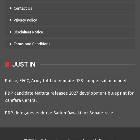
Contact Us
Privacy Policy
Disclaimer Notice
Terms and Conditions
JUST IN
Police, EFCC, Army told to emulate DSS compensation model
PDP candidate Maituta releases 2027 development blueprint for
Zamfara Central
PDP delegates endorse Sarkin Dawaki for Senate race