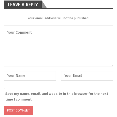
LEAVE A REPLY
Your email address will not be published.
Save my name, email, and website in this browser for the next
time I comment.