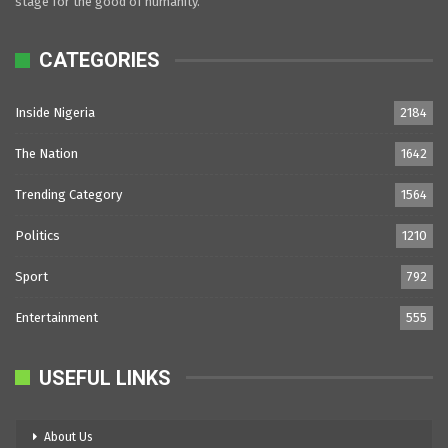
stage for the good of humanity.
CATEGORIES
Inside Nigeria
2184
The Nation
1642
Trending Category
1564
Politics
1210
Sport
792
Entertainment
555
USEFUL LINKS
About Us