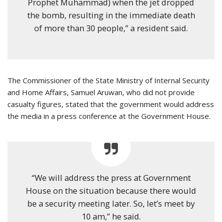
Prophet Muhammad) when the jet dropped
the bomb, resulting in the immediate death
of more than 30 people,” a resident said.
The Commissioner of the State Ministry of Internal Security
and Home Affairs, Samuel Aruwan, who did not provide
casualty figures, stated that the government would address
the media in a press conference at the Government House.
“We will address the press at Government
House on the situation because there would
be a security meeting later. So, let’s meet by
10 am,” he said.