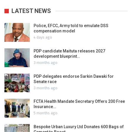
LATEST NEWS
Police, EFCC, Army told to emulate DSS
compensation model
4 days ago
PDP candidate Maituta releases 2027
development blueprint…
3 months ago
PDP delegates endorse Sarkin Dawaki for
Senate race
3 months ago
FCTA Health Mandate Secretary Offers 200 Free
Insurance…
5 months ago
Bespoke Urban Luxury Ltd Donates 600 Bags of
Cement to Boost…