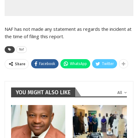
NAF has not made any statement as regards the incident at
the time of filing this report.
Naf
Facebook
WhatsApp
Twitter
Share
YOU MIGHT ALSO LIKE
All