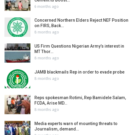
6 months ago
Concerned Northern Elders Reject NEF Position
on FIRS, Back…
8 months ago
US Firm Questions Nigerian Army’s interest in
MT Thor…
8 months ago
JAMB blackmails Rep in order to evade probe
8 months ago
Reps spokesman Rotimi, Rep Bamidele Salam,
FCDA, Arise MD…
8 months ago
Media experts warn of mounting threats to
Journalism, demand…