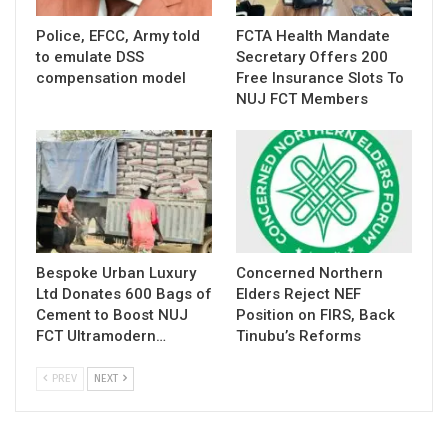
Police, EFCC, Army told
FCTA Health Mandate
to emulate DSS
Secretary Offers 200
compensation model
Free Insurance Slots To
NUJ FCT Members
Bespoke Urban Luxury
Concerned Northern
Ltd Donates 600 Bags of
Elders Reject NEF
Cement to Boost NUJ
Position on FIRS, Back
FCT Ultramodern…
Tinubu’s Reforms
PREV
NEXT