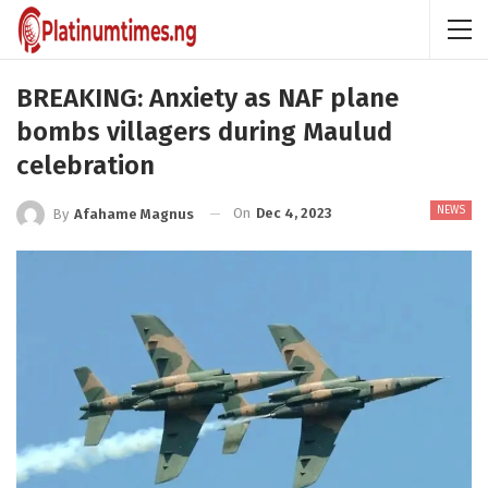
BREAKING: Anxiety as NAF plane
bombs villagers during Maulud
celebration
NEWS
On
Dec 4, 2023
By
Afahame Magnus