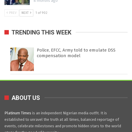
8 months ago
PREV
NEXT
1 of 902
TRENDING THIS WEEK
Police, EFCC, Army told to emulate DSS
compensation model
ABOUT US
Platinum Times
is an independent Nigerian media outfit. It is
established to unravel the truth at all times, balanced reportage of
events, celebrate milestones and promote hidden stars to the world