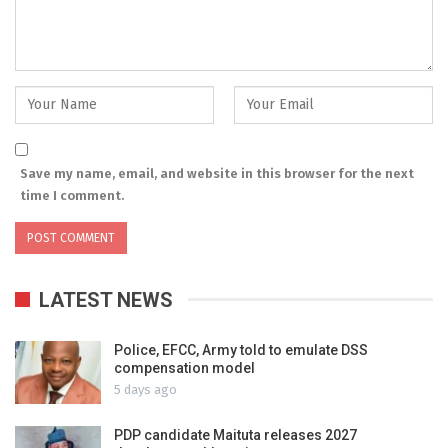
Save my name, email, and website in this browser for the next
time I comment.
LATEST NEWS
Police, EFCC, Army told to emulate DSS
compensation model
5 days ago
PDP candidate Maituta releases 2027