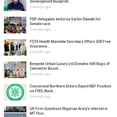
development blueprint…
3 months ago
PDP delegates endorse Sarkin Dawaki for
Senate race
3 months ago
FCTA Health Mandate Secretary Offers 200 Free
Insurance…
5 months ago
Bespoke Urban Luxury Ltd Donates 600 Bags of
Cement to Boost…
6 months ago
Concerned Northern Elders Reject NEF Position
on FIRS, Back…
8 months ago
US Firm Questions Nigerian Army’s interest in
MT Thor…