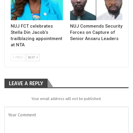
NUJ FCT celebrates
NUJ Commends Security
Stella Din Jacob’s
Forces on Capture of
trailblazing appointment
Senior Ansaru Leaders
at NTA
PREV
NEXT
LEAVE A REPLY
Your email address will not be published.