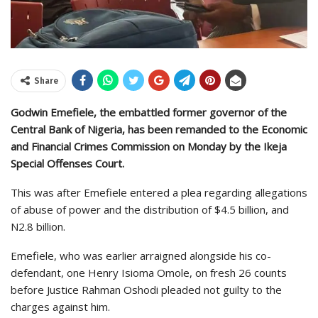
Share
Godwin Emefiele, the embattled former governor of the
Central Bank of Nigeria, has been remanded to the Economic
and Financial Crimes Commission on Monday by the Ikeja
Special Offenses Court.
This was after Emefiele entered a plea regarding allegations
of abuse of power and the distribution of $4.5 billion, and
N2.8 billion.
Emefiele, who was earlier arraigned alongside his co-
defendant, one Henry Isioma Omole, on fresh 26 counts
before Justice Rahman Oshodi pleaded not guilty to the
charges against him.