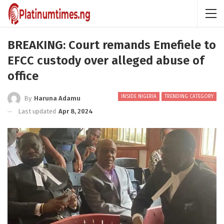
BREAKING: Court remands Emefiele to
EFCC custody over alleged abuse of
office
INSIDE NIGERIA
TRENDING CATEGORY
By
Haruna Adamu
Last updated
Apr 8, 2024