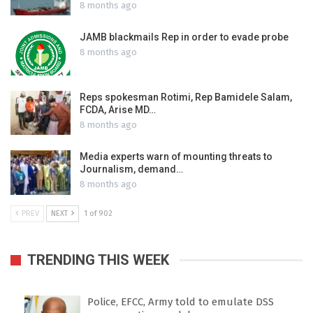
8 months ago
JAMB blackmails Rep in order to evade probe
8 months ago
Reps spokesman Rotimi, Rep Bamidele Salam,
FCDA, Arise MD…
8 months ago
Media experts warn of mounting threats to
Journalism, demand…
8 months ago
PREV
NEXT
1 of 902
TRENDING THIS WEEK
Police, EFCC, Army told to emulate DSS