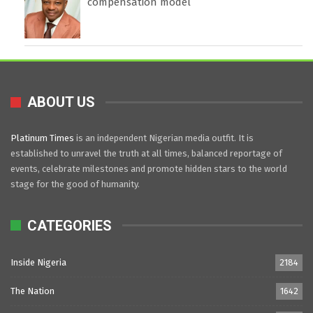
compensation model
ABOUT US
Platinum Times
is an independent Nigerian media outfit. It is
established to unravel the truth at all times, balanced reportage of
events, celebrate milestones and promote hidden stars to the world
stage for the good of humanity.
CATEGORIES
Inside Nigeria
2184
The Nation
1642