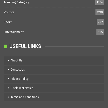
Trending Category
1564
Politics
1210
Sport
792
Entertainment
555
USEFUL LINKS
About Us
Contact Us
Privacy Policy
Disclaimer Notice
Terms and Conditions