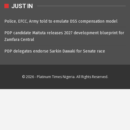
JUST IN
Police, EFCC, Army told to emulate DSS compensation model
PDP candidate Maituta releases 2027 development blueprint for
Zamfara Central
PDP delegates endorse Sarkin Dawaki for Senate race
© 2026 - Platinum Times Nigeria. All Rights Reserved.