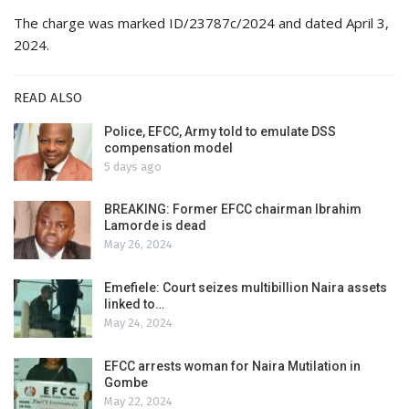
The charge was marked ID/23787c/2024 and dated April 3,
2024.
READ ALSO
Police, EFCC, Army told to emulate DSS
compensation model
5 days ago
BREAKING: Former EFCC chairman Ibrahim
Lamorde is dead
May 26, 2024
Emefiele: Court seizes multibillion Naira assets
linked to…
May 24, 2024
EFCC arrests woman for Naira Mutilation in
Gombe
May 22, 2024