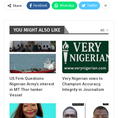
Facebook
WhatsApp
Twitter
Share
YOU MIGHT ALSO LIKE
All
US Firm Questions
Very Nigerian vows to
Nigerian Army’s interest
Champion Accuracy,
in MT Thor tanker
Integrity in Journalism
Vessel