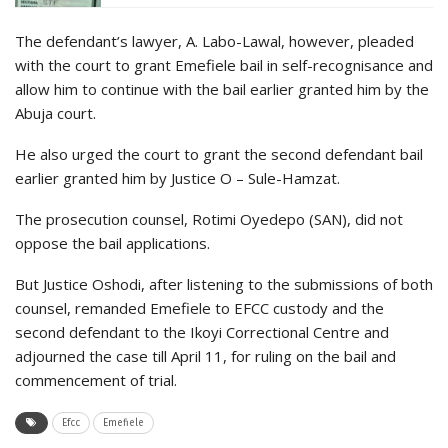
The defendant’s lawyer, A. Labo-Lawal, however, pleaded
with the court to grant Emefiele bail in self-recognisance and
allow him to continue with the bail earlier granted him by the
Abuja court.
He also urged the court to grant the second defendant bail
earlier granted him by Justice O – Sule-Hamzat.
The prosecution counsel, Rotimi Oyedepo (SAN), did not
oppose the bail applications.
But Justice Oshodi, after listening to the submissions of both
counsel, remanded Emefiele to EFCC custody and the
second defendant to the Ikoyi Correctional Centre and
adjourned the case till April 11, for ruling on the bail and
commencement of trial.
Efcc
Emefiele