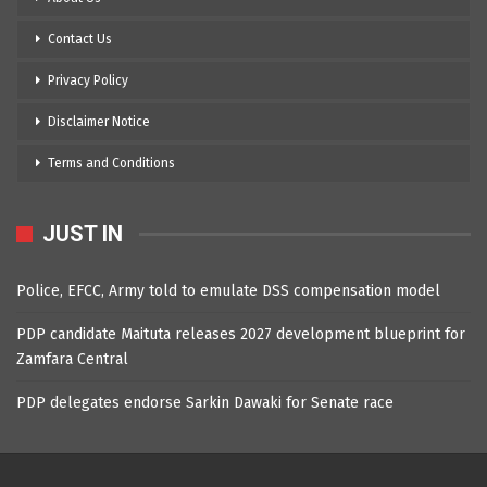
Contact Us
Privacy Policy
Disclaimer Notice
Terms and Conditions
JUST IN
Police, EFCC, Army told to emulate DSS compensation model
PDP candidate Maituta releases 2027 development blueprint for
Zamfara Central
PDP delegates endorse Sarkin Dawaki for Senate race