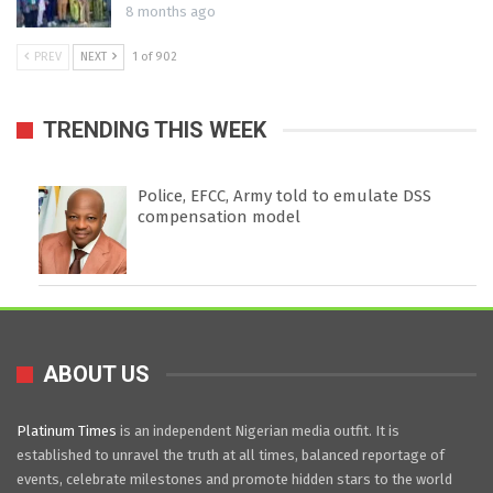
8 months ago
PREV
NEXT
1 of 902
TRENDING THIS WEEK
Police, EFCC, Army told to emulate DSS
compensation model
ABOUT US
Platinum Times
is an independent Nigerian media outfit. It is
established to unravel the truth at all times, balanced reportage of
events, celebrate milestones and promote hidden stars to the world