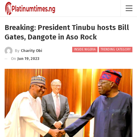
Breaking: President Tinubu hosts Bill
Gates, Dangote in Aso Rock
INSIDE NIGERIA
TRENDING CATEGORY
By
Charity Obi
On
Jun 19, 2023