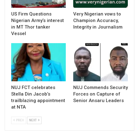
US Firm Questions
Very Nigerian vows to
Nigerian Army’s interest
Champion Accuracy,
in MT Thor tanker
Integrity in Journalism
Vessel
NUJ FCT celebrates
NUJ Commends Security
Stella Din Jacob’s
Forces on Capture of
trailblazing appointment
Senior Ansaru Leaders
at NTA
PREV
NEXT