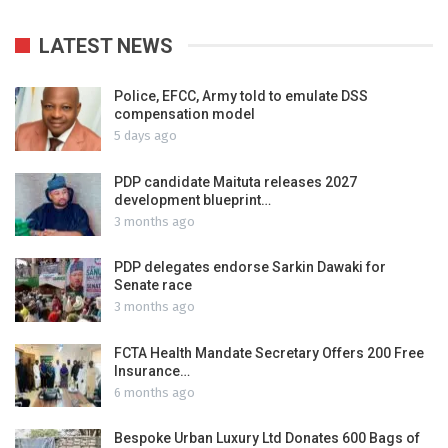
LATEST NEWS
Police, EFCC, Army told to emulate DSS
compensation model
5 days ago
PDP candidate Maituta releases 2027
development blueprint…
3 months ago
PDP delegates endorse Sarkin Dawaki for
Senate race
3 months ago
FCTA Health Mandate Secretary Offers 200 Free
Insurance…
6 months ago
Bespoke Urban Luxury Ltd Donates 600 Bags of