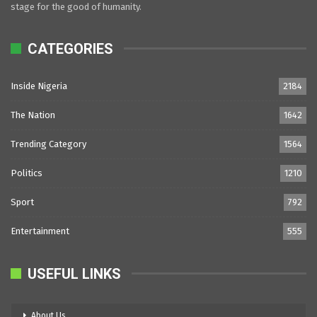
stage for the good of humanity.
CATEGORIES
Inside Nigeria
2184
The Nation
1642
Trending Category
1564
Politics
1210
Sport
792
Entertainment
555
USEFUL LINKS
About Us