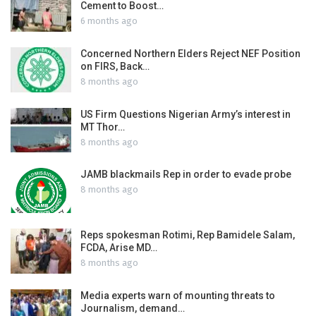
Cement to Boost…
6 months ago
Concerned Northern Elders Reject NEF Position
on FIRS, Back…
8 months ago
US Firm Questions Nigerian Army’s interest in
MT Thor…
8 months ago
JAMB blackmails Rep in order to evade probe
8 months ago
Reps spokesman Rotimi, Rep Bamidele Salam,
FCDA, Arise MD…
8 months ago
Media experts warn of mounting threats to
Journalism, demand…