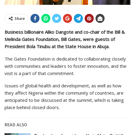
Share
Business billionaire Aliko Dangote and co-chair of the Bill &
Melinda Gates Foundation, Bill Gates, were guests of
President Bola Tinubu at the State House in Abuja.
The Gates Foundation is dedicated to collaborating closely
with communities and leaders to foster innovation, and the
visit is a part of that commitment.
Issues of global health and development, as well as how
they affect Nigeria within the community of countries, are
anticipated to be discussed at the summit, which is taking
place behind closed doors.
READ ALSO