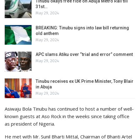
Tinubu okays free ride on Abuja Metro Rail till
31st…
May 29, 2024
BREAKING: Tinubu signs into law bill returning
old anthem
May 29, 2024
APC slams Atiku over “trial and error” comment
May 29, 2024
Tinubu receives ex UK Prime Minister, Tony Blair
in Abuja
May 29, 2024
Asiwaju Bola Tinubu has continued to host a number of well-
known guests at Aso Rock in the weeks since taking office
as president of Nigeria.
He met with Mr. Sunil Bharti Mittal, Chairman of Bhanti Artel