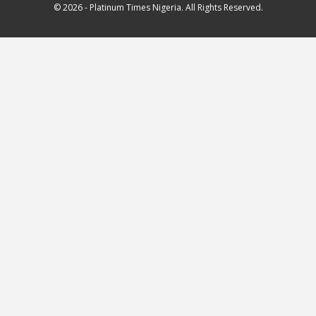
© 2026 - Platinum Times Nigeria. All Rights Reserved.