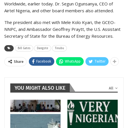
Worldwide, earlier today. Dr. Segun Ogunsanya, CEO of
Airtel Nigeria, and other board members also attended.
The president also met with Mele Kolo Kyari, the GCEO-
NNPC, and Ambassador Geoffrey Praytt, the U.S. Assistant
Secretary of State for the Bureau of Energy Resources.
Bill Gates
Dangote
Tinubu
Facebook
WhatsApp
Twitter
Share
YOU MIGHT ALSO LIKE
All