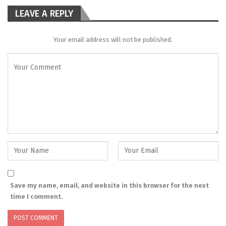
LEAVE A REPLY
Your email address will not be published.
Save my name, email, and website in this browser for the next
time I comment.