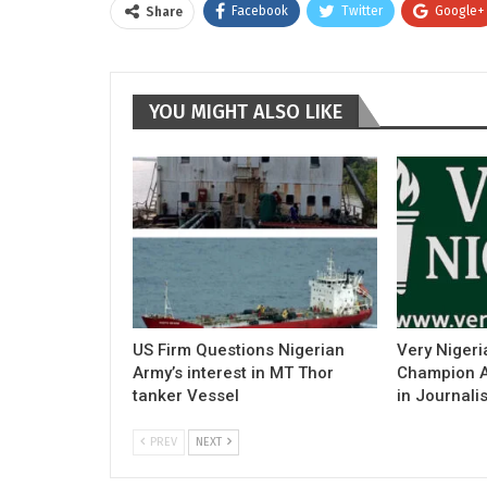
Facebook
Twitter
Google+
Share
YOU MIGHT ALSO LIKE
US Firm Questions Nigerian
Very Nigeri
Army’s interest in MT Thor
Champion Ac
tanker Vessel
in Journali
PREV
NEXT