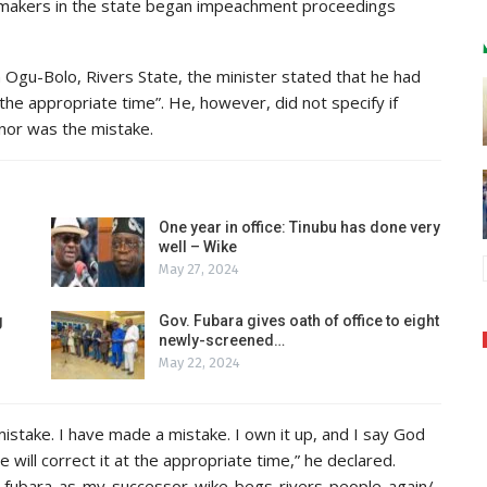
makers in the state began impeachment proceedings
n Ogu-Bolo, Rivers State, the minister stated that he had
he appropriate time”. He, however, did not specify if
nor was the mistake.
One year in office: Tinubu has done very
well – Wike
May 27, 2024
g
Gov. Fubara gives oath of office to eight
newly-screened…
May 22, 2024
 mistake. I have made a mistake. I own it up, and I say God
e will correct it at the appropriate time,” he declared.
-fubara-as-my-successor-wike-begs-rivers-people-again/