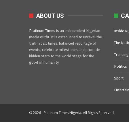
ABOUT US
CA
Platinum Times
is an independent Nigerian
Inside Ni
media outfit. It is established to unravel the
The Nati
truth at all times, balanced reportage of
events, celebrate milestones and promote
Trending
hidden stars to the world stage for the
good of humanity.
Politics
Sport
Entertai
© 2026 - Platinum Times Nigeria. All Rights Reserved.