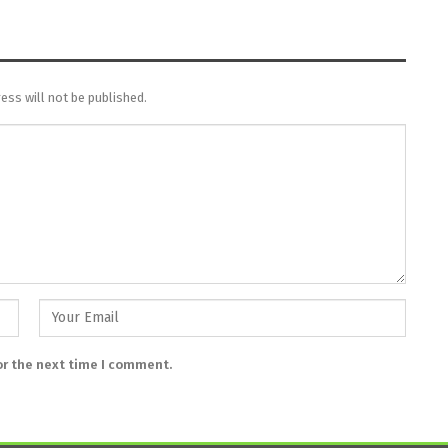
ess will not be published.
or the next time I comment.