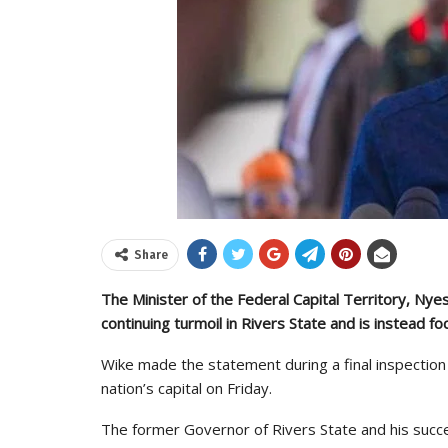
Share
The Minister of the Federal Capital Territory, Nye
continuing turmoil in Rivers State and is instead fo
Wike made the statement during a final inspection
nation’s capital on Friday.
The former Governor of Rivers State and his succ