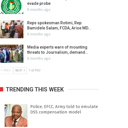
evade probe
8 months ago
Reps spokesman Rotimi, Rep
Bamidele Salam, FCDA, Arise MD…
8 months ago
Media experts warn of mounting
threats to Journalism, demand…
8 months ago
PREV
NEXT
1 of 902
TRENDING THIS WEEK
Police, EFCC, Army told to emulate
DSS compensation model