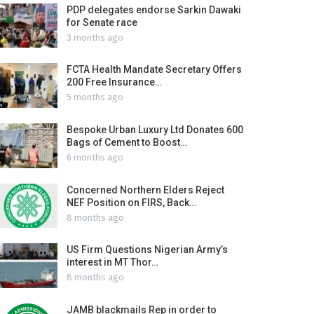
PDP delegates endorse Sarkin Dawaki
for Senate race
3 months ago
FCTA Health Mandate Secretary Offers
200 Free Insurance…
5 months ago
Bespoke Urban Luxury Ltd Donates 600
Bags of Cement to Boost…
6 months ago
Concerned Northern Elders Reject
NEF Position on FIRS, Back…
8 months ago
US Firm Questions Nigerian Army’s
interest in MT Thor…
8 months ago
JAMB blackmails Rep in order to