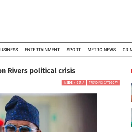
USINESS
ENTERTAINMENT
SPORT
METRO NEWS
CRI
 Rivers political crisis
INSIDE NIGERIA
TRENDING CATEGORY