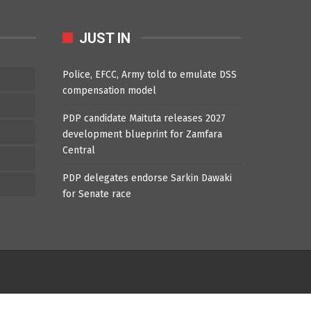
JUST IN
Police, EFCC, Army told to emulate DSS
compensation model
PDP candidate Maituta releases 2027
development blueprint for Zamfara
Central
PDP delegates endorse Sarkin Dawaki
for Senate race