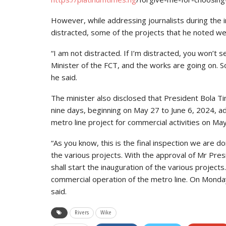
However, while addressing journalists during the i
distracted, some of the projects that he noted we
“I am not distracted. If I’m distracted, you won’t 
Minister of the FCT, and the works are going on. So,
he said.
The minister also disclosed that President Bola Ti
nine days, beginning on May 27 to June 6, 2024, add
metro line project for commercial activities on May
“As you know, this is the final inspection we are 
the various projects. With the approval of Mr Pres
shall start the inauguration of the various projects.
commercial operation of the metro line. On Monday, 
said.
Rivers
Wike