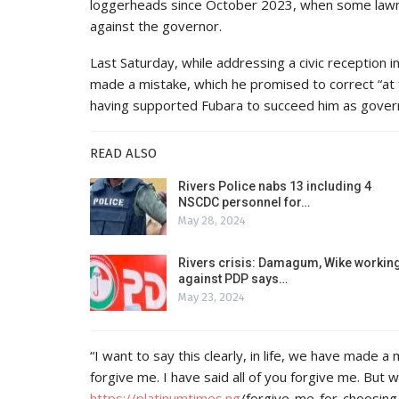
loggerheads since October 2023, when some law
against the governor.
Last Saturday, while addressing a civic reception i
made a mistake, which he promised to correct “at t
having supported Fubara to succeed him as gover
READ ALSO
Rivers Police nabs 13 including 4
NSCDC personnel for…
May 28, 2024
Rivers crisis: Damagum, Wike workin
against PDP says…
May 23, 2024
“I want to say this clearly, in life, we have made a
forgive me. I have said all of you forgive me. But w
https://
platinumtimes.ng
/forgive-me-for-choosing