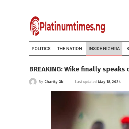
POLITICS
THE NATION
INSIDE NIGERIA
B
BREAKING: Wike finally speaks on
Last updated
May 18, 2024
By
Charity Obi