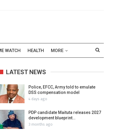
ME WATCH
HEALTH
MORE
LATEST NEWS
Police, EFCC, Army told to emulate
DSS compensation model
4 days ago
PDP candidate Maituta releases 2027
development blueprint…
3 months ago