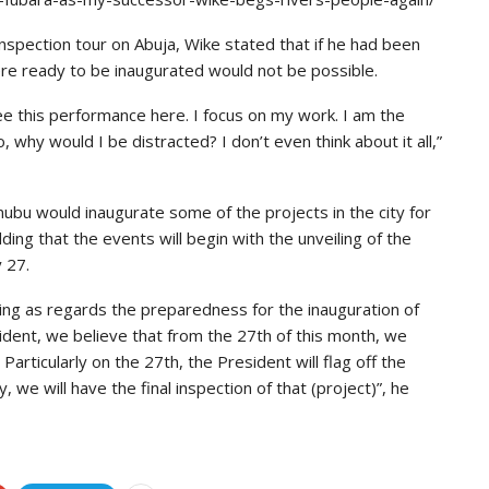
nspection tour on Abuja, Wike stated that if he had been
re ready to be inaugurated would not be possible.
see this performance here. I focus on my work. I am the
 why would I be distracted? I don’t even think about it all,”
nubu would inaugurate some of the projects in the city for
ing that the events will begin with the unveiling of the
 27.
doing as regards the preparedness for the inauguration of
ident, we believe that from the 27th of this month, we
 Particularly on the 27th, the President will flag off the
we will have the final inspection of that (project)”, he