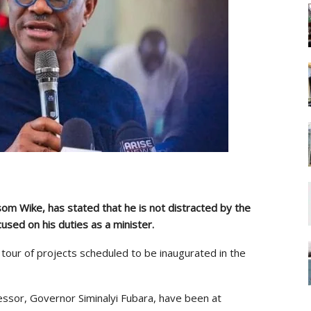
som Wike, has stated that he is not distracted by the
cused on his duties as a minister.
 tour of projects scheduled to be inaugurated in the
essor, Governor Siminalyi Fubara, have been at