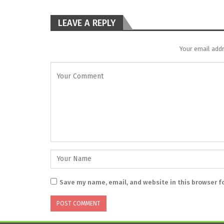
LEAVE A REPLY
Your email addr
Save my name, email, and website in this browser f