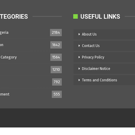
TEGORIES
USEFUL LINKS
geria
2184
About Us
on
1642
Contact Us
 Category
1564
Privacy Policy
Disclaimer Notice
1210
Terms and Conditions
792
nment
555