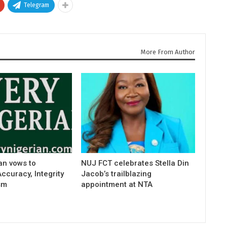
Telegram
More From Author
an vows to
NUJ FCT celebrates Stella Din
curacy, Integrity
Jacob’s trailblazing
sm
appointment at NTA