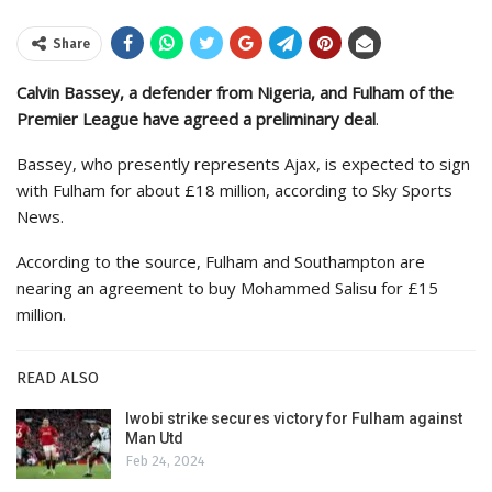
Share
Calvin Bassey, a defender from Nigeria, and Fulham of the
Premier League have agreed a preliminary deal
.
Bassey, who presently represents Ajax, is expected to sign
with Fulham for about £18 million, according to Sky Sports
News.
According to the source, Fulham and Southampton are
nearing an agreement to buy Mohammed Salisu for £15
million.
READ ALSO
Iwobi strike secures victory for Fulham against
Man Utd
Feb 24, 2024