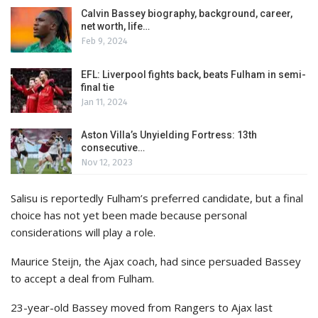
Calvin Bassey biography, background, career,
net worth, life…
Feb 9, 2024
EFL: Liverpool fights back, beats Fulham in semi-
final tie
Jan 11, 2024
Aston Villa’s Unyielding Fortress: 13th
consecutive…
Nov 12, 2023
Salisu is reportedly Fulham’s preferred candidate, but a final
choice has not yet been made because personal
considerations will play a role.
Maurice Steijn, the Ajax coach, had since persuaded Bassey
to accept a deal from Fulham.
23-year-old Bassey moved from Rangers to Ajax last