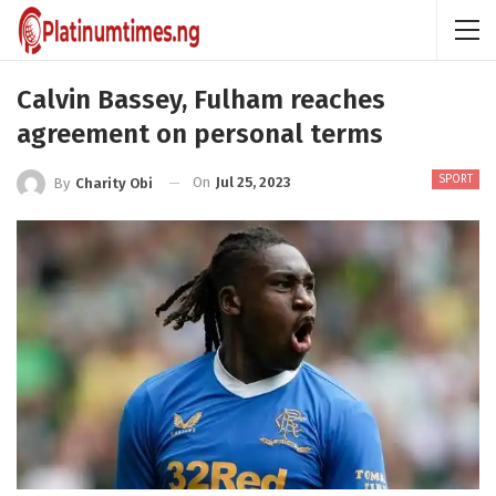
Calvin Bassey, Fulham reaches
agreement on personal terms
SPORT
On
Jul 25, 2023
By
Charity Obi