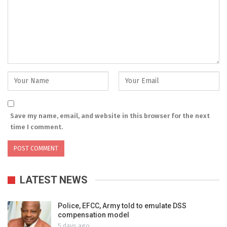
Save my name, email, and website in this browser for the next
time I comment.
LATEST NEWS
Police, EFCC, Army told to emulate DSS
compensation model
5 days ago