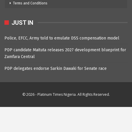
Terms and Conditions
JUST IN
Police, EFCC, Army told to emulate DSS compensation model
PDP candidate Maituta releases 2027 development blueprint for
Zamfara Central
PDP delegates endorse Sarkin Dawaki for Senate race
© 2026 - Platinum Times Nigeria. All Rights Reserved.