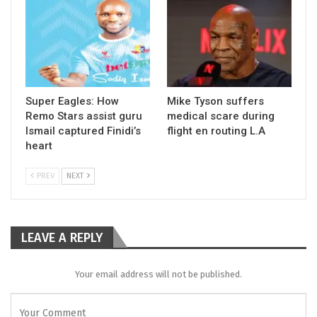
Super Eagles: How
Mike Tyson suffers
Remo Stars assist guru
medical scare during
Ismail captured Finidi’s
flight en routing L.A
heart
PREV
NEXT
LEAVE A REPLY
Your email address will not be published.