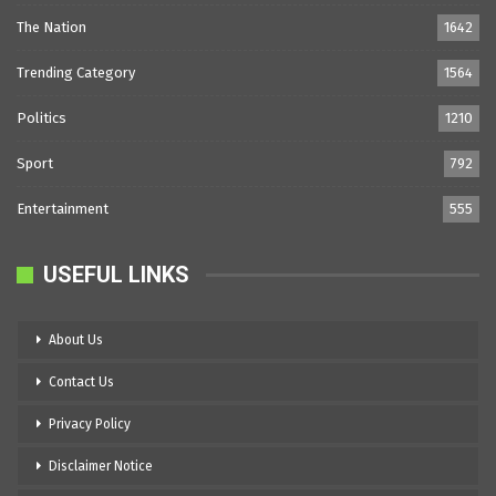
The Nation
1642
Trending Category
1564
Politics
1210
Sport
792
Entertainment
555
USEFUL LINKS
About Us
Contact Us
Privacy Policy
Disclaimer Notice