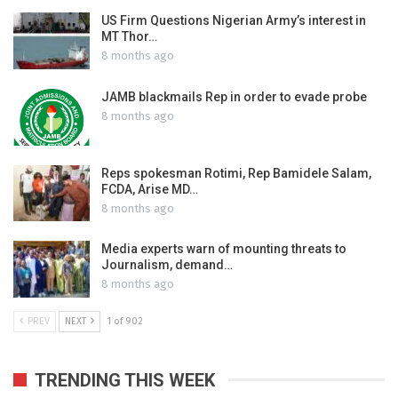
US Firm Questions Nigerian Army’s interest in
MT Thor…
8 months ago
JAMB blackmails Rep in order to evade probe
8 months ago
Reps spokesman Rotimi, Rep Bamidele Salam,
FCDA, Arise MD…
8 months ago
Media experts warn of mounting threats to
Journalism, demand…
8 months ago
PREV
NEXT
1 of 902
TRENDING THIS WEEK