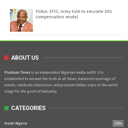
Police, EFCC, Army told to emulate DSS
compensation model
ABOUT US
Platinum Times
is an independent Nigerian media outfit. It is
established to unravel the truth at all times, balanced reportage of
events, celebrate milestones and promote hidden stars to the world
stage for the good of humanity.
CATEGORIES
Inside Nigeria
2184