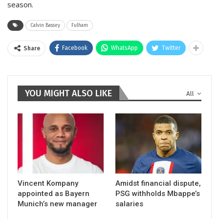
season.
Calvin Bassey
Fulham
Facebook
WhatsApp
Twitter
Share
YOU MIGHT ALSO LIKE
All
Vincent Kompany
Amidst financial dispute,
appointed as Bayern
PSG withholds Mbappe’s
Munich’s new manager
salaries