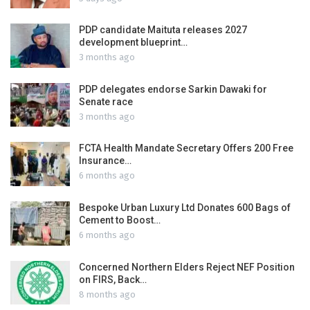
PDP candidate Maituta releases 2027
development blueprint…
3 months ago
PDP delegates endorse Sarkin Dawaki for
Senate race
3 months ago
FCTA Health Mandate Secretary Offers 200 Free
Insurance…
6 months ago
Bespoke Urban Luxury Ltd Donates 600 Bags of
Cement to Boost…
6 months ago
Concerned Northern Elders Reject NEF Position
on FIRS, Back…
8 months ago