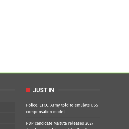
JUST IN
Police, EFCC, Army told to emulate DSS
compensation model
PDP candidate Maituta releases 2027