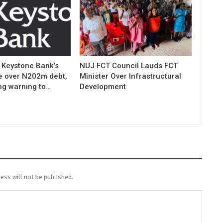
 Keystone Bank’s
NUJ FCT Council Lauds FCT
e over N202m debt,
Minister Over Infrastructural
ng warning to…
Development
ess will not be published.