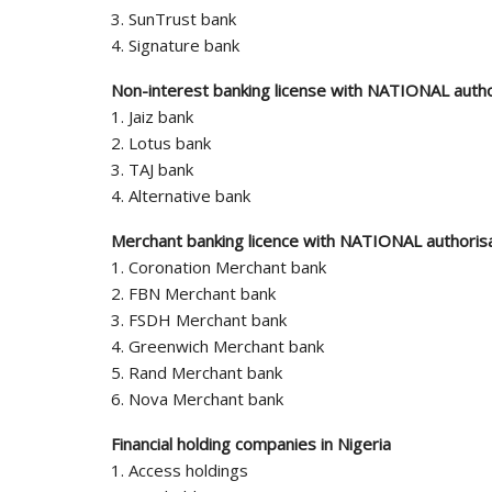
3. SunTrust bank
4. Signature bank
Non-interest banking license with NATIONAL autho
1. Jaiz bank
2. Lotus bank
3. TAJ bank
4. Alternative bank
Merchant banking licence with NATIONAL authoris
1. Coronation Merchant bank
2. FBN Merchant bank
3. FSDH Merchant bank
4. Greenwich Merchant bank
5. Rand Merchant bank
6. Nova Merchant bank
Financial holding companies in Nigeria
1. Access holdings