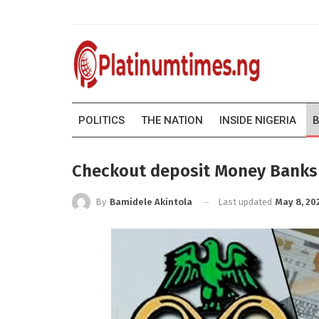
POLITICS
THE NATION
INSIDE NIGERIA
B
Checkout deposit Money Banks (
Last updated
May 8, 20
By
Bamidele Akintola