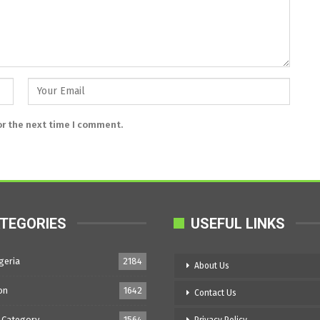
or the next time I comment.
TEGORIES
USEFUL LINKS
geria
2184
About Us
on
1642
Contact Us
 Category
1564
Privacy Policy