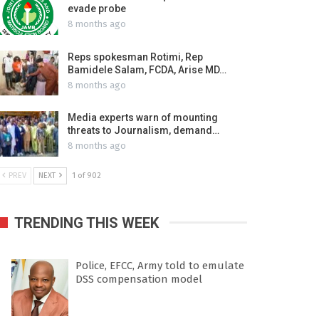
evade probe
8 months ago
Reps spokesman Rotimi, Rep
Bamidele Salam, FCDA, Arise MD…
8 months ago
Media experts warn of mounting
threats to Journalism, demand…
8 months ago
PREV
NEXT
1 of 902
TRENDING THIS WEEK
Police, EFCC, Army told to emulate
DSS compensation model