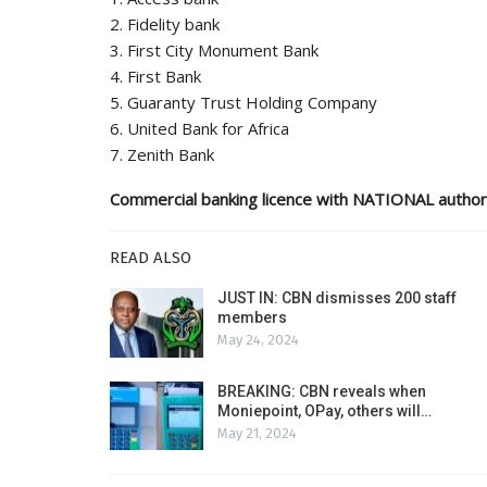
2. Fidelity bank
3. First City Monument Bank
4. First Bank
5. Guaranty Trust Holding Company
6. United Bank for Africa
7. Zenith Bank
Commercial banking licence with NATIONAL author
READ ALSO
JUST IN: CBN dismisses 200 staff
members
May 24, 2024
BREAKING: CBN reveals when
Moniepoint, OPay, others will…
May 21, 2024