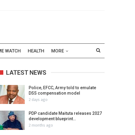
ME WATCH
HEALTH
MORE
LATEST NEWS
Police, EFCC, Army told to emulate
DSS compensation model
2 days ago
PDP candidate Maituta releases 2027
development blueprint…
2 months ago