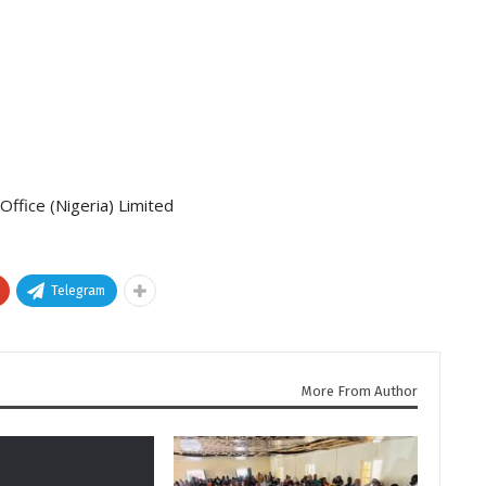
ffice (Nigeria) Limited
Telegram
More From Author