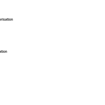
risation
ation