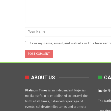
Save my name, email, and website in this browser f
ABOUT US
CA
Platinum Times
is an independent Nigerian
Inside Ni
media outfit. It is established to unravel the
The Nati
truth at all times, balanced reportage of
events, celebrate milestones and promote
Trending