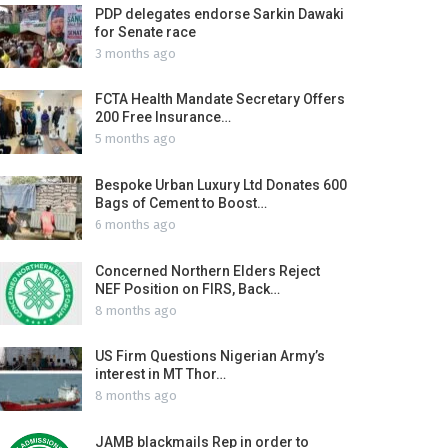
PDP delegates endorse Sarkin Dawaki
for Senate race
3 months ago
FCTA Health Mandate Secretary Offers
200 Free Insurance…
5 months ago
Bespoke Urban Luxury Ltd Donates 600
Bags of Cement to Boost…
6 months ago
Concerned Northern Elders Reject
NEF Position on FIRS, Back…
8 months ago
US Firm Questions Nigerian Army’s
interest in MT Thor…
8 months ago
JAMB blackmails Rep in order to