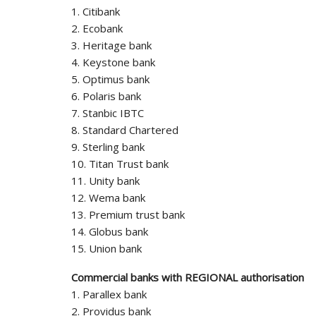
1. Citibank
2. Ecobank
3. Heritage bank
4. Keystone bank
5. Optimus bank
6. Polaris bank
7. Stanbic IBTC
8. Standard Chartered
9. Sterling bank
10. Titan Trust bank
11. Unity bank
12. Wema bank
13. Premium trust bank
14. Globus bank
15. Union bank
Commercial banks with REGIONAL authorisation
1. Parallex bank
2. Providus bank