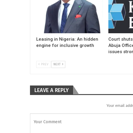
Leasing in Nigeria: An hidden
Court shuts
engine for inclusive growth
Abuja Offic
issues stro
PREV
NEXT
LEAVE A REPLY
Your email addr