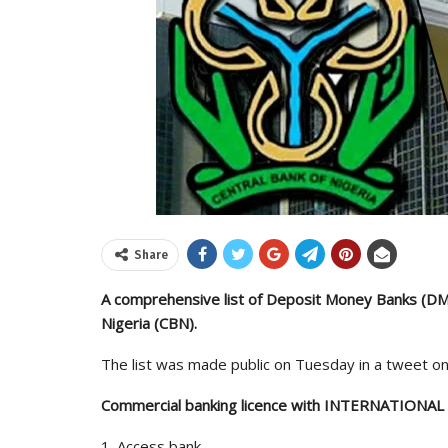
Share
A comprehensive list of Deposit Money Banks (DMB
Nigeria (CBN).
The list was made public on Tuesday in a tweet on 
Commercial banking licence with INTERNATIONAL 
1. Access bank