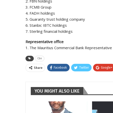
2. FBN holdings
3. FCMB Group
4. FADH holdings
5. Guaranty trust holding company
6. Stanbic IBTC holdings
7. Sterling financial holdings
Representative office
1. The Mauritius Commercial Bank Representative O
Cbn
Facebook
Twitter
Google+
Share
YOU MIGHT ALSO LIKE