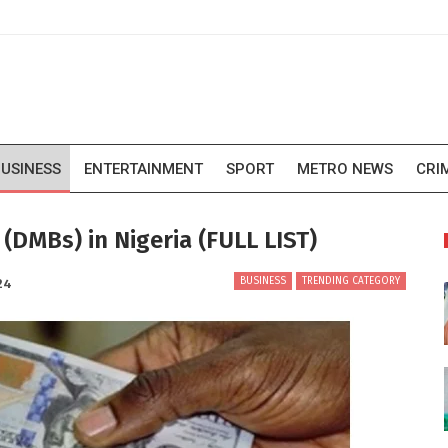
USINESS
ENTERTAINMENT
SPORT
METRO NEWS
CRI
DMBs) in Nigeria (FULL LIST)
BUSINESS
TRENDING CATEGORY
24