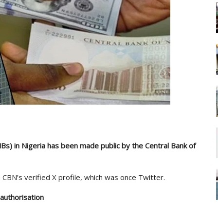
s) in Nigeria has been made public by the Central Bank of
CBN’s verified X profile, which was once Twitter.
authorisation