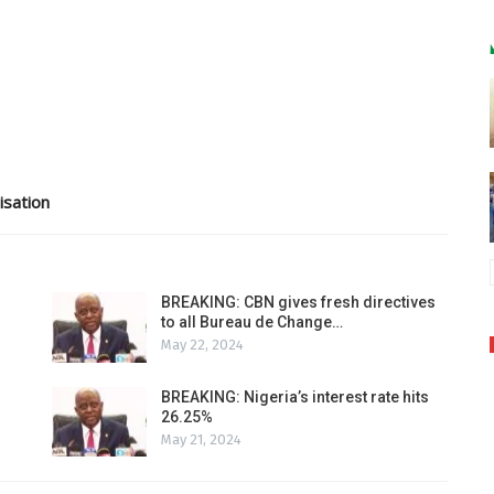
isation
BREAKING: CBN gives fresh directives
to all Bureau de Change…
May 22, 2024
BREAKING: Nigeria’s interest rate hits
26.25%
May 21, 2024