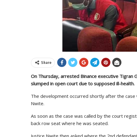
Share
On Thursday, arrested Binance executive Tigran G
slumped in open court due to supposed ill-health.
The development occurred shortly after the case w
Nwite.
As soon as the case was called by the court regis
back row seat where he was seated.
Justice Nwite then asked where the 2nd defendan