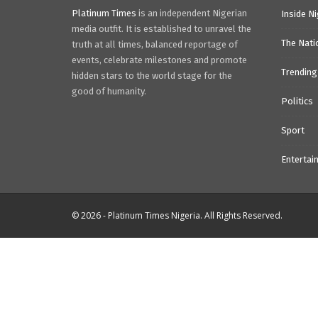
Platinum Times
is an independent Nigerian
Inside Ni
media outfit. It is established to unravel the
The Nati
truth at all times, balanced reportage of
events, celebrate milestones and promote
Trending
hidden stars to the world stage for the
good of humanity.
Politics
Sport
Entertai
© 2026 - Platinum Times Nigeria. All Rights Reserved.