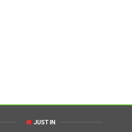
JUST IN