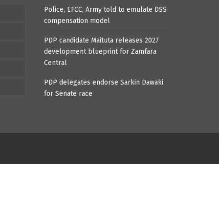
Police, EFCC, Army told to emulate DSS
compensation model
PDP candidate Maituta releases 2027
development blueprint for Zamfara
Central
PDP delegates endorse Sarkin Dawaki
for Senate race