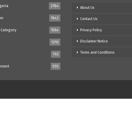
geria
2184
About Us
on
1642
Contact Us
 Category
1564
Privacy Policy
Disclaimer Notice
1210
Terms and Conditions
792
nment
555