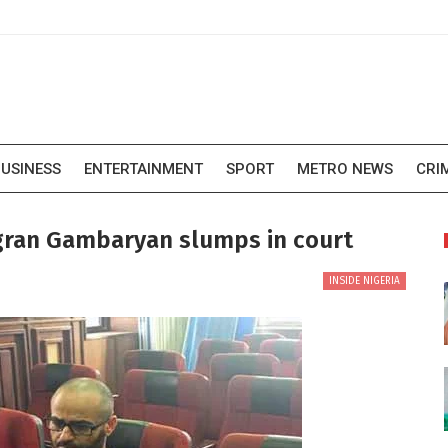
USINESS
ENTERTAINMENT
SPORT
METRO NEWS
CRI
igran Gambaryan slumps in court
INSIDE NIGERIA