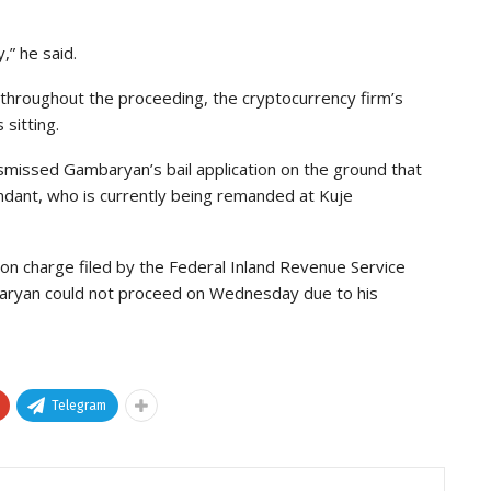
,” he said.
hroughout the proceeding, the cryptocurrency firm’s
sitting.
smissed Gambaryan’s bail application on the ground that
ndant, who is currently being remanded at Kuje
sion charge filed by the Federal Inland Revenue Service
baryan could not proceed on Wednesday due to his
Telegram