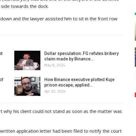
 side towards the dock.
down and the lawyer assisted him to sit in the front row
nt
Dollar speculation: FG refutes bribery
claim made by Binance…
May 8, 2024
of
How Binance executive plotted Kuje
prison escape, applied…
Apr 25, 2024
t why his client could not stand as soon as the matter was
tten application letter had been filed to notify the court