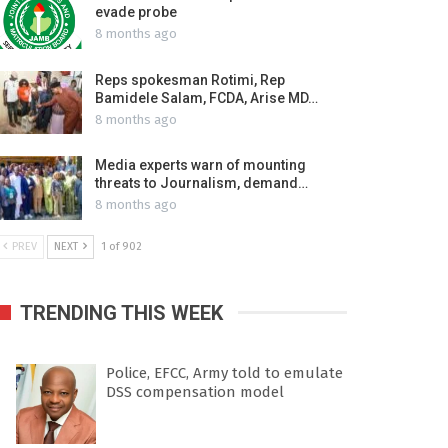
evade probe
8 months ago
Reps spokesman Rotimi, Rep
Bamidele Salam, FCDA, Arise MD…
8 months ago
Media experts warn of mounting
threats to Journalism, demand…
8 months ago
PREV
NEXT
1 of 902
TRENDING THIS WEEK
Police, EFCC, Army told to emulate
DSS compensation model