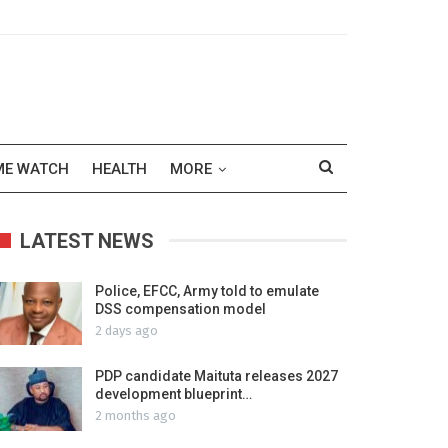
ME WATCH
HEALTH
MORE
LATEST NEWS
Police, EFCC, Army told to emulate
DSS compensation model
2 days ago
PDP candidate Maituta releases 2027
development blueprint…
2 months ago