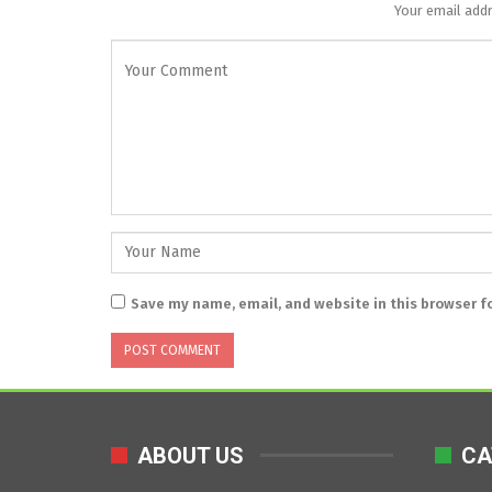
Your email addr
Save my name, email, and website in this browser f
ABOUT US
CA