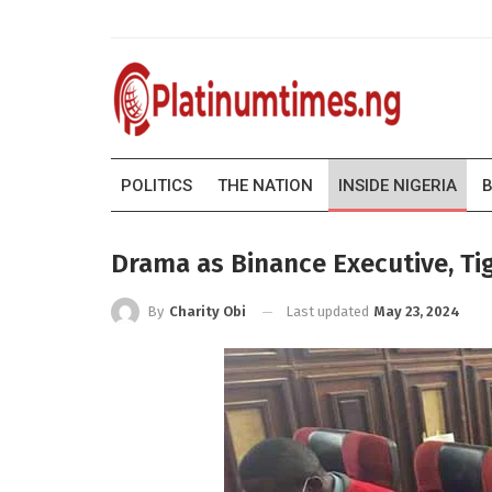
POLITICS
THE NATION
INSIDE NIGERIA
B
Drama as Binance Executive, T
Last updated
May 23, 2024
By
Charity Obi