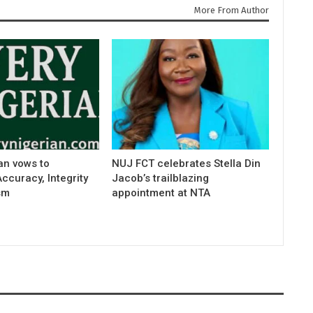
More From Author
an vows to
NUJ FCT celebrates Stella Din
curacy, Integrity
Jacob’s trailblazing
sm
appointment at NTA