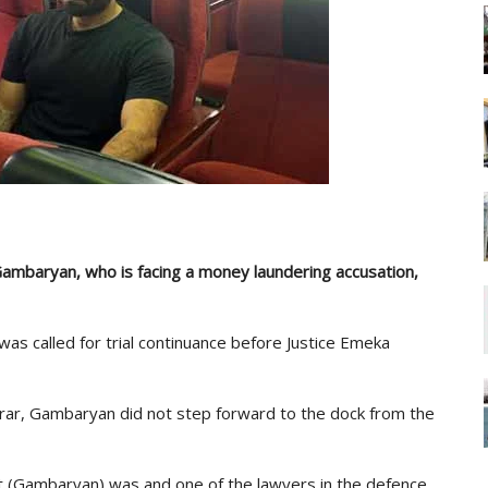
ambaryan, who is facing a money laundering accusation,
as called for trial continuance before Justice Emeka
trar, Gambaryan did not step forward to the dock from the
t (Gambaryan) was and one of the lawyers in the defence