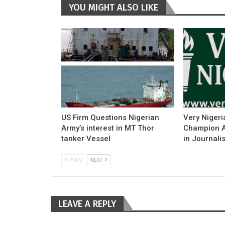
YOU MIGHT ALSO LIKE
US Firm Questions Nigerian
Very Nigeri
Army’s interest in MT Thor
Champion Ac
tanker Vessel
in Journali
PREV
NEXT
LEAVE A REPLY