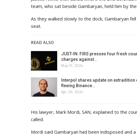
team, who sat beside Gambaryan, held him by the
As they walked slowly to the dock, Gambaryan fell 
seat.
READ ALSO
JUST-IN: FIRS presses four fresh cou
charges against…
May 17, 2024
Interpol shares update on extradition 
fleeing Binance…
Apr 30, 2024
His lawyer, Mark Mordi, SAN, explained to the cour
called.
Mordi said Gambaryan had been indisposed and a wri