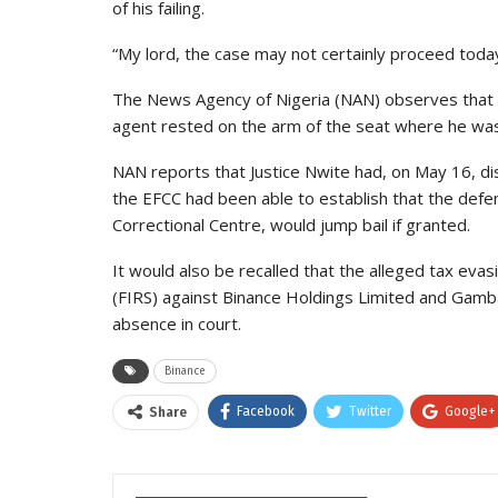
of his failing.
“My lord, the case may not certainly proceed today
The News Agency of Nigeria (NAN) observes that t
agent rested on the arm of the seat where he was 
NAN reports that Justice Nwite had, on May 16, di
the EFCC had been able to establish that the defe
Correctional Centre, would jump bail if granted.
It would also be recalled that the alleged tax eva
(FIRS) against Binance Holdings Limited and Gam
absence in court.
Binance
Facebook
Twitter
Google+
Share