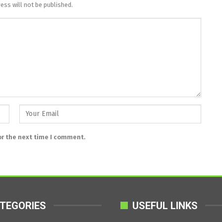
ess will not be published.
or the next time I comment.
TEGORIES
USEFUL LINKS