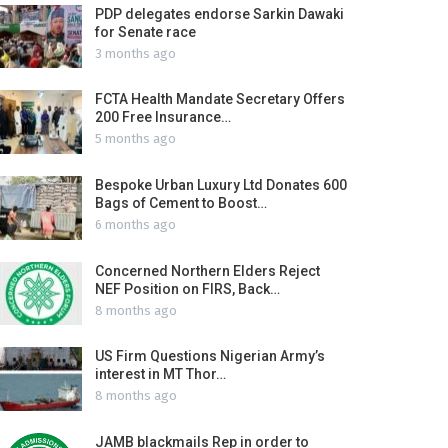
PDP delegates endorse Sarkin Dawaki
for Senate race
3 months ago
FCTA Health Mandate Secretary Offers
200 Free Insurance…
5 months ago
Bespoke Urban Luxury Ltd Donates 600
Bags of Cement to Boost…
6 months ago
Concerned Northern Elders Reject
NEF Position on FIRS, Back…
8 months ago
US Firm Questions Nigerian Army’s
interest in MT Thor…
8 months ago
JAMB blackmails Rep in order to