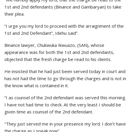
1st and 2nd defendants (Binance and Gambaryan) to take
their plea.
“I urge you my lord to proceed with the arraignment of the
1st and 2nd Defendant”, Idehu said”.
Binance lawyer, Chukwuka Ikwuazo, (SAN), whose
appearance was for both the 1st and 2nd defendants,
objected that the fresh charge be read to his clients.
He insisted that he had just been served today in court and
has not had the time to go through the charges and is not in
the know what is contained in it.
“I as counsel of the 2nd defendant was served this morning.
I have not had time to check. At the very least I should be
given time as counsel of the 2nd defendant.
“They just served me in your presence my lord. I don’t have
the charge as I speak now”.