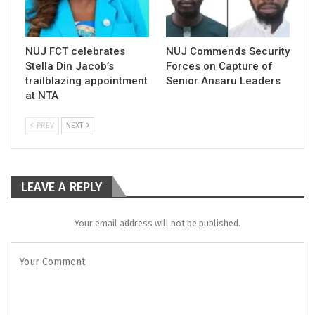
NUJ FCT celebrates
NUJ Commends Security
Stella Din Jacob’s
Forces on Capture of
trailblazing appointment
Senior Ansaru Leaders
at NTA
PREV
NEXT
LEAVE A REPLY
Your email address will not be published.