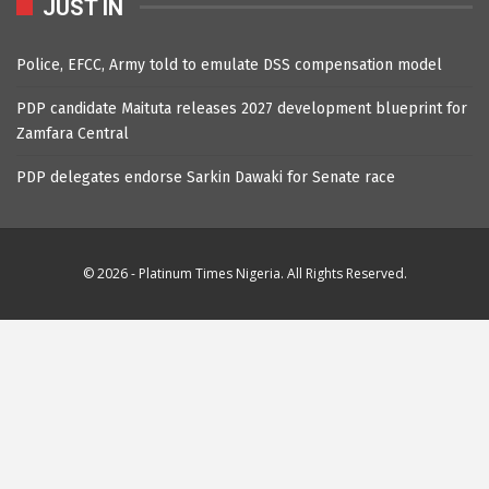
JUST IN
Police, EFCC, Army told to emulate DSS compensation model
PDP candidate Maituta releases 2027 development blueprint for
Zamfara Central
PDP delegates endorse Sarkin Dawaki for Senate race
© 2026 - Platinum Times Nigeria. All Rights Reserved.