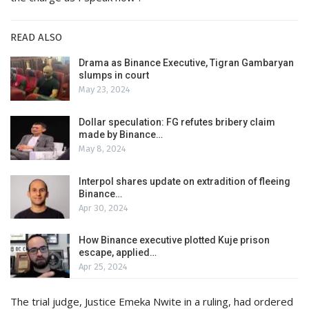
READ ALSO
Drama as Binance Executive, Tigran Gambaryan
slumps in court
May 23, 2024
Dollar speculation: FG refutes bribery claim
made by Binance…
May 8, 2024
Interpol shares update on extradition of fleeing
Binance…
Apr 30, 2024
How Binance executive plotted Kuje prison
escape, applied…
Apr 25, 2024
The trial judge, Justice Emeka Nwite in a ruling, had ordered