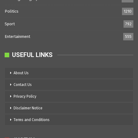
Politics
1210
Sport
792
Entertainment
555
USEFUL LINKS
About Us
Contact Us
Privacy Policy
Disclaimer Notice
Terms and Conditions