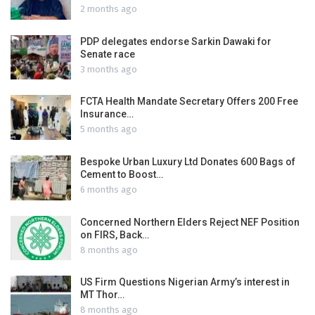
2 months ago
PDP delegates endorse Sarkin Dawaki for
Senate race
3 months ago
FCTA Health Mandate Secretary Offers 200 Free
Insurance…
5 months ago
Bespoke Urban Luxury Ltd Donates 600 Bags of
Cement to Boost…
6 months ago
Concerned Northern Elders Reject NEF Position
on FIRS, Back…
8 months ago
US Firm Questions Nigerian Army’s interest in
MT Thor…
8 months ago