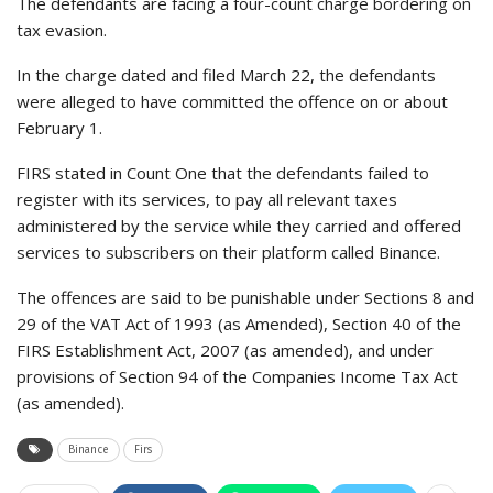
The defendants are facing a four-count charge bordering on
tax evasion.
In the charge dated and filed March 22, the defendants
were alleged to have committed the offence on or about
February 1.
FIRS stated in Count One that the defendants failed to
register with its services, to pay all relevant taxes
administered by the service while they carried and offered
services to subscribers on their platform called Binance.
The offences are said to be punishable under Sections 8 and
29 of the VAT Act of 1993 (as Amended), Section 40 of the
FIRS Establishment Act, 2007 (as amended), and under
provisions of Section 94 of the Companies Income Tax Act
(as amended).
Binance
Firs