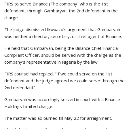
FIRS to serve Binance (The company) who is the 1st
defendant, through Gambaryan, the 2nd defendant in the
charge.
The judge dismissed Ikwuazo’s argument that Gambaryan
was neither a director, secretary, or chief agent of Binance.
He held that Gambaryan, being the Binance Chief Financial
Compliant Officer, should be served with the charge as the
company’s representative in Nigeria by the law.
FIRS counsel had replied, “If we could serve on the 1st
defendant and the judge agreed we could serve through the
2nd defendant”.
Gambaryan was accordingly served in court with a Binance
Holdings Limited charge.
The matter was adjourned till May 22 for arraignment.