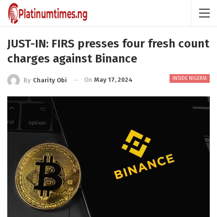
JUST-IN: FIRS presses four fresh count
charges against Binance
INSIDE NIGERIA
On
May 17, 2024
By
Charity Obi