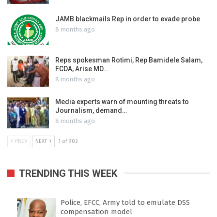
JAMB blackmails Rep in order to evade probe
8 months ago
Reps spokesman Rotimi, Rep Bamidele Salam,
FCDA, Arise MD…
8 months ago
Media experts warn of mounting threats to
Journalism, demand…
8 months ago
PREV
NEXT
1 of 902
TRENDING THIS WEEK
Police, EFCC, Army told to emulate DSS
compensation model