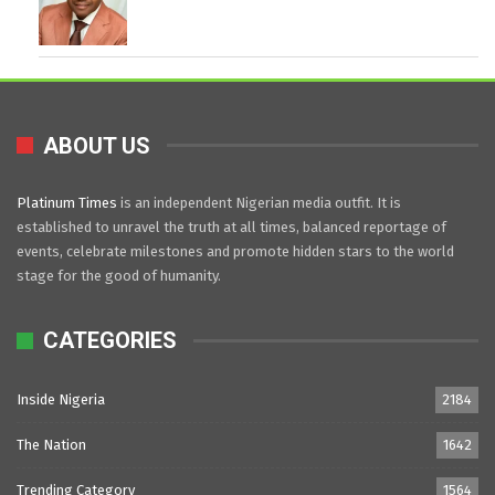
ABOUT US
Platinum Times
is an independent Nigerian media outfit. It is
established to unravel the truth at all times, balanced reportage of
events, celebrate milestones and promote hidden stars to the world
stage for the good of humanity.
CATEGORIES
Inside Nigeria
2184
The Nation
1642
Trending Category
1564