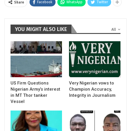
Facebook
WhatsApp
Twitter
Share
YOU MIGHT ALSO LIKE
All
US Firm Questions
Very Nigerian vows to
Nigerian Army’s interest
Champion Accuracy,
in MT Thor tanker
Integrity in Journalism
Vessel