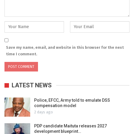
Save my name, email, and website in this browser for the next
time I comment.
LATEST NEWS
Police, EFCC, Army told to emulate DSS
compensation model
2 days ago
PDP candidate Maituta releases 2027
development blueprint…