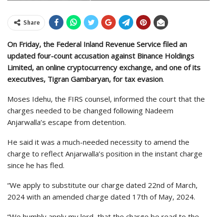
Share
On Friday, the Federal Inland Revenue Service filed an
updated four-count accusation against Binance Holdings
Limited, an online cryptocurrency exchange, and one of its
executives, Tigran Gambaryan, for tax evasion
.
Moses Idehu, the FIRS counsel, informed the court that the
charges needed to be changed following Nadeem
Anjarwalla’s escape from detention.
He said it was a much-needed necessity to amend the
charge to reflect Anjarwalla’s position in the instant charge
since he has fled.
“We apply to substitute our charge dated 22nd of March,
2024 with an amended charge dated 17th of May, 2024.
“We humbly apply my lord, that the charge be read to the