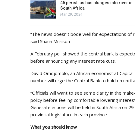
45 perish as bus plunges into river in
South Africa
Mar 29, 2024
“The news doesn’t bode well for expectations of rat
said Shaun Murison
A February poll showed the central bank is expected
before announcing any interest rate cuts.
David Omojomolo, an African economist at Capital
number will urge the Central Bank to hold on until 
“Officials will want to see some clarity in the mak
policy before feeling comfortable lowering interes
General elections will be held in South Africa on 
provincial legislature in each province.
What you should know