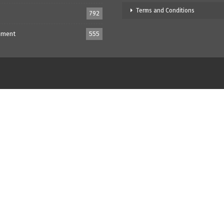
Terms and Conditions
792
nment
555