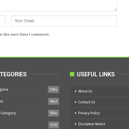
or the next time I comment.
TEGORIES
USEFUL LINKS
geria
2184
About Us
on
1642
Contact Us
 Category
1564
Privacy Policy
Disclaimer Notice
1210