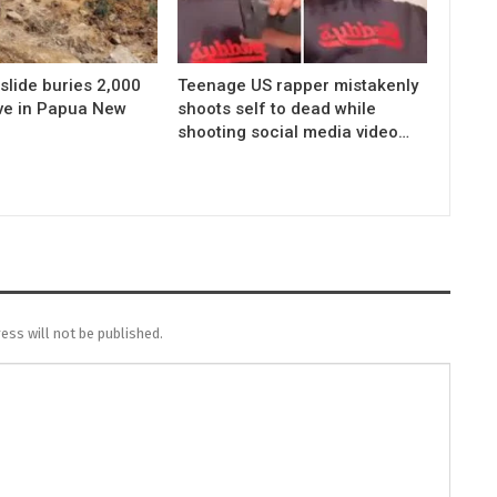
slide buries 2,000
Teenage US rapper mistakenly
ive in Papua New
shoots self to dead while
shooting social media video…
ess will not be published.