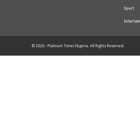
Sport
Entertai
© 2026 - Platinum Times Nigeria. All Rights Reserved.