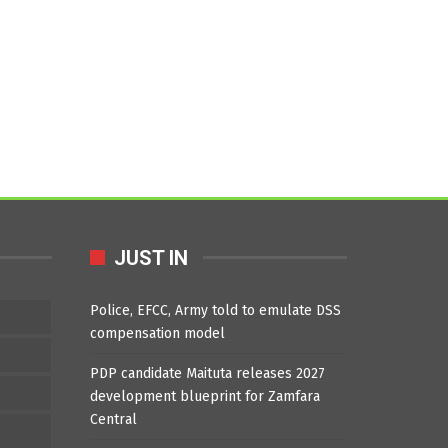
JUST IN
Police, EFCC, Army told to emulate DSS
compensation model
PDP candidate Maituta releases 2027
development blueprint for Zamfara
Central