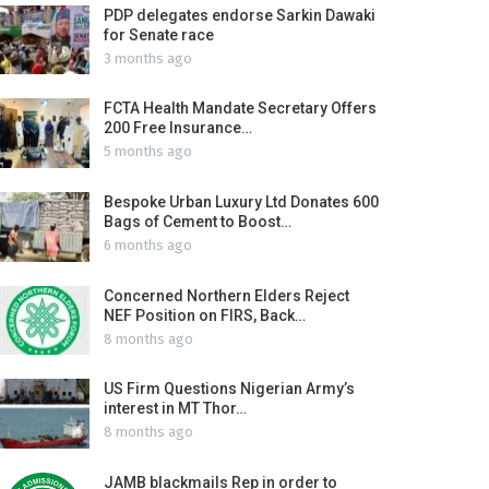
PDP delegates endorse Sarkin Dawaki
for Senate race
3 months ago
FCTA Health Mandate Secretary Offers
200 Free Insurance…
5 months ago
Bespoke Urban Luxury Ltd Donates 600
Bags of Cement to Boost…
6 months ago
Concerned Northern Elders Reject
NEF Position on FIRS, Back…
8 months ago
US Firm Questions Nigerian Army’s
interest in MT Thor…
8 months ago
JAMB blackmails Rep in order to