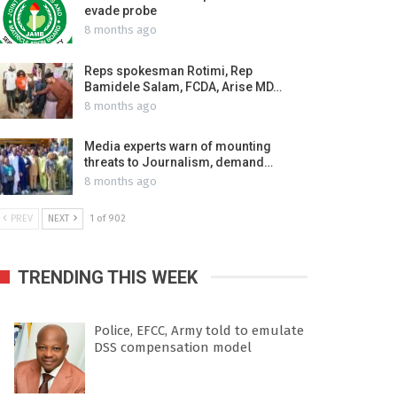
evade probe
8 months ago
Reps spokesman Rotimi, Rep
Bamidele Salam, FCDA, Arise MD…
8 months ago
Media experts warn of mounting
threats to Journalism, demand…
8 months ago
PREV
NEXT
1 of 902
TRENDING THIS WEEK
Police, EFCC, Army told to emulate
DSS compensation model