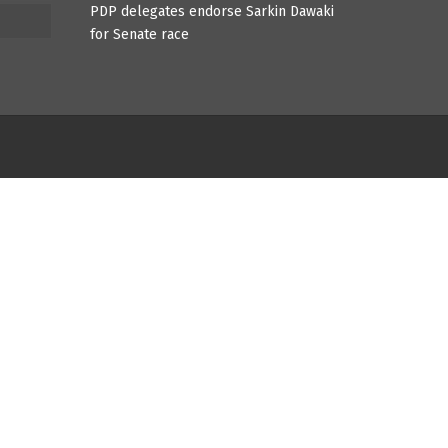
PDP delegates endorse Sarkin Dawaki
for Senate race