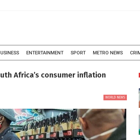
USINESS
ENTERTAINMENT
SPORT
METRO NEWS
CRI
outh Africa’s consumer inflation
WORLD NEWS