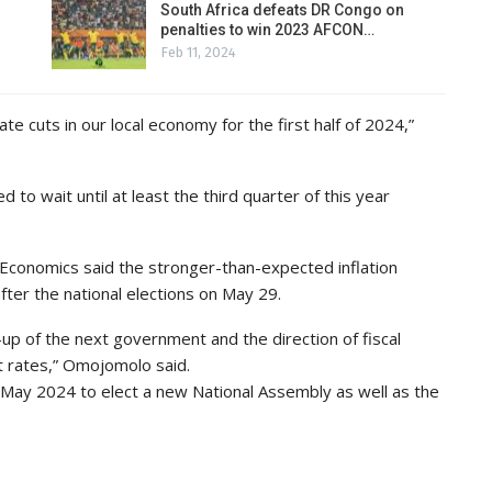
South Africa defeats DR Congo on
penalties to win 2023 AFCON…
Feb 11, 2024
e cuts in our local economy for the first half of 2024,”
 to wait until at least the third quarter of this year
 Economics said the stronger-than-expected inflation
after the national elections on May 29.
e-up of the next government and the direction of fiscal
t rates,” Omojomolo said.
29 May 2024 to elect a new National Assembly as well as the