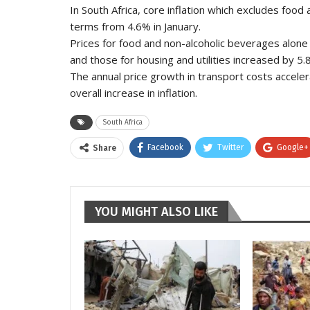
In South Africa, core inflation which excludes food 
terms from 4.6% in January.
Prices for food and non-alcoholic beverages alone 
and those for housing and utilities increased by 5.
The annual price growth in transport costs acceler
overall increase in inflation.
South Africa
Facebook
Twitter
Google+
Share
YOU MIGHT ALSO LIKE