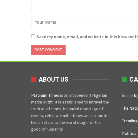
Save my name, email, and website in this browser f
ABOUT US
CA
Platinum Times
is an independent Nigerian
Inside Ni
media outfit. It is established to unravel the
The Nati
truth at all times, balanced reportage of
events, celebrate milestones and promote
Trending
hidden stars to the world stage for the
good of humanity.
Politics