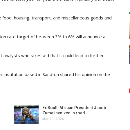
ude food, housing, transport, and miscellaneous goods and
tion rate target of between 3% to 6% will announce a
t analysts who stressed that it could lead to further
al institution based in Sandton shared his opinion on the
Ex South African President Jacob
Zuma involved in road…
Mar 29, 2024