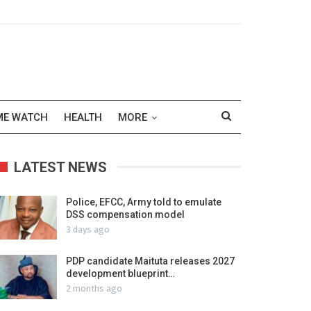
ME WATCH
HEALTH
MORE
LATEST NEWS
Police, EFCC, Army told to emulate
DSS compensation model
3 days ago
PDP candidate Maituta releases 2027
development blueprint…
2 months ago