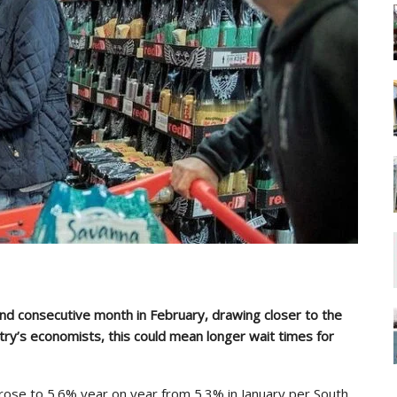
ond consecutive month in February, drawing closer to the
try’s economists, this could mean longer wait times for
 rose to 5.6% year on year from 5.3% in January per South