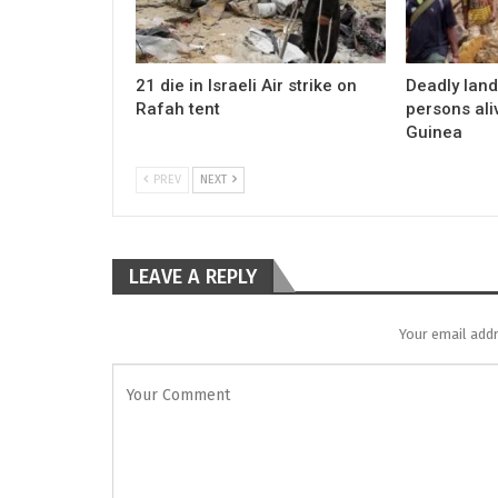
21 die in Israeli Air strike on
Deadly land
Rafah tent
persons al
Guinea
PREV
NEXT
LEAVE A REPLY
Your email addr