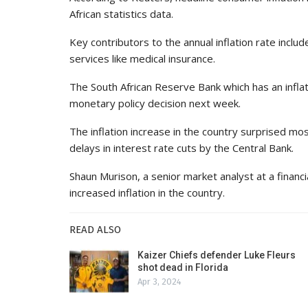
African statistics data.
Key contributors to the annual inflation rate incl
services like medical insurance.
The South African Reserve Bank which has an infla
monetary policy decision next week.
The inflation increase in the country surprised mos
delays in interest rate cuts by the Central Bank.
Shaun Murison, a senior market analyst at a financi
increased inflation in the country.
READ ALSO
Kaizer Chiefs defender Luke Fleurs
shot dead in Florida
Apr 3, 2024