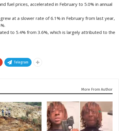
and fuel prices, accelerated in February to 5.0% in annual
grew at a slower rate of 6.1% in February from last year,
8%.
ated to 5.4% from 3.6%, which is largely attributed to the
Telegram
More From Author