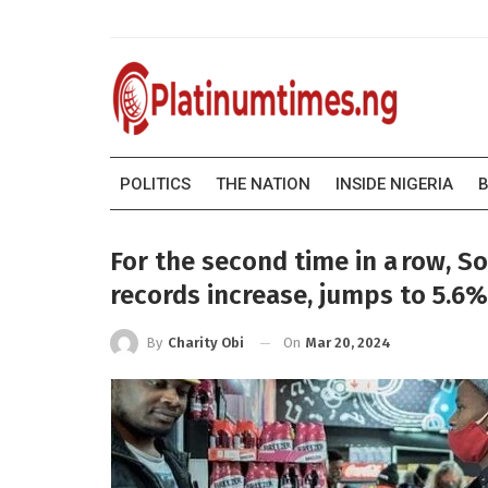
POLITICS
THE NATION
INSIDE NIGERIA
B
For the second time in a row, S
records increase, jumps to 5.6%
On
Mar 20, 2024
By
Charity Obi