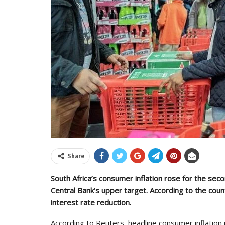
Share
South Africa’s consumer inflation rose for the sec
Central Bank’s upper target. According to the coun
interest rate reduction.
According to Reuters, headline consumer inflation