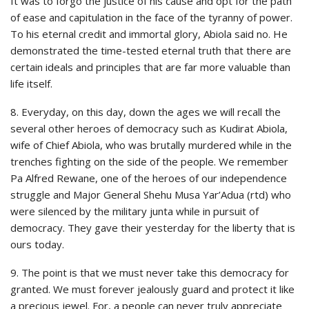
It was to forgo the justice of his cause and opt for the path
of ease and capitulation in the face of the tyranny of power.
To his eternal credit and immortal glory, Abiola said no. He
demonstrated the time-tested eternal truth that there are
certain ideals and principles that are far more valuable than
life itself.
8. Everyday, on this day, down the ages we will recall the
several other heroes of democracy such as Kudirat Abiola,
wife of Chief Abiola, who was brutally murdered while in the
trenches fighting on the side of the people. We remember
Pa Alfred Rewane, one of the heroes of our independence
struggle and Major General Shehu Musa Yar’Adua (rtd) who
were silenced by the military junta while in pursuit of
democracy. They gave their yesterday for the liberty that is
ours today.
9. The point is that we must never take this democracy for
granted. We must forever jealously guard and protect it like
a precious jewel. For, a people can never truly appreciate