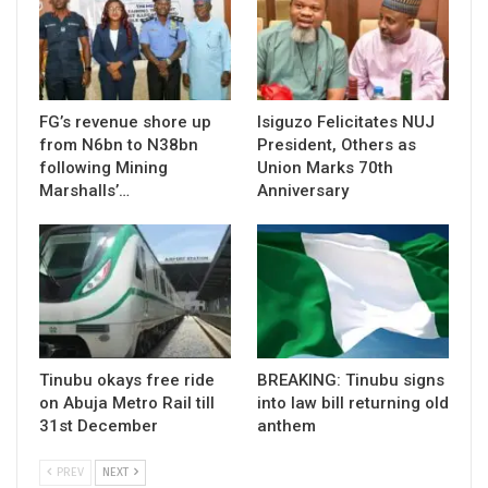
FG’s revenue shore up
Isiguzo Felicitates NUJ
from N6bn to N38bn
President, Others as
following Mining
Union Marks 70th
Marshalls’…
Anniversary
Tinubu okays free ride
BREAKING: Tinubu signs
on Abuja Metro Rail till
into law bill returning old
31st December
anthem
PREV
NEXT