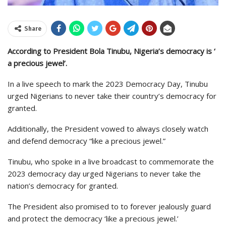
Share
According to President Bola Tinubu, Nigeria’s democracy is ‘
a precious jewel’.
In a live speech to mark the 2023 Democracy Day, Tinubu
urged Nigerians to never take their country’s democracy for
granted.
Additionally, the President vowed to always closely watch
and defend democracy “like a precious jewel.”
Tinubu, who spoke in a live broadcast to commemorate the
2023 democracy day urged Nigerians to never take the
nation’s democracy for granted.
The President also promised to to forever jealously guard
and protect the democracy ‘like a precious jewel.’