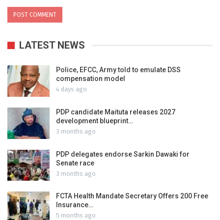
LATEST NEWS
Police, EFCC, Army told to emulate DSS
compensation model
4 days ago
PDP candidate Maituta releases 2027
development blueprint…
3 months ago
PDP delegates endorse Sarkin Dawaki for
Senate race
3 months ago
FCTA Health Mandate Secretary Offers 200 Free
Insurance…
5 months ago