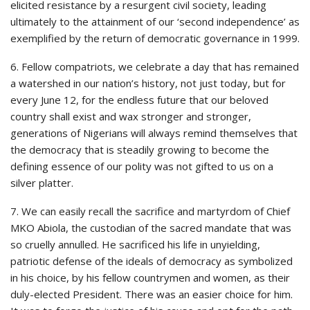
elicited resistance by a resurgent civil society, leading
ultimately to the attainment of our ‘second independence’ as
exemplified by the return of democratic governance in 1999.
6. Fellow compatriots, we celebrate a day that has remained
a watershed in our nation’s history, not just today, but for
every June 12, for the endless future that our beloved
country shall exist and wax stronger and stronger,
generations of Nigerians will always remind themselves that
the democracy that is steadily growing to become the
defining essence of our polity was not gifted to us on a
silver platter.
7. We can easily recall the sacrifice and martyrdom of Chief
MKO Abiola, the custodian of the sacred mandate that was
so cruelly annulled. He sacrificed his life in unyielding,
patriotic defense of the ideals of democracy as symbolized
in his choice, by his fellow countrymen and women, as their
duly-elected President. There was an easier choice for him.