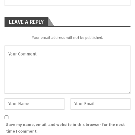
LEAVE A REPLY
Your email address will not be published.
Save my name, email, and website in this browser for the next
time I comment.