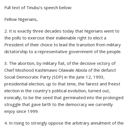
Full text of Tinubu’s speech below:
Fellow Nigerians,
2. It is exactly three decades today that Nigerians went to
the polls to exercise their inalienable right to elect a
President of their choice to lead the transition from military
dictatorship to a representative government of the people.
3. The abortion, by military fiat, of the decisive victory of
Chief Moshood Kashimawo Olawale Abiola of the defunct
Social Democratic Party (SDP) in the June 12, 1993,
presidential election, up to that time, the fairest and freest
election in the country’s political evolution, turned out,
ironically, to be the seed that germinated into the prolonged
struggle that gave birth to the democracy we currently
enjoy since 1999.
4. In rising to strongly oppose the arbitrary annulment of the