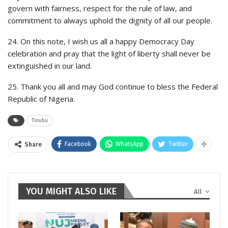
govern with fairness, respect for the rule of law, and
commitment to always uphold the dignity of all our people.
24. On this note, I wish us all a happy Democracy Day
celebration and pray that the light of liberty shall never be
extinguished in our land.
25. Thank you all and may God continue to bless the Federal
Republic of Nigeria.
Tinubu
Facebook
WhatsApp
Twitter
Share
YOU MIGHT ALSO LIKE
All