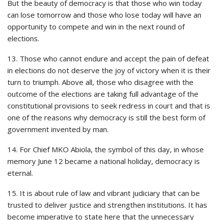
But the beauty of democracy is that those who win today
can lose tomorrow and those who lose today will have an
opportunity to compete and win in the next round of
elections.
13. Those who cannot endure and accept the pain of defeat
in elections do not deserve the joy of victory when it is their
turn to triumph. Above all, those who disagree with the
outcome of the elections are taking full advantage of the
constitutional provisions to seek redress in court and that is
one of the reasons why democracy is still the best form of
government invented by man.
14. For Chief MKO Abiola, the symbol of this day, in whose
memory June 12 became a national holiday, democracy is
eternal.
15. It is about rule of law and vibrant judiciary that can be
trusted to deliver justice and strengthen institutions. It has
become imperative to state here that the unnecessary