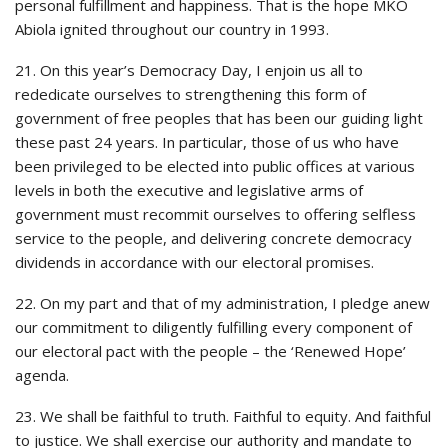
personal fulfillment and happiness. That is the hope MKO
Abiola ignited throughout our country in 1993.
21. On this year’s Democracy Day, I enjoin us all to
rededicate ourselves to strengthening this form of
government of free peoples that has been our guiding light
these past 24 years. In particular, those of us who have
been privileged to be elected into public offices at various
levels in both the executive and legislative arms of
government must recommit ourselves to offering selfless
service to the people, and delivering concrete democracy
dividends in accordance with our electoral promises.
22. On my part and that of my administration, I pledge anew
our commitment to diligently fulfilling every component of
our electoral pact with the people – the ‘Renewed Hope’
agenda.
23. We shall be faithful to truth. Faithful to equity. And faithful
to justice. We shall exercise our authority and mandate to