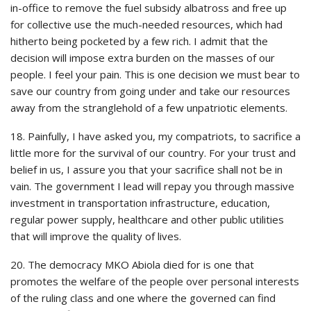
in-office to remove the fuel subsidy albatross and free up
for collective use the much-needed resources, which had
hitherto being pocketed by a few rich. I admit that the
decision will impose extra burden on the masses of our
people. I feel your pain. This is one decision we must bear to
save our country from going under and take our resources
away from the stranglehold of a few unpatriotic elements.
18. Painfully, I have asked you, my compatriots, to sacrifice a
little more for the survival of our country. For your trust and
belief in us, I assure you that your sacrifice shall not be in
vain. The government I lead will repay you through massive
investment in transportation infrastructure, education,
regular power supply, healthcare and other public utilities
that will improve the quality of lives.
20. The democracy MKO Abiola died for is one that
promotes the welfare of the people over personal interests
of the ruling class and one where the governed can find