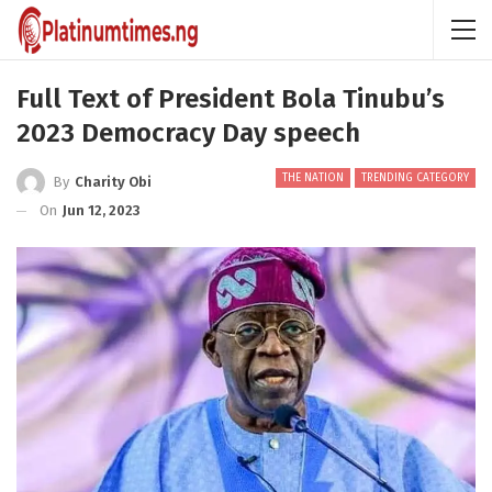
Full Text of President Bola Tinubu’s
2023 Democracy Day speech
THE NATION
TRENDING CATEGORY
By
Charity Obi
On
Jun 12, 2023