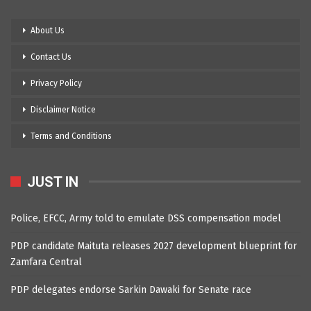
About Us
Contact Us
Privacy Policy
Disclaimer Notice
Terms and Conditions
JUST IN
Police, EFCC, Army told to emulate DSS compensation model
PDP candidate Maituta releases 2027 development blueprint for
Zamfara Central
PDP delegates endorse Sarkin Dawaki for Senate race