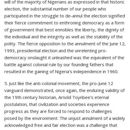
will of the majority of Nigerians as expressed in that historic
election, the substantial number of our people who
participated in the struggle to de-annul the election signified
their fierce commitment to enthroning democracy as a form
of government that best ennobles the liberty, the dignity of
the individual and the integrity as well as the stability of the
polity. The fierce opposition to the annulment of the June 12,
1993, presidential election and the unrelenting pro-
democracy onslaught it unleashed was the equivalent of the
battle against colonial rule by our founding fathers that
resulted in the gaining of Nigeria’s independence in 1960.
5. Just like the anti-colonial movement, the pro-June 12
vanguard demonstrated, once again, the enduring validity of
the 19th century historian, Arnold Toynbee’s eternal
postulation, that civilization and societies experience
progress as they are forced to respond to challenges
posed by the environment. The unjust annulment of a widely
acknowledged free and fair election was a challenge that