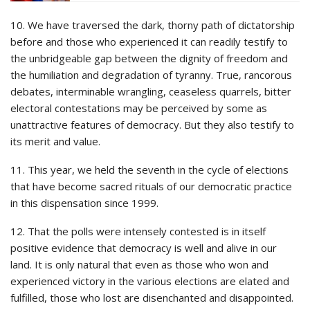
10. We have traversed the dark, thorny path of dictatorship
before and those who experienced it can readily testify to
the unbridgeable gap between the dignity of freedom and
the humiliation and degradation of tyranny. True, rancorous
debates, interminable wrangling, ceaseless quarrels, bitter
electoral contestations may be perceived by some as
unattractive features of democracy. But they also testify to
its merit and value.
11. This year, we held the seventh in the cycle of elections
that have become sacred rituals of our democratic practice
in this dispensation since 1999.
12. That the polls were intensely contested is in itself
positive evidence that democracy is well and alive in our
land. It is only natural that even as those who won and
experienced victory in the various elections are elated and
fulfilled, those who lost are disenchanted and disappointed.