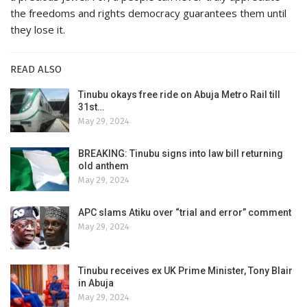
the freedoms and rights democracy guarantees them until
they lose it.
READ ALSO
Tinubu okays free ride on Abuja Metro Rail till
31st…
May 29, 2024
BREAKING: Tinubu signs into law bill returning
old anthem
May 29, 2024
APC slams Atiku over “trial and error” comment
May 29, 2024
Tinubu receives ex UK Prime Minister, Tony Blair
in Abuja
May 29, 2024