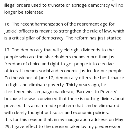
illegal orders used to truncate or abridge democracy will no
longer be tolerated.
16. The recent harmonization of the retirement age for
judicial officers is meant to strengthen the rule of law, which
is a critical pillar of democracy. The reform has just started.
17. The democracy that will yield right dividends to the
people who are the shareholders means more than just
freedom of choice and right to get people into elective
offices. It means social and economic justice for our people.
To the winner of June 12, democracy offers the best chance
to fight and eliminate poverty. Thirty years ago, he
christened his campaign manifesto, ‘Farewell to Poverty’
because he was convinced that there is nothing divine about
poverty. It is a man-made problem that can be eliminated
with clearly thought out social and economic policies.
It is for this reason that, in my inauguration address on May
29, I gave effect to the decision taken by my predecessor-