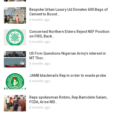
Bespoke Urban Luxury Ltd Donates 600 Bags of
Cement to Boost…
6 months ago
Concerned Northern Elders Reject NEF Position
on FIRS, Back…
8 months ago
US Firm Questions Nigerian Army’s interest in
MT Thor…
8 months ago
JAMB blackmails Rep in order to evade probe
8 months ago
Reps spokesman Rotimi, Rep Bamidele Salam,
FCDA, Arise MD…
8 months ago