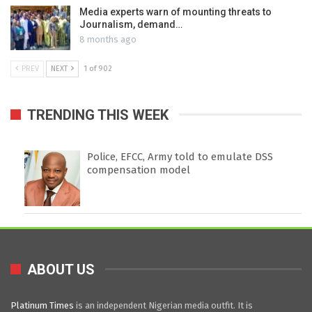
Media experts warn of mounting threats to
Journalism, demand…
8 months ago
PREV
NEXT
1 of 902
TRENDING THIS WEEK
Police, EFCC, Army told to emulate DSS
compensation model
ABOUT US
Platinum Times
is an independent Nigerian media outfit. It is