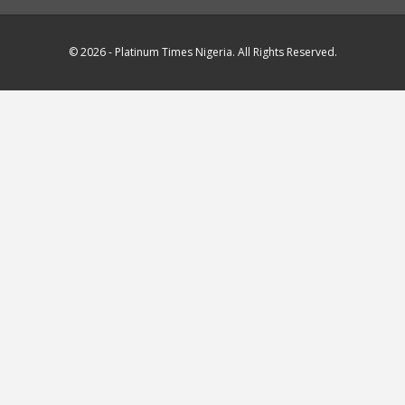
© 2026 - Platinum Times Nigeria. All Rights Reserved.