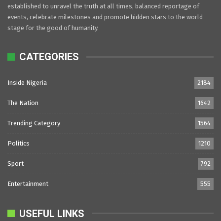
established to unravel the truth at all times, balanced reportage of
events, celebrate milestones and promote hidden stars to the world
stage for the good of humanity.
CATEGORIES
Inside Nigeria
2184
The Nation
1642
Trending Category
1564
Politics
1210
Sport
792
Entertainment
555
USEFUL LINKS