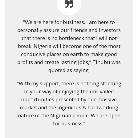
“We are here for business. I am here to
personally assure our friends and investors
that there is no bottleneck that I will not
break. Nigeria will become one of the most
conducive places on earth to make good
profits and create lasting jobs,” Tinubu was
quoted as saying.
“With my support, there is nothing standing
in your way of enjoying the unrivalled
opportunities presented by our massive
market and the ingenious & hardworking
nature of the Nigerian people. We are open
for business.”