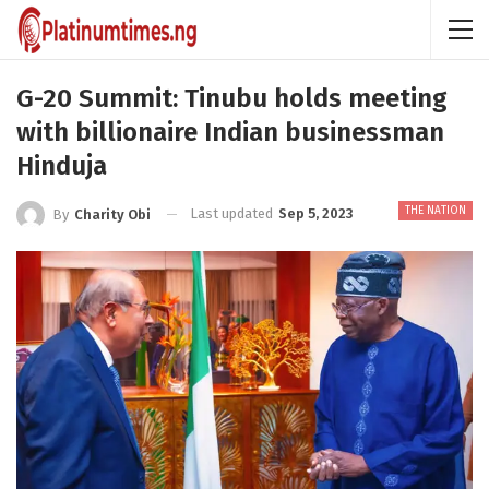
G-20 Summit: Tinubu holds meeting
with billionaire Indian businessman
Hinduja
THE NATION
Last updated
Sep 5, 2023
By
Charity Obi