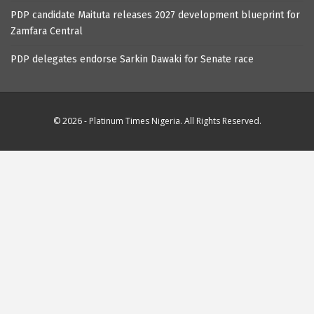
PDP candidate Maituta releases 2027 development blueprint for
Zamfara Central
PDP delegates endorse Sarkin Dawaki for Senate race
© 2026 - Platinum Times Nigeria. All Rights Reserved.