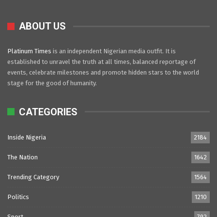
ABOUT US
Platinum Times
is an independent Nigerian media outfit. It is
established to unravel the truth at all times, balanced reportage of
events, celebrate milestones and promote hidden stars to the world
stage for the good of humanity.
CATEGORIES
Inside Nigeria
2184
The Nation
1642
Trending Category
1564
Politics
1210
Sport
792