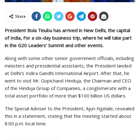
Share
President Bola Tinubu has arrived in New Delhi, the capital
of India, For a six-day business trip, where he will take part
in the G20 Leaders’ Summit and other events.
Along with some other senior government officials, including
ministers and presidential assistants, the President landed
at Delhi’s Indira Gandhi International Airport. After that, he
went to visit Mr. Gopichand Hinduja, the Chairman and CEO
of the Hinduja Group of Companies, a conglomerate with a
total asset portfolio of more than $100 billion US dollars.
The Special Adviser to the President, Ajuri Ngelale, revealed
this in a statement, stating that the meeting started about
8:00 p.m. local time.