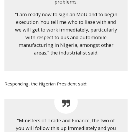
problems.
“I am ready now to sign an MoU and to begin
execution. You tell me who to liase with and
we will get to work immediately, particularly
with respect to bus and automobile
manufacturing in Nigeria, amongst other
areas,” the industrialist said.
Responding, the Nigerian President said:
“Ministers of Trade and Finance, the two of
you will follow this up immediately and you