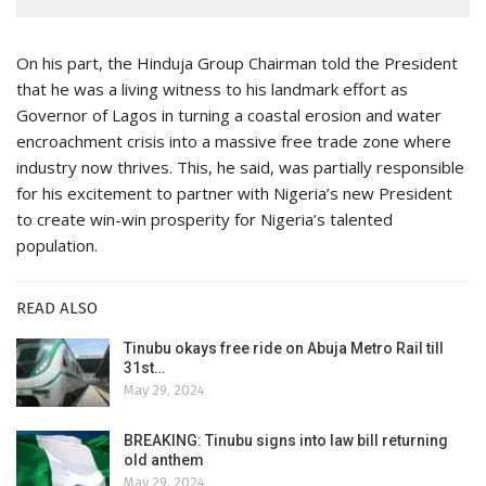
On his part, the Hinduja Group Chairman told the President
that he was a living witness to his landmark effort as
Governor of Lagos in turning a coastal erosion and water
encroachment crisis into a massive free trade zone where
industry now thrives. This, he said, was partially responsible
for his excitement to partner with Nigeria’s new President
to create win-win prosperity for Nigeria’s talented
population.
READ ALSO
Tinubu okays free ride on Abuja Metro Rail till
31st…
May 29, 2024
BREAKING: Tinubu signs into law bill returning
old anthem
May 29, 2024