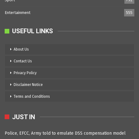
Entertainment
555
USEFUL LINKS
About Us
Contact Us
Privacy Policy
Disclaimer Notice
Terms and Conditions
JUST IN
Police, EFCC, Army told to emulate DSS compensation model