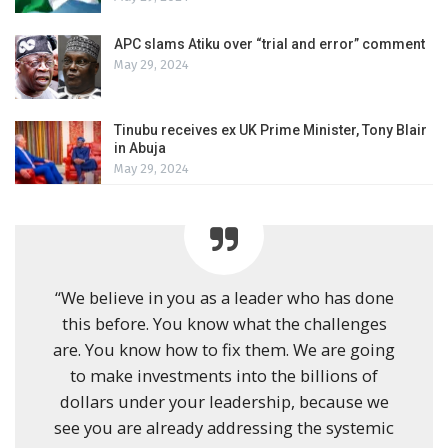
APC slams Atiku over “trial and error” comment
May 29, 2024
Tinubu receives ex UK Prime Minister, Tony Blair
in Abuja
May 29, 2024
“We believe in you as a leader who has done
this before. You know what the challenges
are. You know how to fix them. We are going
to make investments into the billions of
dollars under your leadership, because we
see you are already addressing the systemic