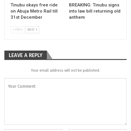
Tinubu okays free ride
BREAKING: Tinubu signs
on Abuja Metro Rail till
into law bill returning old
31st December
anthem
PREV
NEXT
LEAVE A REPLY
Your email address will not be published.