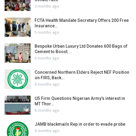
3 months ago
FCTA Health Mandate Secretary Offers 200 Free
Insurance…
5 months ago
Bespoke Urban Luxury Ltd Donates 600 Bags of
Cement to Boost…
6 months ago
Concerned Northern Elders Reject NEF Position
on FIRS, Back…
8 months ago
US Firm Questions Nigerian Army’s interest in
MT Thor…
8 months ago
JAMB blackmails Rep in order to evade probe
8 months ago