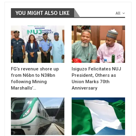
YOU MIGHT ALSO LIKE
All
FG’s revenue shore up
Isiguzo Felicitates NUJ
from N6bn to N38bn
President, Others as
following Mining
Union Marks 70th
Marshalls’…
Anniversary