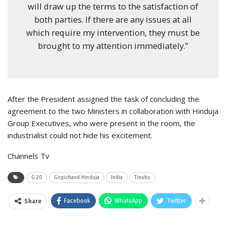
will draw up the terms to the satisfaction of
both parties. If there are any issues at all
which require my intervention, they must be
brought to my attention immediately.”
After the President assigned the task of concluding the
agreement to the two Ministers in collaboration with Hinduja
Group Executives, who were present in the room, the
industrialist could not hide his excitement.
Channels Tv
G-20
Gopichand Hinduja
India
Tinubu
Facebook
WhatsApp
Twitter
Share