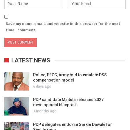
Save my name, email, and website in this browser for the next
time I comment.
LATEST NEWS
Police, EFCC, Army told to emulate DSS
compensation model
4 days ago
PDP candidate Maituta releases 2027
development blueprint…
3 months ago
PDP delegates endorse Sarkin Dawaki for
Senate race