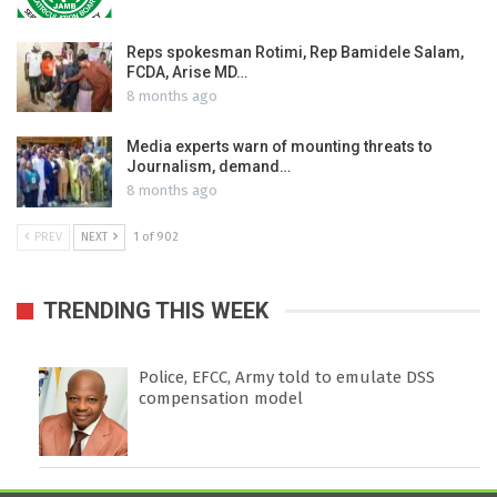
Reps spokesman Rotimi, Rep Bamidele Salam,
FCDA, Arise MD…
8 months ago
Media experts warn of mounting threats to
Journalism, demand…
8 months ago
PREV
NEXT
1 of 902
TRENDING THIS WEEK
Police, EFCC, Army told to emulate DSS
compensation model