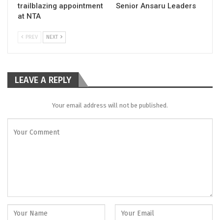
trailblazing appointment
Senior Ansaru Leaders
at NTA
PREV
NEXT
LEAVE A REPLY
Your email address will not be published.