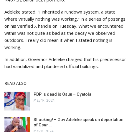
Adeleke stated, “I inherited a rundown system, a state
where virtually nothing was working,” in a series of postings
on his verified X handle on Tuesday. What we encountered
within was not quite as bad as the decay we observed
outdoors. I really did mean it when I stated nothing is
working.
In addition, Governor Adeleke charged that his predecessor
had vandalized and plundered official buildings.
READ ALSO
PDP is dead is Osun – Oyetola
May 17, 2024
Shocking! – Gov Adeleke speak on deportation
of Osun…
May 6, 2024