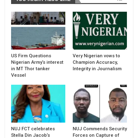
US Firm Questions
Very Nigerian vows to
Nigerian Army’s interest
Champion Accuracy,
in MT Thor tanker
Integrity in Journalism
Vessel
NUJ FCT celebrates
NUJ Commends Security
Stella Din Jacob’s
Forces on Capture of