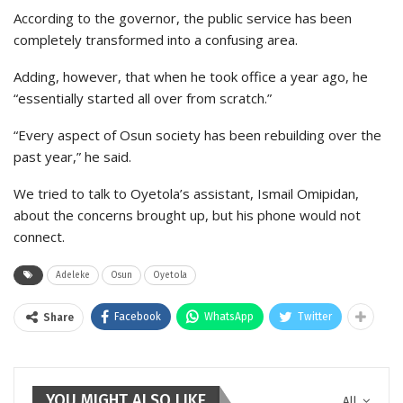
According to the governor, the public service has been
completely transformed into a confusing area.
Adding, however, that when he took office a year ago, he
“essentially started all over from scratch.”
“Every aspect of Osun society has been rebuilding over the
past year,” he said.
We tried to talk to Oyetola’s assistant, Ismail Omipidan,
about the concerns brought up, but his phone would not
connect.
Adeleke
Osun
Oyetola
Facebook
WhatsApp
Twitter
Share
YOU MIGHT ALSO LIKE
All