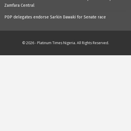
Zamfara Central
PDP delegates endorse Sarkin Dawaki for Senate race
© 2026 - Platinum Times Nigeria. All Rights Reserved.