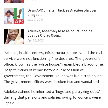
Osun APC chieftain tackles Aregbesola over
alleged…
May 2, 2024
Adeleke, Assembly lose as court upholds
Justice Ojo as Osun…
Apr 26, 2024
“Schools, health centers, infrastructure, sports, and the civil
service were not functioning,” he declared. The governor’s
office, known as the “white house,” resembled a black home.
Despite claims of repair before our accession of
government, the Government House was like a crap house.
The government offices were broken into and vandalized.
Adeleke claimed he inherited a “huge and paralyzing debt,”
claiming that pensions and salaries owing to workers were
unpaid.