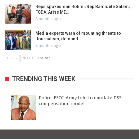
Reps spokesman Rotimi, Rep Bamidele Salam,
FCDA, Arise MD…
8 months ago
Media experts warn of mounting threats to
Journalism, demand…
8 months ago
PREV
NEXT
1 of 902
TRENDING THIS WEEK
Police, EFCC, Army told to emulate DSS
compensation model