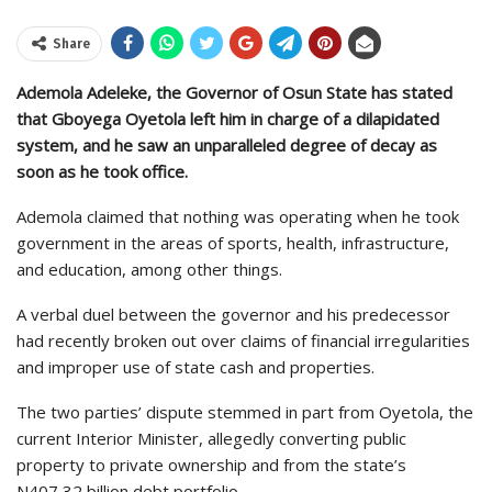
Share
Ademola Adeleke, the Governor of Osun State has stated
that Gboyega Oyetola left him in charge of a dilapidated
system, and he saw an unparalleled degree of decay as
soon as he took office.
Ademola claimed that nothing was operating when he took
government in the areas of sports, health, infrastructure,
and education, among other things.
A verbal duel between the governor and his predecessor
had recently broken out over claims of financial irregularities
and improper use of state cash and properties.
The two parties’ dispute stemmed in part from Oyetola, the
current Interior Minister, allegedly converting public
property to private ownership and from the state’s
N407,32 billion debt portfolio.