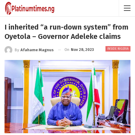
I inherited “a run-down system” from
Oyetola – Governor Adeleke claims
INSIDE NIGERIA
On
Nov 28, 2023
By
Afahame Magnus