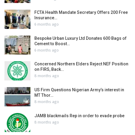
FCTA Health Mandate Secretary Offers 200 Free
Insurance…
6 months ago
Bespoke Urban Luxury Ltd Donates 600 Bags of
Cement to Boost…
6 months ago
Concerned Northern Elders Reject NEF Position
on FIRS, Back…
8 months ago
US Firm Questions Nigerian Army’s interest in
MT Thor…
8 months ago
JAMB blackmails Rep in order to evade probe
8 months ago