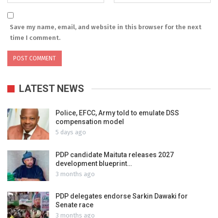
Save my name, email, and website in this browser for the next
time I comment.
LATEST NEWS
Police, EFCC, Army told to emulate DSS
compensation model
5 days ago
PDP candidate Maituta releases 2027
development blueprint…
3 months ago
PDP delegates endorse Sarkin Dawaki for
Senate race
3 months ago