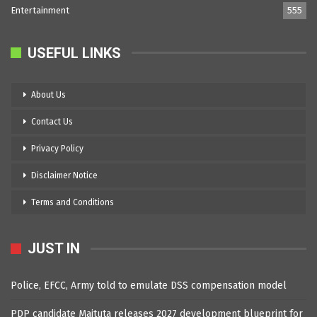
Entertainment
555
USEFUL LINKS
About Us
Contact Us
Privacy Policy
Disclaimer Notice
Terms and Conditions
JUST IN
Police, EFCC, Army told to emulate DSS compensation model
PDP candidate Maituta releases 2027 development blueprint for