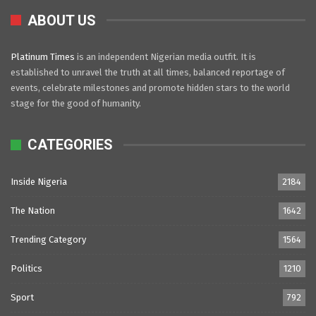
ABOUT US
Platinum Times
is an independent Nigerian media outfit. It is
established to unravel the truth at all times, balanced reportage of
events, celebrate milestones and promote hidden stars to the world
stage for the good of humanity.
CATEGORIES
Inside Nigeria
2184
The Nation
1642
Trending Category
1564
Politics
1210
Sport
792