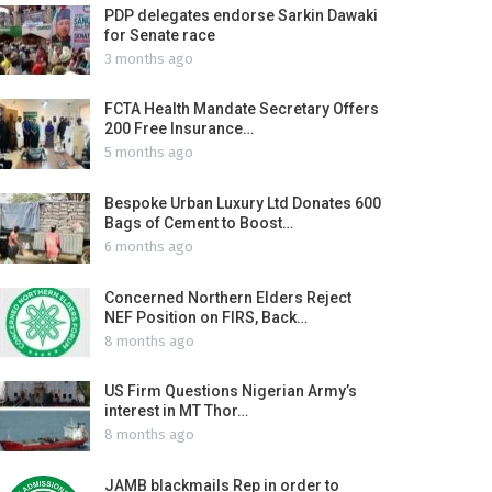
PDP delegates endorse Sarkin Dawaki
for Senate race
3 months ago
FCTA Health Mandate Secretary Offers
200 Free Insurance…
5 months ago
Bespoke Urban Luxury Ltd Donates 600
Bags of Cement to Boost…
6 months ago
Concerned Northern Elders Reject
NEF Position on FIRS, Back…
8 months ago
US Firm Questions Nigerian Army’s
interest in MT Thor…
8 months ago
JAMB blackmails Rep in order to