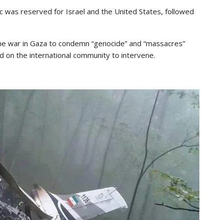
oric was reserved for Israel and the United States, followed
the war in Gaza to condemn “genocide” and “massacres”
ed on the international community to intervene.