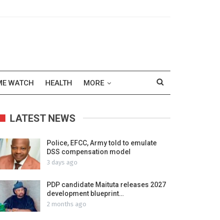
ME WATCH
HEALTH
MORE
LATEST NEWS
Police, EFCC, Army told to emulate
DSS compensation model
3 days ago
PDP candidate Maituta releases 2027
development blueprint…
2 months ago