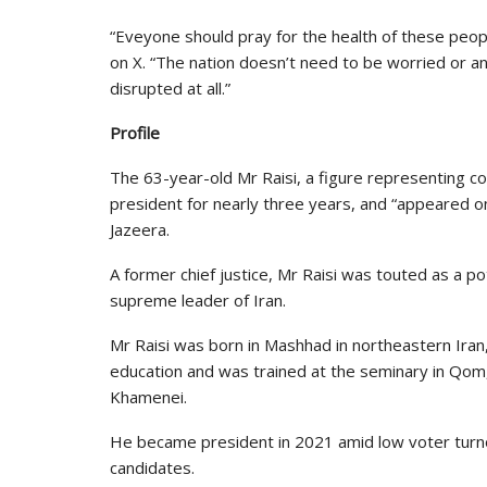
“Eveyone should pray for the health of these peop
on X. “The nation doesn’t need to be worried or an
disrupted at all.”
Profile
The 63-year-old Mr Raisi, a figure representing con
president for nearly three years, and “appeared on 
Jazeera.
A former chief justice, Mr Raisi was touted as a p
supreme leader of Iran.
Mr Raisi was born in Mashhad in northeastern Iran,
education and was trained at the seminary in Qom,
Khamenei.
He became president in 2021 amid low voter turno
candidates.