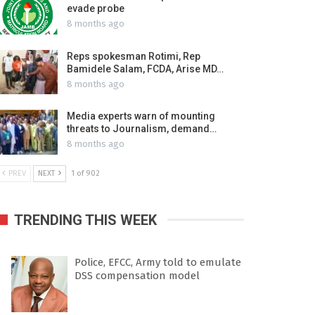
evade probe
8 months ago
Reps spokesman Rotimi, Rep
Bamidele Salam, FCDA, Arise MD…
8 months ago
Media experts warn of mounting
threats to Journalism, demand…
8 months ago
PREV
NEXT
1 of 902
TRENDING THIS WEEK
Police, EFCC, Army told to emulate
DSS compensation model