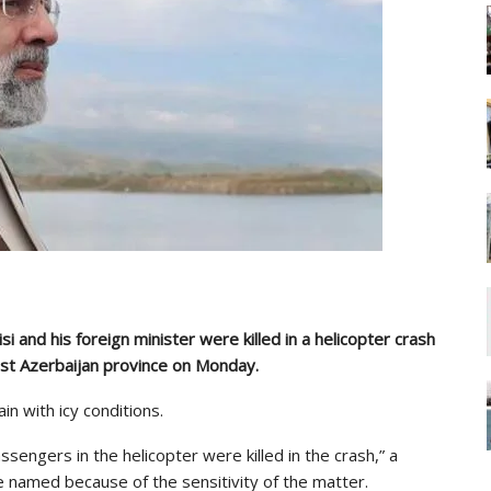
i and his foreign minister were killed in a helicopter crash
st Azerbaijan province on Monday.
n with icy conditions.
assengers in the helicopter were killed in the crash,” a
 be named because of the sensitivity of the matter.