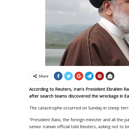
Share
According to Reuters, Iran’s President Ebrahim Rais
after search teams discovered the wreckage in Ea
The catastrophe occurred on Sunday in steep terrai
“President Raisi, the foreign minister and all the p
senior Iranian official told Reuters, asking not to