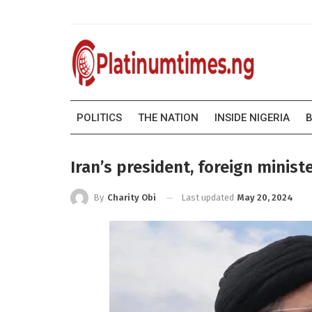
POLITICS
THE NATION
INSIDE NIGERIA
B
Iran’s president, foreign minist
Last updated
May 20, 2024
By
Charity Obi