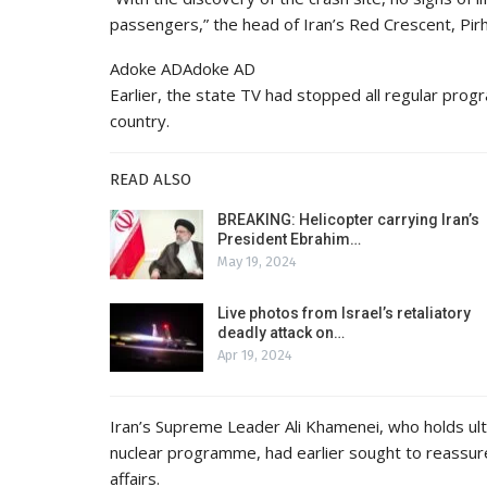
passengers,” the head of Iran’s Red Crescent, Pirh
Adoke ADAdoke AD
Earlier, the state TV had stopped all regular pro
country.
READ ALSO
BREAKING: Helicopter carrying Iran’s
President Ebrahim…
May 19, 2024
Live photos from Israel’s retaliatory
deadly attack on…
Apr 19, 2024
Iran’s Supreme Leader Ali Khamenei, who holds ulti
nuclear programme, had earlier sought to reassure
affairs.