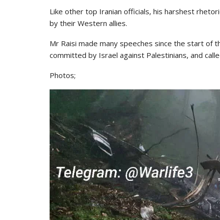
Like other top Iranian officials, his harshest rhet
by their Western allies.
Mr Raisi made many speeches since the start of 
committed by Israel against Palestinians, and call
Photos;