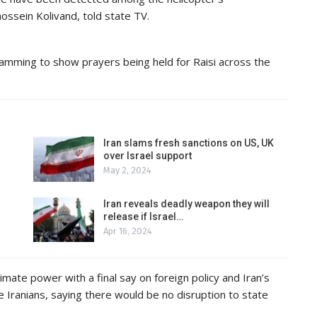
ossein Kolivand, told state TV.
gramming to show prayers being held for Raisi across the
Iran slams fresh sanctions on US, UK
over Israel support
May 2, 2024
Iran reveals deadly weapon they will
release if Israel…
Apr 16, 2024
mate power with a final say on foreign policy and Iran’s
 Iranians, saying there would be no disruption to state