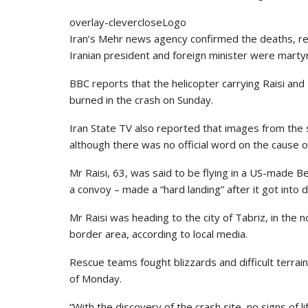
overlay-clevercloseLogo
Iran’s Mehr news agency confirmed the deaths, rep
Iranian president and foreign minister were marty
BBC reports that the helicopter carrying Raisi an
burned in the crash on Sunday.
Iran State TV also reported that images from the 
although there was no official word on the cause o
Mr Raisi, 63, was said to be flying in a US-made Bel
a convoy – made a “hard landing” after it got into di
Mr Raisi was heading to the city of Tabriz, in the 
border area, according to local media.
Rescue teams fought blizzards and difficult terrai
of Monday.
“With the discovery of the crash site, no signs of