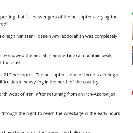
orting that “all passengers of the helicopter carrying the
red”.
d Foreign Minister Hossein Amirabdollahian was completely
site showed the aircraft slammed into a mountain peak,
f the crash.
l 212 helicopter. The helicopter – one of three travelling in
fficulties in heavy fog in the north of the country.
north west of Iran, after returning from an Iran-Azerbaijan
n through the night to reach the wreckage in the early hours
 life have been detected among the helicopter’s