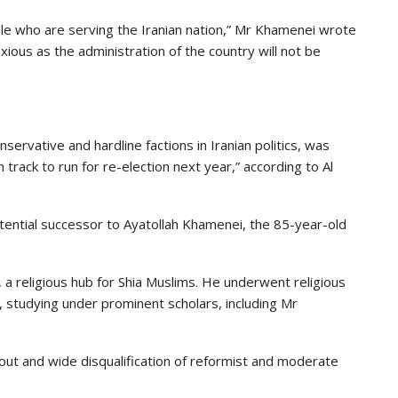
le who are serving the Iranian nation,” Mr Khamenei wrote
xious as the administration of the country will not be
servative and hardline factions in Iranian politics, was
track to run for re-election next year,” according to Al
otential successor to Ayatollah Khamenei, the 85-year-old
 a religious hub for Shia Muslims. He underwent religious
 studying under prominent scholars, including Mr
ut and wide disqualification of reformist and moderate