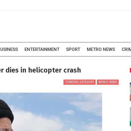
USINESS
ENTERTAINMENT
SPORT
METRO NEWS
CRI
er dies in helicopter crash
TRENDING CATEGORY
WORLD NEWS