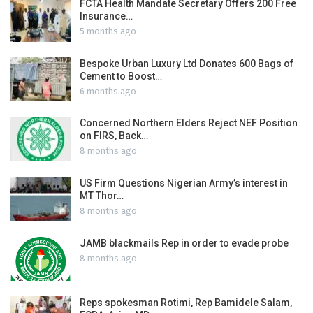
FCTA Health Mandate Secretary Offers 200 Free
Insurance…
5 months ago
Bespoke Urban Luxury Ltd Donates 600 Bags of
Cement to Boost…
6 months ago
Concerned Northern Elders Reject NEF Position
on FIRS, Back…
8 months ago
US Firm Questions Nigerian Army’s interest in
MT Thor…
8 months ago
JAMB blackmails Rep in order to evade probe
8 months ago
Reps spokesman Rotimi, Rep Bamidele Salam,