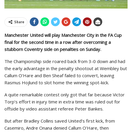
Share
Manchester United will play Manchester City in the FA Cup
final for the second time in a row after overcoming a
stubborn Coventry side on penalties on Sunday.
The Championship side roared back from 3-0 down and had
the early advantage in the penalty shootout at Wembley but
Callum O’Hare and Ben Sheaf failed to convert, leaving
Rasmus Hojlund to slot home the winning spot-kick.
A quite remarkable contest only got that far because Victor
Torp’s effort in injury time in extra time was ruled out for
offside by video assistant referee Peter Bankes.
But after Bradley Collins saved United’s first kick, from
Casemiro, Andre Onana denied Callum O’Hare, then