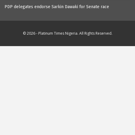
PDP delegates endorse Sarkin Dawaki for Senate race
© 2026 - Platinum Times Nigeria. All Rights Reserved.