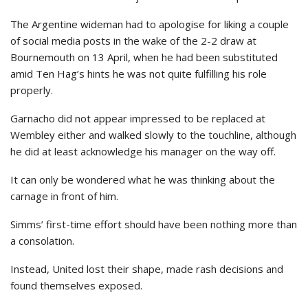
The Argentine wideman had to apologise for liking a couple
of social media posts in the wake of the 2-2 draw at
Bournemouth on 13 April, when he had been substituted
amid Ten Hag’s hints he was not quite fulfilling his role
properly.
Garnacho did not appear impressed to be replaced at
Wembley either and walked slowly to the touchline, although
he did at least acknowledge his manager on the way off.
It can only be wondered what he was thinking about the
carnage in front of him.
Simms’ first-time effort should have been nothing more than
a consolation.
Instead, United lost their shape, made rash decisions and
found themselves exposed.