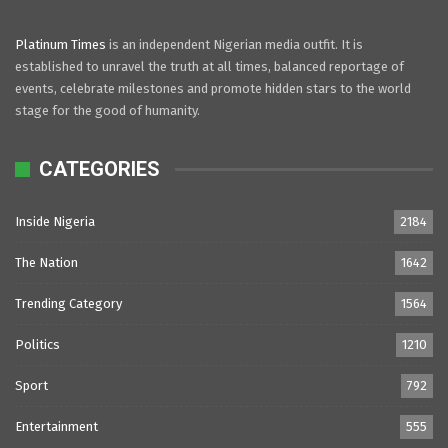
Platinum Times
is an independent Nigerian media outfit. It is
established to unravel the truth at all times, balanced reportage of
events, celebrate milestones and promote hidden stars to the world
stage for the good of humanity.
CATEGORIES
Inside Nigeria
2184
The Nation
1642
Trending Category
1564
Politics
1210
Sport
792
Entertainment
555