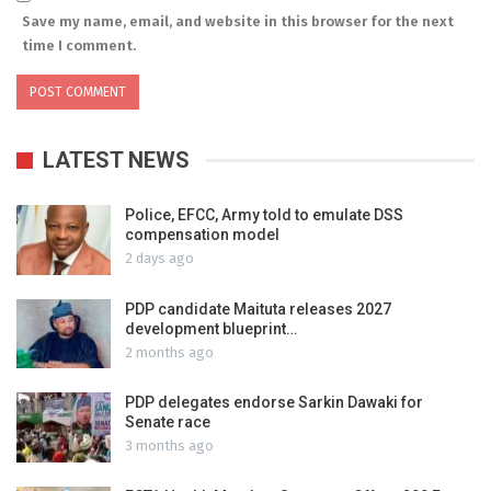
Save my name, email, and website in this browser for the next
time I comment.
LATEST NEWS
Police, EFCC, Army told to emulate DSS
compensation model
2 days ago
PDP candidate Maituta releases 2027
development blueprint…
2 months ago
PDP delegates endorse Sarkin Dawaki for
Senate race
3 months ago