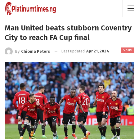
Man United beats stubborn Coventry
City to reach FA Cup final
SPORT
Last updated
Apr 21, 2024
By
Chioma Peters