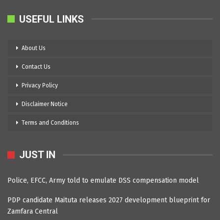
USEFUL LINKS
About Us
Contact Us
Privacy Policy
Disclaimer Notice
Terms and Conditions
JUST IN
Police, EFCC, Army told to emulate DSS compensation model
PDP candidate Maituta releases 2027 development blueprint for
Zamfara Central