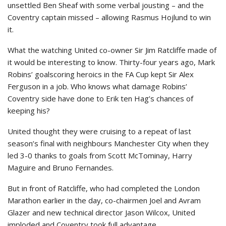
unsettled Ben Sheaf with some verbal jousting – and the
Coventry captain missed – allowing Rasmus Hojlund to win
it.
What the watching United co-owner Sir Jim Ratcliffe made of
it would be interesting to know. Thirty-four years ago, Mark
Robins’ goalscoring heroics in the FA Cup kept Sir Alex
Ferguson in a job. Who knows what damage Robins’
Coventry side have done to Erik ten Hag’s chances of
keeping his?
United thought they were cruising to a repeat of last
season’s final with neighbours Manchester City when they
led 3-0 thanks to goals from Scott McTominay, Harry
Maguire and Bruno Fernandes.
But in front of Ratcliffe, who had completed the London
Marathon earlier in the day, co-chairmen Joel and Avram
Glazer and new technical director Jason Wilcox, United
imploded and Coventry took full advantage.