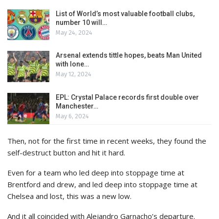
List of World’s most valuable football clubs,
number 10 will…
May 24, 2024
Arsenal extends tittle hopes, beats Man United
with lone…
May 12, 2024
EPL: Crystal Palace records first double over
Manchester…
May 6, 2024
Then, not for the first time in recent weeks, they found the
self-destruct button and hit it hard.
Even for a team who led deep into stoppage time at
Brentford and drew, and led deep into stoppage time at
Chelsea and lost, this was a new low.
And it all coincided with Alejandro Garnacho’s departure.