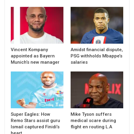
Vincent Kompany
Amidst financial dispute,
appointed as Bayern
PSG withholds Mbappe’s
Munich’s new manager
salaries
Super Eagles: How
Mike Tyson suffers
Remo Stars assist guru
medical scare during
Ismail captured Finidi’s
flight en routing L.A
heart