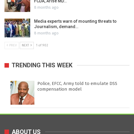
FCDA, Arise MD…
8 months ago
Media experts warn of mounting threats to
Journalism, demand…
8 months ago
PREV
NEXT
1 of 902
TRENDING THIS WEEK
Police, EFCC, Army told to emulate DSS
compensation model
ABOUT US