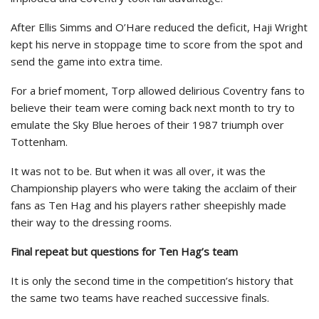
After Ellis Simms and O’Hare reduced the deficit, Haji Wright
kept his nerve in stoppage time to score from the spot and
send the game into extra time.
For a brief moment, Torp allowed delirious Coventry fans to
believe their team were coming back next month to try to
emulate the Sky Blue heroes of their 1987 triumph over
Tottenham.
It was not to be. But when it was all over, it was the
Championship players who were taking the acclaim of their
fans as Ten Hag and his players rather sheepishly made
their way to the dressing rooms.
Final repeat but questions for Ten Hag’s team
It is only the second time in the competition’s history that
the same two teams have reached successive finals.