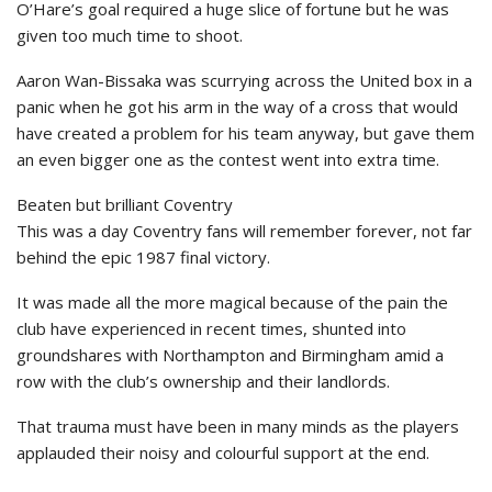
O’Hare’s goal required a huge slice of fortune but he was
given too much time to shoot.
Aaron Wan-Bissaka was scurrying across the United box in a
panic when he got his arm in the way of a cross that would
have created a problem for his team anyway, but gave them
an even bigger one as the contest went into extra time.
Beaten but brilliant Coventry
This was a day Coventry fans will remember forever, not far
behind the epic 1987 final victory.
It was made all the more magical because of the pain the
club have experienced in recent times, shunted into
groundshares with Northampton and Birmingham amid a
row with the club’s ownership and their landlords.
That trauma must have been in many minds as the players
applauded their noisy and colourful support at the end.