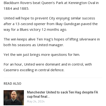
Blackburn Rovers beat Queen’s Park at Kennington Oval in
1884 and 1885.
United will hope to prevent City enjoying similar success
after a 13-second opener from Ilkay Gundogan paved the
way for a Blues victory 12 months ago.
The win keeps alive Ten Hag’s hopes of lifting silverware in
both his seasons as United manager.
Yet the win just brings more questions for him.
For an hour, United were dominant and in control, with
Casemiro excelling in central defence.
READ ALSO
Manchester United to sack Ten Hag despite FA
cup final final…
May 24, 2024