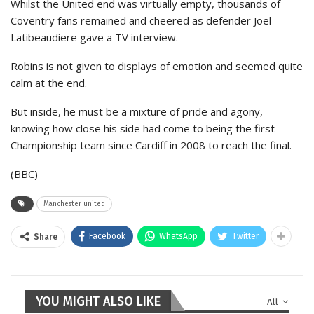
Whilst the United end was virtually empty, thousands of
Coventry fans remained and cheered as defender Joel
Latibeaudiere gave a TV interview.
Robins is not given to displays of emotion and seemed quite
calm at the end.
But inside, he must be a mixture of pride and agony,
knowing how close his side had come to being the first
Championship team since Cardiff in 2008 to reach the final.
(BBC)
Manchester united
Facebook
WhatsApp
Twitter
Share
YOU MIGHT ALSO LIKE
All