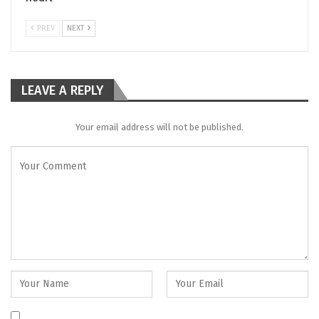
PREV
NEXT
LEAVE A REPLY
Your email address will not be published.