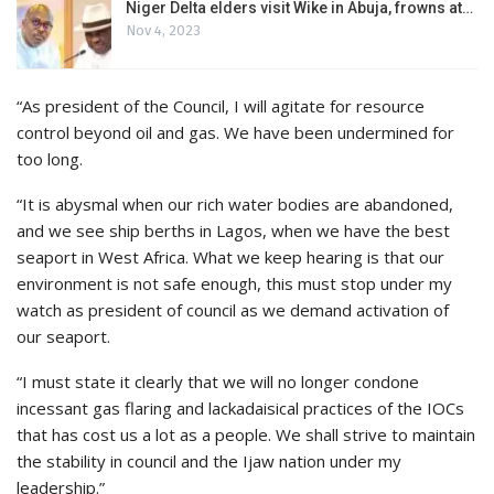
Niger Delta elders visit Wike in Abuja, frowns at…
Nov 4, 2023
“As president of the Council, I will agitate for resource
control beyond oil and gas. We have been undermined for
too long.
“It is abysmal when our rich water bodies are abandoned,
and we see ship berths in Lagos, when we have the best
seaport in West Africa. What we keep hearing is that our
environment is not safe enough, this must stop under my
watch as president of council as we demand activation of
our seaport.
“I must state it clearly that we will no longer condone
incessant gas flaring and lackadaisical practices of the IOCs
that has cost us a lot as a people. We shall strive to maintain
the stability in council and the Ijaw nation under my
leadership.”