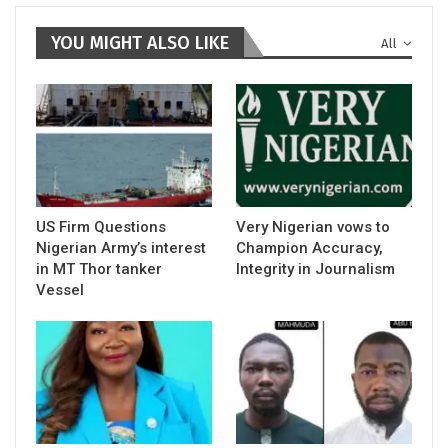
YOU MIGHT ALSO LIKE
All
US Firm Questions
Very Nigerian vows to
Nigerian Army’s interest
Champion Accuracy,
in MT Thor tanker
Integrity in Journalism
Vessel