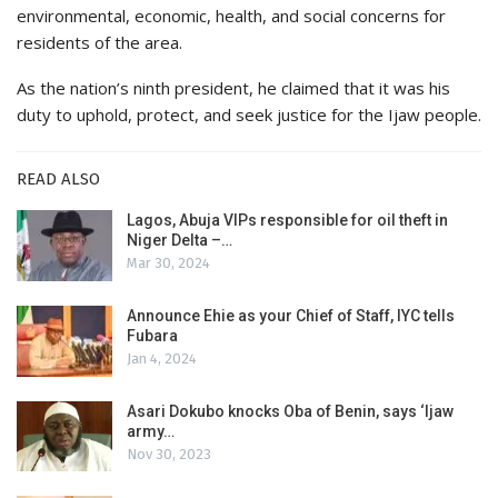
environmental, economic, health, and social concerns for
residents of the area.
As the nation’s ninth president, he claimed that it was his
duty to uphold, protect, and seek justice for the Ijaw people.
READ ALSO
Lagos, Abuja VIPs responsible for oil theft in
Niger Delta –…
Mar 30, 2024
Announce Ehie as your Chief of Staff, IYC tells
Fubara
Jan 4, 2024
Asari Dokubo knocks Oba of Benin, says ‘Ijaw
army…
Nov 30, 2023