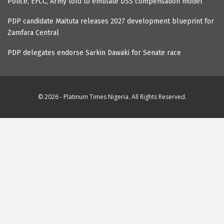
Police, EFCC, Army told to emulate DSS compensation model
PDP candidate Maituta releases 2027 development blueprint for
Zamfara Central
PDP delegates endorse Sarkin Dawaki for Senate race
© 2026 - Platinum Times Nigeria. All Rights Reserved.