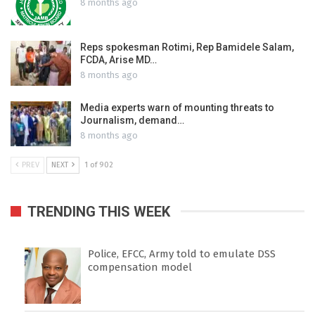
8 months ago
Reps spokesman Rotimi, Rep Bamidele Salam,
FCDA, Arise MD…
8 months ago
Media experts warn of mounting threats to
Journalism, demand…
8 months ago
PREV
NEXT
1 of 902
TRENDING THIS WEEK
Police, EFCC, Army told to emulate DSS
compensation model