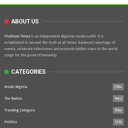
ABOUT US
Platinum Times
is an independent Nigerian media outfit. It is
established to unravel the truth at all times, balanced reportage of
events, celebrate milestones and promote hidden stars to the world
stage for the good of humanity.
CATEGORIES
Inside Nigeria
2184
The Nation
1642
Trending Category
1564
Politics
1210