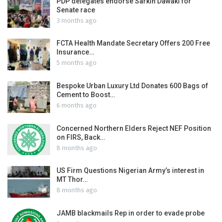
PDP delegates endorse Sarkin Dawaki for
Senate race
3 months ago
FCTA Health Mandate Secretary Offers 200 Free
Insurance…
5 months ago
Bespoke Urban Luxury Ltd Donates 600 Bags of
Cement to Boost…
6 months ago
Concerned Northern Elders Reject NEF Position
on FIRS, Back…
8 months ago
US Firm Questions Nigerian Army’s interest in
MT Thor…
8 months ago
JAMB blackmails Rep in order to evade probe