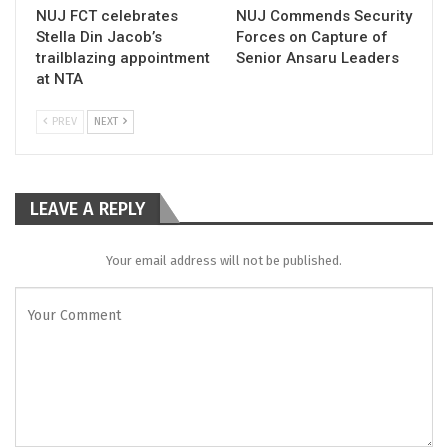
NUJ FCT celebrates
NUJ Commends Security
Stella Din Jacob’s
Forces on Capture of
trailblazing appointment
Senior Ansaru Leaders
at NTA
PREV
NEXT
LEAVE A REPLY
Your email address will not be published.