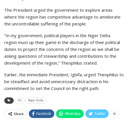
The President urged the government to explore areas
where the region has competitive advantage to ameliorate
the uncontrollable suffering of the people.
“In my government, political players in the Niger Delta
region must up their game in the discharge of their political
duties to project the concerns of the region as we shall be
asking questions of stewardship and contributions to the
development of the region,” Theophilus stated.
Earlier, the immediate President, Igbifa, urged Theophilus to
be steadfast and avoid unnecessary distraction in his
commitment to set the Council on the right path.
IYC
Niger Delta
Facebook
WhatsApp
Twitter
Share