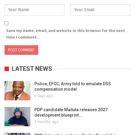
Save my name, email, and website in this browser for the next
time I comment.
LATEST NEWS
Police, EFCC, Army told to emulate DSS
compensation model
4 days ago
PDP candidate Maituta releases 2027
development blueprint…
3 months ago