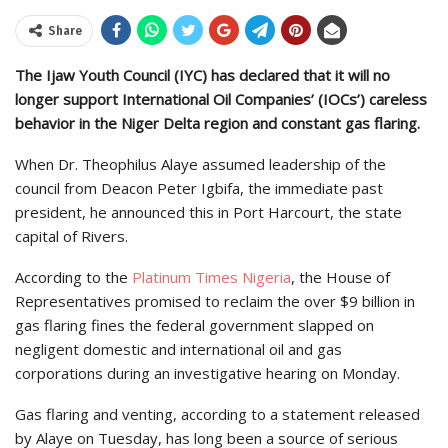
Share
The Ijaw Youth Council (IYC) has declared that it will no
longer support International Oil Companies’ (IOCs’) careless
behavior in the Niger Delta region and constant gas flaring.
When Dr. Theophilus Alaye assumed leadership of the
council from Deacon Peter Igbifa, the immediate past
president, he announced this in Port Harcourt, the state
capital of Rivers.
According to the
Platinum Times Nigeria
, the House of
Representatives promised to reclaim the over $9 billion in
gas flaring fines the federal government slapped on
negligent domestic and international oil and gas
corporations during an investigative hearing on Monday.
Gas flaring and venting, according to a statement released
by Alaye on Tuesday, has long been a source of serious