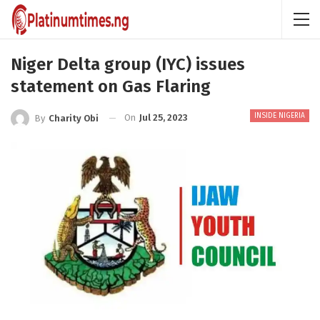
Niger Delta group (IYC) issues
statement on Gas Flaring
INSIDE NIGERIA
On
Jul 25, 2023
By
Charity Obi