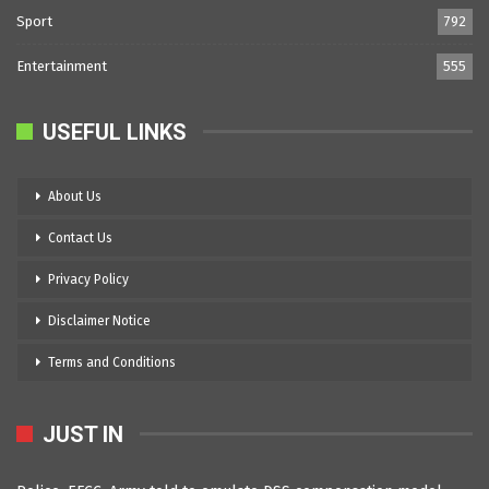
Sport
792
Entertainment
555
USEFUL LINKS
About Us
Contact Us
Privacy Policy
Disclaimer Notice
Terms and Conditions
JUST IN