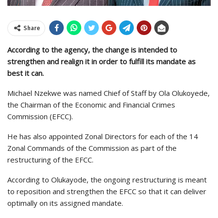
Share
According to the agency, the change is intended to
strengthen and realign it in order to fulfill its mandate as
best it can.
Michael Nzekwe was named Chief of Staff by Ola Olukoyede,
the Chairman of the Economic and Financial Crimes
Commission (EFCC).
He has also appointed Zonal Directors for each of the 14
Zonal Commands of the Commission as part of the
restructuring of the EFCC.
According to Olukayode, the ongoing restructuring is meant
to reposition and strengthen the EFCC so that it can deliver
optimally on its assigned mandate.