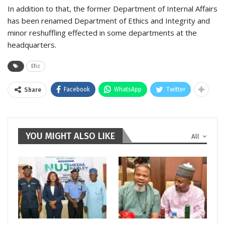
In addition to that, the former Department of Internal Affairs
has been renamed Department of Ethics and Integrity and
minor reshuffling effected in some departments at the
headquarters.
Efcc
Facebook
WhatsApp
Twitter
Share
YOU MIGHT ALSO LIKE
All