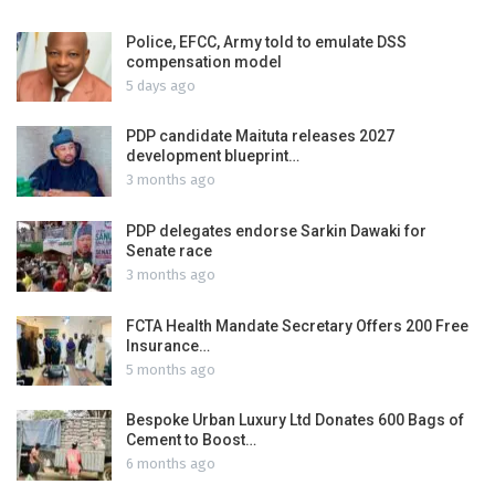
Police, EFCC, Army told to emulate DSS
compensation model
5 days ago
PDP candidate Maituta releases 2027
development blueprint…
3 months ago
PDP delegates endorse Sarkin Dawaki for
Senate race
3 months ago
FCTA Health Mandate Secretary Offers 200 Free
Insurance…
5 months ago
Bespoke Urban Luxury Ltd Donates 600 Bags of
Cement to Boost…
6 months ago