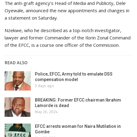
The anti-graft agency’s Head of Media and Publicity, Dele
Oyewale, announced the new appointments and changes in
a statement on Saturday.
Nzekwe, who he described as a top-notch investigator,
lawyer and former Commander of the Ilorin Zonal Command
of the EFCC, is a course one officer of the Commission.
READ ALSO
Police, EFCC, Army told to emulate DSS
compensation model
5 days ago
BREAKING: Former EFCC chairman Ibrahim
Lamorde is dead
May 26, 2024
EFCC arrests woman for Naira Mutilation in
Gombe