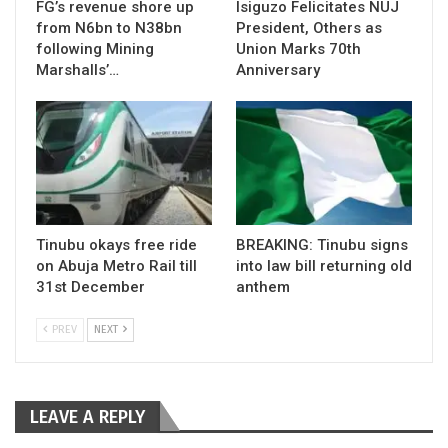
FG’s revenue shore up
Isiguzo Felicitates NUJ
from N6bn to N38bn
President, Others as
following Mining
Union Marks 70th
Marshalls’…
Anniversary
Tinubu okays free ride
BREAKING: Tinubu signs
on Abuja Metro Rail till
into law bill returning old
31st December
anthem
PREV
NEXT
LEAVE A REPLY