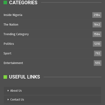
CATEGORIES
Inside Nigeria
2184
The Nation
1642
Trending Category
1564
Politics
1210
Sport
792
Entertainment
555
USEFUL LINKS
About Us
Contact Us