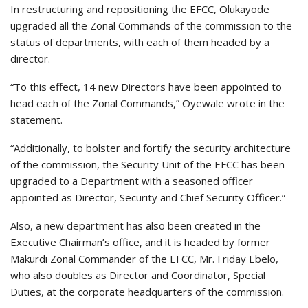
In restructuring and repositioning the EFCC, Olukayode
upgraded all the Zonal Commands of the commission to the
status of departments, with each of them headed by a
director.
“To this effect, 14 new Directors have been appointed to
head each of the Zonal Commands,” Oyewale wrote in the
statement.
“Additionally, to bolster and fortify the security architecture
of the commission, the Security Unit of the EFCC has been
upgraded to a Department with a seasoned officer
appointed as Director, Security and Chief Security Officer.”
Also, a new department has also been created in the
Executive Chairman’s office, and it is headed by former
Makurdi Zonal Commander of the EFCC, Mr. Friday Ebelo,
who also doubles as Director and Coordinator, Special
Duties, at the corporate headquarters of the commission.