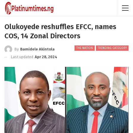
Olukoyede reshuffles EFCC, names
COS, 14 Zonal Directors
THE NATION
TRENDING CATEGORY
By
Bamidele Akintola
Last updated
Apr 28, 2024