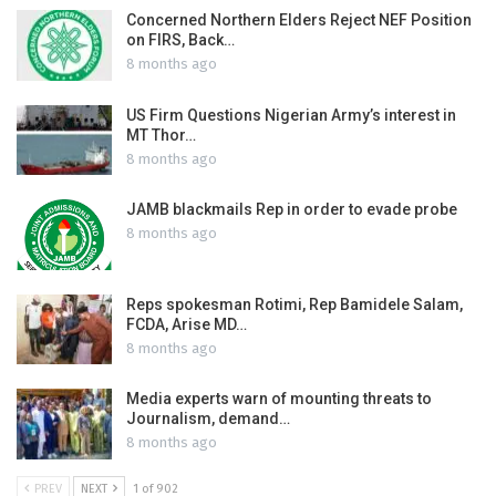
Concerned Northern Elders Reject NEF Position
on FIRS, Back…
8 months ago
US Firm Questions Nigerian Army’s interest in
MT Thor…
8 months ago
JAMB blackmails Rep in order to evade probe
8 months ago
Reps spokesman Rotimi, Rep Bamidele Salam,
FCDA, Arise MD…
8 months ago
Media experts warn of mounting threats to
Journalism, demand…
8 months ago
PREV
NEXT
1 of 902