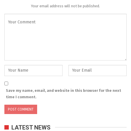
Your email address will not be published.
Save my name, email, and website in this browser for the next
time I comment.
LATEST NEWS