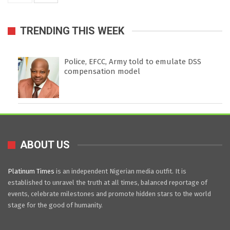
TRENDING THIS WEEK
Police, EFCC, Army told to emulate DSS
compensation model
ABOUT US
Platinum Times
is an independent Nigerian media outfit. It is
established to unravel the truth at all times, balanced reportage of
events, celebrate milestones and promote hidden stars to the world
stage for the good of humanity.