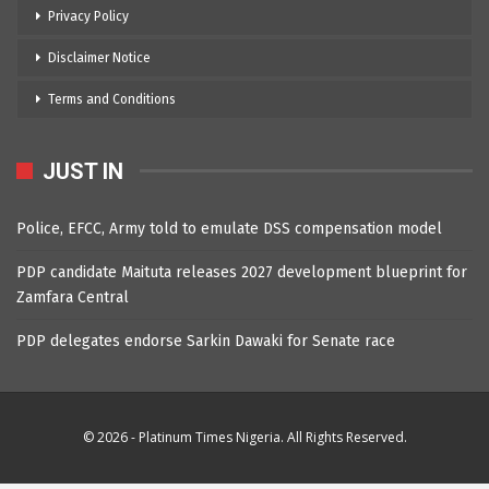
Privacy Policy
Disclaimer Notice
Terms and Conditions
JUST IN
Police, EFCC, Army told to emulate DSS compensation model
PDP candidate Maituta releases 2027 development blueprint for
Zamfara Central
PDP delegates endorse Sarkin Dawaki for Senate race
© 2026 - Platinum Times Nigeria. All Rights Reserved.