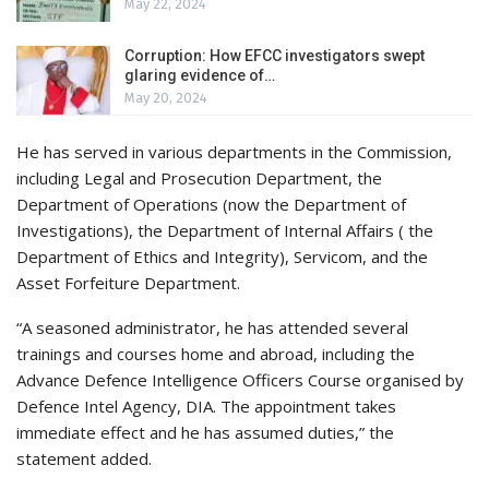
May 22, 2024
Corruption: How EFCC investigators swept
glaring evidence of…
May 20, 2024
He has served in various departments in the Commission,
including Legal and Prosecution Department, the
Department of Operations (now the Department of
Investigations), the Department of Internal Affairs ( the
Department of Ethics and Integrity), Servicom, and the
Asset Forfeiture Department.
“A seasoned administrator, he has attended several
trainings and courses home and abroad, including the
Advance Defence Intelligence Officers Course organised by
Defence Intel Agency, DIA. The appointment takes
immediate effect and he has assumed duties,” the
statement added.