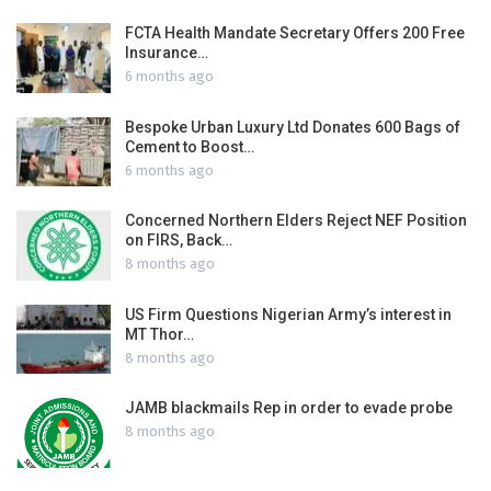
FCTA Health Mandate Secretary Offers 200 Free
Insurance…
6 months ago
Bespoke Urban Luxury Ltd Donates 600 Bags of
Cement to Boost…
6 months ago
Concerned Northern Elders Reject NEF Position
on FIRS, Back…
8 months ago
US Firm Questions Nigerian Army’s interest in
MT Thor…
8 months ago
JAMB blackmails Rep in order to evade probe
8 months ago