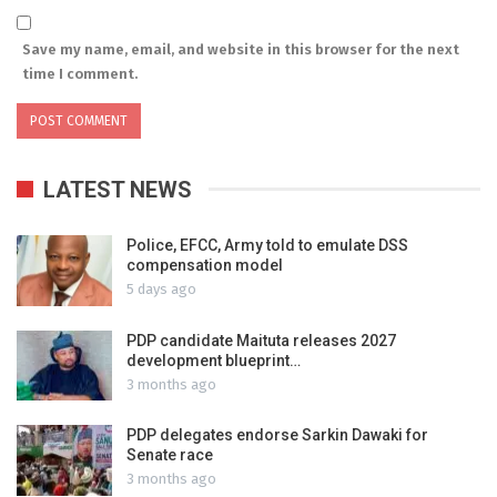
Save my name, email, and website in this browser for the next
time I comment.
LATEST NEWS
Police, EFCC, Army told to emulate DSS
compensation model
5 days ago
PDP candidate Maituta releases 2027
development blueprint…
3 months ago
PDP delegates endorse Sarkin Dawaki for
Senate race
3 months ago