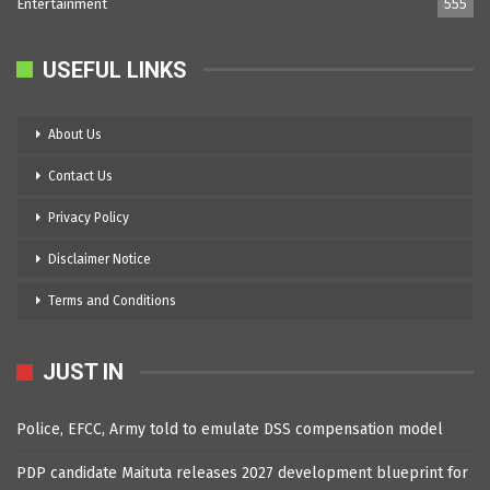
Entertainment
555
USEFUL LINKS
About Us
Contact Us
Privacy Policy
Disclaimer Notice
Terms and Conditions
JUST IN
Police, EFCC, Army told to emulate DSS compensation model
PDP candidate Maituta releases 2027 development blueprint for