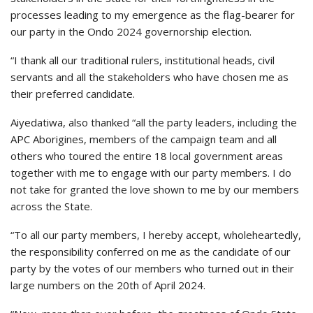
processes leading to my emergence as the flag-bearer for
our party in the Ondo 2024 governorship election.
“I thank all our traditional rulers, institutional heads, civil
servants and all the stakeholders who have chosen me as
their preferred candidate.
Aiyedatiwa, also thanked “all the party leaders, including the
APC Aborigines, members of the campaign team and all
others who toured the entire 18 local government areas
together with me to engage with our party members. I do
not take for granted the love shown to me by our members
across the State.
“To all our party members, I hereby accept, wholeheartedly,
the responsibility conferred on me as the candidate of our
party by the votes of our members who turned out in their
large numbers on the 20th of April 2024.