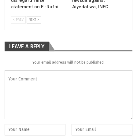
disregard false
lawsuit against
statement on El-Rufai
Aiyedatiwa, INEC
PREV
NEXT
LEAVE A REPLY
Your email address will not be published.