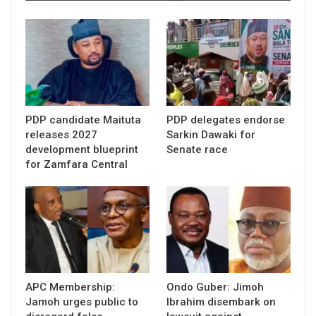
PDP candidate Maituta
PDP delegates endorse
releases 2027
Sarkin Dawaki for
development blueprint
Senate race
for Zamfara Central
APC Membership:
Ondo Guber: Jimoh
Jamoh urges public to
Ibrahim disembark on