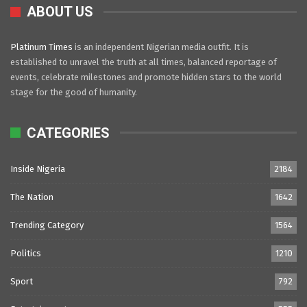
ABOUT US
Platinum Times
is an independent Nigerian media outfit. It is
established to unravel the truth at all times, balanced reportage of
events, celebrate milestones and promote hidden stars to the world
stage for the good of humanity.
CATEGORIES
Inside Nigeria
2184
The Nation
1642
Trending Category
1564
Politics
1210
Sport
792