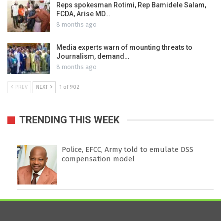
Reps spokesman Rotimi, Rep Bamidele Salam,
FCDA, Arise MD…
8 months ago
Media experts warn of mounting threats to
Journalism, demand…
8 months ago
PREV
NEXT
1 of 902
TRENDING THIS WEEK
Police, EFCC, Army told to emulate DSS
compensation model