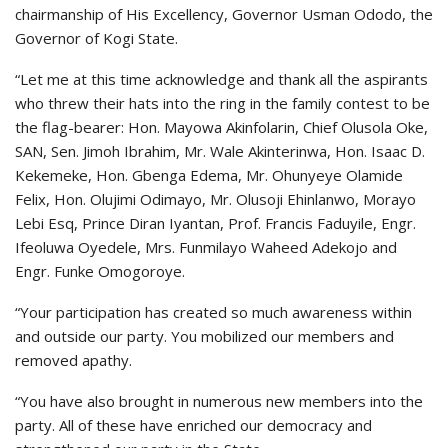
chairmanship of His Excellency, Governor Usman Ododo, the
Governor of Kogi State.
“Let me at this time acknowledge and thank all the aspirants
who threw their hats into the ring in the family contest to be
the flag-bearer: Hon. Mayowa Akinfolarin, Chief Olusola Oke,
SAN, Sen. Jimoh Ibrahim, Mr. Wale Akinterinwa, Hon. Isaac D.
Kekemeke, Hon. Gbenga Edema, Mr. Ohunyeye Olamide
Felix, Hon. Olujimi Odimayo, Mr. Olusoji Ehinlanwo, Morayo
Lebi Esq, Prince Diran Iyantan, Prof. Francis Faduyile, Engr.
Ifeoluwa Oyedele, Mrs. Funmilayo Waheed Adekojo and
Engr. Funke Omogoroye.
“Your participation has created so much awareness within
and outside our party. You mobilized our members and
removed apathy.
“You have also brought in numerous new members into the
party. All of these have enriched our democracy and