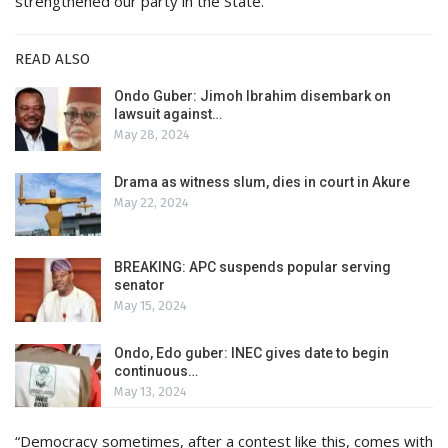
strengthened our party in the State.
READ ALSO
Ondo Guber: Jimoh Ibrahim disembark on
lawsuit against…
May 28, 2024
Drama as witness slum, dies in court in Akure
May 22, 2024
BREAKING: APC suspends popular serving
senator
May 15, 2024
Ondo, Edo guber: INEC gives date to begin
continuous…
May 13, 2024
“Democracy sometimes, after a contest like this, comes with