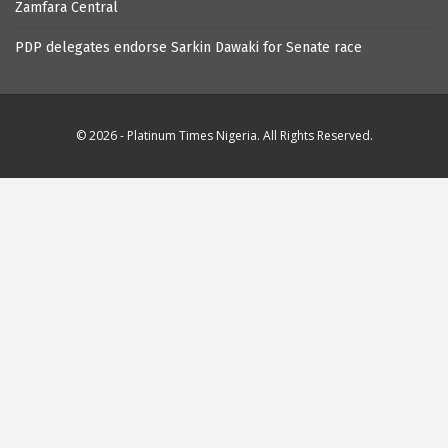
Zamfara Central
PDP delegates endorse Sarkin Dawaki for Senate race
© 2026 - Platinum Times Nigeria. All Rights Reserved.