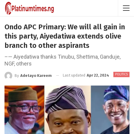
Ondo APC Primary: We will all gain in
this party, Aiyedatiwa extends olive
branch to other aspirants
–— Aiyedatiwa thanks Tinubu, Shettima, Ganduje,
NGF, others
POLITICS
Last updated
Apr 22, 2024
By
Adetayo Kareem