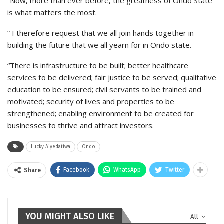
“Now, more than ever before, the greatness of Ondo State
is what matters the most.
” I therefore request that we all join hands together in
building the future that we all yearn for in Ondo state.
“There is infrastructure to be built; better healthcare
services to be delivered; fair justice to be served; qualitative
education to be ensured; civil servants to be trained and
motivated; security of lives and properties to be
strengthened; enabling environment to be created for
businesses to thrive and attract investors.
Lucky Aiyedatiwa
Ondo
Facebook
WhatsApp
Twitter
Share
YOU MIGHT ALSO LIKE
All