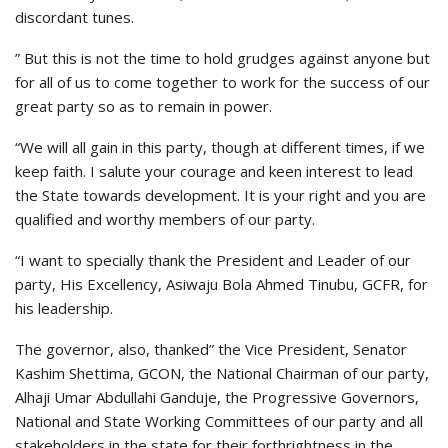
discordant tunes.
” But this is not the time to hold grudges against anyone but
for all of us to come together to work for the success of our
great party so as to remain in power.
“We will all gain in this party, though at different times, if we
keep faith. I salute your courage and keen interest to lead
the State towards development. It is your right and you are
qualified and worthy members of our party.
“I want to specially thank the President and Leader of our
party, His Excellency, Asiwaju Bola Ahmed Tinubu, GCFR, for
his leadership.
The governor, also, thanked” the Vice President, Senator
Kashim Shettima, GCON, the National Chairman of our party,
Alhaji Umar Abdullahi Ganduje, the Progressive Governors,
National and State Working Committees of our party and all
stakeholders in the state for their forthrightness in the