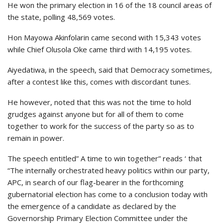
He won the primary election in 16 of the 18 council areas of
the state, polling 48,569 votes.
Hon Mayowa Akinfolarin came second with 15,343 votes
while Chief Olusola Oke came third with 14,195 votes.
Aiyedatiwa, in the speech, said that Democracy sometimes,
after a contest like this, comes with discordant tunes.
He however, noted that this was not the time to hold
grudges against anyone but for all of them to come
together to work for the success of the party so as to
remain in power.
The speech entitled” A time to win together” reads ‘ that
“The internally orchestrated heavy politics within our party,
APC, in search of our flag-bearer in the forthcoming
gubernatorial election has come to a conclusion today with
the emergence of a candidate as declared by the
Governorship Primary Election Committee under the