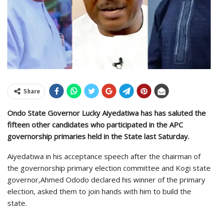
Share
Ondo State Governor Lucky Aiyedatiwa has has saluted the
fifteen other candidates who participated in the APC
governorship primaries held in the State last Saturday.
Aiyedatiwa in his acceptance speech after the chairman of
the governorship primary election committee and Kogi state
governor,Ahmed Ododo declared his winner of the primary
election, asked them to join hands with him to build the
state.