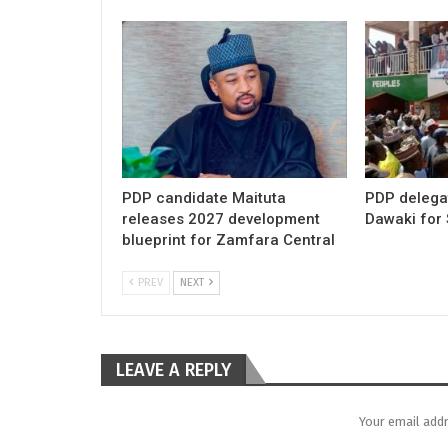
PDP candidate Maituta
PDP delega
releases 2027 development
Dawaki for
blueprint for Zamfara Central
PREV
NEXT
LEAVE A REPLY
Your email addr