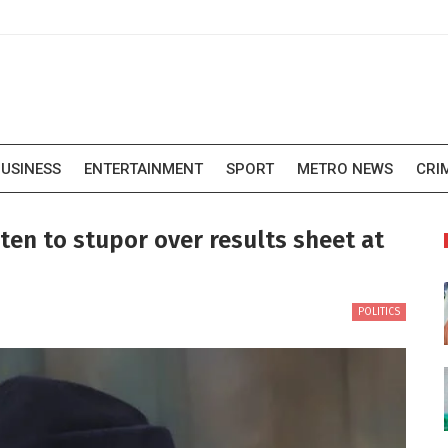
USINESS
ENTERTAINMENT
SPORT
METRO NEWS
CRI
en to stupor over results sheet at
POLITICS