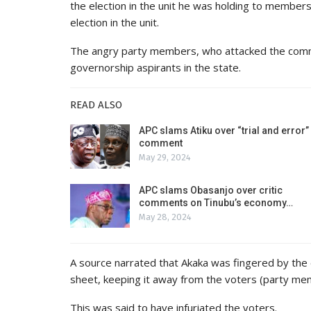
the election in the unit he was holding to member
election in the unit.
The angry party members, who attacked the commis
governorship aspirants in the state.
READ ALSO
APC slams Atiku over “trial and error”
comment
May 29, 2024
APC slams Obasanjo over critic
comments on Tinubu’s economy…
May 28, 2024
A source narrated that Akaka was fingered by the ele
sheet, keeping it away from the voters (party me
This was said to have infuriated the voters.