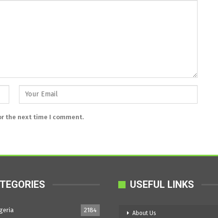
or the next time I comment.
TEGORIES
USEFUL LINKS
geria
2184
About Us