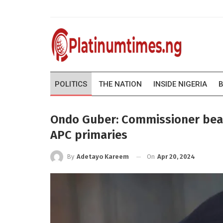
POLITICS
THE NATION
INSIDE NIGERIA
B
Ondo Guber: Commissioner beat
APC primaries
On
Apr 20, 2024
By
Adetayo Kareem