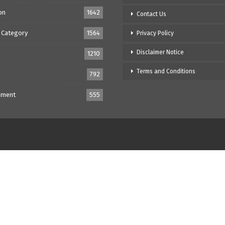
on
1642
Contact Us
 Category
1564
Privacy Policy
Disclaimer Notice
1210
Terms and Conditions
792
nment
555