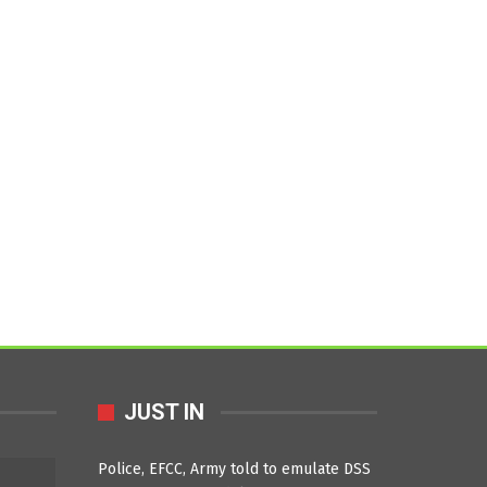
JUST IN
Police, EFCC, Army told to emulate DSS