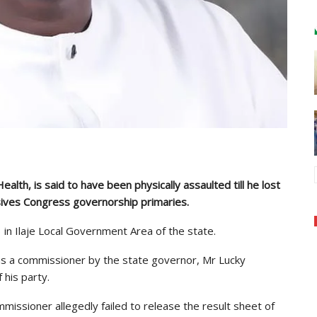
alth, is said to have been physically assaulted till he lost
sives Congress governorship primaries.
in Ilaje Local Government Area of the state.
s a commissioner by the state governor, Mr Lucky
his party.
issioner allegedly failed to release the result sheet of