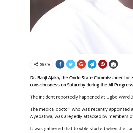
Share
Dr. Banji Ajaka, the Ondo State Commissioner for He
consciousness on Saturday during the All Progres
The incident reportedly happened at Ugbo Ward 3 
The medical doctor, who was recently appointed a
Aiyedatiwa, was allegedly attacked by members of 
It was gathered that trouble started when the comm