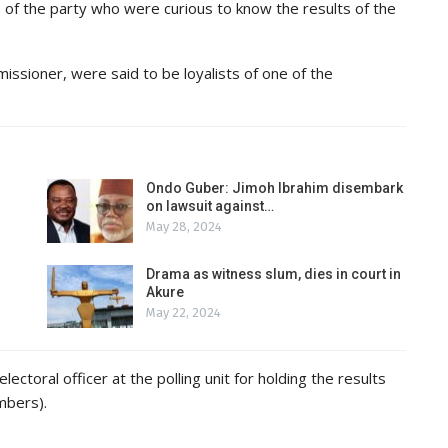
s of the party who were curious to know the results of the
sioner, were said to be loyalists of one of the
Ondo Guber: Jimoh Ibrahim disembark
on lawsuit against…
May 28, 2024
Drama as witness slum, dies in court in
Akure
May 22, 2024
ctoral officer at the polling unit for holding the results
mbers).