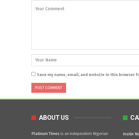
Save my name, email, and website in this browser f
ABOUT US
CA
Platinum Times
is an independent Nigerian
Inside Ni