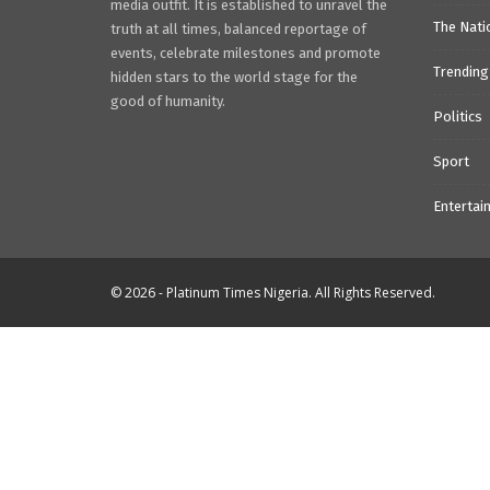
media outfit. It is established to unravel the
The Nati
truth at all times, balanced reportage of
events, celebrate milestones and promote
Trending
hidden stars to the world stage for the
good of humanity.
Politics
Sport
Entertai
© 2026 - Platinum Times Nigeria. All Rights Reserved.