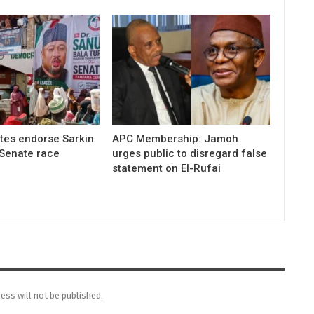
tes endorse Sarkin
APC Membership: Jamoh
 Senate race
urges public to disregard false
statement on El-Rufai
ess will not be published.