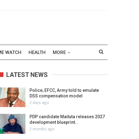
ME WATCH
HEALTH
MORE
LATEST NEWS
Police, EFCC, Army told to emulate
DSS compensation model
3 days ago
PDP candidate Maituta releases 2027
development blueprint…
2 months ago