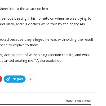
sheet led to the attack on him.
a serious beating in his hometown when he was trying to
nd black, and his clothes were torn by the angry APC
tacked because they alleged he was withholding the result
ying to explain to them.
) accused me of withholding election results, and while
 started beating me,” Ajaka explained.
Telegram
More From Author