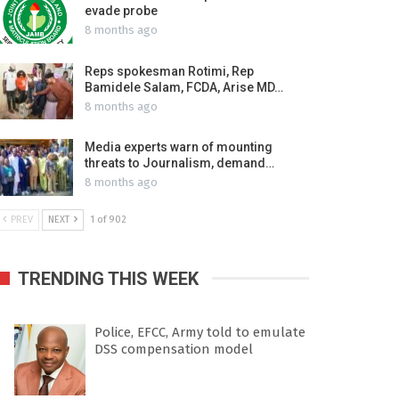
evade probe
8 months ago
Reps spokesman Rotimi, Rep
Bamidele Salam, FCDA, Arise MD…
8 months ago
Media experts warn of mounting
threats to Journalism, demand…
8 months ago
PREV
NEXT
1 of 902
TRENDING THIS WEEK
Police, EFCC, Army told to emulate
DSS compensation model