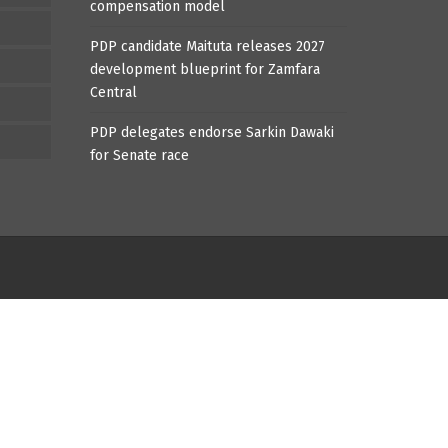
compensation model
PDP candidate Maituta releases 2027
development blueprint for Zamfara
Central
PDP delegates endorse Sarkin Dawaki
for Senate race