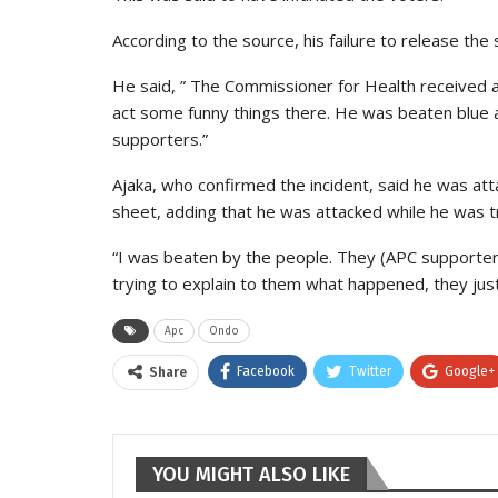
According to the source, his failure to release the 
He said, ” The Commissioner for Health received 
act some funny things there. He was beaten blue a
supporters.”
Ajaka, who confirmed the incident, said he was at
sheet, adding that he was attacked while he was tr
“I was beaten by the people. They (APC supporters
trying to explain to them what happened, they just
Apc
Ondo
Facebook
Twitter
Google+
Share
YOU MIGHT ALSO LIKE