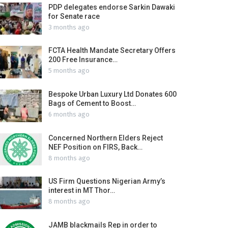
PDP delegates endorse Sarkin Dawaki
for Senate race
3 months ago
FCTA Health Mandate Secretary Offers
200 Free Insurance…
5 months ago
Bespoke Urban Luxury Ltd Donates 600
Bags of Cement to Boost…
6 months ago
Concerned Northern Elders Reject
NEF Position on FIRS, Back…
8 months ago
US Firm Questions Nigerian Army’s
interest in MT Thor…
8 months ago
JAMB blackmails Rep in order to