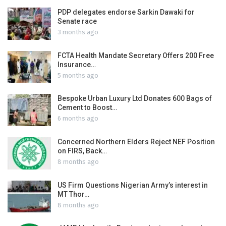
PDP delegates endorse Sarkin Dawaki for
Senate race
3 months ago
FCTA Health Mandate Secretary Offers 200 Free
Insurance…
5 months ago
Bespoke Urban Luxury Ltd Donates 600 Bags of
Cement to Boost…
6 months ago
Concerned Northern Elders Reject NEF Position
on FIRS, Back…
8 months ago
US Firm Questions Nigerian Army’s interest in
MT Thor…
8 months ago