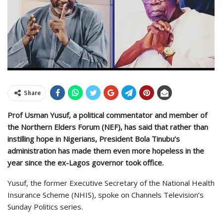
Share
Prof Usman Yusuf, a political commentator and member of
the Northern Elders Forum (NEF), has said that rather than
instilling hope in Nigerians, President Bola Tinubu’s
administration has made them even more hopeless in the
year since the ex-Lagos governor took office.
Yusuf, the former Executive Secretary of the National Health
Insurance Scheme (NHIS), spoke on Channels Television’s
Sunday Politics series.