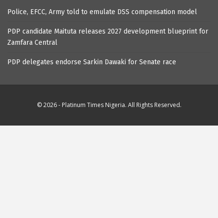
Police, EFCC, Army told to emulate DSS compensation model
PDP candidate Maituta releases 2027 development blueprint for
Zamfara Central
PDP delegates endorse Sarkin Dawaki for Senate race
© 2026 - Platinum Times Nigeria. All Rights Reserved.