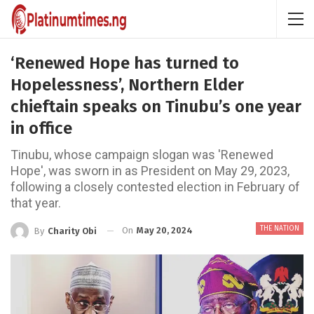
‘Renewed Hope has turned to
Hopelessness’, Northern Elder
chieftain speaks on Tinubu’s one year
in office
Tinubu, whose campaign slogan was 'Renewed
Hope', was sworn in as President on May 29, 2023,
following a closely contested election in February of
that year.
THE NATION
On
May 20, 2024
By
Charity Obi