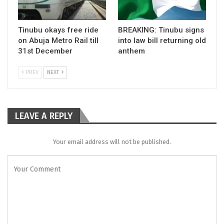
Tinubu okays free ride
BREAKING: Tinubu signs
on Abuja Metro Rail till
into law bill returning old
31st December
anthem
PREV
NEXT
LEAVE A REPLY
Your email address will not be published.