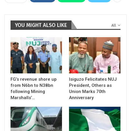
YOU MIGHT ALSO LIKE
All
FG’s revenue shore up
Isiguzo Felicitates NUJ
from N6bn to N38bn
President, Others as
following Mining
Union Marks 70th
Marshalls’…
Anniversary