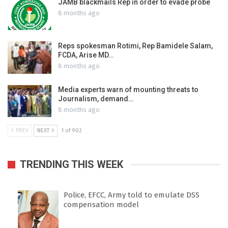
JAMB blackmails Rep in order to evade probe
8 months ago
Reps spokesman Rotimi, Rep Bamidele Salam,
FCDA, Arise MD…
8 months ago
Media experts warn of mounting threats to
Journalism, demand…
8 months ago
PREV
NEXT
1 of 902
TRENDING THIS WEEK
Police, EFCC, Army told to emulate DSS
compensation model