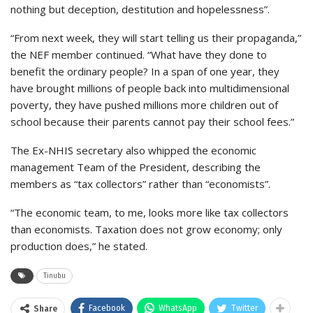
nothing but deception, destitution and hopelessness”.
“From next week, they will start telling us their propaganda,”
the NEF member continued. “What have they done to
benefit the ordinary people? In a span of one year, they
have brought millions of people back into multidimensional
poverty, they have pushed millions more children out of
school because their parents cannot pay their school fees.”
The Ex-NHIS secretary also whipped the economic
management Team of the President, describing the
members as “tax collectors” rather than “economists”.
“The economic team, to me, looks more like tax collectors
than economists. Taxation does not grow economy; only
production does,” he stated.
Tinubu
Facebook
WhatsApp
Twitter
Share