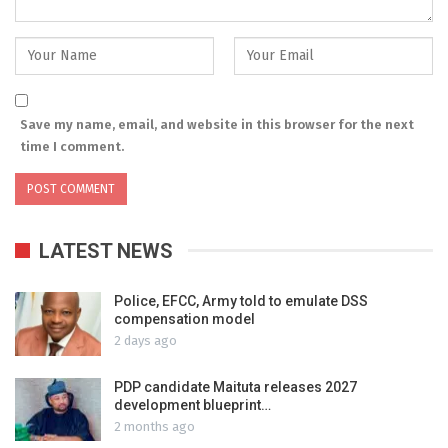
Save my name, email, and website in this browser for the next
time I comment.
LATEST NEWS
Police, EFCC, Army told to emulate DSS
compensation model
2 days ago
PDP candidate Maituta releases 2027
development blueprint…
2 months ago