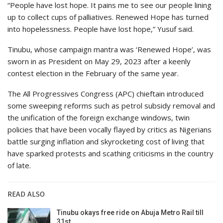
“People have lost hope. It pains me to see our people lining
up to collect cups of palliatives. Renewed Hope has turned
into hopelessness. People have lost hope,” Yusuf said.
Tinubu, whose campaign mantra was ‘Renewed Hope’, was
sworn in as President on May 29, 2023 after a keenly
contest election in the February of the same year.
The All Progressives Congress (APC) chieftain introduced
some sweeping reforms such as petrol subsidy removal and
the unification of the foreign exchange windows, twin
policies that have been vocally flayed by critics as Nigerians
battle surging inflation and skyrocketing cost of living that
have sparked protests and scathing criticisms in the country
of late.
READ ALSO
Tinubu okays free ride on Abuja Metro Rail till
31st…