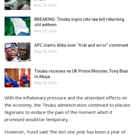
May 29, 2024
BREAKING: Tinubu signs into law bill returning
old anthem
May 29, 2024
APC slams Atiku over “trial and error” comment
May 29, 2024
Tinubu receives ex UK Prime Minister, Tony Blair
in Abuja
May 29, 2024
With the inflationary pressure and the attendant effects on
the economy, the Tinubu administration continued to placate
Nigerians to endure the pain of the moment which it
promised would be temporary.
However, Yusuf said “the last one year has been a year of