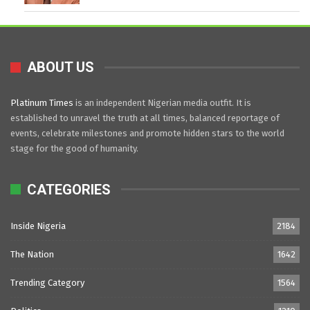
ABOUT US
Platinum Times
is an independent Nigerian media outfit. It is
established to unravel the truth at all times, balanced reportage of
events, celebrate milestones and promote hidden stars to the world
stage for the good of humanity.
CATEGORIES
Inside Nigeria
2184
The Nation
1642
Trending Category
1564