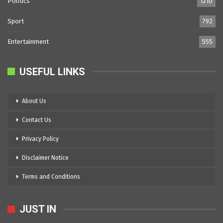
Politics
1210
Sport
792
Entertainment
555
USEFUL LINKS
About Us
Contact Us
Privacy Policy
Disclaimer Notice
Terms and Conditions
JUST IN