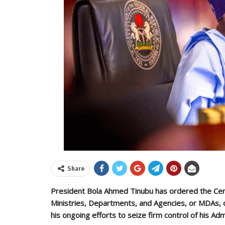
Share
President Bola Ahmed Tinubu has ordered the Cent
Ministries, Departments, and Agencies, or MDAs, o
his ongoing efforts to seize firm control of his Adm