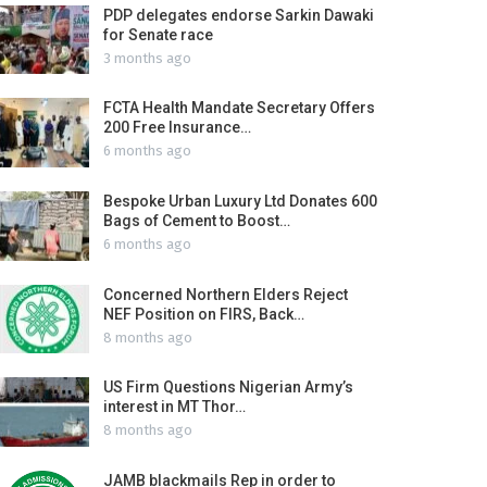
PDP delegates endorse Sarkin Dawaki
for Senate race
3 months ago
FCTA Health Mandate Secretary Offers
200 Free Insurance…
6 months ago
Bespoke Urban Luxury Ltd Donates 600
Bags of Cement to Boost…
6 months ago
Concerned Northern Elders Reject
NEF Position on FIRS, Back…
8 months ago
US Firm Questions Nigerian Army’s
interest in MT Thor…
8 months ago
JAMB blackmails Rep in order to