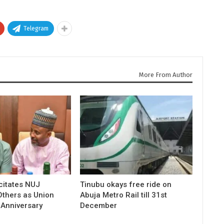
Telegram
More From Author
icitates NUJ
Tinubu okays free ride on
Others as Union
Abuja Metro Rail till 31st
 Anniversary
December