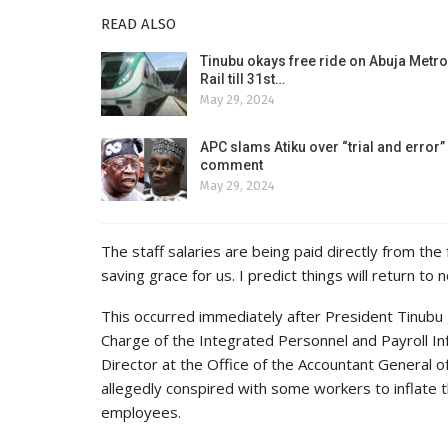
READ ALSO
Tinubu okays free ride on Abuja Metro
Rail till 31st…
May 29, 2024
APC slams Atiku over “trial and error”
comment
May 29, 2024
The staff salaries are being paid directly from the 
saving grace for us. I predict things will return to
This occurred immediately after President Tinubu 
Charge of the Integrated Personnel and Payroll In
Director at the Office of the Accountant General 
allegedly conspired with some workers to inflate t
employees.