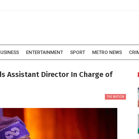
USINESS
ENTERTAINMENT
SPORT
METRO NEWS
CRI
s Assistant Director In Charge of
THE NATION