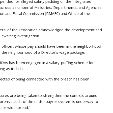
pended for alleged salary padding on the Integrated
 across a number of Ministries, Departments, and Agencies
tion and Fiscal Commission (RMAFC) and Office of the
 General of the Federation acknowledged the development and
awaiting investigation.
 officer, whose pay should have been in the neighborhood
 the neighborhood of a Director’s wage package.
MDAs has been engaged in a salary-puffing scheme for
ng as its hub.
pected of being connected with the breach has been
sures are being taken to strengthen the controls around
rensic audit of the entire payroll system is underway to
d or widespread.”