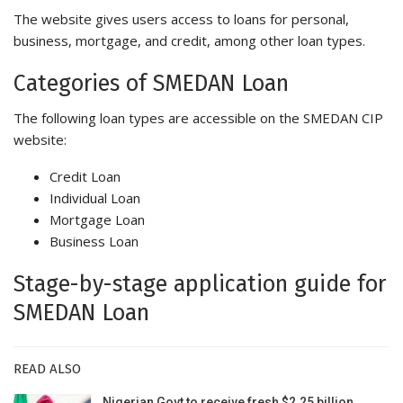
The website gives users access to loans for personal,
business, mortgage, and credit, among other loan types.
Categories of SMEDAN Loan
The following loan types are accessible on the SMEDAN CIP
website:
Credit Loan
Individual Loan
Mortgage Loan
Business Loan
Stage-by-stage application guide for
SMEDAN Loan
READ ALSO
Nigerian Govt to receive fresh $2.25 billion