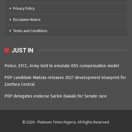
Privacy Policy
Disclaimer Notice
Terms and Conditions
JUST IN
Police, EFCC, Army told to emulate DSS compensation model
PDP candidate Maituta releases 2027 development blueprint for
Zamfara Central
PDP delegates endorse Sarkin Dawaki for Senate race
© 2026 - Platinum Times Nigeria. All Rights Reserved.