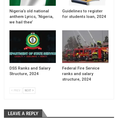
Nigeria’s old national
Guidelines to register
anthem Lyrics, ‘Nigeria,
for students loan, 2024
we hail thee’
DSS Ranks and Salary
Federal Fire Service
Structure, 2024
ranks and salary
structure, 2024
PREV
NEXT
LEAVE A REPLY