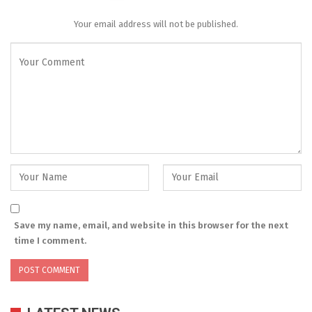
Your email address will not be published.
Save my name, email, and website in this browser for the next
time I comment.