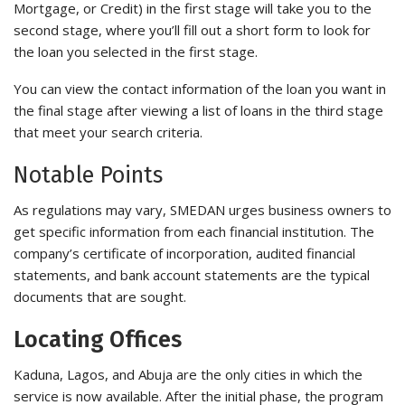
Mortgage, or Credit) in the first stage will take you to the
second stage, where you’ll fill out a short form to look for
the loan you selected in the first stage.
You can view the contact information of the loan you want in
the final stage after viewing a list of loans in the third stage
that meet your search criteria.
Notable Points
As regulations may vary, SMEDAN urges business owners to
get specific information from each financial institution. The
company’s certificate of incorporation, audited financial
statements, and bank account statements are the typical
documents that are sought.
Locating Offices
Kaduna, Lagos, and Abuja are the only cities in which the
service is now available. After the initial phase, the program