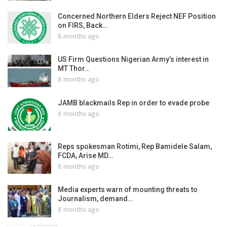
Concerned Northern Elders Reject NEF Position
on FIRS, Back…
8 months ago
US Firm Questions Nigerian Army’s interest in
MT Thor…
8 months ago
JAMB blackmails Rep in order to evade probe
8 months ago
Reps spokesman Rotimi, Rep Bamidele Salam,
FCDA, Arise MD…
8 months ago
Media experts warn of mounting threats to
Journalism, demand…
8 months ago