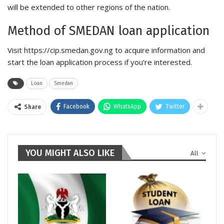
will be extended to other regions of the nation.
Method of SMEDAN loan application
Visit https://cip.smedan.gov.ng to acquire information and
start the loan application process if you’re interested.
Loan
Smedan
Facebook
WhatsApp
Twitter
Share
YOU MIGHT ALSO LIKE
All