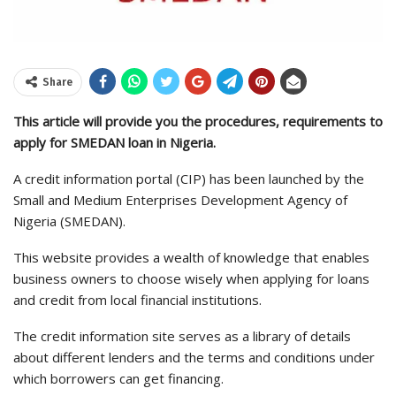
Share
This article will provide you the procedures, requirements to
apply for SMEDAN loan in Nigeria.
A credit information portal (CIP) has been launched by the
Small and Medium Enterprises Development Agency of
Nigeria (SMEDAN).
This website provides a wealth of knowledge that enables
business owners to choose wisely when applying for loans
and credit from local financial institutions.
The credit information site serves as a library of details
about different lenders and the terms and conditions under
which borrowers can get financing.