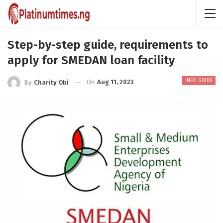
Step-by-step guide, requirements to
apply for SMEDAN loan facility
INFO GUIDE
On
Aug 11, 2023
By
Charity Obi