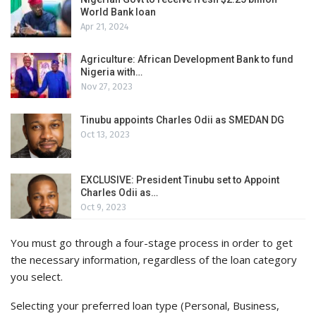
World Bank loan
Apr 21, 2024
Agriculture: African Development Bank to fund
Nigeria with…
Nov 27, 2023
Tinubu appoints Charles Odii as SMEDAN DG
Oct 13, 2023
EXCLUSIVE: President Tinubu set to Appoint
Charles Odii as…
Oct 9, 2023
You must go through a four-stage process in order to get
the necessary information, regardless of the loan category
you select.
Selecting your preferred loan type (Personal, Business,