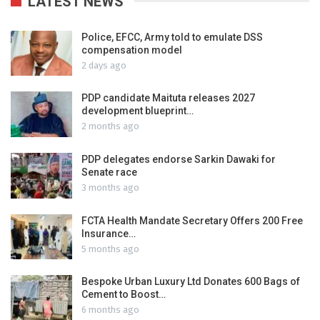
LATEST NEWS
Police, EFCC, Army told to emulate DSS
compensation model
2 days ago
PDP candidate Maituta releases 2027
development blueprint…
2 months ago
PDP delegates endorse Sarkin Dawaki for
Senate race
3 months ago
FCTA Health Mandate Secretary Offers 200 Free
Insurance…
5 months ago
Bespoke Urban Luxury Ltd Donates 600 Bags of
Cement to Boost…
6 months ago