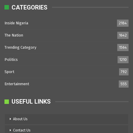
CATEGORIES
Inside Nigeria
2184
The Nation
1642
Trending Category
1564
Politics
1210
Sport
792
Entertainment
555
USEFUL LINKS
About Us
Contact Us