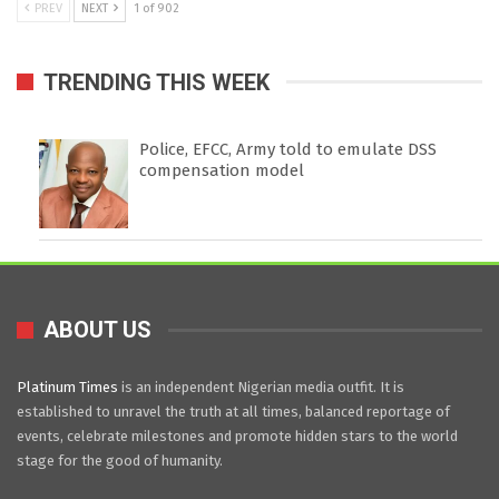
PREV
NEXT
1 of 902
TRENDING THIS WEEK
Police, EFCC, Army told to emulate DSS
compensation model
ABOUT US
Platinum Times
is an independent Nigerian media outfit. It is
established to unravel the truth at all times, balanced reportage of
events, celebrate milestones and promote hidden stars to the world
stage for the good of humanity.