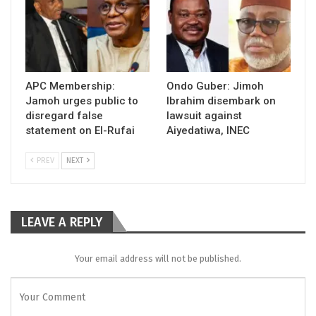
APC Membership:
Ondo Guber: Jimoh
Jamoh urges public to
Ibrahim disembark on
disregard false
lawsuit against
statement on El-Rufai
Aiyedatiwa, INEC
PREV
NEXT
LEAVE A REPLY
Your email address will not be published.