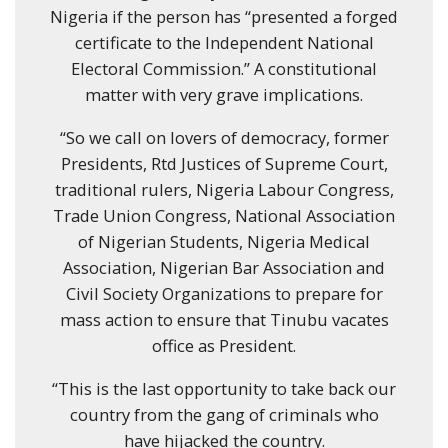
Nigeria if the person has “presented a forged
certificate to the Independent National
Electoral Commission.” A constitutional
matter with very grave implications.
“So we call on lovers of democracy, former
Presidents, Rtd Justices of Supreme Court,
traditional rulers, Nigeria Labour Congress,
Trade Union Congress, National Association
of Nigerian Students, Nigeria Medical
Association, Nigerian Bar Association and
Civil Society Organizations to prepare for
mass action to ensure that Tinubu vacates
office as President.
“This is the last opportunity to take back our
country from the gang of criminals who
have hijacked the country.