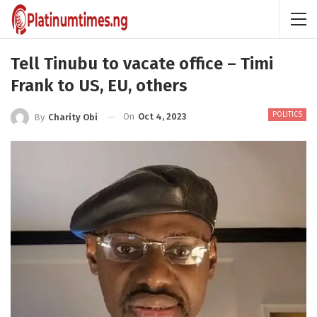
Tell Tinubu to vacate office – Timi
Frank to US, EU, others
POLITICS
On
Oct 4, 2023
By
Charity Obi