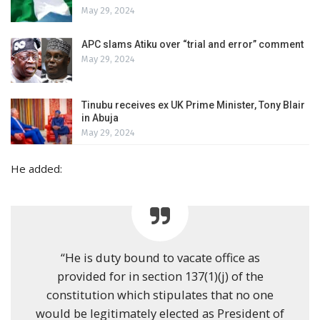
May 29, 2024
APC slams Atiku over “trial and error” comment
May 29, 2024
Tinubu receives ex UK Prime Minister, Tony Blair
in Abuja
May 29, 2024
He added:
“He is duty bound to vacate office as
provided for in section 137(1)(j) of the
constitution which stipulates that no one
would be legitimately elected as President of