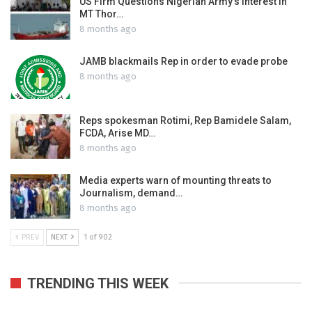
US Firm Questions Nigerian Army’s interest in
MT Thor…
8 months ago
JAMB blackmails Rep in order to evade probe
8 months ago
Reps spokesman Rotimi, Rep Bamidele Salam,
FCDA, Arise MD…
8 months ago
Media experts warn of mounting threats to
Journalism, demand…
8 months ago
PREV
NEXT
1 of 902
TRENDING THIS WEEK