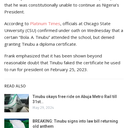
that he was constitutionally unable to continue as Nigeria’s
President.
According to
Platinum Times
, officials at Chicago State
University (CSU) confirmed under oath on Wednesday that a
certain “Bola. A. Tinubu” attended the school, but denied
granting Tinubu a diploma certificate.
Frank emphasized that it has been shown beyond
reasonable doubt that Tinubu faked the certificate he used
to run for president on February 25, 2023.
READ ALSO
Tinubu okays free ride on Abuja Metro Rail till
31st…
May 29, 2024
BREAKING: Tinubu signs into law bill returning
old anthem