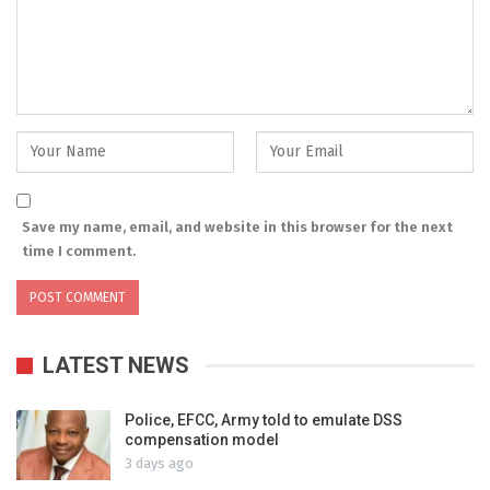
Save my name, email, and website in this browser for the next
time I comment.
LATEST NEWS
Police, EFCC, Army told to emulate DSS
compensation model
3 days ago