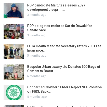
PDP candidate Maituta releases 2027
development blueprint…
3 months ago
PDP delegates endorse Sarkin Dawaki for
Senate race
3 months ago
FCTA Health Mandate Secretary Offers 200 Free
Insurance…
5 months ago
Bespoke Urban Luxury Ltd Donates 600 Bags of
Cement to Boost…
6 months ago
Concerned Northern Elders Reject NEF Position
on FIRS, Back…
8 months ago