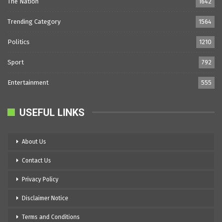
The Nation
1642
Trending Category
1564
Politics
1210
Sport
792
Entertainment
555
USEFUL LINKS
About Us
Contact Us
Privacy Policy
Disclaimer Notice
Terms and Conditions