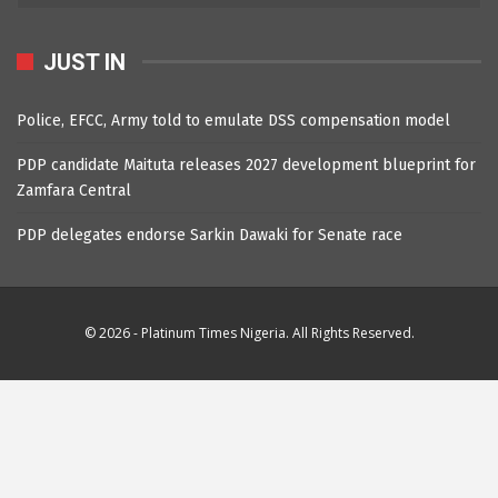
JUST IN
Police, EFCC, Army told to emulate DSS compensation model
PDP candidate Maituta releases 2027 development blueprint for
Zamfara Central
PDP delegates endorse Sarkin Dawaki for Senate race
© 2026 - Platinum Times Nigeria. All Rights Reserved.