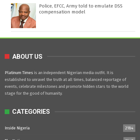
Police, EFCC, Army told to emulate DSS
compensation model
ABOUT US
Platinum Times
is an independent Nigerian media outfit. It is
established to unravel the truth at all times, balanced reportage of
events, celebrate milestones and promote hidden stars to the world
stage for the good of humanity.
CATEGORIES
Inside Nigeria
2184