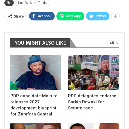
Timi Frank
Tinubu
Facebook
WhatsApp
Twitter
Share
YOU MIGHT ALSO LIKE
All
PDP candidate Maituta
PDP delegates endorse
releases 2027
Sarkin Dawaki for
development blueprint
Senate race
for Zamfara Central