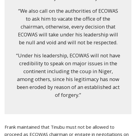
“We also call on the authorities of ECOWAS
to ask him to vacate the office of the
chairman, otherwise, every decision that
ECOWAS will take under his leadership will
be null and void and will not be respected.
“Under his leadership, ECOWAS will not have
credibility to speak on major issues in the
continent including the coup in Niger,
among others, since his legitimacy has now
been eroded by reason of an established act
of forgery.”
Frank maintained that Tinubu must not be allowed to
proceed as ECOWAS chairman or engage in negotiations on