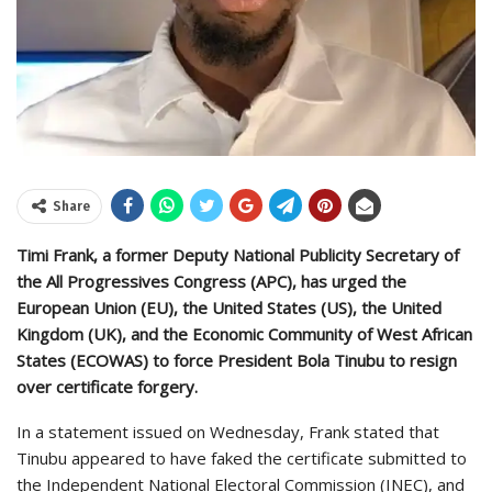
Share
Timi Frank, a former Deputy National Publicity Secretary of
the All Progressives Congress (APC), has urged the
European Union (EU), the United States (US), the United
Kingdom (UK), and the Economic Community of West African
States (ECOWAS) to force President Bola Tinubu to resign
over certificate forgery.
In a statement issued on Wednesday, Frank stated that
Tinubu appeared to have faked the certificate submitted to
the Independent National Electoral Commission (INEC), and