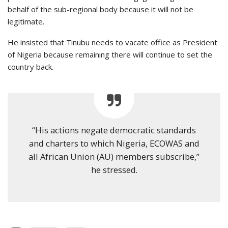
behalf of the sub-regional body because it will not be
legitimate.
He insisted that Tinubu needs to vacate office as President
of Nigeria because remaining there will continue to set the
country back.
“His actions negate democratic standards
and charters to which Nigeria, ECOWAS and
all African Union (AU) members subscribe,”
he stressed.