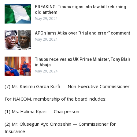
BREAKING: Tinubu signs into law bill returning
old anthem
May 29, 2024
APC slams Atiku over “trial and error” comment
May 29, 2024
Tinubu receives ex UK Prime Minister, Tony Blair
in Abuja
May 29, 2024
(7) Mr. Kasimu Garba Kurfi — Non-Executive Commissioner
For NAICOM, membership of the board includes:
(1) Ms. Halima Kyari — Chairperson
(2) Mr. Olusegun Ayo Omosehin — Commissioner for
Insurance