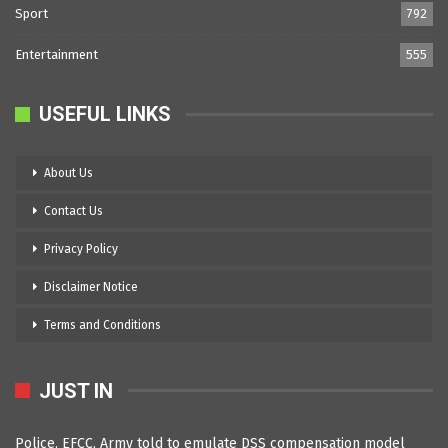
Sport
792
Entertainment
555
USEFUL LINKS
About Us
Contact Us
Privacy Policy
Disclaimer Notice
Terms and Conditions
JUST IN
Police, EFCC, Army told to emulate DSS compensation model