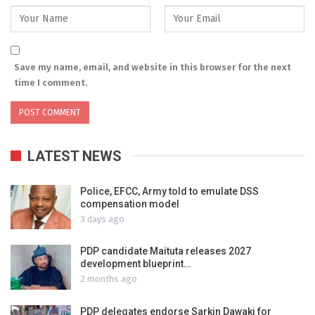
Save my name, email, and website in this browser for the next
time I comment.
LATEST NEWS
Police, EFCC, Army told to emulate DSS
compensation model
3 days ago
PDP candidate Maituta releases 2027
development blueprint…
2 months ago
PDP delegates endorse Sarkin Dawaki for