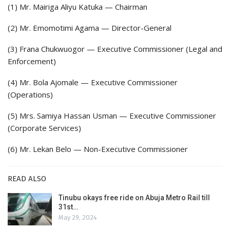
(1) Mr. Mairiga Aliyu Katuka — Chairman
(2) Mr. Emomotimi Agama — Director-General
(3) Frana Chukwuogor — Executive Commissioner (Legal and
Enforcement)
(4) Mr. Bola Ajomale — Executive Commissioner
(Operations)
(5) Mrs. Samiya Hassan Usman — Executive Commissioner
(Corporate Services)
(6) Mr. Lekan Belo — Non-Executive Commissioner
READ ALSO
Tinubu okays free ride on Abuja Metro Rail till
31st…
May 29, 2024