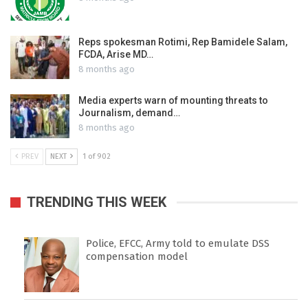
Reps spokesman Rotimi, Rep Bamidele Salam,
FCDA, Arise MD…
8 months ago
Media experts warn of mounting threats to
Journalism, demand…
8 months ago
PREV
NEXT
1 of 902
TRENDING THIS WEEK
Police, EFCC, Army told to emulate DSS
compensation model