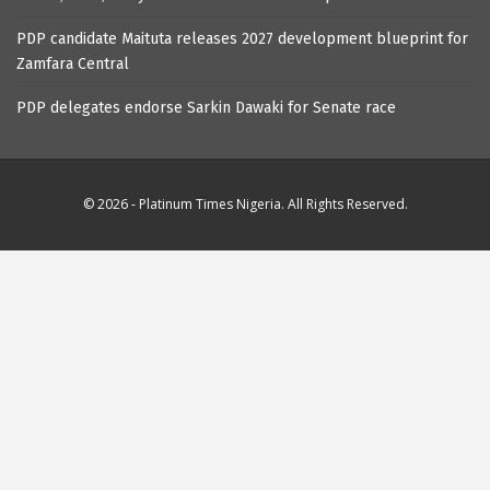
PDP candidate Maituta releases 2027 development blueprint for
Zamfara Central
PDP delegates endorse Sarkin Dawaki for Senate race
© 2026 - Platinum Times Nigeria. All Rights Reserved.