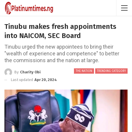
Tinubu makes fresh appointments
into NAICOM, SEC Board
Tinubu urged the new appointees to bring their
"wealth of experience and competence" to better
the commissions and the nation at large.
THE NATION
TRENDING CATEGORY
By
Charity Obi
Last updated
Apr 20, 2024