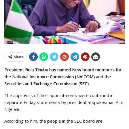
Share
President Bola Tinubu has named New board members for
the National Insurance Commission (NAICOM) and the
Securities and Exchange Commission (SEC).
The approvals of their appointments were contained in
separate Friday statements by presidential spokesman Ajuri
Ngelale.
According to him, the people in the SEC board are: