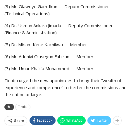
(3) Mr. Olawoye Gam-Ikon — Deputy Commissioner
(Technical Operations)
(4) Dr. Usman Ankara Jimada — Deputy Commissioner
(Finance & Administration)
(5) Dr. Miriam Kene Kachikwu — Member
(6) Mr. Adeniyi Olusegun Fabikun — Member
(7) Mr. Umar Khalifa Mohammed — Member
Tinubu urged the new appointees to bring their “wealth of
experience and competence” to better the commissions and
the nation at large.
Tinubu
Facebook
WhatsApp
Twitter
Share