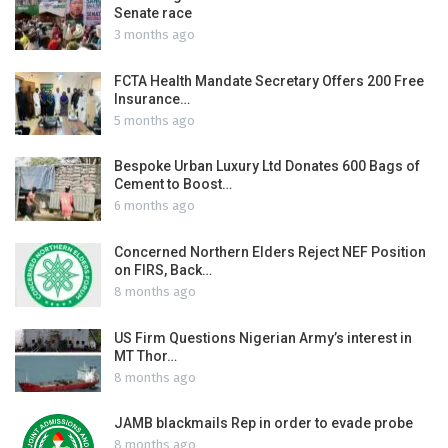
Senate race
3 months ago
FCTA Health Mandate Secretary Offers 200 Free
Insurance…
5 months ago
Bespoke Urban Luxury Ltd Donates 600 Bags of
Cement to Boost…
6 months ago
Concerned Northern Elders Reject NEF Position
on FIRS, Back…
8 months ago
US Firm Questions Nigerian Army’s interest in
MT Thor…
8 months ago
JAMB blackmails Rep in order to evade probe
8 months ago