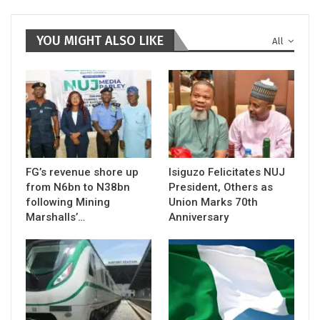
YOU MIGHT ALSO LIKE
All
FG’s revenue shore up
Isiguzo Felicitates NUJ
from N6bn to N38bn
President, Others as
following Mining
Union Marks 70th
Marshalls’…
Anniversary