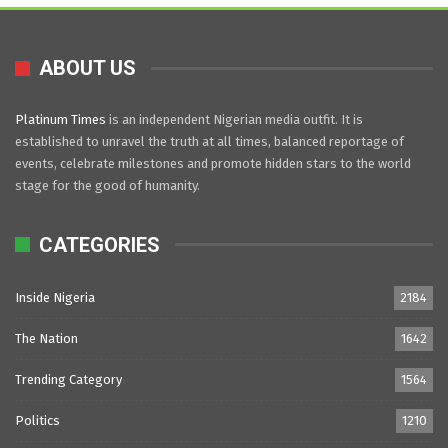
ABOUT US
Platinum Times
is an independent Nigerian media outfit. It is
established to unravel the truth at all times, balanced reportage of
events, celebrate milestones and promote hidden stars to the world
stage for the good of humanity.
CATEGORIES
Inside Nigeria
2184
The Nation
1642
Trending Category
1564
Politics
1210