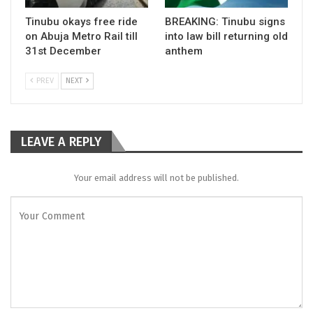
Tinubu okays free ride
BREAKING: Tinubu signs
on Abuja Metro Rail till
into law bill returning old
31st December
anthem
PREV
NEXT
LEAVE A REPLY
Your email address will not be published.