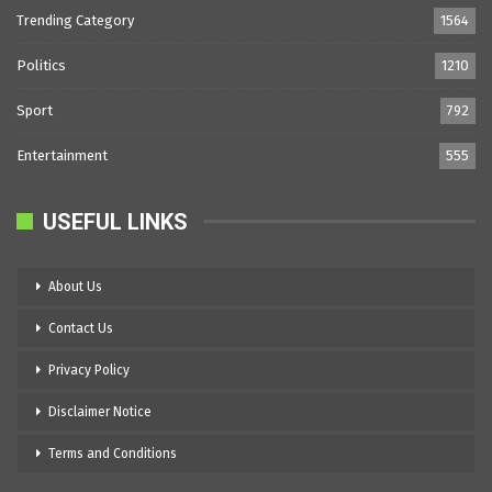
Trending Category
1564
Politics
1210
Sport
792
Entertainment
555
USEFUL LINKS
About Us
Contact Us
Privacy Policy
Disclaimer Notice
Terms and Conditions