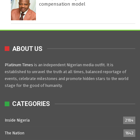
compensation model
ABOUT US
Platinum Times
is an independent Nigerian media outfit. It is
established to unravel the truth at all times, balanced reportage of
events, celebrate milestones and promote hidden stars to the world
stage for the good of humanity.
CATEGORIES
Inside Nigeria
2184
The Nation
1642