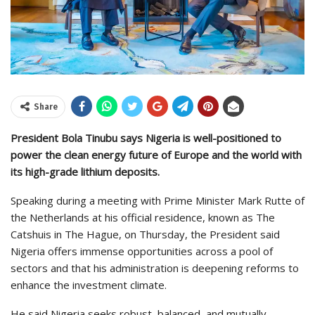
Share
President Bola Tinubu says Nigeria is well-positioned to
power the clean energy future of Europe and the world with
its high-grade lithium deposits.
Speaking during a meeting with Prime Minister Mark Rutte of
the Netherlands at his official residence, known as The
Catshuis in The Hague, on Thursday, the President said
Nigeria offers immense opportunities across a pool of
sectors and that his administration is deepening reforms to
enhance the investment climate.
He said Nigeria seeks robust, balanced, and mutually