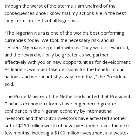
through the worst of the storms. I am unafraid of the
consequences once I know that my actions are in the best
long-term interests of all Nigerians.
“The Nigerian Naira is one of the world’s best performing
currencies today. We took the necessary risk, and all
resilient Nigerians kept faith with us. They will be rewarded,
and the reward will only be greater as we partner
effectively with you on new oppportunities for development.
As leaders, we must take decisions for the benefit of our
nations, and we cannot shy away from that,” the President
said.
The Prime Minister of the Netherlands noted that President
Tinubu’s economic reforms have engendered greater
confidence in the Nigerian economy by international
investors and that Dutch investors have activated another
set of $250 million worth of new investments over the next
few months, including a $100 million investment in a waste-