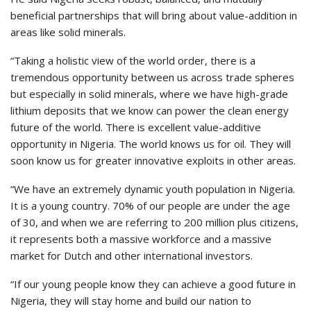
beneficial partnerships that will bring about value-addition in
areas like solid minerals.
“Taking a holistic view of the world order, there is a
tremendous opportunity between us across trade spheres
but especially in solid minerals, where we have high-grade
lithium deposits that we know can power the clean energy
future of the world. There is excellent value-additive
opportunity in Nigeria. The world knows us for oil. They will
soon know us for greater innovative exploits in other areas.
“We have an extremely dynamic youth population in Nigeria.
It is a young country. 70% of our people are under the age
of 30, and when we are referring to 200 million plus citizens,
it represents both a massive workforce and a massive
market for Dutch and other international investors.
“If our young people know they can achieve a good future in
Nigeria, they will stay home and build our nation to