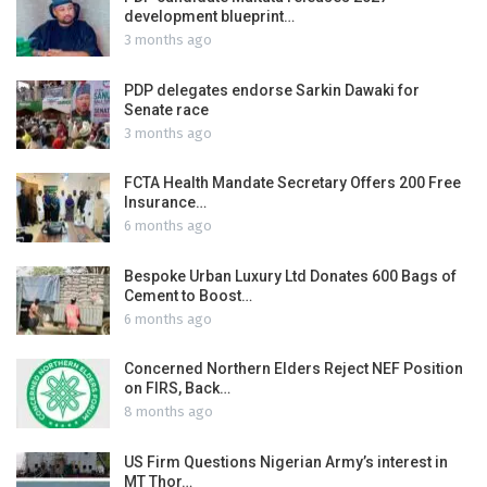
development blueprint…
3 months ago
PDP delegates endorse Sarkin Dawaki for
Senate race
3 months ago
FCTA Health Mandate Secretary Offers 200 Free
Insurance…
6 months ago
Bespoke Urban Luxury Ltd Donates 600 Bags of
Cement to Boost…
6 months ago
Concerned Northern Elders Reject NEF Position
on FIRS, Back…
8 months ago
US Firm Questions Nigerian Army’s interest in
MT Thor…