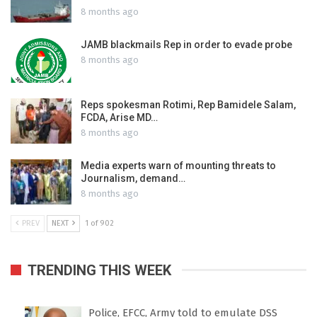
8 months ago
JAMB blackmails Rep in order to evade probe
8 months ago
Reps spokesman Rotimi, Rep Bamidele Salam,
FCDA, Arise MD…
8 months ago
Media experts warn of mounting threats to
Journalism, demand…
8 months ago
PREV
NEXT
1 of 902
TRENDING THIS WEEK
Police, EFCC, Army told to emulate DSS