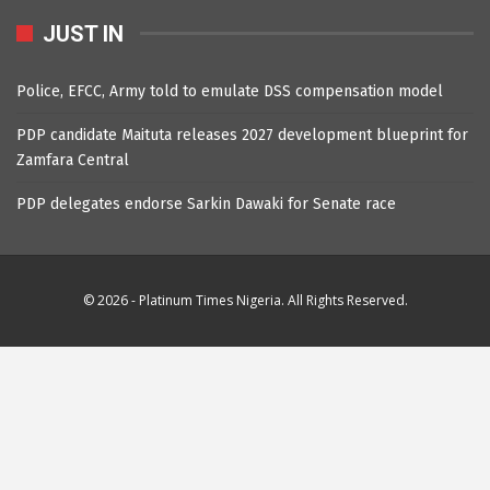
JUST IN
Police, EFCC, Army told to emulate DSS compensation model
PDP candidate Maituta releases 2027 development blueprint for
Zamfara Central
PDP delegates endorse Sarkin Dawaki for Senate race
© 2026 - Platinum Times Nigeria. All Rights Reserved.