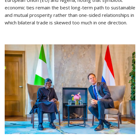
European Union (EU) and Nigeria, noting that symbiotic
economic ties remain the best long-term path to sustainable
and mutual prosperity rather than one-sided relationships in
which bilateral trade is skewed too much in one direction.