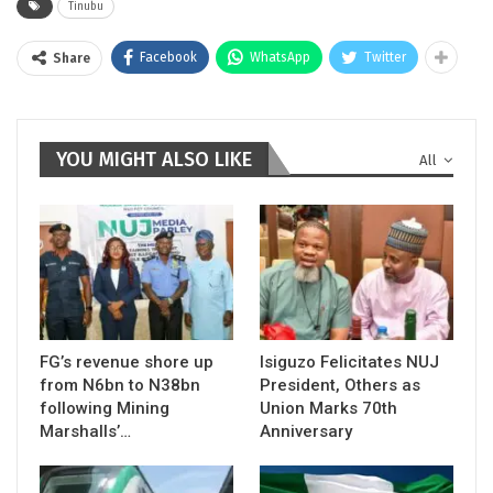
Tinubu
Facebook
WhatsApp
Twitter
Share
YOU MIGHT ALSO LIKE
All
FG’s revenue shore up
Isiguzo Felicitates NUJ
from N6bn to N38bn
President, Others as
following Mining
Union Marks 70th
Marshalls’…
Anniversary