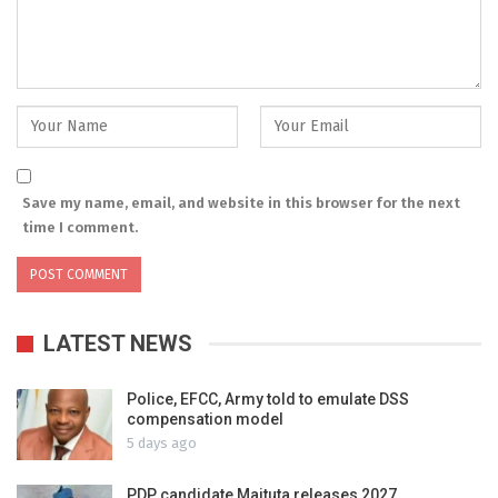
Save my name, email, and website in this browser for the next
time I comment.
LATEST NEWS
Police, EFCC, Army told to emulate DSS
compensation model
5 days ago
PDP candidate Maituta releases 2027