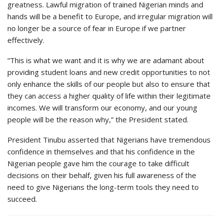
greatness. Lawful migration of trained Nigerian minds and
hands will be a benefit to Europe, and irregular migration will
no longer be a source of fear in Europe if we partner
effectively.
“This is what we want and it is why we are adamant about
providing student loans and new credit opportunities to not
only enhance the skills of our people but also to ensure that
they can access a higher quality of life within their legitimate
incomes. We will transform our economy, and our young
people will be the reason why,” the President stated.
President Tinubu asserted that Nigerians have tremendous
confidence in themselves and that his confidence in the
Nigerian people gave him the courage to take difficult
decisions on their behalf, given his full awareness of the
need to give Nigerians the long-term tools they need to
succeed.