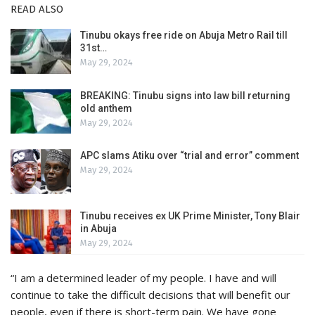
READ ALSO
Tinubu okays free ride on Abuja Metro Rail till
31st…
May 29, 2024
BREAKING: Tinubu signs into law bill returning
old anthem
May 29, 2024
APC slams Atiku over “trial and error” comment
May 29, 2024
Tinubu receives ex UK Prime Minister, Tony Blair
in Abuja
May 29, 2024
“I am a determined leader of my people. I have and will
continue to take the difficult decisions that will benefit our
people, even if there is short-term pain. We have gone