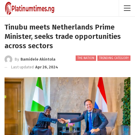
Tinubu meets Netherlands Prime
Minister, seeks trade opportunities
across sectors
THE NATION
TRENDING CATEGORY
By
Bamidele Akintola
Last updated
Apr 26, 2024