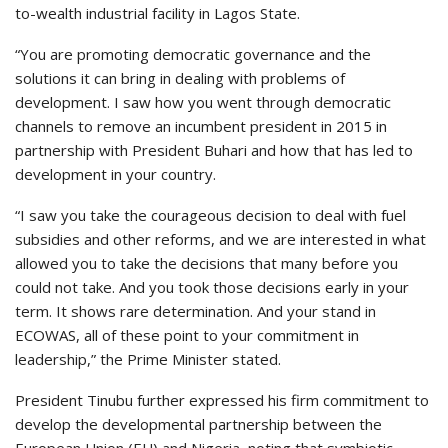
to-wealth industrial facility in Lagos State.
“You are promoting democratic governance and the
solutions it can bring in dealing with problems of
development. I saw how you went through democratic
channels to remove an incumbent president in 2015 in
partnership with President Buhari and how that has led to
development in your country.
“I saw you take the courageous decision to deal with fuel
subsidies and other reforms, and we are interested in what
allowed you to take the decisions that many before you
could not take. And you took those decisions early in your
term. It shows rare determination. And your stand in
ECOWAS, all of these point to your commitment in
leadership,” the Prime Minister stated.
President Tinubu further expressed his firm commitment to
develop the developmental partnership between the