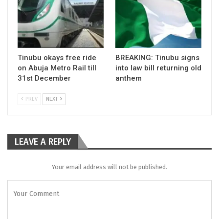
Tinubu okays free ride
BREAKING: Tinubu signs
on Abuja Metro Rail till
into law bill returning old
31st December
anthem
PREV
NEXT
LEAVE A REPLY
Your email address will not be published.