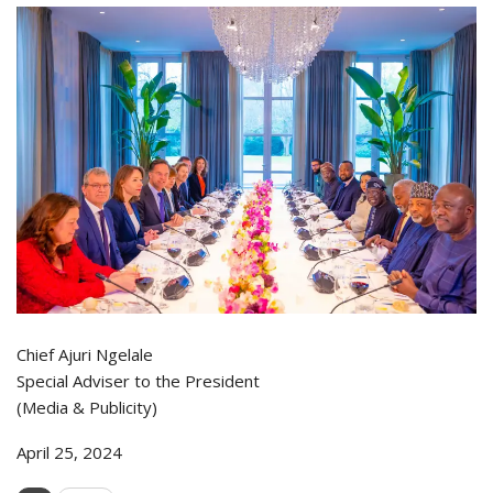
Chief Ajuri Ngelale
Special Adviser to the President
(Media & Publicity)
April 25, 2024