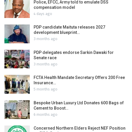
Police, EFCC, Army told to emulate DSS
compensation model
4 days ago
PDP candidate Maituta releases 2027
development blueprint…
3 months ago
PDP delegates endorse Sarkin Dawaki for
Senate race
3 months ago
FCTA Health Mandate Secretary Offers 200 Free
Insurance…
5 months ago
Bespoke Urban Luxury Ltd Donates 600 Bags of
Cement to Boost…
6 months ago
Concerned Northern Elders Reject NEF Position