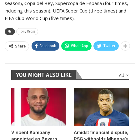
season), Copa del Rey, Supercopa de España (four times,
including this season), UEFA Super Cup (three times) and
FIFA Club World Cup (five times).
Tony Kross
Facebook
WhatsApp
Twitter
Share
YOU MIGHT ALSO LIKE
All
Vincent Kompany
Amidst financial dispute,
appointed as Bayern
PSG withholds Mbappe’s