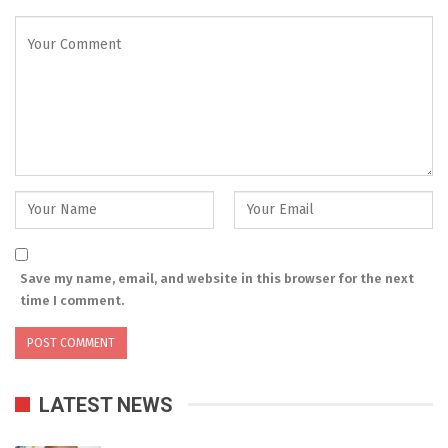
Save my name, email, and website in this browser for the next
time I comment.
LATEST NEWS