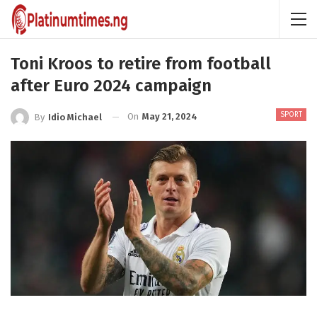
Toni Kroos to retire from football
after Euro 2024 campaign
SPORT
On
May 21, 2024
By
Idio Michael