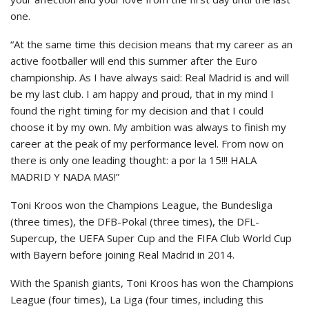
one.
“At the same time this decision means that my career as an
active footballer will end this summer after the Euro
championship. As I have always said: Real Madrid is and will
be my last club. I am happy and proud, that in my mind I
found the right timing for my decision and that I could
choose it by my own. My ambition was always to finish my
career at the peak of my performance level. From now on
there is only one leading thought: a por la 15!!! HALA
MADRID Y NADA MAS!”
Toni Kroos won the Champions League, the Bundesliga
(three times), the DFB-Pokal (three times), the DFL-
Supercup, the UEFA Super Cup and the FIFA Club World Cup
with Bayern before joining Real Madrid in 2014.
With the Spanish giants, Toni Kroos has won the Champions
League (four times), La Liga (four times, including this