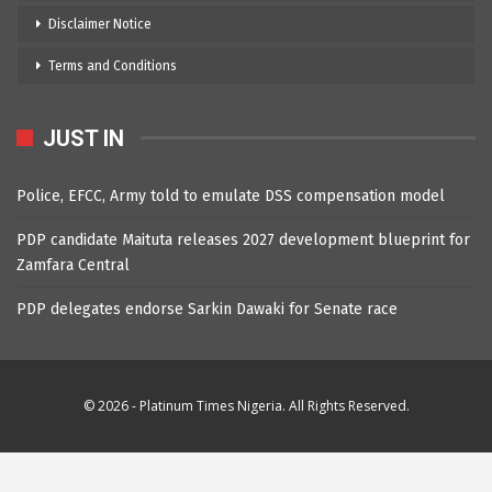
Disclaimer Notice
Terms and Conditions
JUST IN
Police, EFCC, Army told to emulate DSS compensation model
PDP candidate Maituta releases 2027 development blueprint for
Zamfara Central
PDP delegates endorse Sarkin Dawaki for Senate race
© 2026 - Platinum Times Nigeria. All Rights Reserved.