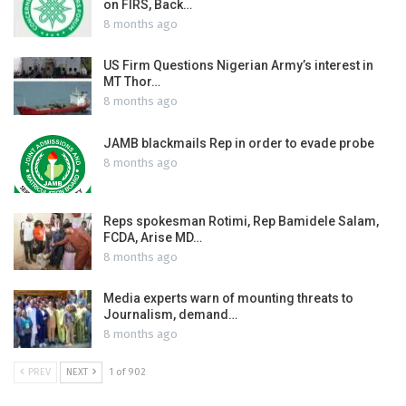
on FIRS, Back…
8 months ago
US Firm Questions Nigerian Army’s interest in
MT Thor…
8 months ago
JAMB blackmails Rep in order to evade probe
8 months ago
Reps spokesman Rotimi, Rep Bamidele Salam,
FCDA, Arise MD…
8 months ago
Media experts warn of mounting threats to
Journalism, demand…
8 months ago
PREV
NEXT
1 of 902