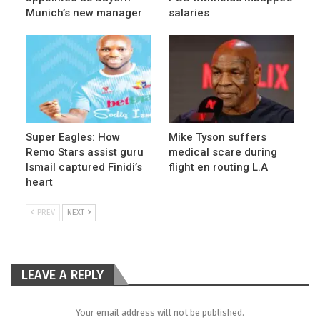
Munich’s new manager
salaries
Super Eagles: How
Mike Tyson suffers
Remo Stars assist guru
medical scare during
Ismail captured Finidi’s
flight en routing L.A
heart
PREV
NEXT
LEAVE A REPLY
Your email address will not be published.