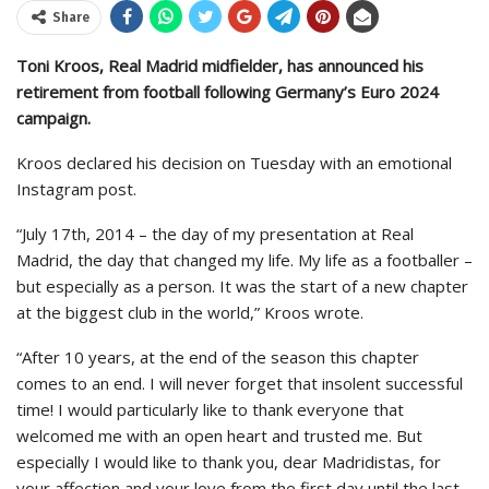
Share
Toni Kroos, Real Madrid midfielder, has announced his
retirement from football following Germany’s Euro 2024
campaign.
Kroos declared his decision on Tuesday with an emotional
Instagram post.
“July 17th, 2014 – the day of my presentation at Real
Madrid, the day that changed my life. My life as a footballer –
but especially as a person. It was the start of a new chapter
at the biggest club in the world,” Kroos wrote.
“After 10 years, at the end of the season this chapter
comes to an end. I will never forget that insolent successful
time! I would particularly like to thank everyone that
welcomed me with an open heart and trusted me. But
especially I would like to thank you, dear Madridistas, for
your affection and your love from the first day until the last