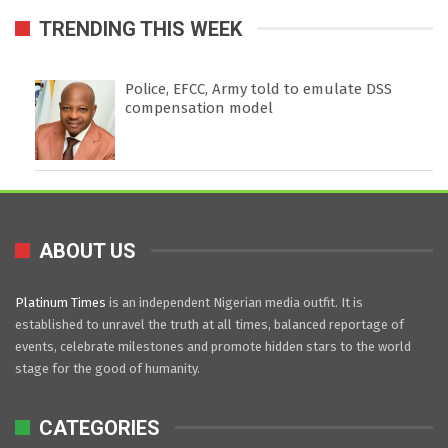
TRENDING THIS WEEK
Police, EFCC, Army told to emulate DSS
compensation model
ABOUT US
Platinum Times
is an independent Nigerian media outfit. It is
established to unravel the truth at all times, balanced reportage of
events, celebrate milestones and promote hidden stars to the world
stage for the good of humanity.
CATEGORIES