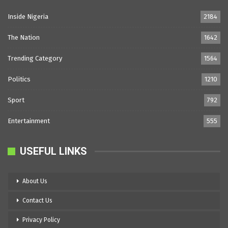
Inside Nigeria
2184
The Nation
1642
Trending Category
1564
Politics
1210
Sport
792
Entertainment
555
USEFUL LINKS
About Us
Contact Us
Privacy Policy