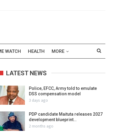
ME WATCH
HEALTH
MORE
LATEST NEWS
Police, EFCC, Army told to emulate
DSS compensation model
3 days ago
PDP candidate Maituta releases 2027
development blueprint…
2 months ago