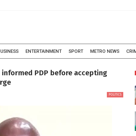
USINESS
ENTERTAINMENT
SPORT
METRO NEWS
CRI
e informed PDP before accepting
orge
POLITICS