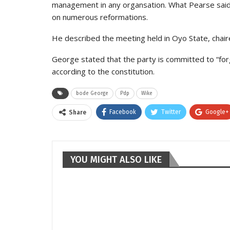
management in any organsation. What Pearse said i
on numerous reformations.
He described the meeting held in Oyo State, chaire
George stated that the party is committed to “for
according to the constitution.
bode George
Pdp
Wike
Facebook
Twitter
Google+
Share
YOU MIGHT ALSO LIKE