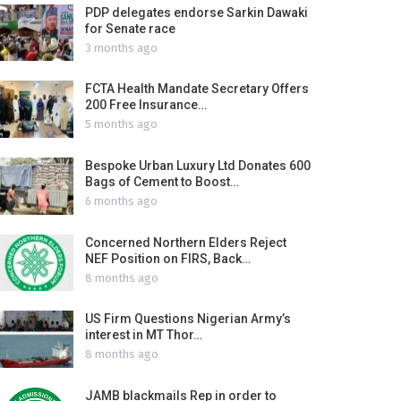
PDP delegates endorse Sarkin Dawaki
for Senate race
3 months ago
FCTA Health Mandate Secretary Offers
200 Free Insurance…
5 months ago
Bespoke Urban Luxury Ltd Donates 600
Bags of Cement to Boost…
6 months ago
Concerned Northern Elders Reject
NEF Position on FIRS, Back…
8 months ago
US Firm Questions Nigerian Army’s
interest in MT Thor…
8 months ago
JAMB blackmails Rep in order to