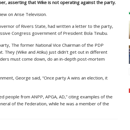
, asserting that Wike is not operating against the party.
iew on Arise Television.
ernor of Rivers State, had written a letter to the party,
ogressive Congress government of President Bola Tinubu.
 party, The former National Vice Chairman of the PDP
t. They (Wike and Atiku) just didn’t get out in different
eaders must come down, do an in-depth post-mortem
nment, George said, “Once party A wins an election, it
ted people from ANPP, APGA, AD,” citing examples of the
eneral of the Federation, while he was a member of the