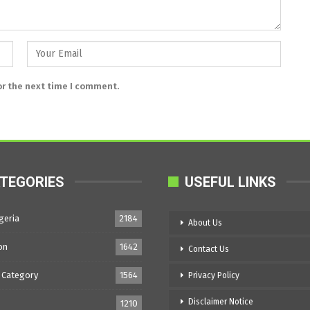
or the next time I comment.
TEGORIES
USEFUL LINKS
geria
2184
About Us
on
1642
Contact Us
 Category
1564
Privacy Policy
Disclaimer Notice
1210