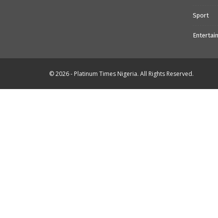
Sport
Entertai
© 2026 - Platinum Times Nigeria. All Rights Reserved.