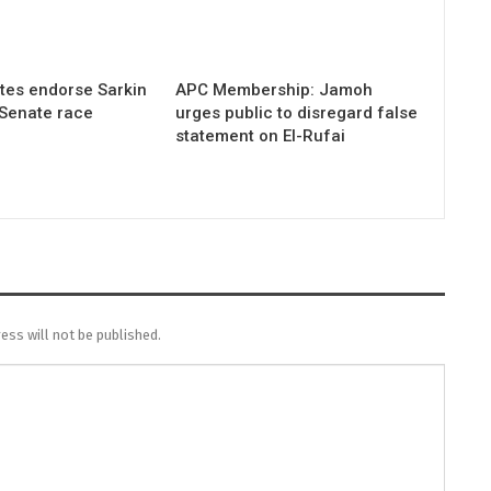
tes endorse Sarkin
APC Membership: Jamoh
 Senate race
urges public to disregard false
statement on El-Rufai
ess will not be published.