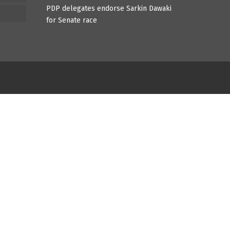
PDP delegates endorse Sarkin Dawaki
for Senate race