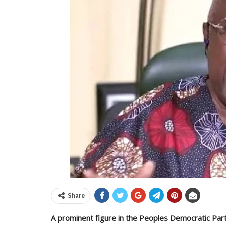
Share
A prominent figure in the Peoples Democratic Part