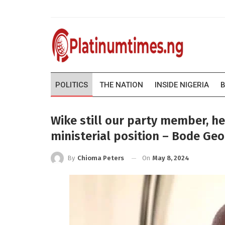
POLITICS
THE NATION
INSIDE NIGERIA
B
Wike still our party member, h
ministerial position – Bode Ge
On
May 8, 2024
By
Chioma Peters