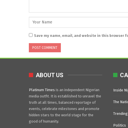
Save my name, email, and website in this browser f
ABOUT US
CA
Platinum Times
is an independent Nigerian
Inside Ni
media outfit. It is established to unravel the
The Nati
truth at all times, balanced reportage of
events, celebrate milestones and promote
Trending
hidden stars to the world stage for the
good of humanity.
Politics