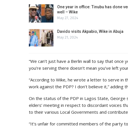
One year in office: Tinubu has done ve
well – Wike
May 27, 2024
Davido visits Akpabio, Wike in Abuja
May 21, 2024
“We can’t just have a Berlin wall to say that once 
you’re serving there doesn’t mean you’ve left your
“According to Wike, he wrote a letter to serve in 
work against the PDP? I don’t believe it,” adding t
On the status of the PDP in Lagos State, George 
elders’ meeting in respect to discordant voices t
to their various Local Governments and contribute 
“It’s unfair for committed members of the party to 