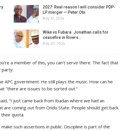
ry
2027: Real reason I will consider PDP-
LP merger — Peter Obi
May 27, 2024
Wike vs Fubara: Jonathan calls for
ceasefire in Rivers…
May 20, 2024
you’re a member of this, you can’t serve there. The fact that
 party.
the APC government. He still plays the music. How can he
hat “there are issues to be sorted out.”
said, “I just came back from Ibadan where we had an
hat are coming out from Ondo State. People should get back
their quota.
make such assertions in public. Discipline is part of the