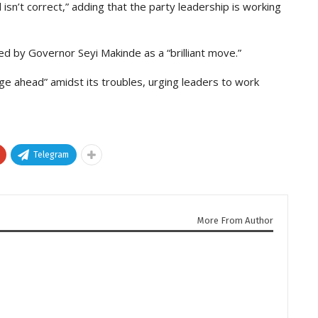
sn’t correct,” adding that the party leadership is working
d by Governor Seyi Makinde as a “brilliant move.”
ge ahead” amidst its troubles, urging leaders to work
Telegram
More From Author