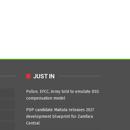
JUST IN
Police, EFCC, Army told to emulate DSS
compensation model
PDP candidate Maituta releases 2027
development blueprint for Zamfara
Central