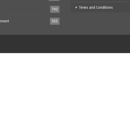
Terms and Conditions
792
nment
555