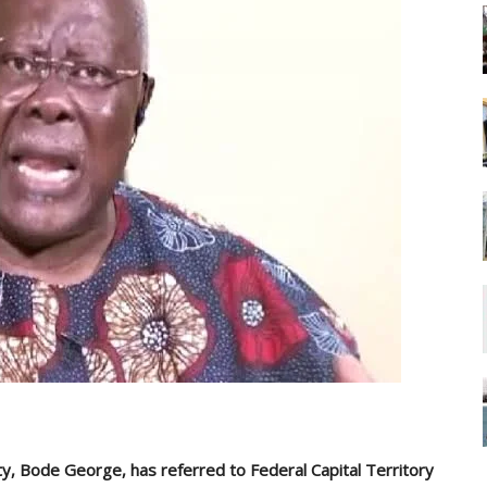
y, Bode George, has referred to Federal Capital Territory