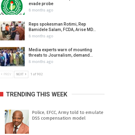
evade probe
8 months ago
Reps spokesman Rotimi, Rep
Bamidele Salam, FCDA, Arise MD…
8 months ago
Media experts warn of mounting
threats to Journalism, demand…
8 months ago
PREV
NEXT
1 of 902
TRENDING THIS WEEK
Police, EFCC, Army told to emulate
DSS compensation model