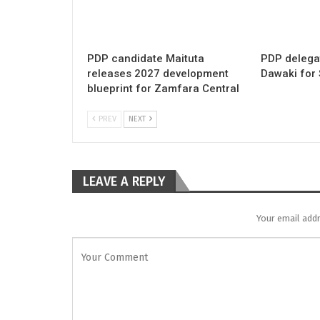
PDP candidate Maituta
PDP delega
releases 2027 development
Dawaki for
blueprint for Zamfara Central
PREV
NEXT
LEAVE A REPLY
Your email addr