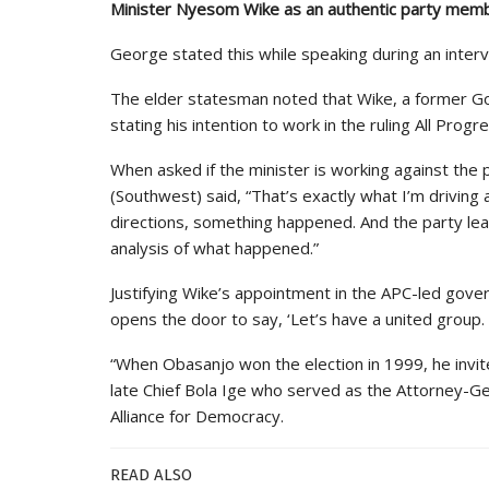
Minister Nyesom Wike as an authentic party member
George stated this while speaking during an interv
The elder statesman noted that Wike, a former Gov
stating his intention to work in the ruling All Pr
When asked if the minister is working against the
(Southwest) said, “That’s exactly what I’m driving a
directions, something happened. And the party l
analysis of what happened.”
Justifying Wike’s appointment in the APC-led gover
opens the door to say, ‘Let’s have a united group.
“When Obasanjo won the election in 1999, he invi
late Chief Bola Ige who served as the Attorney-G
Alliance for Democracy.
READ ALSO