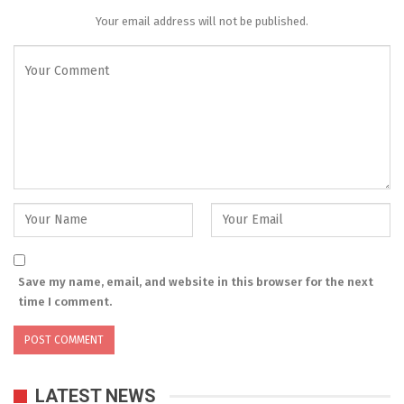
Your email address will not be published.
Save my name, email, and website in this browser for the next
time I comment.
LATEST NEWS