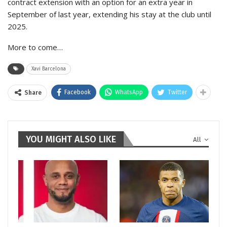
contract extension with an option for an extra year in
September of last year, extending his stay at the club until
2025.
More to come…
Xavi Barcelona
Facebook
WhatsApp
Twitter
Share
YOU MIGHT ALSO LIKE
All