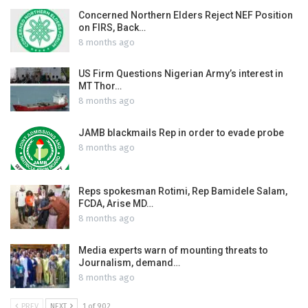
Concerned Northern Elders Reject NEF Position
on FIRS, Back…
8 months ago
US Firm Questions Nigerian Army’s interest in
MT Thor…
8 months ago
JAMB blackmails Rep in order to evade probe
8 months ago
Reps spokesman Rotimi, Rep Bamidele Salam,
FCDA, Arise MD…
8 months ago
Media experts warn of mounting threats to
Journalism, demand…
8 months ago
PREV
NEXT
1 of 902