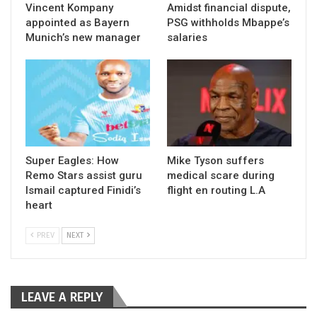
Vincent Kompany
Amidst financial dispute,
appointed as Bayern
PSG withholds Mbappe’s
Munich’s new manager
salaries
Super Eagles: How
Mike Tyson suffers
Remo Stars assist guru
medical scare during
Ismail captured Finidi’s
flight en routing L.A
heart
PREV
NEXT
LEAVE A REPLY