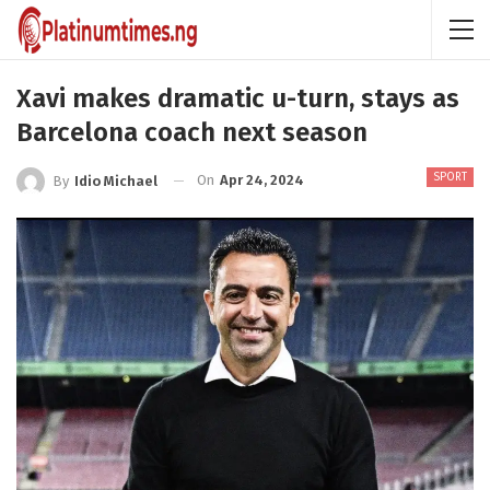
Xavi makes dramatic u-turn, stays as
Barcelona coach next season
SPORT
On
Apr 24, 2024
By
Idio Michael