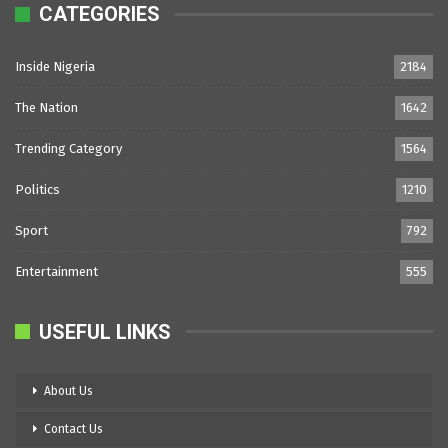
CATEGORIES
Inside Nigeria
2184
The Nation
1642
Trending Category
1564
Politics
1210
Sport
792
Entertainment
555
USEFUL LINKS
About Us
Contact Us