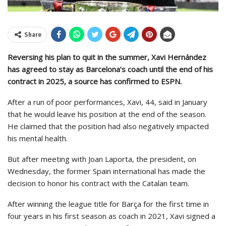
Share
Reversing his plan to quit in the summer, Xavi Hernández
has agreed to stay as Barcelona’s coach until the end of his
contract in 2025, a source has confirmed to ESPN.
After a run of poor performances, Xavi, 44, said in January
that he would leave his position at the end of the season.
He claimed that the position had also negatively impacted
his mental health.
But after meeting with Joan Laporta, the president, on
Wednesday, the former Spain international has made the
decision to honor his contract with the Catalan team.
After winning the league title for Barça for the first time in
four years in his first season as coach in 2021, Xavi signed a