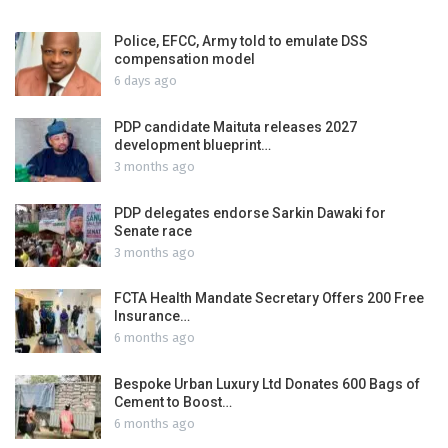
Police, EFCC, Army told to emulate DSS
compensation model
6 days ago
PDP candidate Maituta releases 2027
development blueprint…
3 months ago
PDP delegates endorse Sarkin Dawaki for
Senate race
3 months ago
FCTA Health Mandate Secretary Offers 200 Free
Insurance…
6 months ago
Bespoke Urban Luxury Ltd Donates 600 Bags of
Cement to Boost…
6 months ago