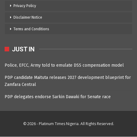
Privacy Policy
Disclaimer Notice
Terms and Conditions
JUST IN
Police, EFCC, Army told to emulate DSS compensation model
PDP candidate Maituta releases 2027 development blueprint for
Zamfara Central
PDP delegates endorse Sarkin Dawaki for Senate race
© 2026 - Platinum Times Nigeria. All Rights Reserved.