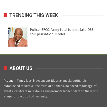
TRENDING THIS WEEK
Police, EFCC, Army told to emulate DSS
compensation model
ABOUT US
Platinum Times
is an independent Nigerian media outfit. It is
established to unravel the truth at all times, balanced reportage of
events, celebrate milestones and promote hidden stars to the world
stage for the good of humanity.