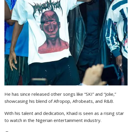
He has since released other songs like “SKI” and “Jolie,”
showcasing his blend of Afropop, Afrobeats, and R&B.
With his talent and dedication, Khaid is seen as a rising star
to watch in the Nigerian entertainment industry.