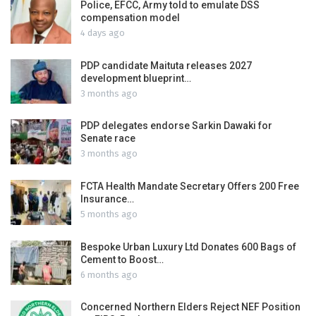
Police, EFCC, Army told to emulate DSS
compensation model
4 days ago
PDP candidate Maituta releases 2027
development blueprint…
3 months ago
PDP delegates endorse Sarkin Dawaki for
Senate race
3 months ago
FCTA Health Mandate Secretary Offers 200 Free
Insurance…
5 months ago
Bespoke Urban Luxury Ltd Donates 600 Bags of
Cement to Boost…
6 months ago
Concerned Northern Elders Reject NEF Position