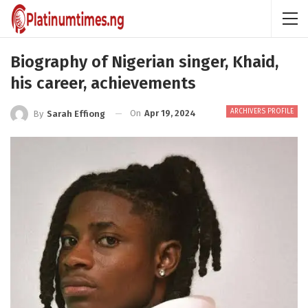
Biography of Nigerian singer, Khaid,
his career, achievements
ARCHIVERS PROFILE
On
Apr 19, 2024
By
Sarah Effiong