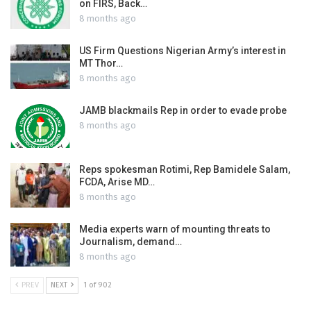
on FIRS, Back…
8 months ago
US Firm Questions Nigerian Army’s interest in
MT Thor…
8 months ago
JAMB blackmails Rep in order to evade probe
8 months ago
Reps spokesman Rotimi, Rep Bamidele Salam,
FCDA, Arise MD…
8 months ago
Media experts warn of mounting threats to
Journalism, demand…
8 months ago
PREV
NEXT
1 of 902