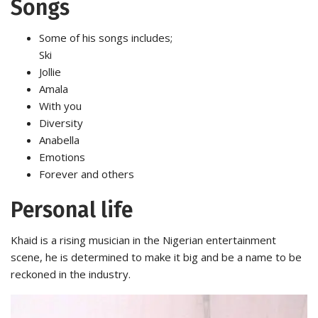
Songs
Some of his songs includes;
Ski
Jollie
Amala
With you
Diversity
Anabella
Emotions
Forever and others
Personal life
Khaid is a rising musician in the Nigerian entertainment
scene, he is determined to make it big and be a name to be
reckoned in the industry.