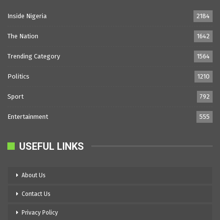
Inside Nigeria
2184
The Nation
1642
Trending Category
1564
Politics
1210
Sport
792
Entertainment
555
USEFUL LINKS
About Us
Contact Us
Privacy Policy