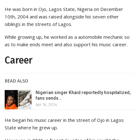
He was born in Ojo, Lagos State, Nigeria on December
10th, 2004 and was raised alongside his seven other
siblings in the streets of Lagos.
While growing up, he worked as a automobile mechanic so
as to make ends meet and also support his music career.
Career
READ ALSO
Nigerian singer Khaid reportedly hospitalized,
fans sends…
Apr 16, 2024
He began his music career in the street of Ojo in Lagos
State where he grew up.