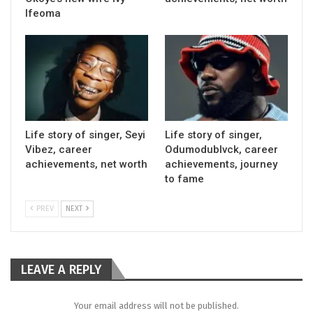
Ifeoma
Life story of singer, Seyi
Life story of singer,
Vibez, career
Odumodublvck, career
achievements, net worth
achievements, journey
to fame
PREV
NEXT
LEAVE A REPLY
Your email address will not be published.