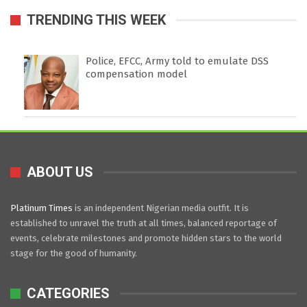
TRENDING THIS WEEK
Police, EFCC, Army told to emulate DSS
compensation model
ABOUT US
Platinum Times
is an independent Nigerian media outfit. It is
established to unravel the truth at all times, balanced reportage of
events, celebrate milestones and promote hidden stars to the world
stage for the good of humanity.
CATEGORIES