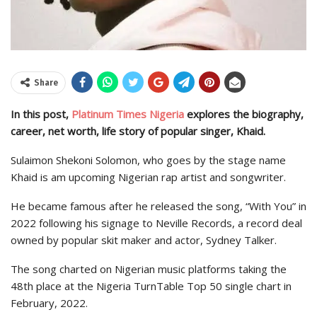
Share
In this post,
Platinum Times Nigeria
explores the biography,
career, net worth, life story of popular singer, Khaid.
Sulaimon Shekoni Solomon, who goes by the stage name
Khaid is am upcoming Nigerian rap artist and songwriter.
He became famous after he released the song, “With You” in
2022 following his signage to Neville Records, a record deal
owned by popular skit maker and actor, Sydney Talker.
The song charted on Nigerian music platforms taking the
48th place at the Nigeria TurnTable Top 50 single chart in
February, 2022.