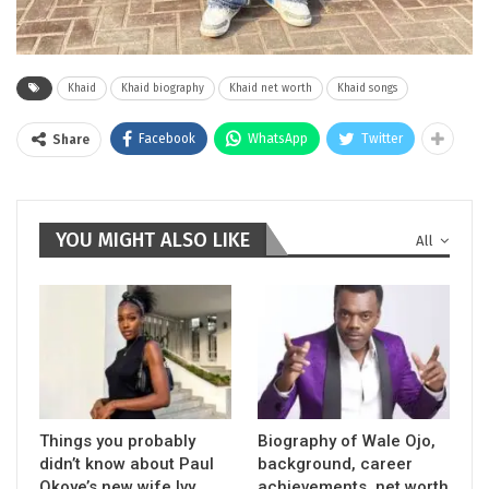
Khaid
Khaid biography
Khaid net worth
Khaid songs
Facebook
WhatsApp
Twitter
Share
YOU MIGHT ALSO LIKE
All
Things you probably
Biography of Wale Ojo,
didn’t know about Paul
background, career
Okoye’s new wife Ivy
achievements, net worth