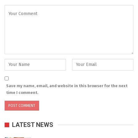
Save my name, email, and website in this browser for the next
time I comment.
LATEST NEWS