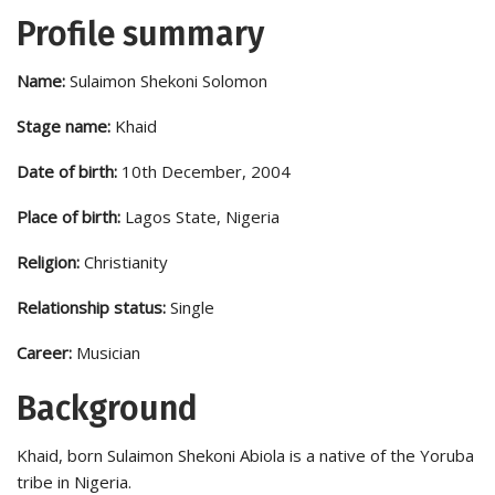
Profile summary
Name:
Sulaimon Shekoni Solomon
Stage name:
Khaid
Date of birth:
10th December, 2004
Place of birth:
Lagos State, Nigeria
Religion:
Christianity
Relationship status:
Single
Career:
Musician
Background
Khaid, born Sulaimon Shekoni Abiola is a native of the Yoruba
tribe in Nigeria.