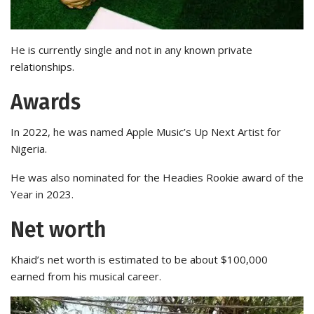
He is currently single and not in any known private
relationships.
Awards
In 2022, he was named Apple Music’s Up Next Artist for
Nigeria.
He was also nominated for the Headies Rookie award of the
Year in 2023.
Net worth
Khaid’s net worth is estimated to be about $100,000
earned from his musical career.