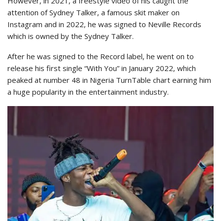
However, in 2021, a freestyle video of his caught the
attention of Sydney Talker, a famous skit maker on
Instagram and in 2022, he was signed to Neville Records
which is owned by the Sydney Talker.
After he was signed to the Record label, he went on to
release his first single “With You” in January 2022, which
peaked at number 48 in Nigeria TurnTable chart earning him
a huge popularity in the entertainment industry.