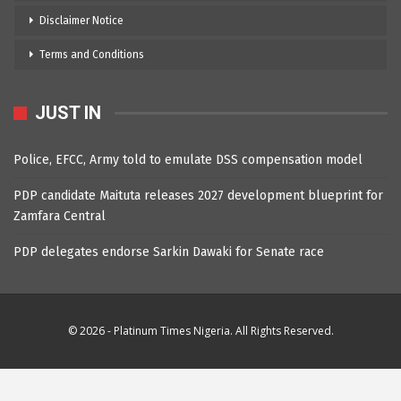
Disclaimer Notice
Terms and Conditions
JUST IN
Police, EFCC, Army told to emulate DSS compensation model
PDP candidate Maituta releases 2027 development blueprint for
Zamfara Central
PDP delegates endorse Sarkin Dawaki for Senate race
© 2026 - Platinum Times Nigeria. All Rights Reserved.