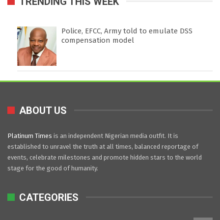
TRENDING THIS WEEK
Police, EFCC, Army told to emulate DSS
compensation model
ABOUT US
Platinum Times
is an independent Nigerian media outfit. It is
established to unravel the truth at all times, balanced reportage of
events, celebrate milestones and promote hidden stars to the world
stage for the good of humanity.
CATEGORIES