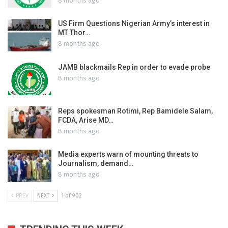
8 months ago
US Firm Questions Nigerian Army’s interest in
MT Thor…
8 months ago
JAMB blackmails Rep in order to evade probe
8 months ago
Reps spokesman Rotimi, Rep Bamidele Salam,
FCDA, Arise MD…
8 months ago
Media experts warn of mounting threats to
Journalism, demand…
8 months ago
PREV
NEXT
1 of 902