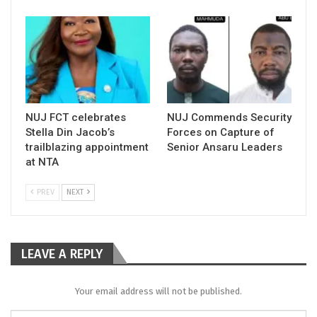
NUJ FCT celebrates
NUJ Commends Security
Stella Din Jacob’s
Forces on Capture of
trailblazing appointment
Senior Ansaru Leaders
at NTA
PREV
NEXT
LEAVE A REPLY
Your email address will not be published.