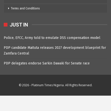
Terms and Conditions
JUST IN
Police, EFCC, Army told to emulate DSS compensation model
PDP candidate Maituta releases 2027 development blueprint for
Zamfara Central
PDP delegates endorse Sarkin Dawaki for Senate race
© 2026 - Platinum Times Nigeria. All Rights Reserved.