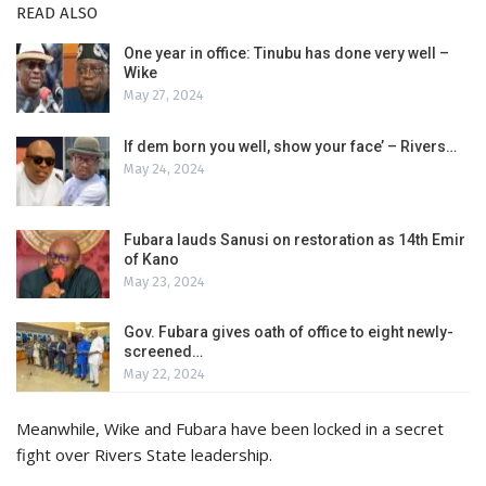
READ ALSO
One year in office: Tinubu has done very well –
Wike
May 27, 2024
If dem born you well, show your face’ – Rivers…
May 24, 2024
Fubara lauds Sanusi on restoration as 14th Emir
of Kano
May 23, 2024
Gov. Fubara gives oath of office to eight newly-
screened…
May 22, 2024
Meanwhile, Wike and Fubara have been locked in a secret
fight over Rivers State leadership.