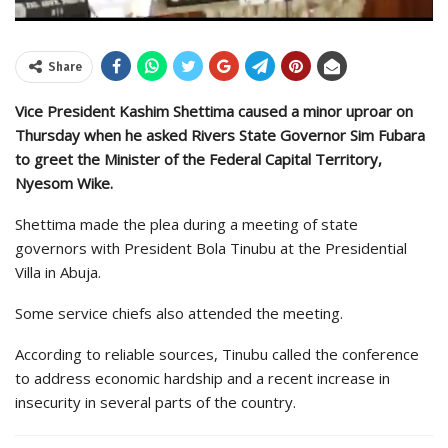
Share
Vice President Kashim Shettima caused a minor uproar on
Thursday when he asked Rivers State Governor Sim Fubara
to greet the Minister of the Federal Capital Territory,
Nyesom Wike.
Shettima made the plea during a meeting of state
governors with President Bola Tinubu at the Presidential
Villa in Abuja.
Some service chiefs also attended the meeting.
According to reliable sources, Tinubu called the conference
to address economic hardship and a recent increase in
insecurity in several parts of the country.