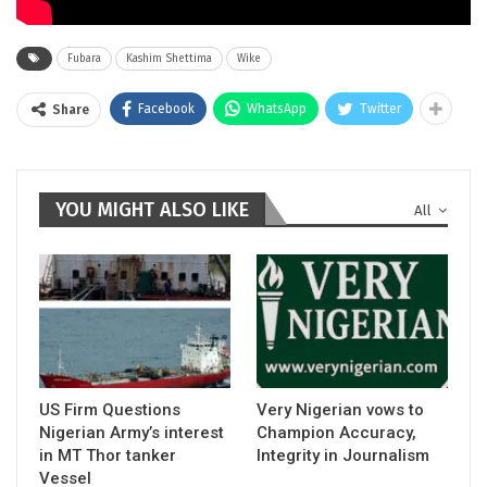
Fubara
Kashim Shettima
Wike
Facebook
WhatsApp
Twitter
Share
YOU MIGHT ALSO LIKE
All
US Firm Questions
Very Nigerian vows to
Nigerian Army’s interest
Champion Accuracy,
in MT Thor tanker
Integrity in Journalism
Vessel