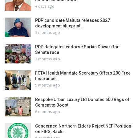
4 days ago
PDP candidate Maituta releases 2027
development blueprint…
3 months ago
PDP delegates endorse Sarkin Dawaki for
Senate race
3 months ago
FCTA Health Mandate Secretary Offers 200 Free
Insurance…
5 months ago
Bespoke Urban Luxury Ltd Donates 600 Bags of
Cement to Boost…
6 months ago
Concerned Northern Elders Reject NEF Position
on FIRS, Back…