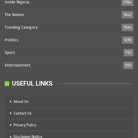
Inside Nigeria
2184
The Nation
1642
Trending Category
1564
Politics
1210
Sport
792
Entertainment
555
USEFUL LINKS
About Us
Contact Us
Privacy Policy
Disclaimer Notice