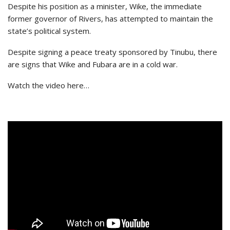
Despite his position as a minister, Wike, the immediate
former governor of Rivers, has attempted to maintain the
state’s political system.
Despite signing a peace treaty sponsored by Tinubu, there
are signs that Wike and Fubara are in a cold war.
Watch the video here…