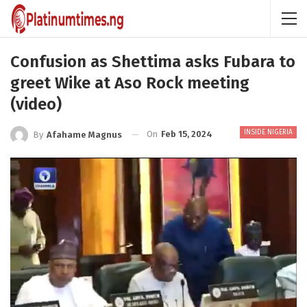
Confusion as Shettima asks Fubara to
greet Wike at Aso Rock meeting
(video)
INSIDE NIGERIA
On
Feb 15, 2024
By
Afahame Magnus