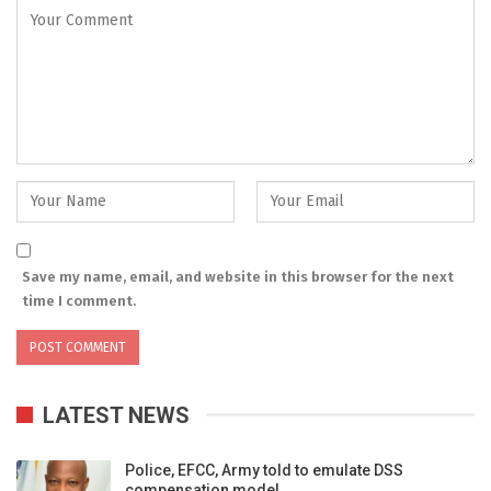
Save my name, email, and website in this browser for the next
time I comment.
LATEST NEWS
Police, EFCC, Army told to emulate DSS
compensation model