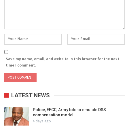
Save my name, email, and website in this browser for the next
time I comment.
LATEST NEWS
Police, EFCC, Army told to emulate DSS
compensation model
4 days ago