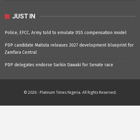
JUST IN
Police, EFCC, Army told to emulate DSS compensation model
PDP candidate Maituta releases 2027 development blueprint for
Zamfara Central
PDP delegates endorse Sarkin Dawaki for Senate race
© 2026 - Platinum Times Nigeria. All Rights Reserved.