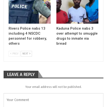
Rivers Police nabs 13
Kaduna Police nabs 3
including 4 NSCDC
over attempt to smuggle
personnel for robbery,
drugs to inmate via
others
bread
PREV
NEXT
LEAVE A REPLY
Your email address will not be published.