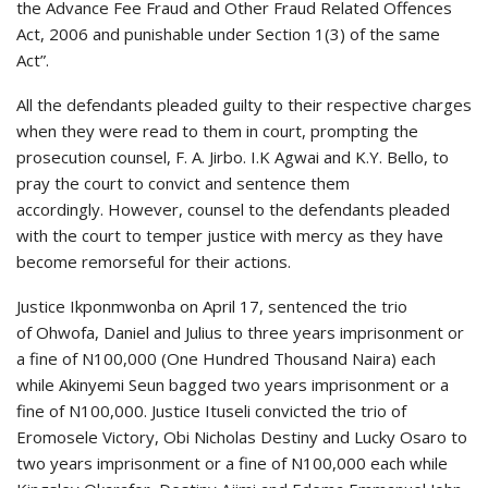
the Advance Fee Fraud and Other Fraud Related Offences
Act, 2006 and punishable under Section 1(3) of the same
Act”.
All the defendants pleaded guilty to their respective charges
when they were read to them in court, prompting the
prosecution counsel, F. A. Jirbo. I.K Agwai and K.Y. Bello, to
pray the court to convict and sentence them
accordingly. However, counsel to the defendants pleaded
with the court to temper justice with mercy as they have
become remorseful for their actions.
Justice Ikponmwonba on April 17, sentenced the trio
of Ohwofa, Daniel and Julius to three years imprisonment or
a fine of N100,000 (One Hundred Thousand Naira) each
while Akinyemi Seun bagged two years imprisonment or a
fine of N100,000. Justice Ituseli convicted the trio of
Eromosele Victory, Obi Nicholas Destiny and Lucky Osaro to
two years imprisonment or a fine of N100,000 each while