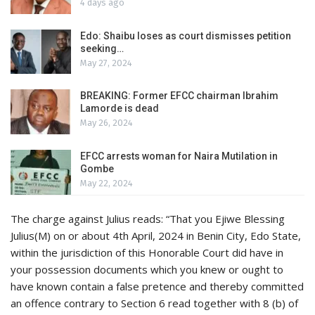
4 days ago
Edo: Shaibu loses as court dismisses petition
seeking…
May 27, 2024
BREAKING: Former EFCC chairman Ibrahim
Lamorde is dead
May 26, 2024
EFCC arrests woman for Naira Mutilation in
Gombe
May 22, 2024
The charge against Julius reads: “That you Ejiwe Blessing
Julius(M) on or about 4th April, 2024 in Benin City, Edo State,
within the jurisdiction of this Honorable Court did have in
your possession documents which you knew or ought to
have known contain a false pretence and thereby committed
an offence contrary to Section 6 read together with 8 (b) of