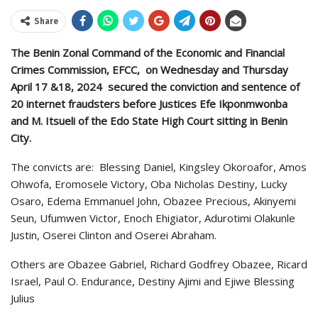
Share
The Benin Zonal Command of the Economic and Financial
Crimes Commission, EFCC, on Wednesday and Thursday
April 17 &18, 2024 secured the conviction and sentence of
20 internet fraudsters before Justices Efe Ikponmwonba
and M. Itsueli of the Edo State High Court sitting in Benin
City.
The convicts are: Blessing Daniel, Kingsley Okoroafor, Amos
Ohwofa, Eromosele Victory, Oba Nicholas Destiny, Lucky
Osaro, Edema Emmanuel John, Obazee Precious, Akinyemi
Seun, Ufumwen Victor, Enoch Ehigiator, Adurotimi Olakunle
Justin, Oserei Clinton and Oserei Abraham.
Others are Obazee Gabriel, Richard Godfrey Obazee, Ricard
Israel, Paul O. Endurance, Destiny Ajimi and Ejiwe Blessing
Julius