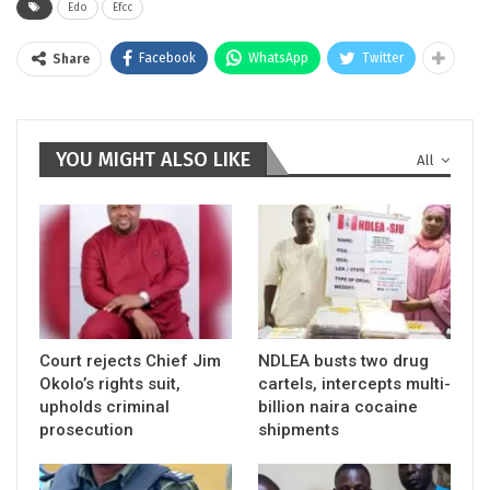
Edo
Efcc
Facebook
WhatsApp
Twitter
Share
YOU MIGHT ALSO LIKE
All
Court rejects Chief Jim
NDLEA busts two drug
Okolo’s rights suit,
cartels, intercepts multi-
upholds criminal
billion naira cocaine
prosecution
shipments