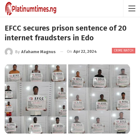
EFCC secures prison sentence of 20
internet fraudsters in Edo
CRIME WATCH
On
Apr 22, 2024
By
Afahame Magnus