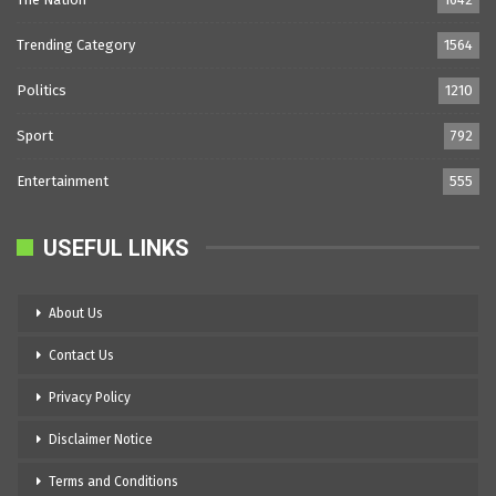
Trending Category
1564
Politics
1210
Sport
792
Entertainment
555
USEFUL LINKS
About Us
Contact Us
Privacy Policy
Disclaimer Notice
Terms and Conditions