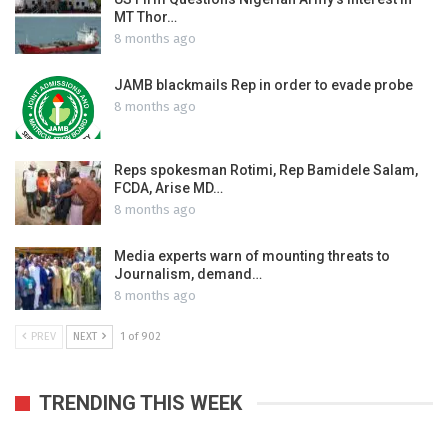
MT Thor…
8 months ago
JAMB blackmails Rep in order to evade probe
8 months ago
Reps spokesman Rotimi, Rep Bamidele Salam,
FCDA, Arise MD…
8 months ago
Media experts warn of mounting threats to
Journalism, demand…
8 months ago
PREV
NEXT
1 of 902
TRENDING THIS WEEK