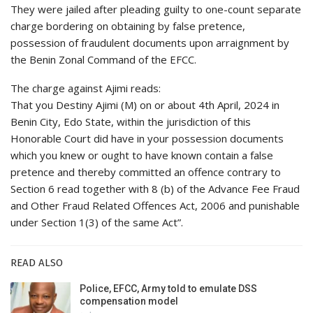
They were jailed after pleading guilty to one-count separate
charge bordering on obtaining by false pretence,
possession of fraudulent documents upon arraignment by
the Benin Zonal Command of the EFCC.
The charge against Ajimi reads:
That you Destiny Ajimi (M) on or about 4th April, 2024 in
Benin City, Edo State, within the jurisdiction of this
Honorable Court did have in your possession documents
which you knew or ought to have known contain a false
pretence and thereby committed an offence contrary to
Section 6 read together with 8 (b) of the Advance Fee Fraud
and Other Fraud Related Offences Act, 2006 and punishable
under Section 1(3) of the same Act”.
READ ALSO
Police, EFCC, Army told to emulate DSS
compensation model