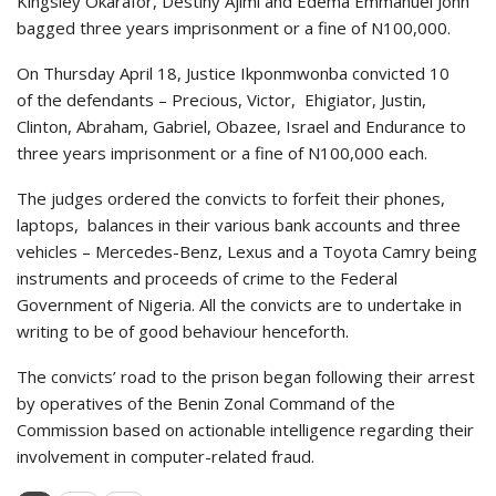
Kingsley Okarafor, Destiny Ajimi and Edema Emmanuel John
bagged three years imprisonment or a fine of N100,000.
On Thursday April 18, Justice Ikponmwonba convicted 10
of the defendants – Precious, Victor, Ehigiator, Justin,
Clinton, Abraham, Gabriel, Obazee, Israel and Endurance to
three years imprisonment or a fine of N100,000 each.
The judges ordered the convicts to forfeit their phones,
laptops, balances in their various bank accounts and three
vehicles – Mercedes-Benz, Lexus and a Toyota Camry being
instruments and proceeds of crime to the Federal
Government of Nigeria. All the convicts are to undertake in
writing to be of good behaviour henceforth.
The convicts’ road to the prison began following their arrest
by operatives of the Benin Zonal Command of the
Commission based on actionable intelligence regarding their
involvement in computer-related fraud.