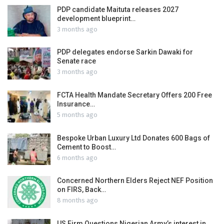
PDP candidate Maituta releases 2027
development blueprint…
3 months ago
PDP delegates endorse Sarkin Dawaki for
Senate race
3 months ago
FCTA Health Mandate Secretary Offers 200 Free
Insurance…
5 months ago
Bespoke Urban Luxury Ltd Donates 600 Bags of
Cement to Boost…
6 months ago
Concerned Northern Elders Reject NEF Position
on FIRS, Back…
8 months ago
US Firm Questions Nigerian Army’s interest in