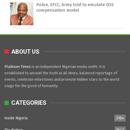
Police, EFCC, Army told to emulate DSS
compensation model
ABOUT US
Platinum Times
is an independent Nigerian media outfit. It is
established to unravel the truth at all times, balanced reportage of
events, celebrate milestones and promote hidden stars to the world
stage for the good of humanity.
CATEGORIES
Inside Nigeria
2184
The Nation
1642