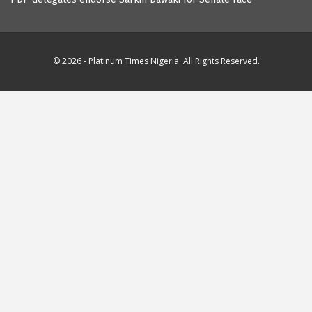
© 2026 - Platinum Times Nigeria. All Rights Reserved.