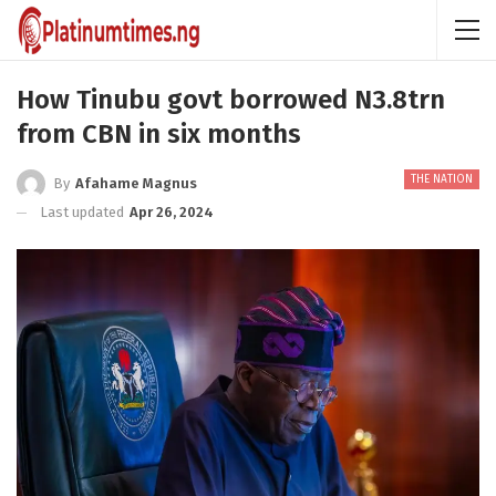
How Tinubu govt borrowed N3.8trn
from CBN in six months
THE NATION
By
Afahame Magnus
Last updated
Apr 26, 2024