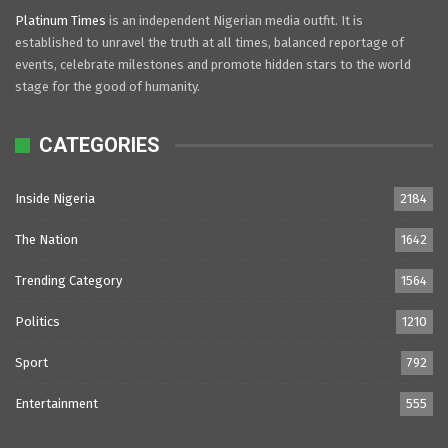
Platinum Times
is an independent Nigerian media outfit. It is
established to unravel the truth at all times, balanced reportage of
events, celebrate milestones and promote hidden stars to the world
stage for the good of humanity.
CATEGORIES
Inside Nigeria
2184
The Nation
1642
Trending Category
1564
Politics
1210
Sport
792
Entertainment
555