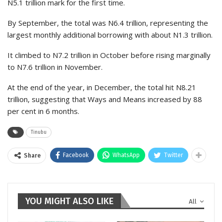
N5.1 trillion mark for the first time.
By September, the total was N6.4 trillion, representing the
largest monthly additional borrowing with about N1.3 trillion.
It climbed to N7.2 trillion in October before rising marginally
to N7.6 trillion in November.
At the end of the year, in December, the total hit N8.21
trillion, suggesting that Ways and Means increased by 88
per cent in 6 months.
Tinubu
Facebook
WhatsApp
Twitter
Share
YOU MIGHT ALSO LIKE
All