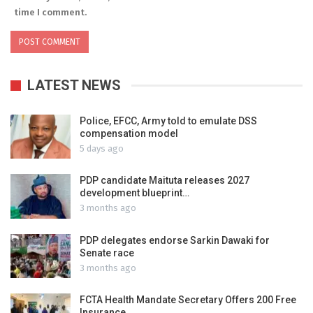
time I comment.
LATEST NEWS
Police, EFCC, Army told to emulate DSS
compensation model
5 days ago
PDP candidate Maituta releases 2027
development blueprint…
3 months ago
PDP delegates endorse Sarkin Dawaki for
Senate race
3 months ago
FCTA Health Mandate Secretary Offers 200 Free
Insurance…