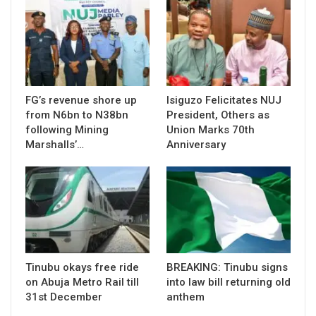
FG’s revenue shore up
Isiguzo Felicitates NUJ
from N6bn to N38bn
President, Others as
following Mining
Union Marks 70th
Marshalls’…
Anniversary
Tinubu okays free ride
BREAKING: Tinubu signs
on Abuja Metro Rail till
into law bill returning old
31st December
anthem