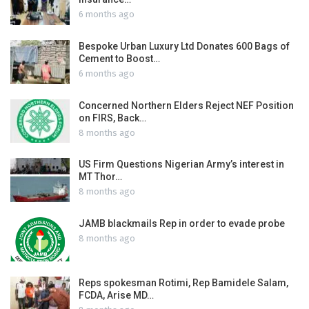
6 months ago
Bespoke Urban Luxury Ltd Donates 600 Bags of
Cement to Boost…
6 months ago
Concerned Northern Elders Reject NEF Position
on FIRS, Back…
8 months ago
US Firm Questions Nigerian Army’s interest in
MT Thor…
8 months ago
JAMB blackmails Rep in order to evade probe
8 months ago
Reps spokesman Rotimi, Rep Bamidele Salam,
FCDA, Arise MD…