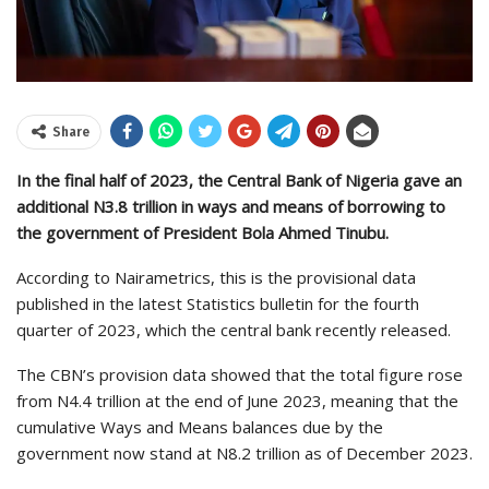
Share
In the final half of 2023, the Central Bank of Nigeria gave an
additional N3.8 trillion in ways and means of borrowing to
the government of President Bola Ahmed Tinubu.
According to Nairametrics, this is the provisional data
published in the latest Statistics bulletin for the fourth
quarter of 2023, which the central bank recently released.
The CBN’s provision data showed that the total figure rose
from N4.4 trillion at the end of June 2023, meaning that the
cumulative Ways and Means balances due by the
government now stand at N8.2 trillion as of December 2023.