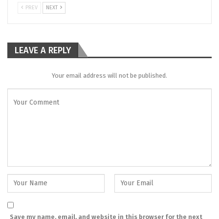
PREV
NEXT
LEAVE A REPLY
Your email address will not be published.
Save my name, email, and website in this browser for the next