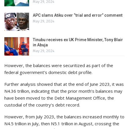
May 29, 2024
APC slams Atiku over “trial and error” comment
May 29, 2024
Tinubu receives ex UK Prime Minister, Tony Blair
in Abuja
May 29, 2024
However, the balances were securitized as part of the
federal government’s domestic debt profile.
Further analysis showed that at the end of June 2023, it was
N4.36 trillion, indicating that the prior month’s balances may
have been moved to the Debt Management Office, the
custodial of the country’s debt record.
However, from July 2023, the balances increased monthly to
N4.5 trillion in July, then N5.1 trillion in August, crossing the