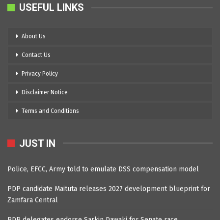
USEFUL LINKS
About Us
Contact Us
Privacy Policy
Disclaimer Notice
Terms and Conditions
JUST IN
Police, EFCC, Army told to emulate DSS compensation model
PDP candidate Maituta releases 2027 development blueprint for
Zamfara Central
PDP delegates endorse Sarkin Dawaki for Senate race