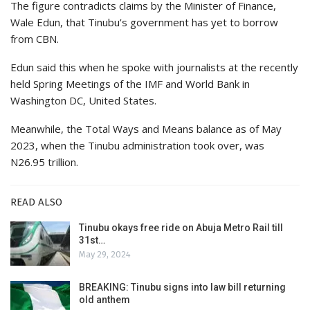
The figure contradicts claims by the Minister of Finance,
Wale Edun, that Tinubu’s government has yet to borrow
from CBN.
Edun said this when he spoke with journalists at the recently
held Spring Meetings of the IMF and World Bank in
Washington DC, United States.
Meanwhile, the Total Ways and Means balance as of May
2023, when the Tinubu administration took over, was
N26.95 trillion.
READ ALSO
Tinubu okays free ride on Abuja Metro Rail till
31st…
May 29, 2024
BREAKING: Tinubu signs into law bill returning
old anthem