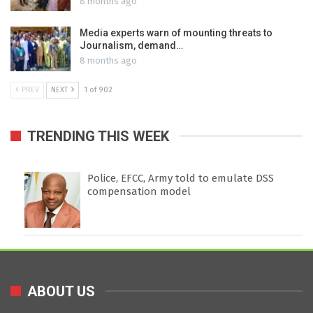
8 months ago
Media experts warn of mounting threats to
Journalism, demand…
8 months ago
PREV
NEXT
1 of 902
TRENDING THIS WEEK
Police, EFCC, Army told to emulate DSS
compensation model
ABOUT US