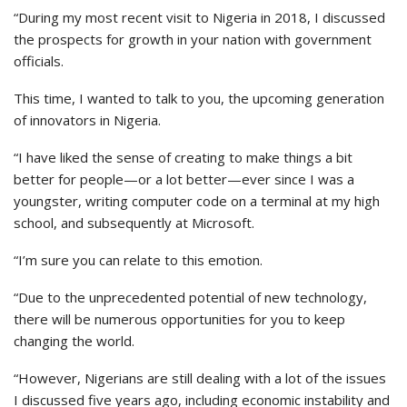
“During my most recent visit to Nigeria in 2018, I discussed
the prospects for growth in your nation with government
officials.
This time, I wanted to talk to you, the upcoming generation
of innovators in Nigeria.
“I have liked the sense of creating to make things a bit
better for people—or a lot better—ever since I was a
youngster, writing computer code on a terminal at my high
school, and subsequently at Microsoft.
“I’m sure you can relate to this emotion.
“Due to the unprecedented potential of new technology,
there will be numerous opportunities for you to keep
changing the world.
“However, Nigerians are still dealing with a lot of the issues
I discussed five years ago, including economic instability and