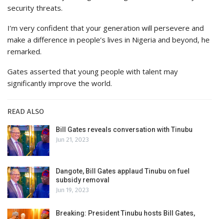
security threats.
I’m very confident that your generation will persevere and
make a difference in people’s lives in Nigeria and beyond, he
remarked.
Gates asserted that young people with talent may
significantly improve the world.
READ ALSO
Bill Gates reveals conversation with Tinubu
Jun 21, 2023
Dangote, Bill Gates applaud Tinubu on fuel
subsidy removal
Jun 19, 2023
Breaking: President Tinubu hosts Bill Gates,