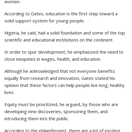
women.
According to Gates, education is the first step toward a
solid support system for young people.
Nigeria, he said, had a solid foundation and some of the top
scientific and educational institutions on the continent.
In order to spur development, he emphasized the need to
close inequities in wages, health, and education.
Although he acknowledged that not everyone benefits
equally from research and innovation, Gates stated his
opinion that these factors can help people live long, healthy
lives.
Equity must be prioritized, he argued, by those who are
developing new discoveries, sponsoring them, and
introducing them into the public.
According to the philanthropist, there are a lot of exciting