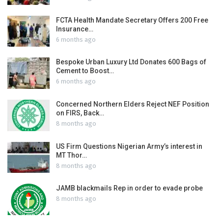
FCTA Health Mandate Secretary Offers 200 Free
Insurance…
6 months ago
Bespoke Urban Luxury Ltd Donates 600 Bags of
Cement to Boost…
6 months ago
Concerned Northern Elders Reject NEF Position
on FIRS, Back…
8 months ago
US Firm Questions Nigerian Army’s interest in
MT Thor…
8 months ago
JAMB blackmails Rep in order to evade probe
8 months ago