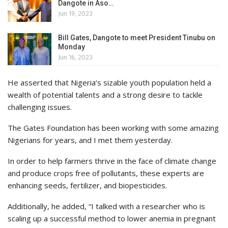
Dangote in Aso…
Jun 19, 2023
Bill Gates, Dangote to meet President Tinubu on
Monday
Jun 16, 2023
He asserted that Nigeria’s sizable youth population held a
wealth of potential talents and a strong desire to tackle
challenging issues.
The Gates Foundation has been working with some amazing
Nigerians for years, and I met them yesterday.
In order to help farmers thrive in the face of climate change
and produce crops free of pollutants, these experts are
enhancing seeds, fertilizer, and biopesticides.
Additionally, he added, “I talked with a researcher who is
scaling up a successful method to lower anemia in pregnant