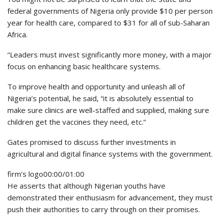
federal governments of Nigeria only provide $10 per person
year for health care, compared to $31 for all of sub-Saharan
Africa.
“Leaders must invest significantly more money, with a major
focus on enhancing basic healthcare systems.
To improve health and opportunity and unleash all of
Nigeria’s potential, he said, “it is absolutely essential to
make sure clinics are well-staffed and supplied, making sure
children get the vaccines they need, etc.”
Gates promised to discuss further investments in
agricultural and digital finance systems with the government.
firm’s logo00:00/01:00
He asserts that although Nigerian youths have
demonstrated their enthusiasm for advancement, they must
push their authorities to carry through on their promises.