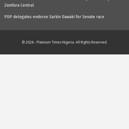
Zamfara Central
PDP delegates endorse Sarkin Dawaki for Senate race
© 2026 - Platinum Times Nigeria. All Rights Reserved.