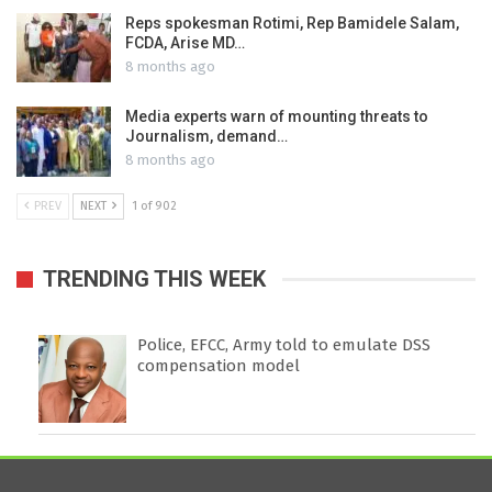
Reps spokesman Rotimi, Rep Bamidele Salam,
FCDA, Arise MD…
8 months ago
Media experts warn of mounting threats to
Journalism, demand…
8 months ago
PREV
NEXT
1 of 902
TRENDING THIS WEEK
Police, EFCC, Army told to emulate DSS
compensation model