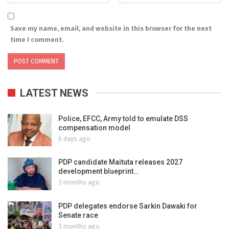
Save my name, email, and website in this browser for the next
time I comment.
LATEST NEWS
Police, EFCC, Army told to emulate DSS
compensation model
6 days ago
PDP candidate Maituta releases 2027
development blueprint…
3 months ago
PDP delegates endorse Sarkin Dawaki for
Senate race
3 months ago