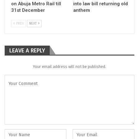
on Abuja Metro Rail till
into law bill returning old
31st December
anthem
PREV
NEXT
LEAVE A REPLY
Your email address will not be published.