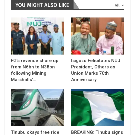
YOU MIGHT ALSO LIKE
All
FG’s revenue shore up
Isiguzo Felicitates NUJ
from N6bn to N38bn
President, Others as
following Mining
Union Marks 70th
Marshalls’…
Anniversary
Tinubu okays free ride
BREAKING: Tinubu signs