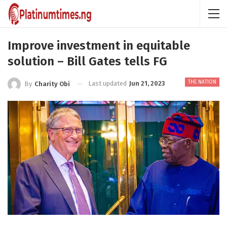
Improve investment in equitable
solution – Bill Gates tells FG
THE NATION
Last updated
Jun 21, 2023
By
Charity Obi