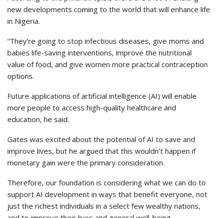
new developments coming to the world that will enhance life
in Nigeria.
“They’re going to stop infectious diseases, give moms and
babies life-saving interventions, improve the nutritional
value of food, and give women more practical contraception
options.
Future applications of artificial intelligence (AI) will enable
more people to access high-quality healthcare and
education, he said.
Gates was excited about the potential of AI to save and
improve lives, but he argued that this wouldn’t happen if
monetary gain were the primary consideration.
Therefore, our foundation is considering what we can do to
support AI development in ways that benefit everyone, not
just the richest individuals in a select few wealthy nations,
and to improve their lives and general well-being.