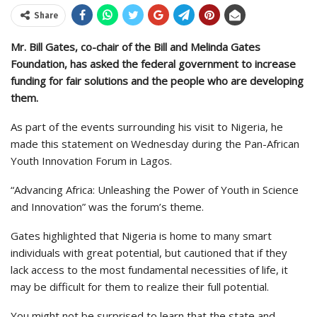
Share
Mr. Bill Gates, co-chair of the Bill and Melinda Gates
Foundation, has asked the federal government to increase
funding for fair solutions and the people who are developing
them.
As part of the events surrounding his visit to Nigeria, he
made this statement on Wednesday during the Pan-African
Youth Innovation Forum in Lagos.
“Advancing Africa: Unleashing the Power of Youth in Science
and Innovation” was the forum’s theme.
Gates highlighted that Nigeria is home to many smart
individuals with great potential, but cautioned that if they
lack access to the most fundamental necessities of life, it
may be difficult for them to realize their full potential.
You might not be surprised to learn that the state and