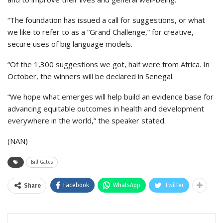
“The foundation has issued a call for suggestions, or what
we like to refer to as a “Grand Challenge,” for creative,
secure uses of big language models.
“Of the 1,300 suggestions we got, half were from Africa. In
October, the winners will be declared in Senegal.
“We hope what emerges will help build an evidence base for
advancing equitable outcomes in health and development
everywhere in the world,” the speaker stated.
(NAN)
Bill Gates
Facebook
WhatsApp
Twitter
Share