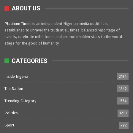
ABOUT US
Platinum Times
is an independent Nigerian media outfit. It is
established to unravel the truth at all times, balanced reportage of
events, celebrate milestones and promote hidden stars to the world
stage for the good of humanity.
CATEGORIES
Inside Nigeria
2184
The Nation
1642
Trending Category
1564
Politics
1210
Sport
792