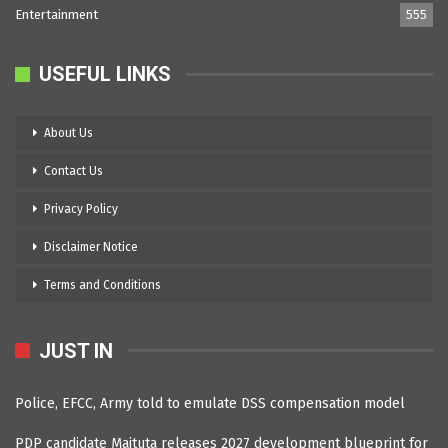
Entertainment
555
USEFUL LINKS
About Us
Contact Us
Privacy Policy
Disclaimer Notice
Terms and Conditions
JUST IN
Police, EFCC, Army told to emulate DSS compensation model
PDP candidate Maituta releases 2027 development blueprint for