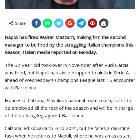
Share
Napoli has fired Walter Mazzarri, making him the second
manager to be fired by the struggling Italian champions this
season, Italian media reported on Monday.
The 62-year-old took over in November after Rudi Garcia
was fired, but Napoli has since dropped to ninth in Serie A,
ahead of Wednesday’s Champions League last-16 encounter
with Barcelona.
Francesco Calzona, Slovakia’s national team coach, is set to
be employed till the rest of the season and will be in charge
of the opening leg against Barcelona.
Calzona led Slovakia to Euro 2024, but he faces a daunting
task when he returns to Napoli, where he was an assistant