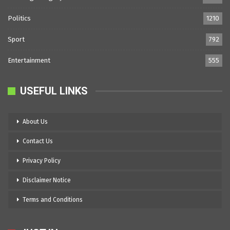
Politics
1210
Sport
792
Entertainment
555
USEFUL LINKS
About Us
Contact Us
Privacy Policy
Disclaimer Notice
Terms and Conditions