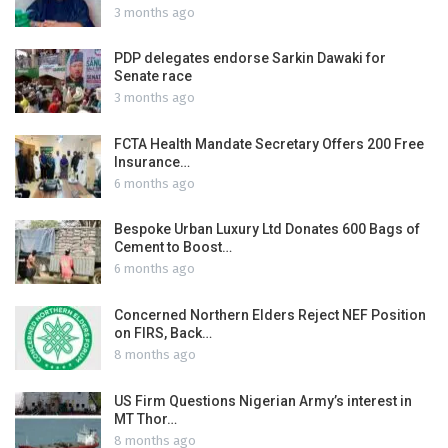
3 months ago
PDP delegates endorse Sarkin Dawaki for
Senate race
3 months ago
FCTA Health Mandate Secretary Offers 200 Free
Insurance…
6 months ago
Bespoke Urban Luxury Ltd Donates 600 Bags of
Cement to Boost…
6 months ago
Concerned Northern Elders Reject NEF Position
on FIRS, Back…
8 months ago
US Firm Questions Nigerian Army’s interest in
MT Thor…
8 months ago