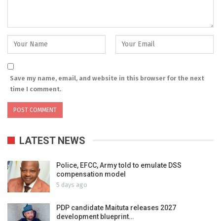
Save my name, email, and website in this browser for the next
time I comment.
LATEST NEWS
Police, EFCC, Army told to emulate DSS
compensation model
5 days ago
PDP candidate Maituta releases 2027
development blueprint…