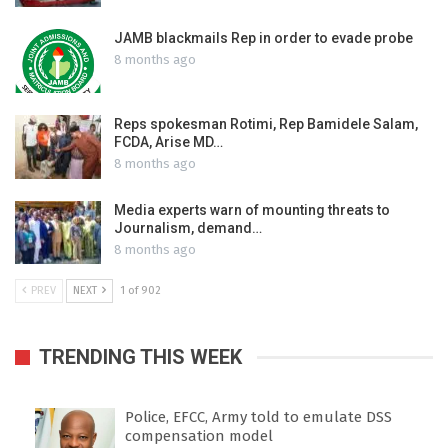
JAMB blackmails Rep in order to evade probe
8 months ago
Reps spokesman Rotimi, Rep Bamidele Salam,
FCDA, Arise MD…
8 months ago
Media experts warn of mounting threats to
Journalism, demand…
8 months ago
PREV
NEXT
1 of 902
TRENDING THIS WEEK
Police, EFCC, Army told to emulate DSS
compensation model