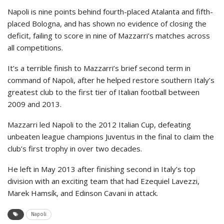
Napoli is nine points behind fourth-placed Atalanta and fifth-
placed Bologna, and has shown no evidence of closing the
deficit, failing to score in nine of Mazzarri’s matches across
all competitions.
It’s a terrible finish to Mazzarri’s brief second term in
command of Napoli, after he helped restore southern Italy’s
greatest club to the first tier of Italian football between
2009 and 2013.
Mazzarri led Napoli to the 2012 Italian Cup, defeating
unbeaten league champions Juventus in the final to claim the
club’s first trophy in over two decades.
He left in May 2013 after finishing second in Italy’s top
division with an exciting team that had Ezequiel Lavezzi,
Marek Hamsík, and Edinson Cavani in attack.
Napoli