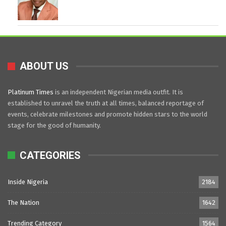
ABOUT US
Platinum Times
is an independent Nigerian media outfit. It is
established to unravel the truth at all times, balanced reportage of
events, celebrate milestones and promote hidden stars to the world
stage for the good of humanity.
CATEGORIES
Inside Nigeria
2184
The Nation
1642
Trending Category
1564