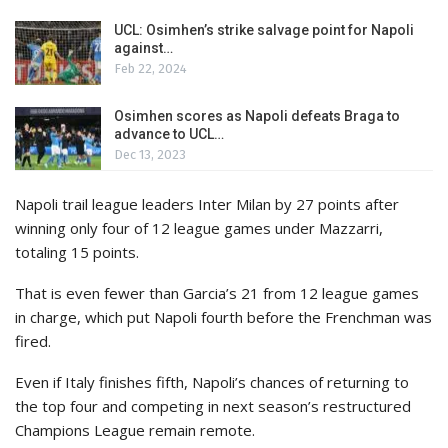
UCL: Osimhen’s strike salvage point for Napoli
against…
Feb 22, 2024
Osimhen scores as Napoli defeats Braga to
advance to UCL…
Dec 13, 2023
Napoli trail league leaders Inter Milan by 27 points after
winning only four of 12 league games under Mazzarri,
totaling 15 points.
That is even fewer than Garcia’s 21 from 12 league games
in charge, which put Napoli fourth before the Frenchman was
fired.
Even if Italy finishes fifth, Napoli’s chances of returning to
the top four and competing in next season’s restructured
Champions League remain remote.