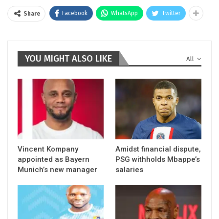
Facebook
WhatsApp
Twitter
Share
YOU MIGHT ALSO LIKE
All
Vincent Kompany
Amidst financial dispute,
appointed as Bayern
PSG withholds Mbappe’s
Munich’s new manager
salaries