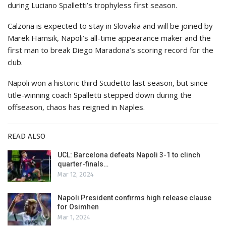
during Luciano Spalletti’s trophyless first season.
Calzona is expected to stay in Slovakia and will be joined by
Marek Hamsik, Napoli’s all-time appearance maker and the
first man to break Diego Maradona’s scoring record for the
club.
Napoli won a historic third Scudetto last season, but since
title-winning coach Spalletti stepped down during the
offseason, chaos has reigned in Naples.
READ ALSO
UCL: Barcelona defeats Napoli 3-1 to clinch
quarter-finals…
Mar 12, 2024
Napoli President confirms high release clause
for Osimhen
Mar 1, 2024