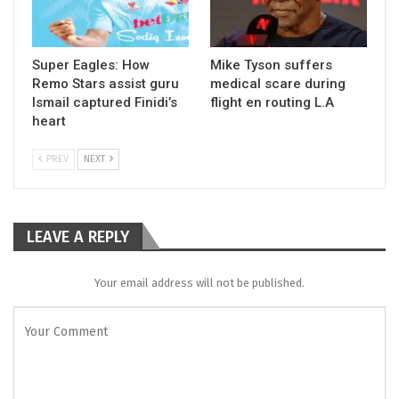
Super Eagles: How
Mike Tyson suffers
Remo Stars assist guru
medical scare during
Ismail captured Finidi’s
flight en routing L.A
heart
PREV
NEXT
LEAVE A REPLY
Your email address will not be published.