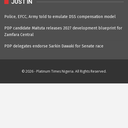
JUST IN
Police, EFCC, Army told to emulate DSS compensation model
PDP candidate Maituta releases 2027 development blueprint for
Zamfara Central
PDP delegates endorse Sarkin Dawaki for Senate race
© 2026 - Platinum Times Nigeria. All Rights Reserved.