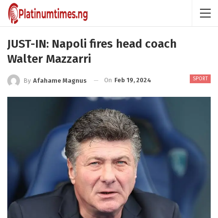
JUST-IN: Napoli fires head coach
Walter Mazzarri
SPORT
On
Feb 19, 2024
By
Afahame Magnus