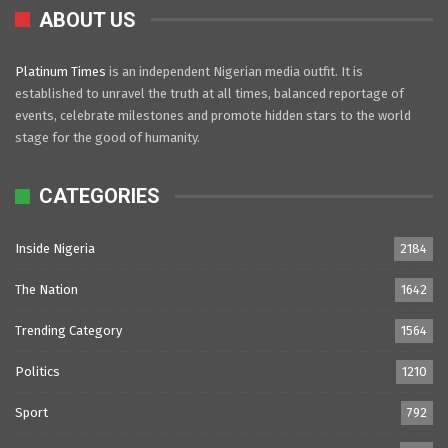
ABOUT US
Platinum Times
is an independent Nigerian media outfit. It is
established to unravel the truth at all times, balanced reportage of
events, celebrate milestones and promote hidden stars to the world
stage for the good of humanity.
CATEGORIES
Inside Nigeria
2184
The Nation
1642
Trending Category
1564
Politics
1210
Sport
792