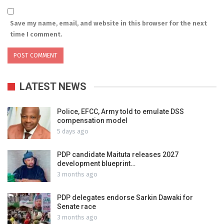
Save my name, email, and website in this browser for the next
time I comment.
LATEST NEWS
Police, EFCC, Army told to emulate DSS
compensation model
5 days ago
PDP candidate Maituta releases 2027
development blueprint…
3 months ago
PDP delegates endorse Sarkin Dawaki for
Senate race
3 months ago