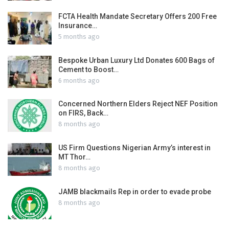
FCTA Health Mandate Secretary Offers 200 Free
Insurance…
5 months ago
Bespoke Urban Luxury Ltd Donates 600 Bags of
Cement to Boost…
6 months ago
Concerned Northern Elders Reject NEF Position
on FIRS, Back…
8 months ago
US Firm Questions Nigerian Army’s interest in
MT Thor…
8 months ago
JAMB blackmails Rep in order to evade probe
8 months ago