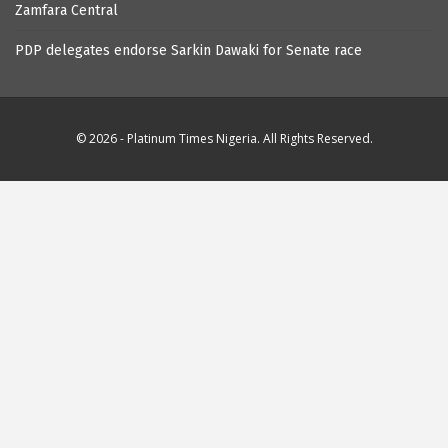
Zamfara Central
PDP delegates endorse Sarkin Dawaki for Senate race
© 2026 - Platinum Times Nigeria. All Rights Reserved.