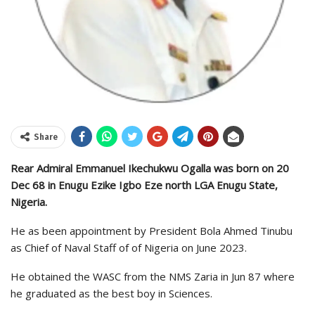
Share
Rear Admiral Emmanuel Ikechukwu Ogalla was born on 20
Dec 68 in Enugu Ezike Igbo Eze north LGA Enugu State,
Nigeria.
He as been appointment by President Bola Ahmed Tinubu
as Chief of Naval Staff of of Nigeria on June 2023.
He obtained the WASC from the NMS Zaria in Jun 87 where
he graduated as the best boy in Sciences.