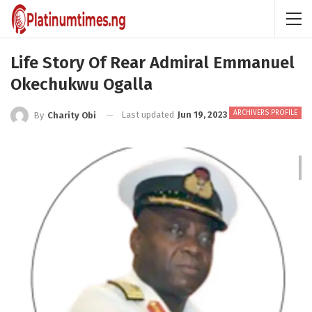
Life Story Of Rear Admiral Emmanuel
Okechukwu Ogalla
ARCHIVERS PROFILE
Last updated
Jun 19, 2023
By
Charity Obi