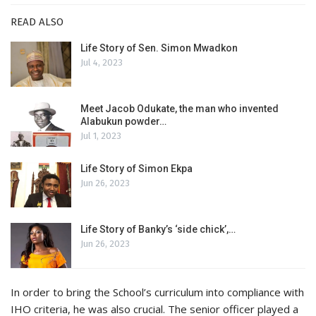
READ ALSO
Life Story of Sen. Simon Mwadkon
Jul 4, 2023
Meet Jacob Odukate, the man who invented
Alabukun powder…
Jul 1, 2023
Life Story of Simon Ekpa
Jun 26, 2023
Life Story of Banky’s ‘side chick’,…
Jun 26, 2023
In order to bring the School’s curriculum into compliance with
IHO criteria, he was also crucial. The senior officer played a