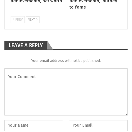
achievements, net worth
achievements, journey
to fame
PREV
NEXT
LEAVE A REPLY
Your email address will not be published.