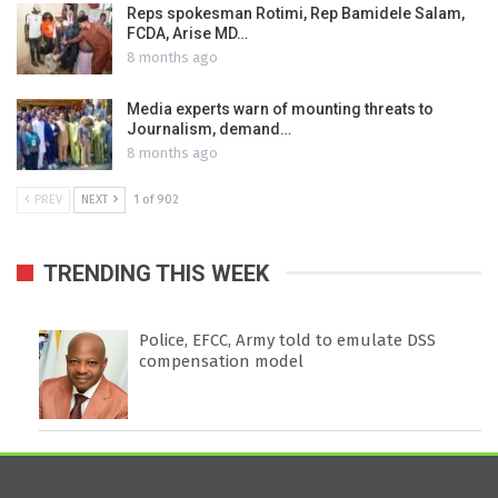
Reps spokesman Rotimi, Rep Bamidele Salam,
FCDA, Arise MD…
8 months ago
Media experts warn of mounting threats to
Journalism, demand…
8 months ago
PREV
NEXT
1 of 902
TRENDING THIS WEEK
Police, EFCC, Army told to emulate DSS
compensation model