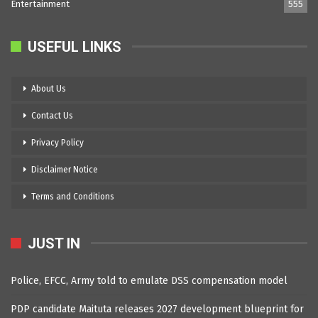
Entertainment
555
USEFUL LINKS
About Us
Contact Us
Privacy Policy
Disclaimer Notice
Terms and Conditions
JUST IN
Police, EFCC, Army told to emulate DSS compensation model
PDP candidate Maituta releases 2027 development blueprint for