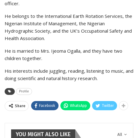
officer.
He belongs to the International Earth Rotation Services, the
Nigerian Institute of Management, the Nigerian
Hydrographic Society, and the UK’s Occupational Safety and
Health Association.
He is married to Mrs. Ijeoma Ogalla, and they have two
children together.
His interests include juggling, reading, listening to music, and
doing scientific and natural history research.
Profile
Facebook
WhatsApp
Twitter
Share
YOU MIGHT ALSO LIKE
All