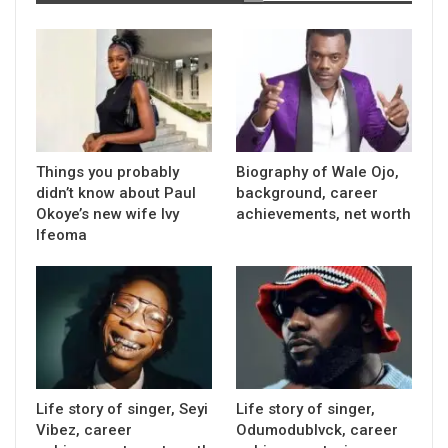
Things you probably
Biography of Wale Ojo,
didn’t know about Paul
background, career
Okoye’s new wife Ivy
achievements, net worth
Ifeoma
Life story of singer, Seyi
Life story of singer,
Vibez, career
Odumodublvck, career