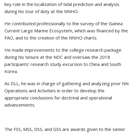
key role in the localization of tidal prediction and analysis
during his tour of duty at the NNHO.
He contributed professionally to the survey of the Guinea
Current Large Marine Ecosystem, which was financed by the
FAO, and to the creation of the NNHO charts.
He made improvements to the college research package
during his tenure at the NDC and oversaw the 2018
participants’ research study excursion to China and South
Korea.
As DLL, he was in charge of gathering and analyzing prior NN
Operations and Activities in order to develop the
appropriate conclusions for doctrinal and operational
advancements.
The FSS, MSS, DSS, and GSS are awards given to the senior