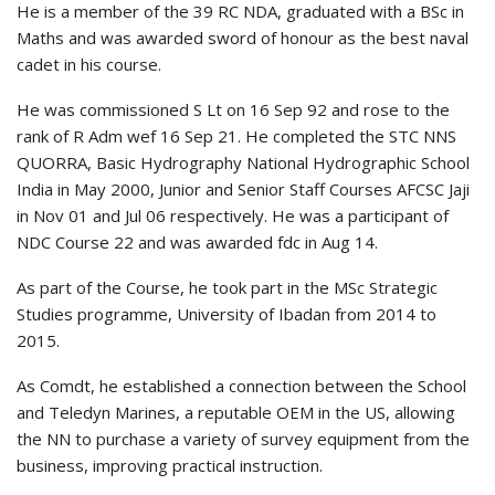
He is a member of the 39 RC NDA, graduated with a BSc in
Maths and was awarded sword of honour as the best naval
cadet in his course.
He was commissioned S Lt on 16 Sep 92 and rose to the
rank of R Adm wef 16 Sep 21. He completed the STC NNS
QUORRA, Basic Hydrography National Hydrographic School
India in May 2000, Junior and Senior Staff Courses AFCSC Jaji
in Nov 01 and Jul 06 respectively. He was a participant of
NDC Course 22 and was awarded fdc in Aug 14.
As part of the Course, he took part in the MSc Strategic
Studies programme, University of Ibadan from 2014 to
2015.
As Comdt, he established a connection between the School
and Teledyn Marines, a reputable OEM in the US, allowing
the NN to purchase a variety of survey equipment from the
business, improving practical instruction.