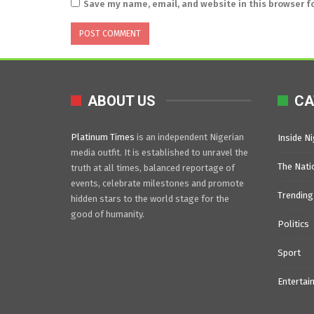
Save my name, email, and website in this browser f
ABOUT US
CA
Platinum Times
is an independent Nigerian
Inside Ni
media outfit. It is established to unravel the
The Nati
truth at all times, balanced reportage of
events, celebrate milestones and promote
Trending
hidden stars to the world stage for the
good of humanity.
Politics
Sport
Entertai