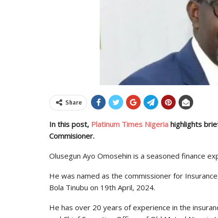
Share
In this post,
Platinum Times Nigeria
highlights bri
Commisioner.
Olusegun Ayo Omosehin is a seasoned finance exp
He was named as the commissioner for Insurance
Bola Tinubu on 19th April, 2024.
He has over 20 years of experience in the insuranc