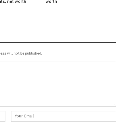
ts, net worth
worth
ess will not be published.