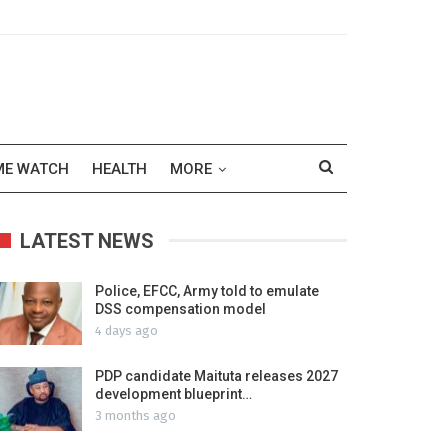
ME WATCH
HEALTH
MORE
LATEST NEWS
Police, EFCC, Army told to emulate
DSS compensation model
4 days ago
PDP candidate Maituta releases 2027
development blueprint…
3 months ago