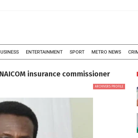
USINESS
ENTERTAINMENT
SPORT
METRO NEWS
CRI
NAICOM insurance commissioner
ARCHIVERS PROFILE