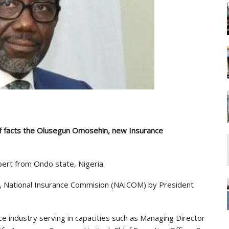
ef facts the Olusegun Omosehin, new Insurance
ert from Ondo state, Nigeria.
, National Insurance Commision (NAICOM) by President
e industry serving in capacities such as Managing Director