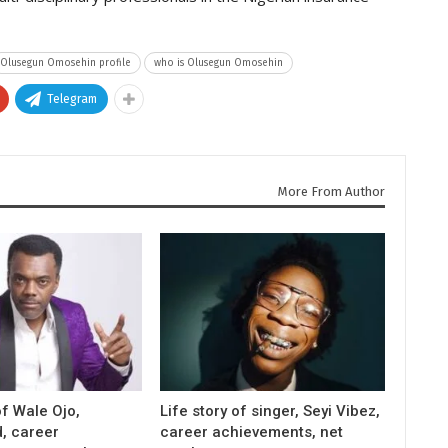
Olusegun Omosehin profile
who is Olusegun Omosehin
Telegram
More From Author
f Wale Ojo,
Life story of singer, Seyi Vibez,
, career
career achievements, net