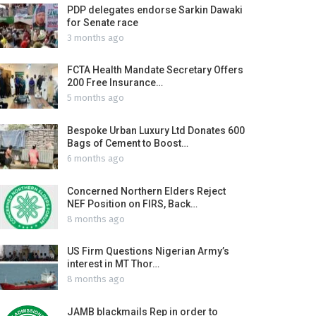
PDP delegates endorse Sarkin Dawaki
for Senate race
3 months ago
FCTA Health Mandate Secretary Offers
200 Free Insurance…
5 months ago
Bespoke Urban Luxury Ltd Donates 600
Bags of Cement to Boost…
6 months ago
Concerned Northern Elders Reject
NEF Position on FIRS, Back…
8 months ago
US Firm Questions Nigerian Army’s
interest in MT Thor…
8 months ago
JAMB blackmails Rep in order to