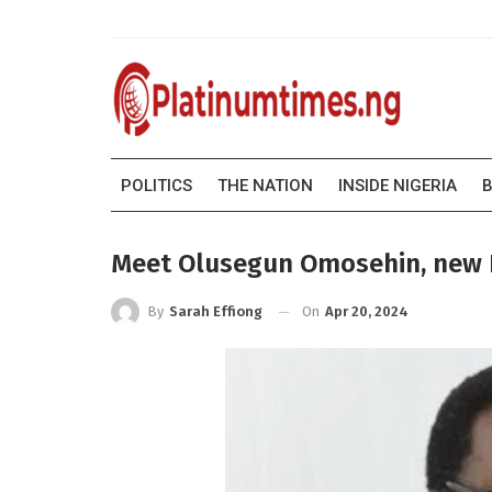
POLITICS
THE NATION
INSIDE NIGERIA
B
Meet Olusegun Omosehin, new 
On
Apr 20, 2024
By
Sarah Effiong