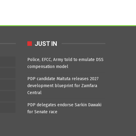
JUST IN
Police, EFCC, Army told to emulate DSS
compensation model
PDP candidate Maituta releases 2027
development blueprint for Zamfara
Central
PDP delegates endorse Sarkin Dawaki
for Senate race