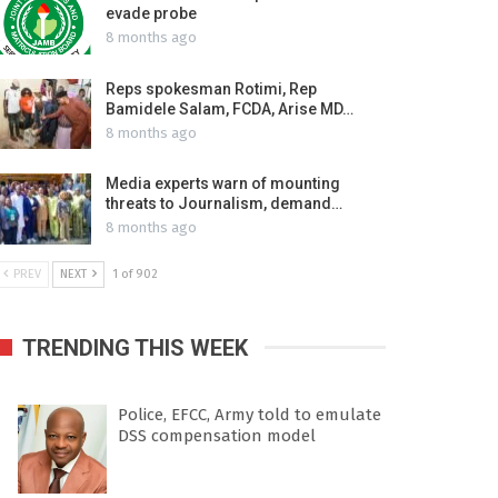
evade probe
8 months ago
Reps spokesman Rotimi, Rep
Bamidele Salam, FCDA, Arise MD…
8 months ago
Media experts warn of mounting
threats to Journalism, demand…
8 months ago
PREV
NEXT
1 of 902
TRENDING THIS WEEK
Police, EFCC, Army told to emulate
DSS compensation model