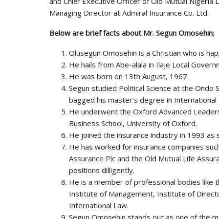
and Chief Executive Officer of Old Mutual Nigeria 
Managing Director at Admiral Insurance Co. Ltd.
Below are brief facts about Mr. Segun Omosehin;
Olusegun Omosehin is a Christian who is happ
He hails from Abe-alala in Ilaje Local Gover
He was born on 13th August, 1967.
Segun studied Political Science at the Ondo 
bagged his master’s degree in International
He underwent the Oxford Advanced Leader
Business School, University of Oxford.
He joined the insurance industry in 1993 as s
He has worked for insurance companies such
Assurance Plc and the Old Mutual Life Assu
positions dilligently.
He is a member of professional bodies like t
Institute of Management, Institute of Directo
International Law.
Segun Omosehin stands out as one of the mult