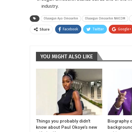
industry.
Olusegun Ayo Omosehin
Olusegun Omosehin NAICOM
Facebook
Twitter
Google+
Share
YOU MIGHT ALSO LIKE
Things you probably didn’t
Biography o
know about Paul Okoye’s new
background