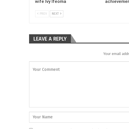
wife Ivy Ifeoma
achievemen
PREV
NEXT
LEAVE A REPLY
Your email addr