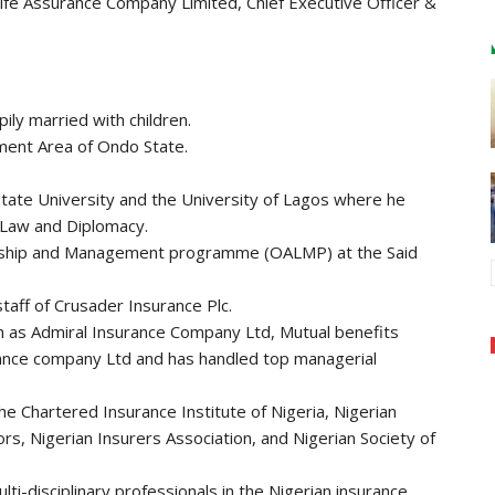
Life Assurance Company Limited, Chief Executive Officer &
ily married with children.
nment Area of Ondo State.
State University and the University of Lagos where he
 Law and Diplomacy.
ship and Management programme (OALMP) at the Said
taff of Crusader Insurance Plc.
 as Admiral Insurance Company Ltd, Mutual benefits
rance company Ltd and has handled top managerial
he Chartered Insurance Institute of Nigeria, Nigerian
rs, Nigerian Insurers Association, and Nigerian Society of
i-disciplinary professionals in the Nigerian insurance