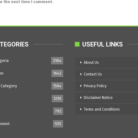
or the next time I comment.
TEGORIES
USEFUL LINKS
geria
2184
About Us
on
1642
Contact Us
 Category
1564
Privacy Policy
Disclaimer Notice
1210
Terms and Conditions
792
nment
555