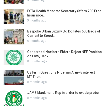
FCTA Health Mandate Secretary Offers 200 Free
Insurance…
5 months ago
Bespoke Urban Luxury Ltd Donates 600 Bags of
Cement to Boost…
6 months ago
Concerned Northern Elders Reject NEF Position
on FIRS, Back…
8 months ago
US Firm Questions Nigerian Army’s interest in
MT Thor…
8 months ago
JAMB blackmails Rep in order to evade probe
8 months ago