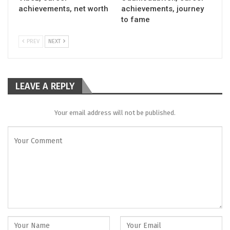
achievements, net worth
achievements, journey
to fame
PREV
NEXT
LEAVE A REPLY
Your email address will not be published.