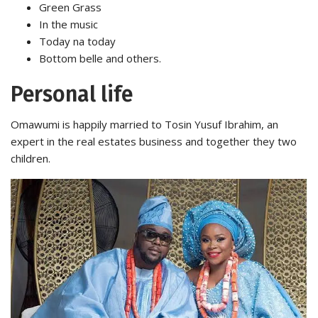
Green Grass
In the music
Today na today
Bottom belle and others.
Personal life
Omawumi is happily married to Tosin Yusuf Ibrahim, an
expert in the real estates business and together they two
children.