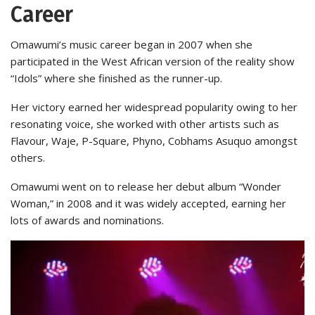
Career
Omawumi’s music career began in 2007 when she
participated in the West African version of the reality show
“Idols” where she finished as the runner-up.
Her victory earned her widespread popularity owing to her
resonating voice, she worked with other artists such as
Flavour, Waje, P-Square, Phyno, Cobhams Asuquo amongst
others.
Omawumi went on to release her debut album “Wonder
Woman,” in 2008 and it was widely accepted, earning her
lots of awards and nominations.