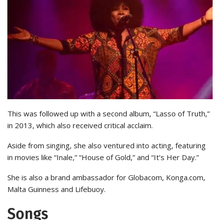
This was followed up with a second album, “Lasso of Truth,”
in 2013, which also received critical acclaim.
Aside from singing, she also ventured into acting, featuring
in movies like “Inale,” “House of Gold,” and “It’s Her Day.”
She is also a brand ambassador for Globacom, Konga.com,
Malta Guinness and Lifebuoy.
Songs