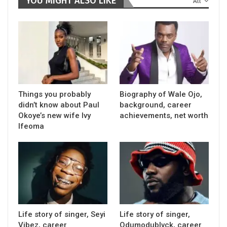
YOU MIGHT ALSO LIKE
All
Things you probably
Biography of Wale Ojo,
didn’t know about Paul
background, career
Okoye’s new wife Ivy
achievements, net worth
Ifeoma
Life story of singer, Seyi
Life story of singer,
Vibez, career
Odumodublvck, career