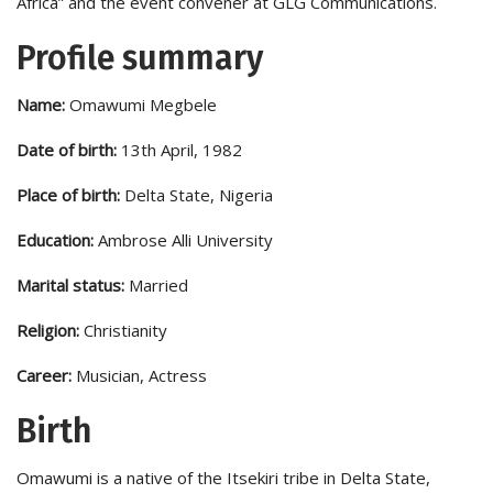
Africa” and the event convener at GLG Communications.
Profile summary
Name:
Omawumi Megbele
Date of birth:
13th April, 1982
Place of birth:
Delta State, Nigeria
Education:
Ambrose Alli University
Marital status:
Married
Religion:
Christianity
Career:
Musician, Actress
Birth
Omawumi is a native of the Itsekiri tribe in Delta State,