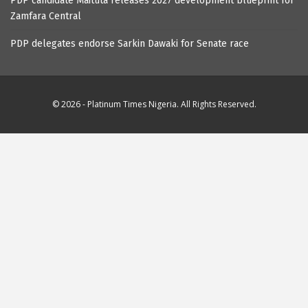
PDP candidate Maituta releases 2027 development blueprint for
Zamfara Central
PDP delegates endorse Sarkin Dawaki for Senate race
© 2026 - Platinum Times Nigeria. All Rights Reserved.