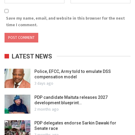
Save my name, email, and website in this browser for the next
time I comment.
LATEST NEWS
Police, EFCC, Army told to emulate DSS
compensation model
3 days ago
PDP candidate Maituta releases 2027
development blueprint…
2 months ago
PDP delegates endorse Sarkin Dawaki for
Senate race
3 months ago