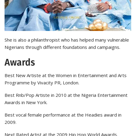
She is also a philanthropist who has helped many vulnerable
Nigerians through different foundations and campaigns.
Awards
Best New Artiste at the Women in Entertainment and Arts
Programme by Vivacity PR, London.
Best Rnb/Pop Artiste in 2010 at the Nigeria Entertainment
Awards in New York.
Best vocal female performance at the Headies award in
2009.
Next Rated Artist at the 2009 Hip Hop World Awards.