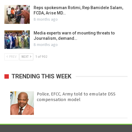
Reps spokesman Rotimi, Rep Bamidele Salam,
FCDA, Arise MD…
8 months ago
Media experts warn of mounting threats to
Journalism, demand…
8 months ago
PREV
NEXT
1 of 902
TRENDING THIS WEEK
Police, EFCC, Army told to emulate DSS
compensation model