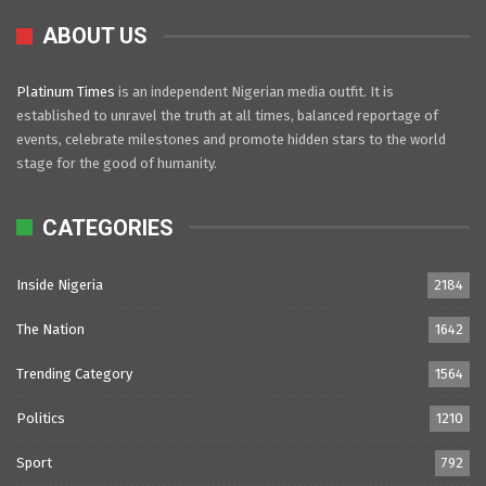
ABOUT US
Platinum Times
is an independent Nigerian media outfit. It is
established to unravel the truth at all times, balanced reportage of
events, celebrate milestones and promote hidden stars to the world
stage for the good of humanity.
CATEGORIES
Inside Nigeria
2184
The Nation
1642
Trending Category
1564
Politics
1210
Sport
792