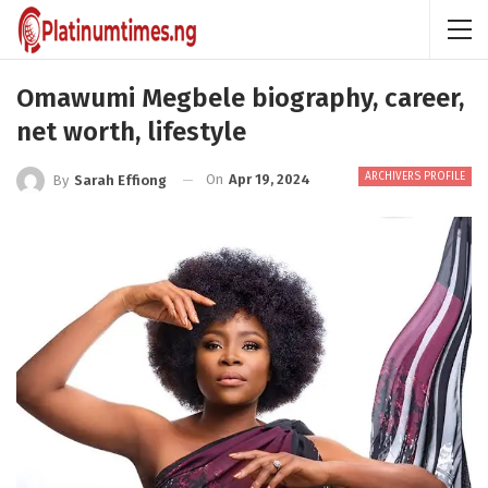
Omawumi Megbele biography, career,
net worth, lifestyle
ARCHIVERS PROFILE
On
Apr 19, 2024
By
Sarah Effiong