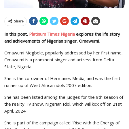
Share
In this post,
Platinum Times Nigeria
explores the life story
and achievements of Nigerian singer, Omawumi.
Omawumi Megbele, popularly addressed by her first name,
Omawumi is a prominent singer and actress from Delta
State, Nigeria.
She is the co-owner of Hermanes Media, and was the first
runner up of West African idols 2007 edition.
She has been listed among the judges for the 9th season of
the reality TV show, Nigerian Idol, which will kick off on 21st
April, 2024.
She is part of the campaign called “Rise with the Energy of