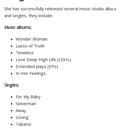
She has successfully released several music studio albu.s
and singles, they include;
Music albums;
Wonder Woman
Lasso of Truth
Timeless
Love Deep High Life (LDHL)
Extended plays (EPs)
In Her Feelings
Singles;
For My Baby
Sinnerman
Away
Loving
Tabansi