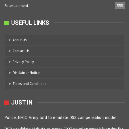
Entertainment
555
USEFUL LINKS
About Us
Contact Us
Privacy Policy
Disclaimer Notice
Terms and Conditions
JUST IN
Police, EFCC, Army told to emulate DSS compensation model