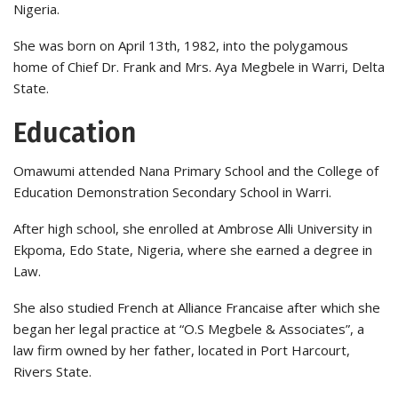
Nigeria.
She was born on April 13th, 1982, into the polygamous
home of Chief Dr. Frank and Mrs. Aya Megbele in Warri, Delta
State.
Education
Omawumi attended Nana Primary School and the College of
Education Demonstration Secondary School in Warri.
After high school, she enrolled at Ambrose Alli University in
Ekpoma, Edo State, Nigeria, where she earned a degree in
Law.
She also studied French at Alliance Francaise after which she
began her legal practice at “O.S Megbele & Associates”, a
law firm owned by her father, located in Port Harcourt,
Rivers State.