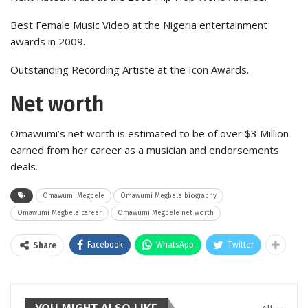
Best Female Music Video at the Nigeria entertainment
awards in 2009.
Outstanding Recording Artiste at the Icon Awards.
Net worth
Omawumi’s net worth is estimated to be of over $3 Million
earned from her career as a musician and endorsements
deals.
Omawumi Megbele
Omawumi Megbele biography
Omawumi Megbele career
Omawumi Megbele net worth
Facebook
WhatsApp
Twitter
Share