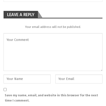
LEAVE A REPLY
Your email address will not be published.
Save my name, email, and website in this browser for the next
time I comment.