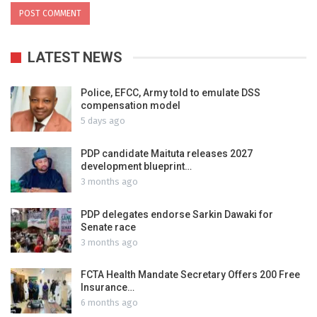
LATEST NEWS
Police, EFCC, Army told to emulate DSS
compensation model
5 days ago
PDP candidate Maituta releases 2027
development blueprint…
3 months ago
PDP delegates endorse Sarkin Dawaki for
Senate race
3 months ago
FCTA Health Mandate Secretary Offers 200 Free
Insurance…
6 months ago