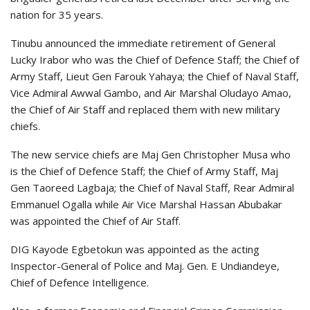
nation for 35 years.
Tinubu announced the immediate retirement of General
Lucky Irabor who was the Chief of Defence Staff; the Chief of
Army Staff, Lieut Gen Farouk Yahaya; the Chief of Naval Staff,
Vice Admiral Awwal Gambo, and Air Marshal Oludayo Amao,
the Chief of Air Staff and replaced them with new military
chiefs.
The new service chiefs are Maj Gen Christopher Musa who
is the Chief of Defence Staff; the Chief of Army Staff, Maj
Gen Taoreed Lagbaja; the Chief of Naval Staff, Rear Admiral
Emmanuel Ogalla while Air Vice Marshal Hassan Abubakar
was appointed the Chief of Air Staff.
DIG Kayode Egbetokun was appointed as the acting
Inspector-General of Police and Maj. Gen. E Undiandeye,
Chief of Defence Intelligence.