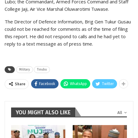
Lubo; the Commandant, Armed Forces Command and Staff
College Jaji, Air Vice Marshal Oluwarotimi Tuwase.
The Director of Defence Information, Brig Gen Tukur Gusau
could not be reached for comments as of the time of filing
this report. He did not respond to calls and he had yet to
reply to a text message as of press time.
Military
Tinubu
Facebook
WhatsApp
Twitter
Share
YOU MIGHT ALSO LIKE
All