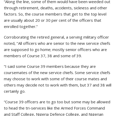
“Along the line, some of them would have been weeded out
through retirement, deaths, accidents, sickness and other
factors. So, the course members that get to the top level
are usually about 20 or 30 per cent of the officers that
enrolled together.’’
Corroborating the retired general, a serving military officer
noted, ‘’All officers who are senior to the new service chiefs
are supposed to go home; mostly senior officers who are
members of Course 37, 38 and some of 39.
“I said some Course 39 members because they are
coursemates of the new service chiefs. Some service chiefs
may choose to work with some of their course mates and
others may decide not to work with them, but 37 and 38 will
certainly go.
“Course 39 officers are to go too but some may be allowed
to head the tri-services like the Armed Forces Command
and Staff College, Nigeria Defence College, and Nigerian