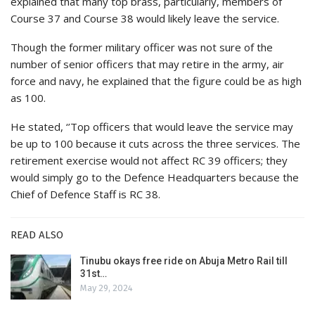
explained that many top brass, particularly, members of
Course 37 and Course 38 would likely leave the service.
Though the former military officer was not sure of the
number of senior officers that may retire in the army, air
force and navy, he explained that the figure could be as high
as 100.
He stated, ‘’Top officers that would leave the service may
be up to 100 because it cuts across the three services. The
retirement exercise would not affect RC 39 officers; they
would simply go to the Defence Headquarters because the
Chief of Defence Staff is RC 38.
READ ALSO
Tinubu okays free ride on Abuja Metro Rail till
31st…
May 29, 2024