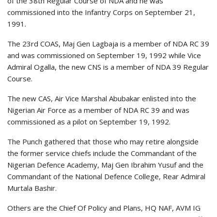
of the 38th Regular Course of NDA and he was
commissioned into the Infantry Corps on September 21,
1991.
The 23rd COAS, Maj Gen Lagbaja is a member of NDA RC 39
and was commissioned on September 19, 1992 while Vice
Admiral Ogalla, the new CNS is a member of NDA 39 Regular
Course.
The new CAS, Air Vice Marshal Abubakar enlisted into the
Nigerian Air Force as a member of NDA RC 39 and was
commissioned as a pilot on September 19, 1992.
The Punch gathered that those who may retire alongside
the former service chiefs include the Commandant of the
Nigerian Defence Academy, Maj Gen Ibrahim Yusuf and the
Commandant of the National Defence College, Rear Admiral
Murtala Bashir.
Others are the Chief Of Policy and Plans, HQ NAF, AVM IG