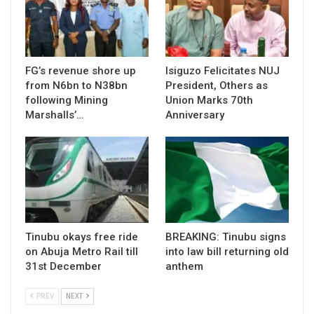
FG’s revenue shore up
Isiguzo Felicitates NUJ
from N6bn to N38bn
President, Others as
following Mining
Union Marks 70th
Marshalls’…
Anniversary
Tinubu okays free ride
BREAKING: Tinubu signs
on Abuja Metro Rail till
into law bill returning old
31st December
anthem
PREV
NEXT