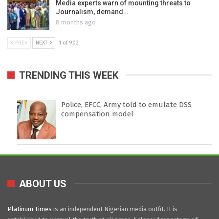
Media experts warn of mounting threats to
Journalism, demand…
8 months ago
PREV
NEXT
1 of 902
TRENDING THIS WEEK
Police, EFCC, Army told to emulate DSS
compensation model
ABOUT US
Platinum Times
is an independent Nigerian media outfit. It is