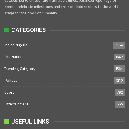
established to unravel the truth at all times, balanced reportage of
events, celebrate milestones and promote hidden stars to the world
stage for the good of humanity.
CATEGORIES
Inside Nigeria
2184
The Nation
1642
Trending Category
1564
Politics
1210
Sport
792
Entertainment
555
USEFUL LINKS