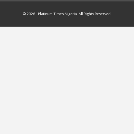
© 2026 - Platinum Times Nigeria. All Rights Reserved.