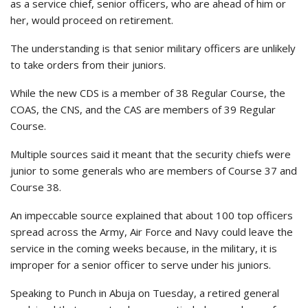
as a service chief, senior officers, who are ahead of him or
her, would proceed on retirement.
The understanding is that senior military officers are unlikely
to take orders from their juniors.
While the new CDS is a member of 38 Regular Course, the
COAS, the CNS, and the CAS are members of 39 Regular
Course.
Multiple sources said it meant that the security chiefs were
junior to some generals who are members of Course 37 and
Course 38.
An impeccable source explained that about 100 top officers
spread across the Army, Air Force and Navy could leave the
service in the coming weeks because, in the military, it is
improper for a senior officer to serve under his juniors.
Speaking to Punch in Abuja on Tuesday, a retired general