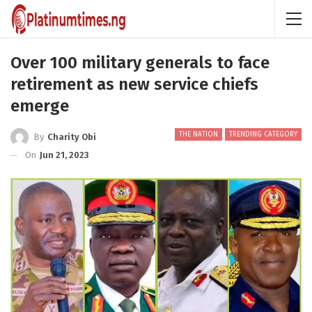
Over 100 military generals to face
retirement as new service chiefs
emerge
THE NATION
TRENDING CATEGORY
By
Charity Obi
On
Jun 21, 2023