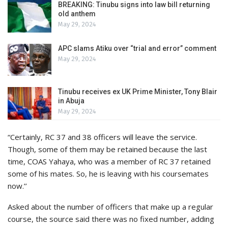
BREAKING: Tinubu signs into law bill returning
old anthem
May 29, 2024
APC slams Atiku over “trial and error” comment
May 29, 2024
Tinubu receives ex UK Prime Minister, Tony Blair
in Abuja
May 29, 2024
“Certainly, RC 37 and 38 officers will leave the service.
Though, some of them may be retained because the last
time, COAS Yahaya, who was a member of RC 37 retained
some of his mates. So, he is leaving with his coursemates
now.’’
Asked about the number of officers that make up a regular
course, the source said there was no fixed number, adding