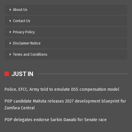
About Us
Contact Us
Privacy Policy
Disclaimer Notice
Terms and Conditions
JUST IN
Police, EFCC, Army told to emulate DSS compensation model
PDP candidate Maituta releases 2027 development blueprint for
Zamfara Central
PDP delegates endorse Sarkin Dawaki for Senate race