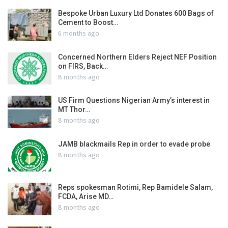
Bespoke Urban Luxury Ltd Donates 600 Bags of
Cement to Boost…
6 months ago
Concerned Northern Elders Reject NEF Position
on FIRS, Back…
8 months ago
US Firm Questions Nigerian Army’s interest in
MT Thor…
8 months ago
JAMB blackmails Rep in order to evade probe
8 months ago
Reps spokesman Rotimi, Rep Bamidele Salam,
FCDA, Arise MD…
8 months ago