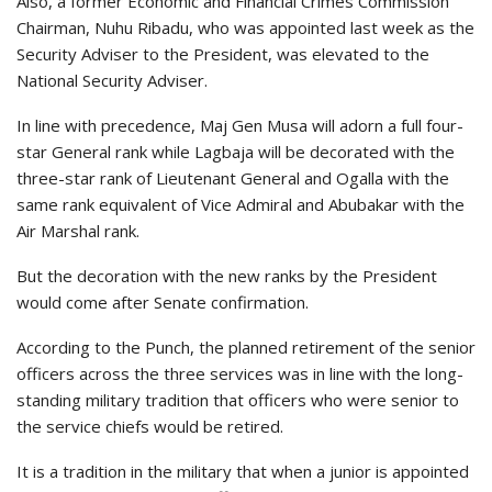
Also, a former Economic and Financial Crimes Commission
Chairman, Nuhu Ribadu, who was appointed last week as the
Security Adviser to the President, was elevated to the
National Security Adviser.
In line with precedence, Maj Gen Musa will adorn a full four-
star General rank while Lagbaja will be decorated with the
three-star rank of Lieutenant General and Ogalla with the
same rank equivalent of Vice Admiral and Abubakar with the
Air Marshal rank.
But the decoration with the new ranks by the President
would come after Senate confirmation.
According to the Punch, the planned retirement of the senior
officers across the three services was in line with the long-
standing military tradition that officers who were senior to
the service chiefs would be retired.
It is a tradition in the military that when a junior is appointed