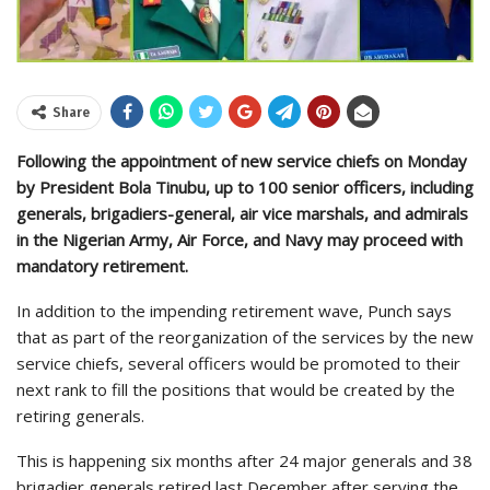
Share
Following the appointment of new service chiefs on Monday
by President Bola Tinubu, up to 100 senior officers, including
generals, brigadiers-general, air vice marshals, and admirals
in the Nigerian Army, Air Force, and Navy may proceed with
mandatory retirement.
In addition to the impending retirement wave, Punch says
that as part of the reorganization of the services by the new
service chiefs, several officers would be promoted to their
next rank to fill the positions that would be created by the
retiring generals.
This is happening six months after 24 major generals and 38
brigadier generals retired last December after serving the