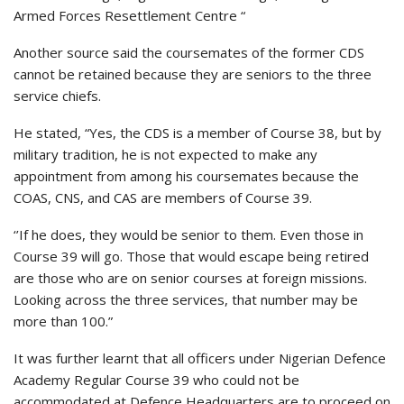
Armed Forces Resettlement Centre “
Another source said the coursemates of the former CDS
cannot be retained because they are seniors to the three
service chiefs.
He stated, “Yes, the CDS is a member of Course 38, but by
military tradition, he is not expected to make any
appointment from among his coursemates because the
COAS, CNS, and CAS are members of Course 39.
‘’If he does, they would be senior to them. Even those in
Course 39 will go. Those that would escape being retired
are those who are on senior courses at foreign missions.
Looking across the three services, that number may be
more than 100.”
It was further learnt that all officers under Nigerian Defence
Academy Regular Course 39 who could not be
accommodated at Defence Headquarters are to proceed on