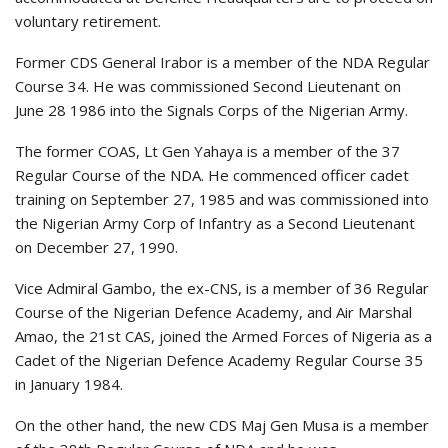
voluntary retirement.
Former CDS General Irabor is a member of the NDA Regular
Course 34. He was commissioned Second Lieutenant on
June 28 1986 into the Signals Corps of the Nigerian Army.
The former COAS, Lt Gen Yahaya is a member of the 37
Regular Course of the NDA. He commenced officer cadet
training on September 27, 1985 and was commissioned into
the Nigerian Army Corp of Infantry as a Second Lieutenant
on December 27, 1990.
Vice Admiral Gambo, the ex-CNS, is a member of 36 Regular
Course of the Nigerian Defence Academy, and Air Marshal
Amao, the 21st CAS, joined the Armed Forces of Nigeria as a
Cadet of the Nigerian Defence Academy Regular Course 35
in January 1984.
On the other hand, the new CDS Maj Gen Musa is a member