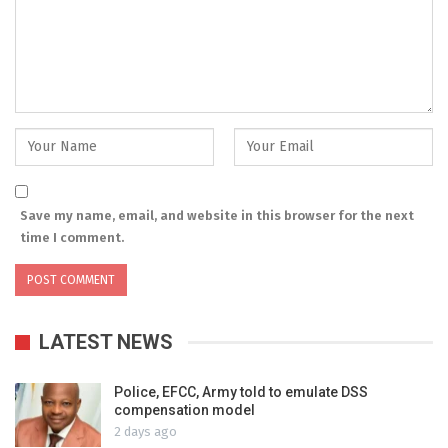
Save my name, email, and website in this browser for the next
time I comment.
LATEST NEWS
Police, EFCC, Army told to emulate DSS
compensation model
2 days ago