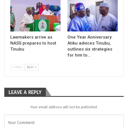
Lawmakers arrive as
One Year Anniversary:
NASS prepares to host
Atiku advices Tinubu,
Tinubu
outlines six strategies
for him to…
PREV
NEXT
LEAVE A REPLY
Your email address will not be published.