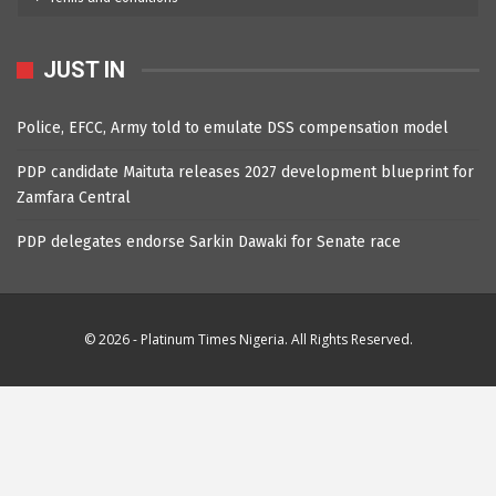
JUST IN
Police, EFCC, Army told to emulate DSS compensation model
PDP candidate Maituta releases 2027 development blueprint for
Zamfara Central
PDP delegates endorse Sarkin Dawaki for Senate race
© 2026 - Platinum Times Nigeria. All Rights Reserved.