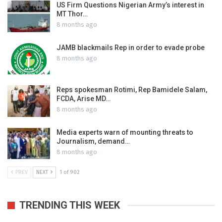
US Firm Questions Nigerian Army’s interest in
MT Thor…
8 months ago
JAMB blackmails Rep in order to evade probe
8 months ago
Reps spokesman Rotimi, Rep Bamidele Salam,
FCDA, Arise MD…
8 months ago
Media experts warn of mounting threats to
Journalism, demand…
8 months ago
PREV
NEXT
1 of 902
TRENDING THIS WEEK