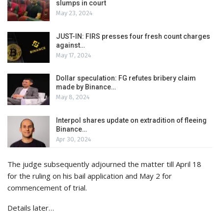
slumps in court
May 23, 2024
JUST-IN: FIRS presses four fresh count charges
against…
May 17, 2024
Dollar speculation: FG refutes bribery claim
made by Binance…
May 8, 2024
Interpol shares update on extradition of fleeing
Binance…
Apr 30, 2024
The judge subsequently adjourned the matter till April 18
for the ruling on his bail application and May 2 for
commencement of trial.
Details later…