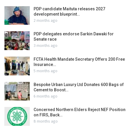
PDP candidate Maituta releases 2027
development blueprint…
2 months ago
PDP delegates endorse Sarkin Dawaki for
Senate race
3 months ago
FCTA Health Mandate Secretary Offers 200 Free
Insurance…
5 months ago
Bespoke Urban Luxury Ltd Donates 600 Bags of
Cement to Boost…
6 months ago
Concerned Northern Elders Reject NEF Position
on FIRS, Back…
8 months ago