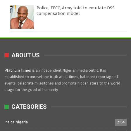
Police, EFCC, Army told to emulate DSS
compensation model
ABOUT US
Platinum Times
is an independent Nigerian media outfit. It is
established to unravel the truth at all times, balanced reportage of
events, celebrate milestones and promote hidden stars to the world
stage for the good of humanity.
CATEGORIES
Inside Nigeria
2184