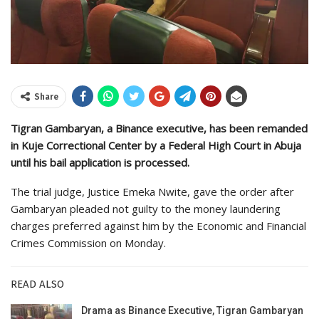
Share
Tigran Gambaryan, a Binance executive, has been remanded
in Kuje Correctional Center by a Federal High Court in Abuja
until his bail application is processed.
The trial judge, Justice Emeka Nwite, gave the order after
Gambaryan pleaded not guilty to the money laundering
charges preferred against him by the Economic and Financial
Crimes Commission on Monday.
READ ALSO
Drama as Binance Executive, Tigran Gambaryan