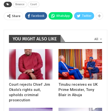
Binance
Court
Facebook
WhatsApp
Twitter
Share
YOU MIGHT ALSO LIKE
All
Court rejects Chief Jim
Tinubu receives ex UK
Okolo’s rights suit,
Prime Minister, Tony
upholds criminal
Blair in Abuja
prosecution