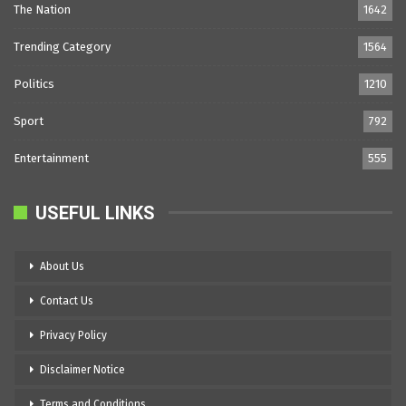
The Nation
1642
Trending Category
1564
Politics
1210
Sport
792
Entertainment
555
USEFUL LINKS
About Us
Contact Us
Privacy Policy
Disclaimer Notice
Terms and Conditions