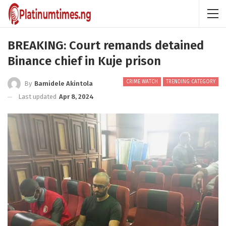
BREAKING: Court remands detained
Binance chief in Kuje prison
CRIME WATCH
TRENDING CATEGORY
By
Bamidele Akintola
Last updated
Apr 8, 2024