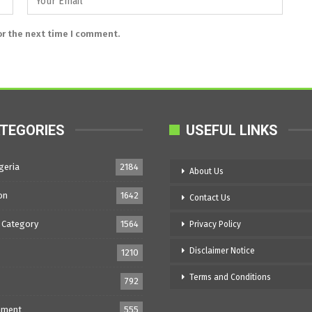
or the next time I comment.
TEGORIES
USEFUL LINKS
geria
2184
About Us
on
1642
Contact Us
 Category
1564
Privacy Policy
Disclaimer Notice
1210
Terms and Conditions
792
nment
555