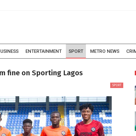
USINESS
ENTERTAINMENT
SPORT
METRO NEWS
CRI
m fine on Sporting Lagos
SPORT