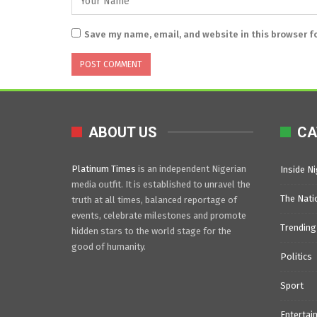
Save my name, email, and website in this browser f
ABOUT US
CA
Platinum Times
is an independent Nigerian
Inside Ni
media outfit. It is established to unravel the
The Nati
truth at all times, balanced reportage of
events, celebrate milestones and promote
Trending
hidden stars to the world stage for the
good of humanity.
Politics
Sport
Entertai