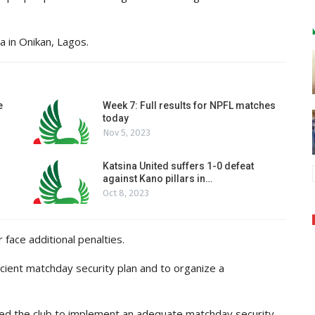
 in Onikan, Lagos.
e
Week 7: Full results for NPFL matches
today
Nov 5, 2023
Katsina United suffers 1-0 defeat
against Kano pillars in…
Oct 8, 2023
 face additional penalties.
icient matchday security plan and to organize a
cted the club to implement an adequate matchday security