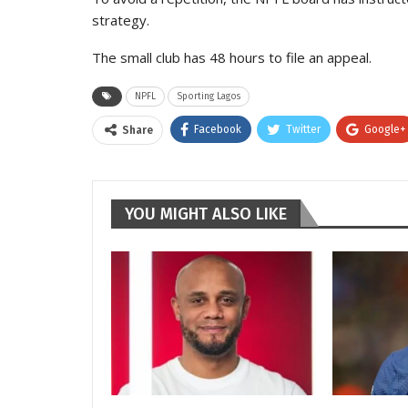
strategy.
The small club has 48 hours to file an appeal.
NPFL
Sporting Lagos
Facebook
Twitter
Google+
Share
YOU MIGHT ALSO LIKE