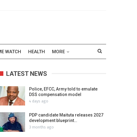
ME WATCH
HEALTH
MORE
LATEST NEWS
Police, EFCC, Army told to emulate
DSS compensation model
4 days ago
PDP candidate Maituta releases 2027
development blueprint…
3 months ago