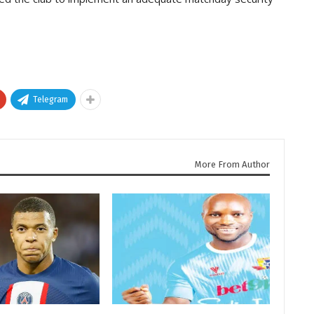
Telegram
More From Author