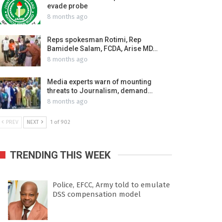
evade probe
8 months ago
Reps spokesman Rotimi, Rep
Bamidele Salam, FCDA, Arise MD…
8 months ago
Media experts warn of mounting
threats to Journalism, demand…
8 months ago
PREV
NEXT
1 of 902
TRENDING THIS WEEK
Police, EFCC, Army told to emulate
DSS compensation model