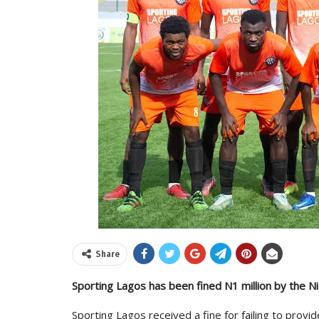
Share
Sporting Lagos has been fined N1 million by the Nig
Sporting Lagos received a fine for failing to prov