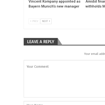
Vincent Kompany appointed as
Amidst fina
Bayern Munich’s new manager
withholds M
PREV
NEXT
LEAVE A REPLY
Your email addr