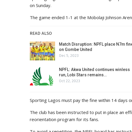
on Sunday.
The game ended 1-1 at the Mobolaji Johnson Arena
READ ALSO
Match Disruption: NPFL place N7m fin
on Gombe United
Dec 5, 2023
NPFL: Akwa United continues winless
run, Lobi Stars remains…
Oct 22, 2023
Sporting Lagos must pay the fine within 14 days or
The club has been instructed to put in place an eff
reorientation program for its fans.
To avoid a repetition, the NPFL board has instru