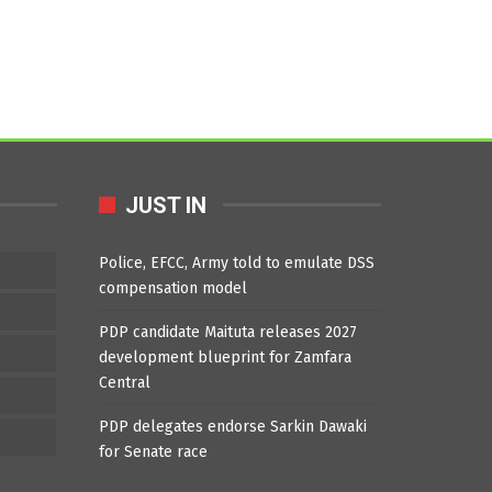
JUST IN
Police, EFCC, Army told to emulate DSS
compensation model
PDP candidate Maituta releases 2027
development blueprint for Zamfara
Central
PDP delegates endorse Sarkin Dawaki
for Senate race