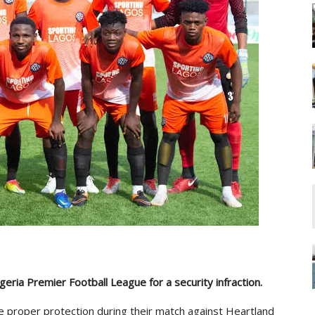
eria Premier Football League for a security infraction.
ide proper protection during their match against Heartland