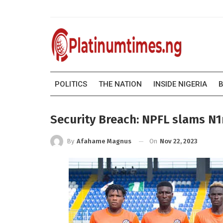
POLITICS
THE NATION
INSIDE NIGERIA
B
Security Breach: NPFL slams N1
On
Nov 22, 2023
By
Afahame Magnus