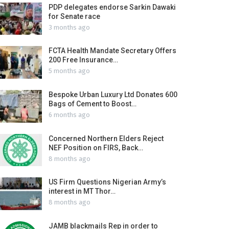
PDP delegates endorse Sarkin Dawaki
for Senate race
3 months ago
FCTA Health Mandate Secretary Offers
200 Free Insurance…
5 months ago
Bespoke Urban Luxury Ltd Donates 600
Bags of Cement to Boost…
6 months ago
Concerned Northern Elders Reject
NEF Position on FIRS, Back…
8 months ago
US Firm Questions Nigerian Army’s
interest in MT Thor…
8 months ago
JAMB blackmails Rep in order to