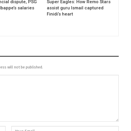
ncial dispute, PSG
Super Eagles: How Remo Stars
bappe’s salaries
assist guru Ismail captured
Finidi’s heart
ess will not be published.