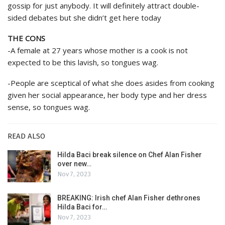
gossip for just anybody. It will definitely attract double-
sided debates but she didn’t get here today
THE CONS
-A female at 27 years whose mother is a cook is not
expected to be this lavish, so tongues wag.
-People are sceptical of what she does asides from cooking
given her social appearance, her body type and her dress
sense, so tongues wag.
READ ALSO
Hilda Baci break silence on Chef Alan Fisher
over new…
Nov 7, 2023
BREAKING: Irish chef Alan Fisher dethrones
Hilda Baci for…
Nov 7, 2023