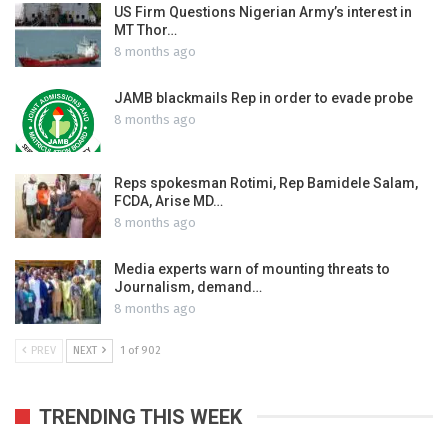
US Firm Questions Nigerian Army’s interest in
MT Thor…
8 months ago
JAMB blackmails Rep in order to evade probe
8 months ago
Reps spokesman Rotimi, Rep Bamidele Salam,
FCDA, Arise MD…
8 months ago
Media experts warn of mounting threats to
Journalism, demand…
8 months ago
PREV
NEXT
1 of 902
TRENDING THIS WEEK