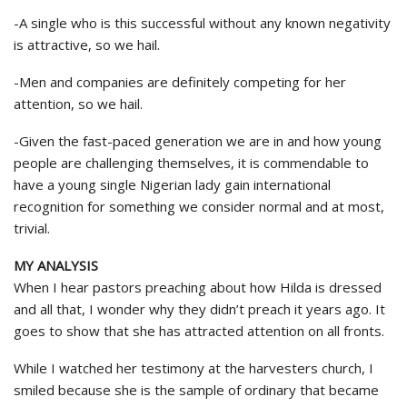
-A single who is this successful without any known negativity
is attractive, so we hail.
-Men and companies are definitely competing for her
attention, so we hail.
-Given the fast-paced generation we are in and how young
people are challenging themselves, it is commendable to
have a young single Nigerian lady gain international
recognition for something we consider normal and at most,
trivial.
MY ANALYSIS
When I hear pastors preaching about how Hilda is dressed
and all that, I wonder why they didn’t preach it years ago. It
goes to show that she has attracted attention on all fronts.
While I watched her testimony at the harvesters church, I
smiled because she is the sample of ordinary that became