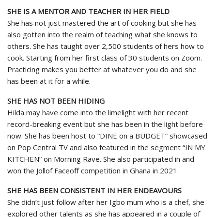
SHE IS A MENTOR AND TEACHER IN HER FIELD
She has not just mastered the art of cooking but she has
also gotten into the realm of teaching what she knows to
others. She has taught over 2,500 students of hers how to
cook. Starting from her first class of 30 students on Zoom.
Practicing makes you better at whatever you do and she
has been at it for a while.
SHE HAS NOT BEEN HIDING
Hilda may have come into the limelight with her recent
record-breaking event but she has been in the light before
now. She has been host to “DINE on a BUDGET” showcased
on Pop Central TV and also featured in the segment “IN MY
KITCHEN” on Morning Rave. She also participated in and
won the Jollof Faceoff competition in Ghana in 2021.
SHE HAS BEEN CONSISTENT IN HER ENDEAVOURS
She didn’t just follow after her Igbo mum who is a chef, she
explored other talents as she has appeared in a couple of