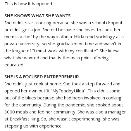
This is how it happened.
SHE KNOWS WHAT SHE WANTS:
She didn’t start cooking because she was a school dropout
or didn’t get a job. She did because she loves to cook, her
mum is a chef by the way in Abuja. Hilda read sociology at a
private university, so she graduated on time and wasn’t in
the league of “I must work with my certificate”. She knew
what she wanted and that is the main point of being
educated.
SHE IS A FOCUSED ENTREPRENEUR
She didn’t just cook at home. She took a step forward and
opened her own outfit “MyFoodbyHilda”. This didn’t come
out of the blues because she had been involved in cooking
for the community. During the pandemic, she cooked about
3000 meals and fed her community. She was also a manager
at Breakfast King. So, she wasn’t experimenting, she was
stepping up with experience.