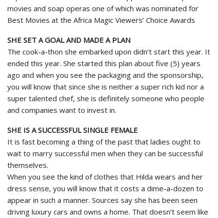
movies and soap operas one of which was nominated for
Best Movies at the Africa Magic Viewers’ Choice Awards
SHE SET A GOAL AND MADE A PLAN
The cook-a-thon she embarked upon didn’t start this year. It
ended this year. She started this plan about five (5) years
ago and when you see the packaging and the sponsorship,
you will know that since she is neither a super rich kid nor a
super talented chef, she is definitely someone who people
and companies want to invest in.
SHE IS A SUCCESSFUL SINGLE FEMALE
It is fast becoming a thing of the past that ladies ought to
wait to marry successful men when they can be successful
themselves.
When you see the kind of clothes that Hilda wears and her
dress sense, you will know that it costs a dime-a-dozen to
appear in such a manner. Sources say she has been seen
driving luxury cars and owns a home. That doesn’t seem like