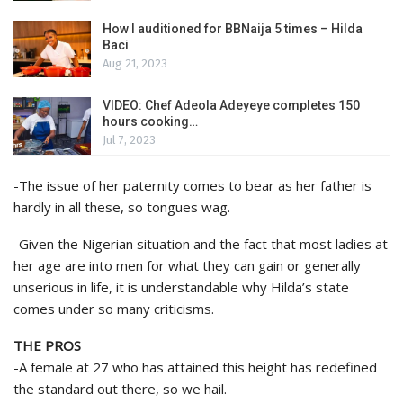
How I auditioned for BBNaija 5 times – Hilda
Baci
Aug 21, 2023
VIDEO: Chef Adeola Adeyeye completes 150
hours cooking…
Jul 7, 2023
-The issue of her paternity comes to bear as her father is
hardly in all these, so tongues wag.
-Given the Nigerian situation and the fact that most ladies at
her age are into men for what they can gain or generally
unserious in life, it is understandable why Hilda’s state
comes under so many criticisms.
THE PROS
-A female at 27 who has attained this height has redefined
the standard out there, so we hail.