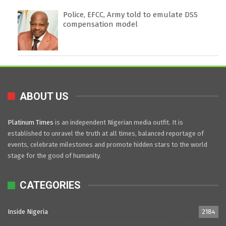
Police, EFCC, Army told to emulate DSS
compensation model
ABOUT US
Platinum Times
is an independent Nigerian media outfit. It is
established to unravel the truth at all times, balanced reportage of
events, celebrate milestones and promote hidden stars to the world
stage for the good of humanity.
CATEGORIES
Inside Nigeria
2184