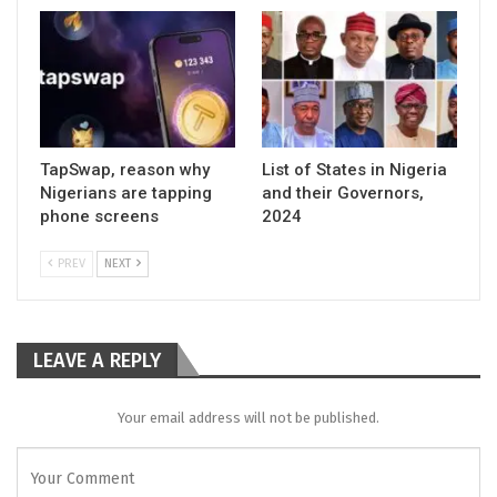
TapSwap, reason why
List of States in Nigeria
Nigerians are tapping
and their Governors,
phone screens
2024
PREV
NEXT
LEAVE A REPLY
Your email address will not be published.