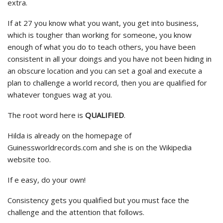
extra.
If at 27 you know what you want, you get into business,
which is tougher than working for someone, you know
enough of what you do to teach others, you have been
consistent in all your doings and you have not been hiding in
an obscure location and you can set a goal and execute a
plan to challenge a world record, then you are qualified for
whatever tongues wag at you.
The root word here is
QUALIFIED
.
Hilda is already on the homepage of
Guinessworldrecords.com and she is on the Wikipedia
website too.
If e easy, do your own!
Consistency gets you qualified but you must face the
challenge and the attention that follows.