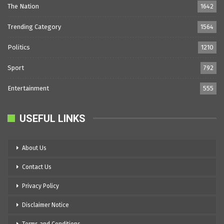
The Nation
1642
Trending Category
1564
Politics
1210
Sport
792
Entertainment
555
USEFUL LINKS
About Us
Contact Us
Privacy Policy
Disclaimer Notice