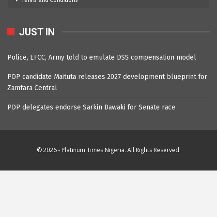
Terms and Conditions
JUST IN
Police, EFCC, Army told to emulate DSS compensation model
PDP candidate Maituta releases 2027 development blueprint for
Zamfara Central
PDP delegates endorse Sarkin Dawaki for Senate race
© 2026 - Platinum Times Nigeria. All Rights Reserved.