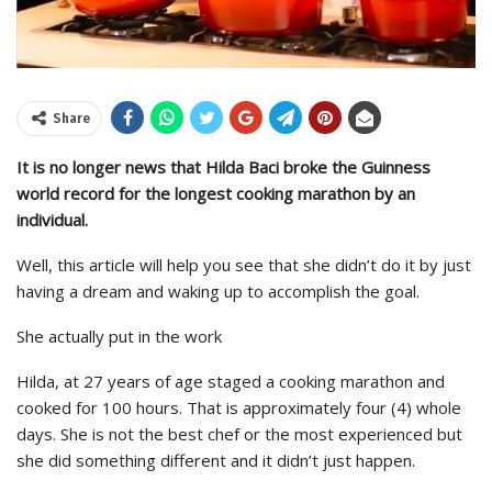
Share
It is no longer news that Hilda Baci broke the Guinness
world record for the longest cooking marathon by an
individual.
Well, this article will help you see that she didn’t do it by just
having a dream and waking up to accomplish the goal.
She actually put in the work
Hilda, at 27 years of age staged a cooking marathon and
cooked for 100 hours. That is approximately four (4) whole
days. She is not the best chef or the most experienced but
she did something different and it didn’t just happen.