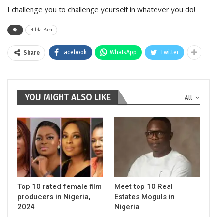
I challenge you to challenge yourself in whatever you do!
Hilda Baci
Facebook
WhatsApp
Twitter
Share
YOU MIGHT ALSO LIKE
All
Top 10 rated female film
Meet top 10 Real
producers in Nigeria,
Estates Moguls in
2024
Nigeria