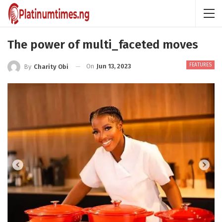
The power of multi_faceted moves
FEATURES
On
Jun 13, 2023
By
Charity Obi