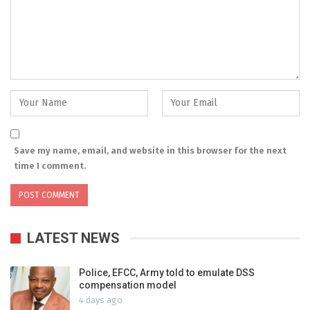
Save my name, email, and website in this browser for the next
time I comment.
LATEST NEWS
Police, EFCC, Army told to emulate DSS
compensation model
4 days ago