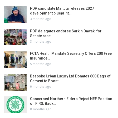
PDP candidate Maituta releases 2027
development blueprint…
3 months ago
PDP delegates endorse Sarkin Dawaki for
Senate race
3 months ago
FCTA Health Mandate Secretary Offers 200 Free
Insurance…
5 months ago
Bespoke Urban Luxury Ltd Donates 600 Bags of
Cement to Boost…
6 months ago
Concerned Northern Elders Reject NEF Position
on FIRS, Back…
8 months ago